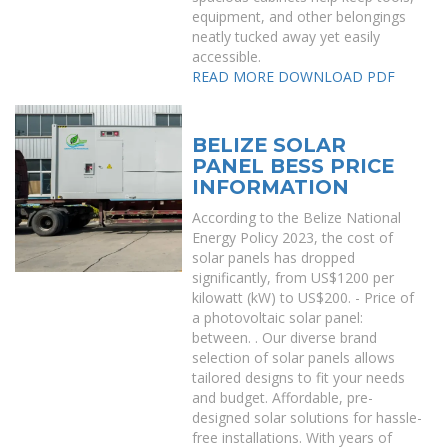
equipment, and other belongings
neatly tucked away yet easily
accessible.
READ MORE
DOWNLOAD PDF
BELIZE SOLAR
PANEL BESS PRICE
INFORMATION
According to the Belize National
Energy Policy 2023, the cost of
solar panels has dropped
significantly, from US$1200 per
kilowatt (kW) to US$200. - Price of
a photovoltaic solar panel:
between. . Our diverse brand
selection of solar panels allows
tailored designs to fit your needs
and budget. Affordable, pre-
designed solar solutions for hassle-
free installations. With years of