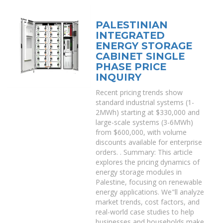
PALESTINIAN
INTEGRATED
ENERGY STORAGE
CABINET SINGLE
PHASE PRICE
INQUIRY
Recent pricing trends show
standard industrial systems (1-
2MWh) starting at $330,000 and
large-scale systems (3-6MWh)
from $600,000, with volume
discounts available for enterprise
orders. . Summary: This article
explores the pricing dynamics of
energy storage modules in
Palestine, focusing on renewable
energy applications. We"ll analyze
market trends, cost factors, and
real-world case studies to help
businesses and households make