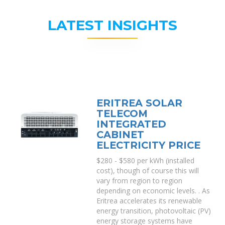
LATEST INSIGHTS
ERITREA SOLAR
TELECOM
INTEGRATED
CABINET
ELECTRICITY PRICE
$280 - $580 per kWh (installed
cost), though of course this will
vary from region to region
depending on economic levels. . As
Eritrea accelerates its renewable
energy transition, photovoltaic (PV)
energy storage systems have