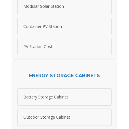
Modular Solar Station
Container PV Station
PV Station Cost
ENERGY STORAGE CABINETS
Battery Storage Cabinet
Outdoor Storage Cabinet