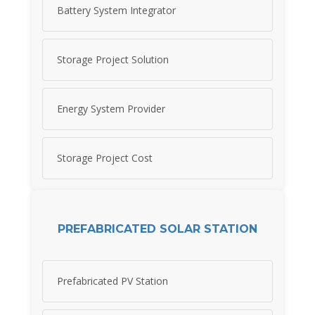
Battery System Integrator
Storage Project Solution
Energy System Provider
Storage Project Cost
PREFABRICATED SOLAR STATION
Prefabricated PV Station