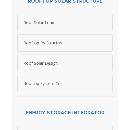
ROOFTOP SOLAR STRUCTURE
Roof Solar Load
Rooftop PV Structure
Roof Solar Design
Rooftop System Cost
ENERGY STORAGE INTEGRATOR