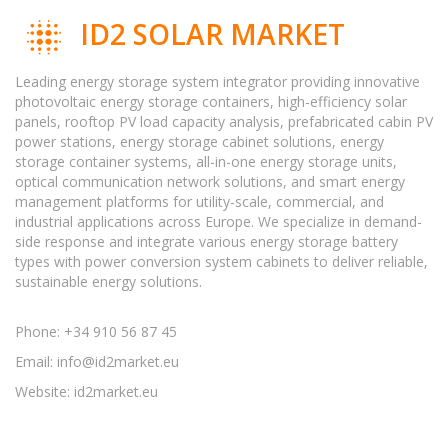
ID2 SOLAR MARKET
Leading energy storage system integrator providing innovative
photovoltaic energy storage containers, high-efficiency solar
panels, rooftop PV load capacity analysis, prefabricated cabin PV
power stations, energy storage cabinet solutions, energy
storage container systems, all-in-one energy storage units,
optical communication network solutions, and smart energy
management platforms for utility-scale, commercial, and
industrial applications across Europe. We specialize in demand-
side response and integrate various energy storage battery
types with power conversion system cabinets to deliver reliable,
sustainable energy solutions.
Phone: +34 910 56 87 45
Email:
info@id2market.eu
Website: id2market.eu