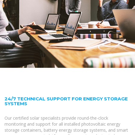
24/7 TECHNICAL SUPPORT FOR ENERGY STORAGE
SYSTEMS
Our certified solar specialists provide round-the-clock
monitoring and support for all installed photovoltaic energy
storage containers, battery energy storage systems, and smart