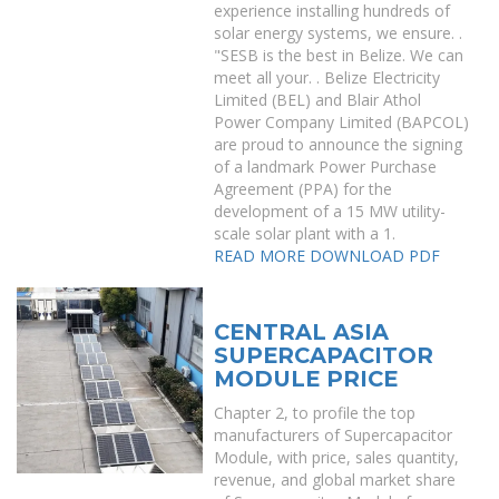
experience installing hundreds of
solar energy systems, we ensure. .
"SESB is the best in Belize. We can
meet all your. . Belize Electricity
Limited (BEL) and Blair Athol
Power Company Limited (BAPCOL)
are proud to announce the signing
of a landmark Power Purchase
Agreement (PPA) for the
development of a 15 MW utility-
scale solar plant with a 1.
READ MORE
DOWNLOAD PDF
CENTRAL ASIA
SUPERCAPACITOR
MODULE PRICE
Chapter 2, to profile the top
manufacturers of Supercapacitor
Module, with price, sales quantity,
revenue, and global market share