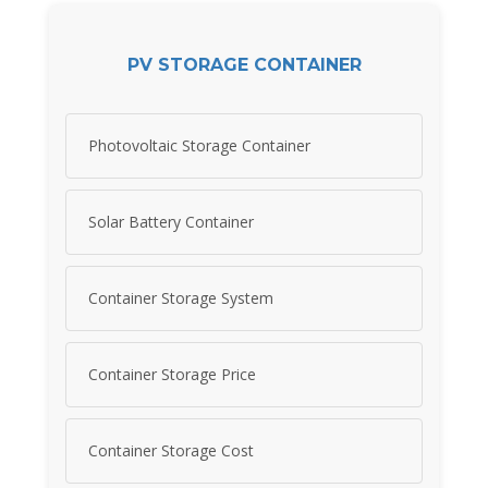
PV STORAGE CONTAINER
Photovoltaic Storage Container
Solar Battery Container
Container Storage System
Container Storage Price
Container Storage Cost