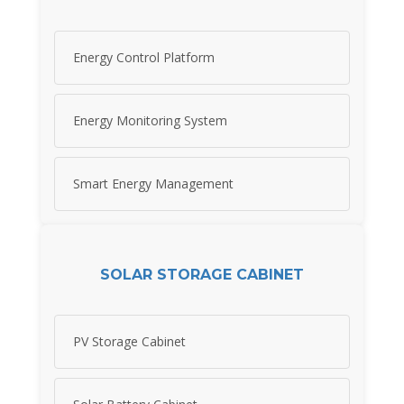
Energy Control Platform
Energy Monitoring System
Smart Energy Management
SOLAR STORAGE CABINET
PV Storage Cabinet