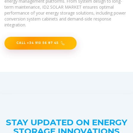
energy management platforms. From system design to long-
term maintenance, ID2 SOLAR MARKET ensures optimal
performance of your energy storage solutions, including power
conversion system cabinets and demand-side response
integration.
CALL +34 910 56 87 45
STAY UPDATED ON ENERGY
STORAGE INNOVATIONS