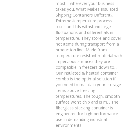
most—wherever your business
takes you. What Makes Insulated
Shipping Containers Different?.
Extreme-temperature process
totes and lids withstand large
fluctuations and differentials in
temperature. They store and cover
hot items during transport from a
production line. Made from
temperature resistant material with
impervious surfaces they are
compatible in freezers down to. .
Our insulated & heated container
combo is the optimal solution if
you need to maintain your storage
items above freezing
temperatures. The tough, smooth
surface won't chip and is m. . The
fiberglass stacking container is
engineered for high-performance
use in demanding industrial
environments.