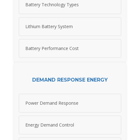
Battery Technology Types
Lithium Battery System
Battery Performance Cost
DEMAND RESPONSE ENERGY
Power Demand Response
Energy Demand Control