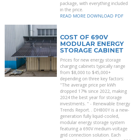
package, with everything included
in the price.
READ MORE
DOWNLOAD PDF
COST OF 690V
MODULAR ENERGY
STORAGE CABINET
Prices for new energy storage
charging cabinets typically range
from $8,000 to $45,000+
depending on three key factors:
"The average price per kWh
dropped 17% since 2022, making
2024 the best year for storage
investments. " - Renewable Energy
Trends Report. . DH800Y is a new-
generation fully liquid-cooled,
modular energy storage system
featuring a 690V medium-voltage
grid connection solution. Each