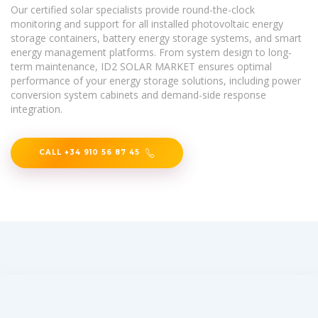
Our certified solar specialists provide round-the-clock
monitoring and support for all installed photovoltaic energy
storage containers, battery energy storage systems, and smart
energy management platforms. From system design to long-
term maintenance, ID2 SOLAR MARKET ensures optimal
performance of your energy storage solutions, including power
conversion system cabinets and demand-side response
integration.
CALL +34 910 56 87 45