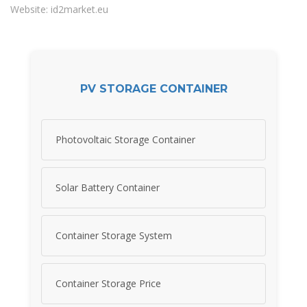
Website: id2market.eu
PV STORAGE CONTAINER
Photovoltaic Storage Container
Solar Battery Container
Container Storage System
Container Storage Price