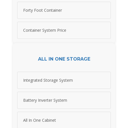
Forty Foot Container
Container System Price
ALL IN ONE STORAGE
Integrated Storage System
Battery Inverter System
All In One Cabinet