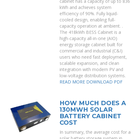
cabinet has a capacity of up to 836
kWh and achieves system
efficiency of 90%. Fully liquid-
cooled design, enabling full-
capacity operation at ambient. .
The 418kWh BESS Cabinet is a
high-capacity all-in-one (AIO)
energy storage cabinet built for
commercial and industrial (C&I)
users who need fast deployment,
scalable expansion, and clean
integration with modern PV and
low-voltage distribution systems.
READ MORE
DOWNLOAD PDF
HOW MUCH DOES A
130MWH SOLAR
BATTERY CABINET
COST
In summary, the average cost for a
solar battery storage system in