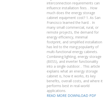
interconnection requirements can
influence installation fees. . How
much does the energy storage
cabinet equipment cost? 1. As San
Francisco learned the hard. . In
many small commercial, rural, or
remote projects, the demand for
energy efficiency, minimal
footprint, and simplified installation
has led to the rising popularity of
multi-functional energy cabinets.
Combining lighting, energy storage
(BESS), and inverter functionality
into a single outdoor. . This article
explains what an energy storage
cabinet is, how it works, its key
benefits, overall costs, and where it
performs best in real-world
applications.
READ MORE
DOWNLOAD PDF