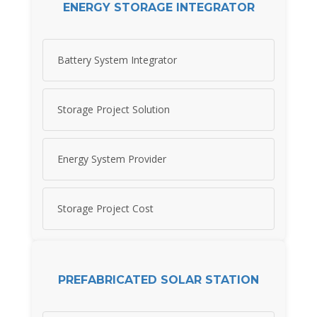
ENERGY STORAGE INTEGRATOR
Battery System Integrator
Storage Project Solution
Energy System Provider
Storage Project Cost
PREFABRICATED SOLAR STATION