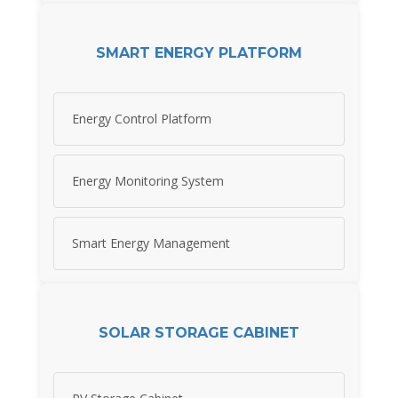
SMART ENERGY PLATFORM
Energy Control Platform
Energy Monitoring System
Smart Energy Management
SOLAR STORAGE CABINET