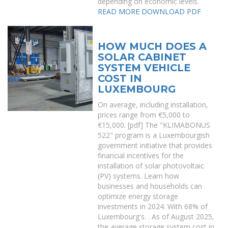
depending on economic levels.
READ MORE
DOWNLOAD PDF
HOW MUCH DOES A
SOLAR CABINET
SYSTEM VEHICLE
COST IN
LUXEMBOURG
On average, including installation,
prices range from €5,000 to
€15,000. [pdf] The "KLIMABONUS
522" program is a Luxembourgish
government initiative that provides
financial incentives for the
installation of solar photovoltaic
(PV) systems. Learn how
businesses and households can
optimize energy storage
investments in 2024. With 68% of
Luxembourg's. . As of August 2025,
the average storage system cost in