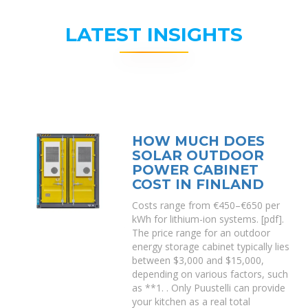
LATEST INSIGHTS
HOW MUCH DOES
SOLAR OUTDOOR
POWER CABINET
COST IN FINLAND
Costs range from €450–€650 per
kWh for lithium-ion systems. [pdf].
The price range for an outdoor
energy storage cabinet typically lies
between $3,000 and $15,000,
depending on various factors, such
as **1. . Only Puustelli can provide
your kitchen as a real total