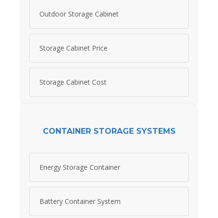
Outdoor Storage Cabinet
Storage Cabinet Price
Storage Cabinet Cost
CONTAINER STORAGE SYSTEMS
Energy Storage Container
Battery Container System