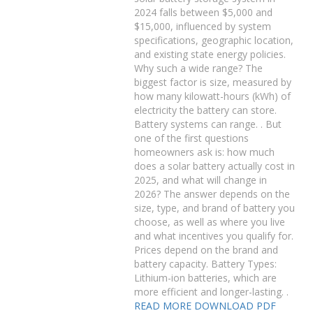
2024 falls between $5,000 and
$15,000, influenced by system
specifications, geographic location,
and existing state energy policies.
Why such a wide range? The
biggest factor is size, measured by
how many kilowatt-hours (kWh) of
electricity the battery can store.
Battery systems can range. . But
one of the first questions
homeowners ask is: how much
does a solar battery actually cost in
2025, and what will change in
2026? The answer depends on the
size, type, and brand of battery you
choose, as well as where you live
and what incentives you qualify for.
Prices depend on the brand and
battery capacity. Battery Types:
Lithium-ion batteries, which are
more efficient and longer-lasting. .
READ MORE
DOWNLOAD PDF