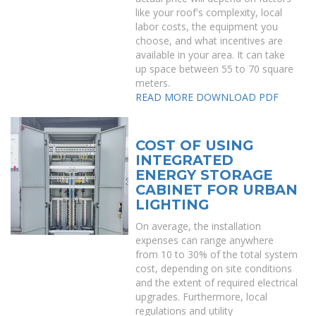
like your roof's complexity, local
labor costs, the equipment you
choose, and what incentives are
available in your area. It can take
up space between 55 to 70 square
meters.
READ MORE
DOWNLOAD PDF
COST OF USING
INTEGRATED
ENERGY STORAGE
CABINET FOR URBAN
LIGHTING
On average, the installation
expenses can range anywhere
from 10 to 30% of the total system
cost, depending on site conditions
and the extent of required electrical
upgrades. Furthermore, local
regulations and utility