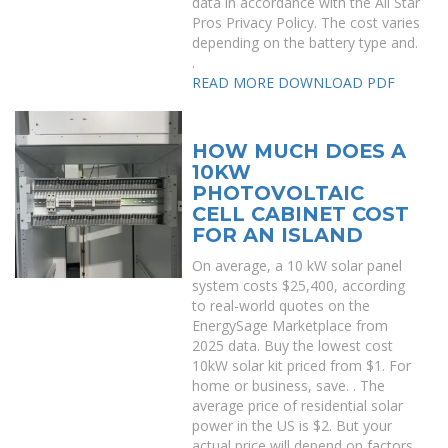
data in accordance with the All Star
Pros Privacy Policy. The cost varies
depending on the battery type and.
.
READ MORE
DOWNLOAD PDF
HOW MUCH DOES A
10KW
PHOTOVOLTAIC
CELL CABINET COST
FOR AN ISLAND
On average, a 10 kW solar panel
system costs $25,400, according
to real-world quotes on the
EnergySage Marketplace from
2025 data. Buy the lowest cost
10kW solar kit priced from $1. For
home or business, save. . The
average price of residential solar
power in the US is $2. But your
actual price will depend on factors