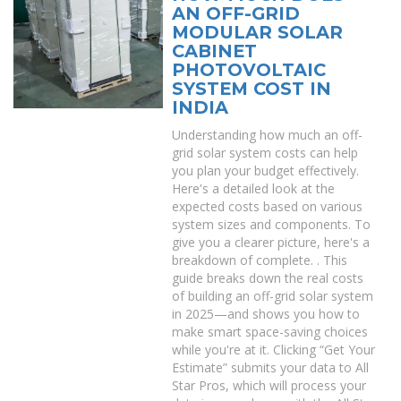
AN OFF-GRID
MODULAR SOLAR
CABINET
PHOTOVOLTAIC
SYSTEM COST IN
INDIA
Understanding how much an off-
grid solar system costs can help
you plan your budget effectively.
Here's a detailed look at the
expected costs based on various
system sizes and components. To
give you a clearer picture, here's a
breakdown of complete. . This
guide breaks down the real costs
of building an off-grid solar system
in 2025—and shows you how to
make smart space-saving choices
while you're at it. Clicking “Get Your
Estimate” submits your data to All
Star Pros, which will process your