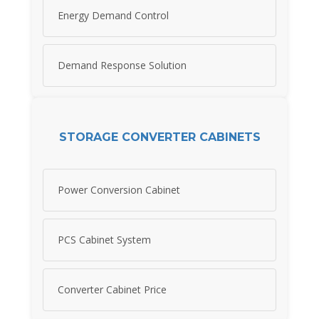
Energy Demand Control
Demand Response Solution
STORAGE CONVERTER CABINETS
Power Conversion Cabinet
PCS Cabinet System
Converter Cabinet Price