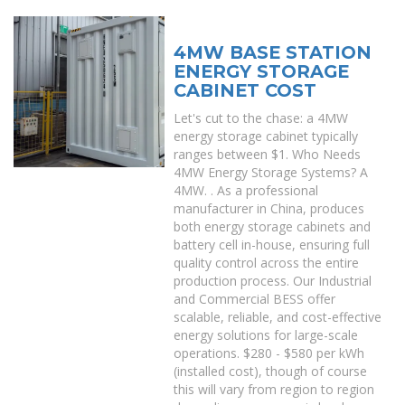
4MW BASE STATION
ENERGY STORAGE
CABINET COST
Let's cut to the chase: a 4MW
energy storage cabinet typically
ranges between $1. Who Needs
4MW Energy Storage Systems? A
4MW. . As a professional
manufacturer in China, produces
both energy storage cabinets and
battery cell in-house, ensuring full
quality control across the entire
production process. Our Industrial
and Commercial BESS offer
scalable, reliable, and cost-effective
energy solutions for large-scale
operations. $280 - $580 per kWh
(installed cost), though of course
this will vary from region to region