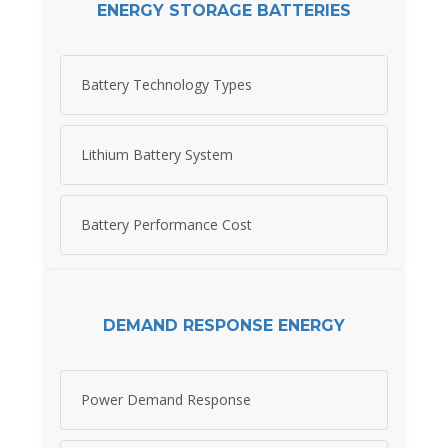
ENERGY STORAGE BATTERIES
Battery Technology Types
Lithium Battery System
Battery Performance Cost
DEMAND RESPONSE ENERGY
Power Demand Response