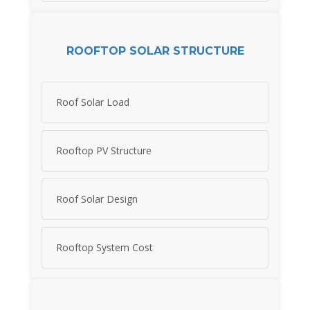
ROOFTOP SOLAR STRUCTURE
Roof Solar Load
Rooftop PV Structure
Roof Solar Design
Rooftop System Cost