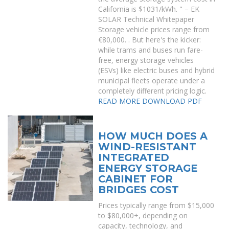
California is $1031/kWh. " – EK
SOLAR Technical Whitepaper
Storage vehicle prices range from
€80,000. . But here's the kicker:
while trams and buses run fare-
free, energy storage vehicles
(ESVs) like electric buses and hybrid
municipal fleets operate under a
completely different pricing logic.
READ MORE
DOWNLOAD PDF
HOW MUCH DOES A
WIND-RESISTANT
INTEGRATED
ENERGY STORAGE
CABINET FOR
BRIDGES COST
Prices typically range from $15,000
to $80,000+, depending on
capacity, technology, and