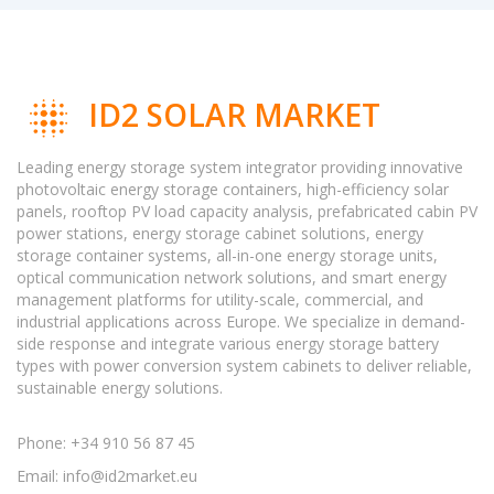
ID2 SOLAR MARKET
Leading energy storage system integrator providing innovative
photovoltaic energy storage containers, high-efficiency solar
panels, rooftop PV load capacity analysis, prefabricated cabin PV
power stations, energy storage cabinet solutions, energy
storage container systems, all-in-one energy storage units,
optical communication network solutions, and smart energy
management platforms for utility-scale, commercial, and
industrial applications across Europe. We specialize in demand-
side response and integrate various energy storage battery
types with power conversion system cabinets to deliver reliable,
sustainable energy solutions.
Phone: +34 910 56 87 45
Email:
info@id2market.eu