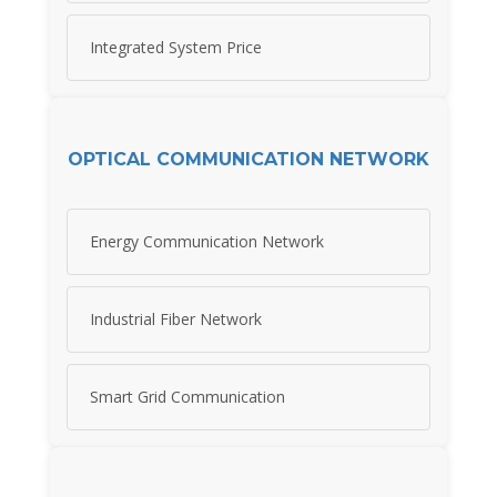
Integrated System Price
OPTICAL COMMUNICATION NETWORK
Energy Communication Network
Industrial Fiber Network
Smart Grid Communication