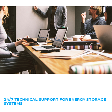
24/7 TECHNICAL SUPPORT FOR ENERGY STORAGE
SYSTEMS