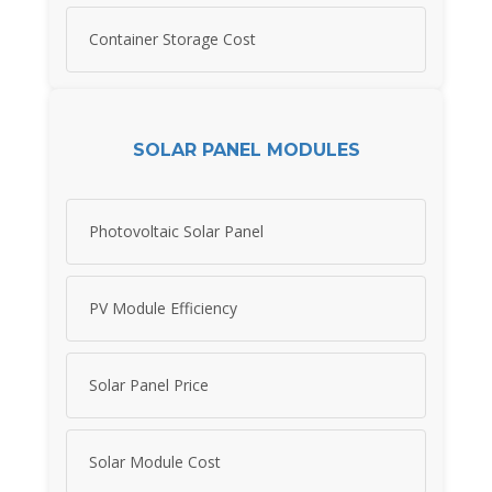
Container Storage Cost
SOLAR PANEL MODULES
Photovoltaic Solar Panel
PV Module Efficiency
Solar Panel Price
Solar Module Cost