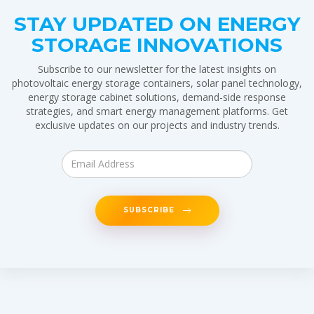
STAY UPDATED ON ENERGY
STORAGE INNOVATIONS
Subscribe to our newsletter for the latest insights on
photovoltaic energy storage containers, solar panel technology,
energy storage cabinet solutions, demand-side response
strategies, and smart energy management platforms. Get
exclusive updates on our projects and industry trends.
SUBSCRIBE