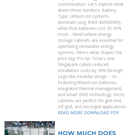
customization. Let's explore what
drives these numbers. Battery
Type: Lithium-ion systems
dominate (avg. $400-$600/kWh),
while flow batteries cost 20-30%
more. . Wind turbine energy
storage cabinets are essential for
optimizing renewable energy
systems. Here's what shapes the
price tag: Pro tip: Tesla's new
Megapack cabins reduced
installation costs by 30% through
Lego-like modular design – no. .
Featuring lithium-ion batteries,
integrated thermal management,
and smart BMS technology, these
cabinets are perfect for grid-tied,
off-grid, and microgrid applications.
READ MORE
DOWNLOAD PDF
HOW MUCH DOES