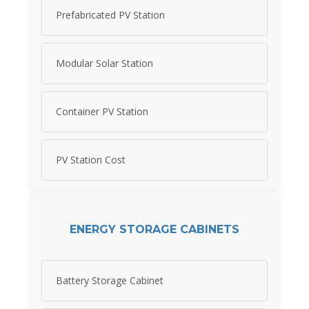
Prefabricated PV Station
Modular Solar Station
Container PV Station
PV Station Cost
ENERGY STORAGE CABINETS
Battery Storage Cabinet