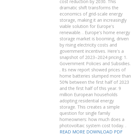
cost reduction by 2030. This
dramatic shift transforms the
economics of grid-scale energy
storage, making it an increasingly
viable solution for Europe's
renewable. . Europe's home energy
storage market is booming, driven
by rising electricity costs and
government incentives. Here's a
snapshot of 2023–2024 pricing: 1.
Government Policies and Subsidies.
. Its new report showed prices of
home batteries slumped more than
50% between the first half of 2023
and the first half of this year. 9
million European households
adopting residential energy
storage. This creates a simple
question for single family
homeowners: how much does a
photovoltaic system cost today. .
READ MORE
DOWNLOAD PDF