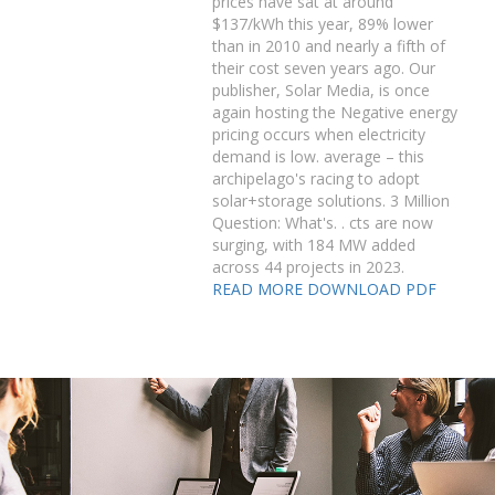
prices have sat at around
$137/kWh this year, 89% lower
than in 2010 and nearly a fifth of
their cost seven years ago. Our
publisher, Solar Media, is once
again hosting the Negative energy
pricing occurs when electricity
demand is low. average – this
archipelago's racing to adopt
solar+storage solutions. 3 Million
Question: What's. . cts are now
surging, with 184 MW added
across 44 projects in 2023.
READ MORE
DOWNLOAD PDF