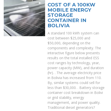
COST OF A 100KW
MOBILE ENERGY
STORAGE
CONTAINER IN
BOLIVIA
A standard 100 kWh system can
cost between $25,000 and
$50,000, depending on the
components and complexity. The
interactive figure below presents
results on the total installed ESS
cost ranges by technology, year,
power capacity (MW), and duration
(hr). . The average electricity price
in Bolivia has increased from 110.
By, similar systems could sell for
less than $30,000. . Battery storage
container cost breakdown in Bolivi
or grid stability, energy
management, and power quality.
Traditional diesel generators?