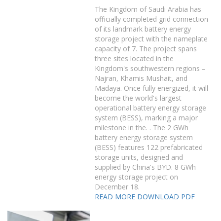
The Kingdom of Saudi Arabia has
officially completed grid connection
of its landmark battery energy
storage project with the nameplate
capacity of 7. The project spans
three sites located in the
Kingdom's southwestern regions –
Najran, Khamis Mushait, and
Madaya. Once fully energized, it will
become the world's largest
operational battery energy storage
system (BESS), marking a major
milestone in the. . The 2 GWh
battery energy storage system
(BESS) features 122 prefabricated
storage units, designed and
supplied by China's BYD. 8 GWh
energy storage project on
December 18.
READ MORE
DOWNLOAD PDF