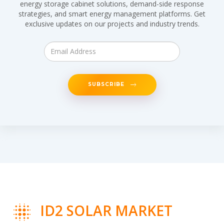
energy storage cabinet solutions, demand-side response
strategies, and smart energy management platforms. Get
exclusive updates on our projects and industry trends.
SUBSCRIBE
ID2 SOLAR MARKET