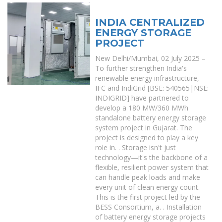
INDIA CENTRALIZED
ENERGY STORAGE
PROJECT
New Delhi/Mumbai, 02 July 2025 –
To further strengthen India's
renewable energy infrastructure,
IFC and IndiGrid [BSE: 540565|NSE:
INDIGRID] have partnered to
develop a 180 MW/360 MWh
standalone battery energy storage
system project in Gujarat. The
project is designed to play a key
role in. . Storage isn't just
technology—it's the backbone of a
flexible, resilient power system that
can handle peak loads and make
every unit of clean energy count.
This is the first project led by the
BESS Consortium, a. . Installation
of battery energy storage projects