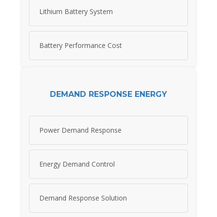
Lithium Battery System
Battery Performance Cost
DEMAND RESPONSE ENERGY
Power Demand Response
Energy Demand Control
Demand Response Solution