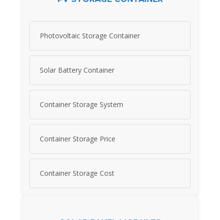
Photovoltaic Storage Container
Solar Battery Container
Container Storage System
Container Storage Price
Container Storage Cost