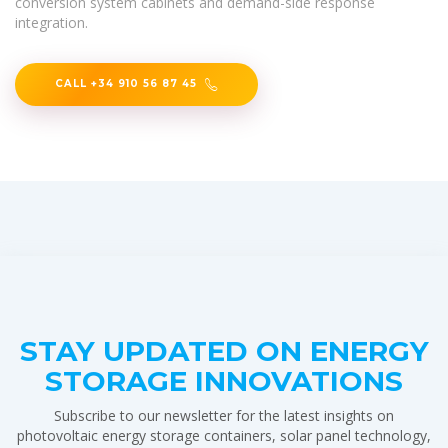
conversion system cabinets and demand-side response
integration.
CALL +34 910 56 87 45
STAY UPDATED ON ENERGY
STORAGE INNOVATIONS
Subscribe to our newsletter for the latest insights on
photovoltaic energy storage containers, solar panel technology,