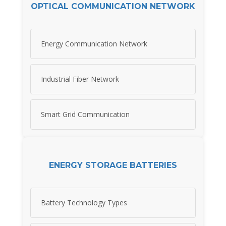
OPTICAL COMMUNICATION NETWORK
Energy Communication Network
Industrial Fiber Network
Smart Grid Communication
ENERGY STORAGE BATTERIES
Battery Technology Types