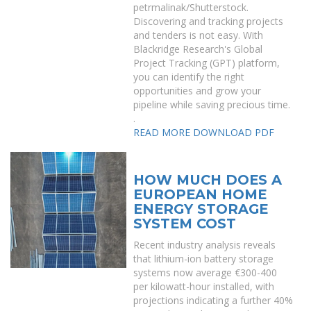
petrmalinak/Shutterstock.
Discovering and tracking projects
and tenders is not easy. With
Blackridge Research's Global
Project Tracking (GPT) platform,
you can identify the right
opportunities and grow your
pipeline while saving precious time.
.
READ MORE
DOWNLOAD PDF
HOW MUCH DOES A
EUROPEAN HOME
ENERGY STORAGE
SYSTEM COST
Recent industry analysis reveals
that lithium-ion battery storage
systems now average €300-400
per kilowatt-hour installed, with
projections indicating a further 40%