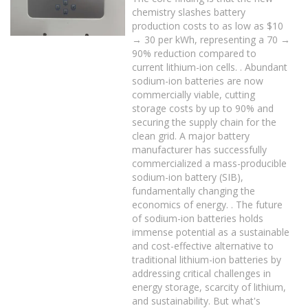
chemistry slashes battery
production costs to as low as $10
→ 30 per kWh, representing a 70 →
90% reduction compared to
current lithium-ion cells. . Abundant
sodium-ion batteries are now
commercially viable, cutting
storage costs by up to 90% and
securing the supply chain for the
clean grid. A major battery
manufacturer has successfully
commercialized a mass-producible
sodium-ion battery (SIB),
fundamentally changing the
economics of energy. . The future
of sodium-ion batteries holds
immense potential as a sustainable
and cost-effective alternative to
traditional lithium-ion batteries by
addressing critical challenges in
energy storage, scarcity of lithium,
and sustainability. But what's