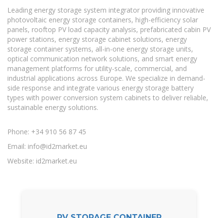
Leading energy storage system integrator providing innovative
photovoltaic energy storage containers, high-efficiency solar
panels, rooftop PV load capacity analysis, prefabricated cabin PV
power stations, energy storage cabinet solutions, energy
storage container systems, all-in-one energy storage units,
optical communication network solutions, and smart energy
management platforms for utility-scale, commercial, and
industrial applications across Europe. We specialize in demand-
side response and integrate various energy storage battery
types with power conversion system cabinets to deliver reliable,
sustainable energy solutions.
Phone: +34 910 56 87 45
Email:
info@id2market.eu
Website: id2market.eu
PV STORAGE CONTAINER