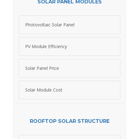
SOLAR PANEL MODULES
Photovoltaic Solar Panel
PV Module Efficiency
Solar Panel Price
Solar Module Cost
ROOFTOP SOLAR STRUCTURE