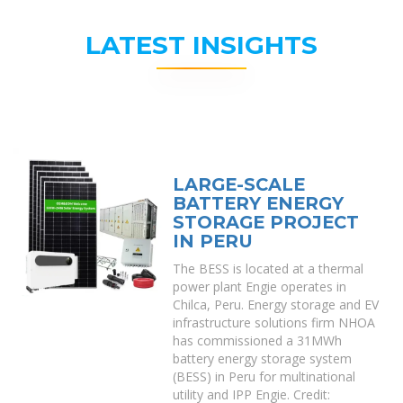
LATEST INSIGHTS
LARGE-SCALE
BATTERY ENERGY
STORAGE PROJECT
IN PERU
The BESS is located at a thermal
power plant Engie operates in
Chilca, Peru. Energy storage and EV
infrastructure solutions firm NHOA
has commissioned a 31MWh
battery energy storage system
(BESS) in Peru for multinational
utility and IPP Engie. Credit: