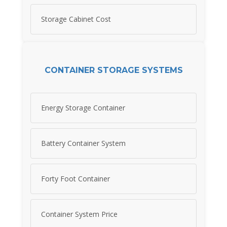
Storage Cabinet Cost
CONTAINER STORAGE SYSTEMS
Energy Storage Container
Battery Container System
Forty Foot Container
Container System Price