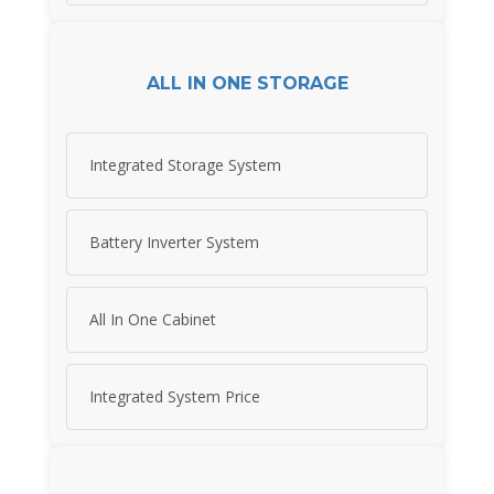
ALL IN ONE STORAGE
Integrated Storage System
Battery Inverter System
All In One Cabinet
Integrated System Price