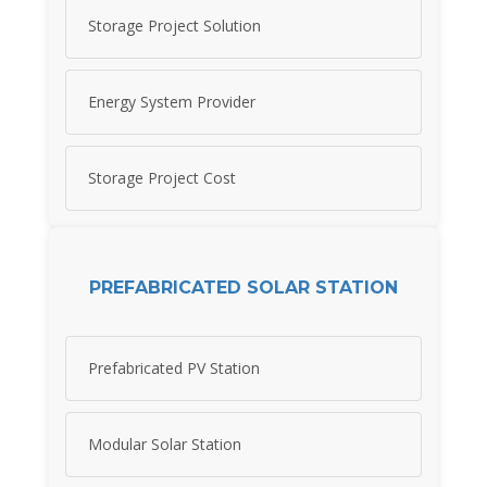
Storage Project Solution
Energy System Provider
Storage Project Cost
PREFABRICATED SOLAR STATION
Prefabricated PV Station
Modular Solar Station