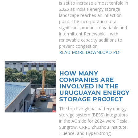
is set to increase almost tenfold in
2026 as India's energy storage
landscape reaches an inflection
point. The incorporation of a
significant amount of variable and
intermittent Renewable. . with
renewable capacity additions to
prevent congestion.
READ MORE
DOWNLOAD PDF
HOW MANY
COMPANIES ARE
INVOLVED IN THE
URUGUAYAN ENERGY
STORAGE PROJECT
The top five global battery energy
storage system (BESS) integrators
in the AC side for 2024 were Tesla,
Sungrow, CRRC Zhuzhou Institute,
Fluence, and HyperStrong.