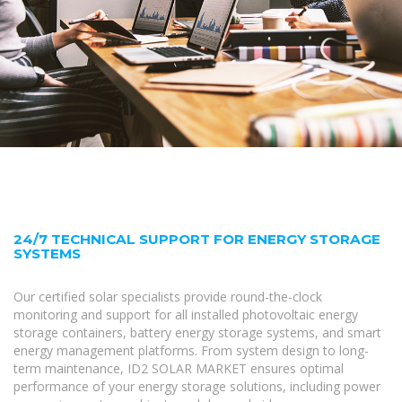
24/7 TECHNICAL SUPPORT FOR ENERGY STORAGE
SYSTEMS
Our certified solar specialists provide round-the-clock
monitoring and support for all installed photovoltaic energy
storage containers, battery energy storage systems, and smart
energy management platforms. From system design to long-
term maintenance, ID2 SOLAR MARKET ensures optimal
performance of your energy storage solutions, including power