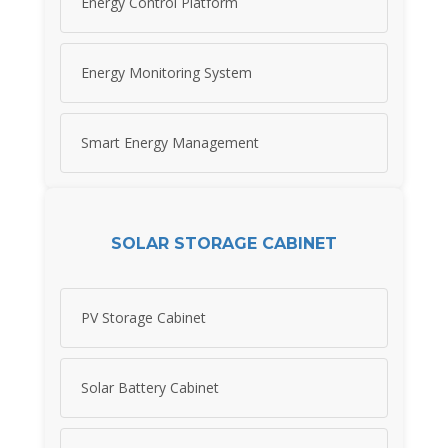
Energy Control Platform
Energy Monitoring System
Smart Energy Management
SOLAR STORAGE CABINET
PV Storage Cabinet
Solar Battery Cabinet