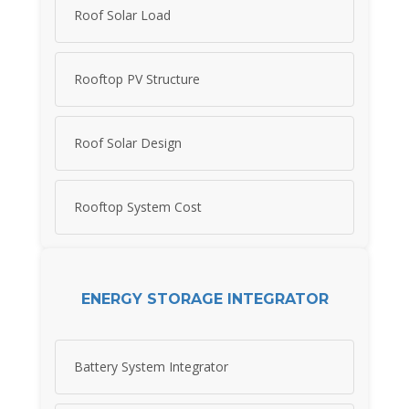
Roof Solar Load
Rooftop PV Structure
Roof Solar Design
Rooftop System Cost
ENERGY STORAGE INTEGRATOR
Battery System Integrator