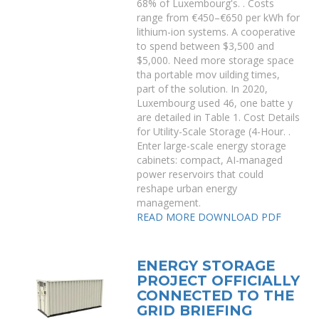
68% of Luxembourg's. . Costs
range from €450–€650 per kWh for
lithium-ion systems. A cooperative
to spend between $3,500 and
$5,000. Need more storage space
tha portable mov uilding times,
part of the solution. In 2020,
Luxembourg used 46, one batte y
are detailed in Table 1. Cost Details
for Utility-Scale Storage (4-Hour. .
Enter large-scale energy storage
cabinets: compact, AI-managed
power reservoirs that could
reshape urban energy
management.
READ MORE
DOWNLOAD PDF
ENERGY STORAGE
PROJECT OFFICIALLY
CONNECTED TO THE
GRID BRIEFING