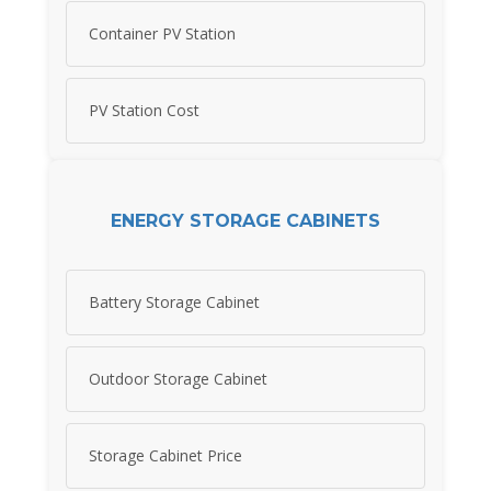
Container PV Station
PV Station Cost
ENERGY STORAGE CABINETS
Battery Storage Cabinet
Outdoor Storage Cabinet
Storage Cabinet Price