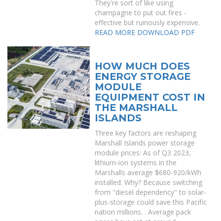
They're sort of like using
champagne to put out fires -
effective but ruinously expensive.
READ MORE
DOWNLOAD PDF
HOW MUCH DOES
ENERGY STORAGE
MODULE
EQUIPMENT COST IN
THE MARSHALL
ISLANDS
Three key factors are reshaping
Marshall Islands power storage
module prices: As of Q3 2023,
lithium-ion systems in the
Marshalls average $680-920/kWh
installed. Why? Because switching
from "diesel dependency" to solar-
plus-storage could save this Pacific
nation millions. . Average pack