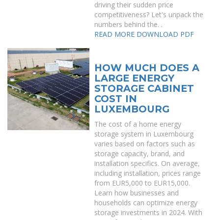
driving their sudden price
competitiveness? Let's unpack the
numbers behind the. .
READ MORE
DOWNLOAD PDF
HOW MUCH DOES A
LARGE ENERGY
STORAGE CABINET
COST IN
LUXEMBOURG
The cost of a home energy
storage system in Luxembourg
varies based on factors such as
storage capacity, brand, and
installation specifics. On average,
including installation, prices range
from EUR5,000 to EUR15,000.
Learn how businesses and
households can optimize energy
storage investments in 2024. With