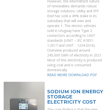
However, the intermittent nature
of renewables demands robust
storage solutions. Utility and IPP
Enel has sold a 49% stake in its
subsidiary that will own and
operate 1. The electric vehicles
sold in Uruguay have Type 2
connectors according to UNIT
standards (UNIT – IEC 61851-
1:2017 and UNIT - 1234:2016).
Overview produced around
245,000 GWh of electricity in 2021.
Most of this electricity is produced
using coal and is consumed
domestically.
READ MORE
DOWNLOAD PDF
SODIUM ION ENERGY
STORAGE
ELECTRICITY COST
The core finding is that the new