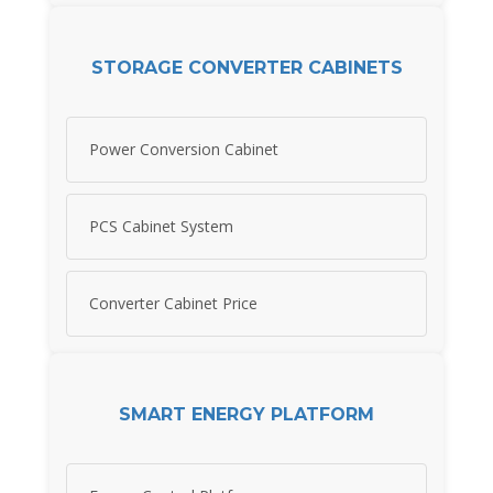
STORAGE CONVERTER CABINETS
Power Conversion Cabinet
PCS Cabinet System
Converter Cabinet Price
SMART ENERGY PLATFORM