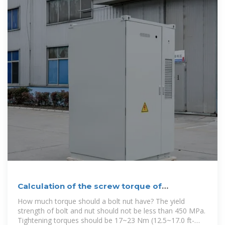
Calculation of the screw torque of
photovoltaic panels
How much torque should a bolt nut have? The yield
strength of bolt and nut should not be less than 450 MPa.
Tightening torques should be 17~23 Nm (12.5~17.0 ft-