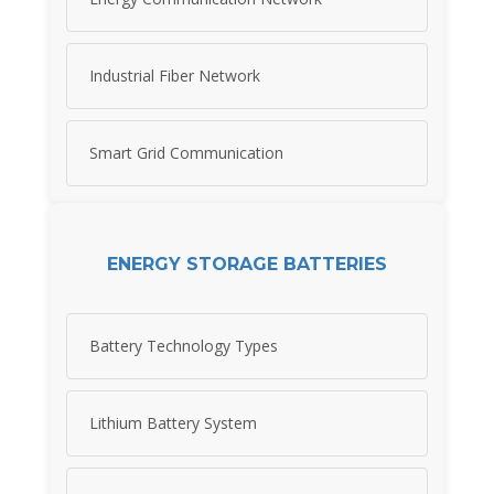
Industrial Fiber Network
Smart Grid Communication
ENERGY STORAGE BATTERIES
Battery Technology Types
Lithium Battery System