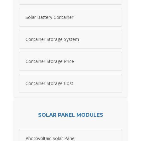
Solar Battery Container
Container Storage System
Container Storage Price
Container Storage Cost
SOLAR PANEL MODULES
Photovoltaic Solar Panel