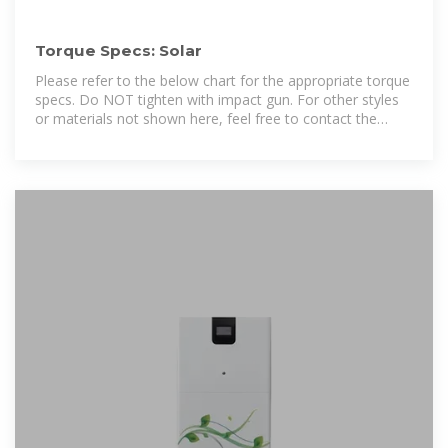
Torque Specs: Solar
Please refer to the below chart for the appropriate torque
specs. Do NOT tighten with impact gun. For other styles
or materials not shown here, feel free to contact the
Engineers at