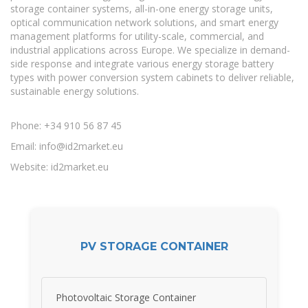
storage container systems, all-in-one energy storage units,
optical communication network solutions, and smart energy
management platforms for utility-scale, commercial, and
industrial applications across Europe. We specialize in demand-
side response and integrate various energy storage battery
types with power conversion system cabinets to deliver reliable,
sustainable energy solutions.
Phone: +34 910 56 87 45
Email:
info@id2market.eu
Website: id2market.eu
PV STORAGE CONTAINER
Photovoltaic Storage Container