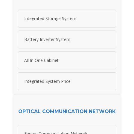
Integrated Storage System
Battery Inverter System
All In One Cabinet
Integrated System Price
OPTICAL COMMUNICATION NETWORK
Energy Communication Network