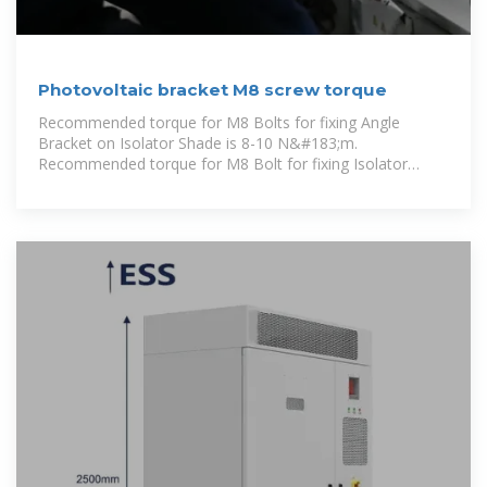
Photovoltaic bracket M8 screw torque
Recommended torque for M8 Bolts for fixing Angle
Bracket on Isolator Shade is 8-10 N&#183;m.
Recommended torque for M8 Bolt for fixing Isolator
Shade on the Rail is 16-20 N&#183;m. 4.2.4 After