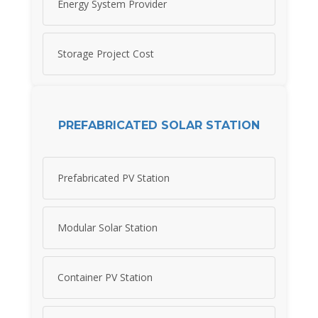
Energy System Provider
Storage Project Cost
PREFABRICATED SOLAR STATION
Prefabricated PV Station
Modular Solar Station
Container PV Station