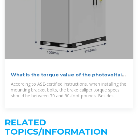
What is the torque value of the photovoltaic
bracket
According to ASE-certified instructions, when installing the
mounting bracket bolts, the brake caliper torque specs
should be between 70 and 90-foot pounds. Besides,
tighten the two mounting bolts with
RELATED
TOPICS/INFORMATION