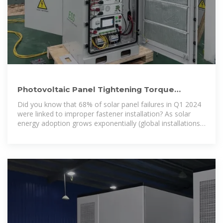
Photovoltaic Panel Tightening Torque
Standards: The Ultimate
Did you know that 68% of solar panel failures in Q1 2024
were linked to improper fastener installation? As solar
energy adoption grows exponentially (global installations
up 42% YoY