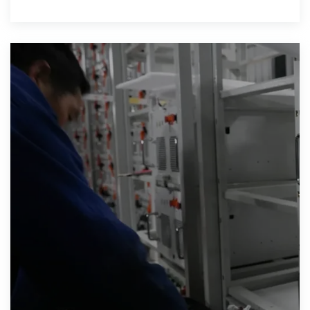
lbs)respectively for M8