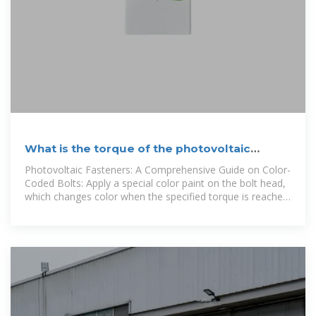
What is the torque of the photovoltaic
bracket bolts
Photovoltaic Fasteners: A Comprehensive Guide on Color-
Coded Bolts: Apply a special color paint on the bolt head,
which changes color when the specified torque is reached,
providing visual feedback