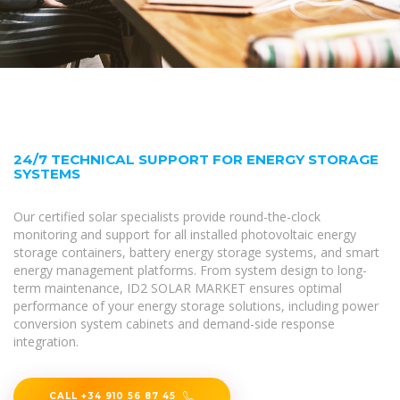
24/7 TECHNICAL SUPPORT FOR ENERGY STORAGE
SYSTEMS
Our certified solar specialists provide round-the-clock
monitoring and support for all installed photovoltaic energy
storage containers, battery energy storage systems, and smart
energy management platforms. From system design to long-
term maintenance, ID2 SOLAR MARKET ensures optimal
performance of your energy storage solutions, including power
conversion system cabinets and demand-side response
integration.
CALL +34 910 56 87 45