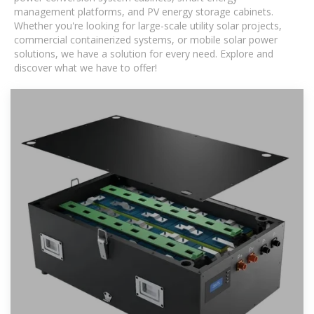
management platforms, and PV energy storage cabinets.
Whether you're looking for large-scale utility solar projects,
commercial containerized systems, or mobile solar power
solutions, we have a solution for every need. Explore and
discover what we have to offer!