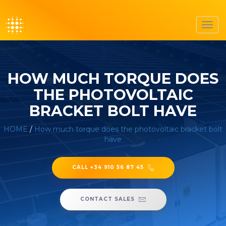
Toggl
navig
HOW MUCH TORQUE DOES
THE PHOTOVOLTAIC
BRACKET BOLT HAVE
HOME
/
How much torque does the photovoltaic bracket bolt
have
CALL +34 910 56 87 45
CONTACT SALES