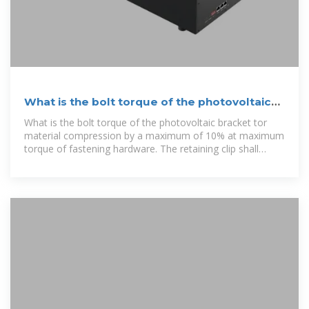
What is the bolt torque of the photovoltaic
bracket
What is the bolt torque of the photovoltaic bracket tor
material compression by a maximum of 10% at maximum
torque of fastening hardware. The retaining clip shall
provide a gap of less than 6.8mm +/