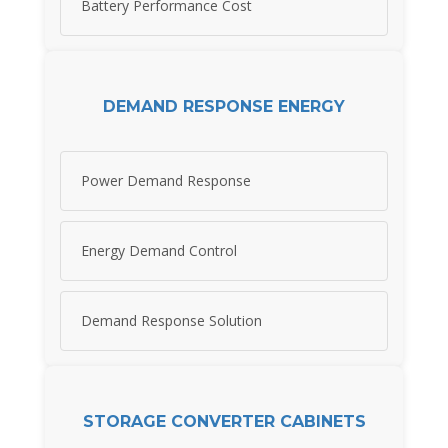
Battery Performance Cost
DEMAND RESPONSE ENERGY
Power Demand Response
Energy Demand Control
Demand Response Solution
STORAGE CONVERTER CABINETS