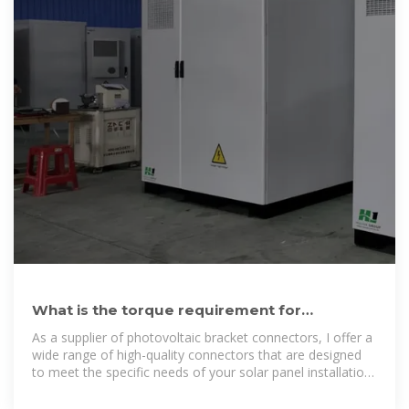
What is the torque requirement for
tightening photovoltaic bracket
As a supplier of photovoltaic bracket connectors, I offer a
wide range of high-quality connectors that are designed
to meet the specific needs of your solar panel installation.
Whether