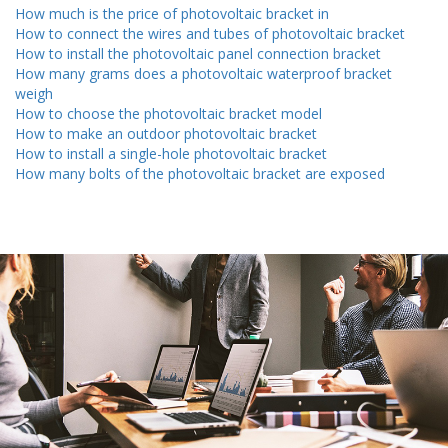
How much is the price of photovoltaic bracket in
How to connect the wires and tubes of photovoltaic bracket
How to install the photovoltaic panel connection bracket
How many grams does a photovoltaic waterproof bracket
weigh
How to choose the photovoltaic bracket model
How to make an outdoor photovoltaic bracket
How to install a single-hole photovoltaic bracket
How many bolts of the photovoltaic bracket are exposed