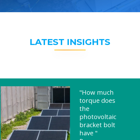
LATEST INSIGHTS
"How much
torque does
the
photovoltaic
bracket bolt
have "