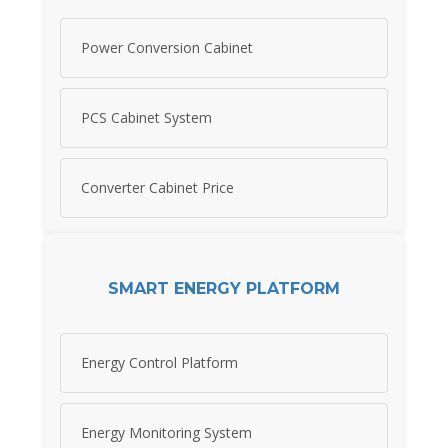
Power Conversion Cabinet
PCS Cabinet System
Converter Cabinet Price
SMART ENERGY PLATFORM
Energy Control Platform
Energy Monitoring System