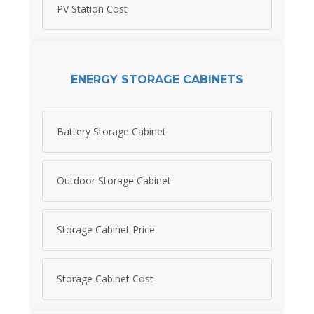
PV Station Cost
ENERGY STORAGE CABINETS
Battery Storage Cabinet
Outdoor Storage Cabinet
Storage Cabinet Price
Storage Cabinet Cost