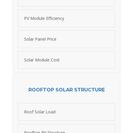
PV Module Efficiency
Solar Panel Price
Solar Module Cost
ROOFTOP SOLAR STRUCTURE
Roof Solar Load
Rooftop PV Structure