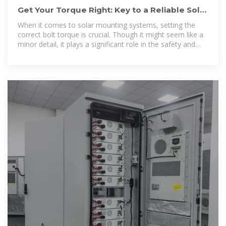
Get Your Torque Right: Key to a Reliable Solar
Mounting System
When it comes to solar mounting systems, setting the
correct bolt torque is crucial. Though it might seem like a
minor detail, it plays a significant role in the safety and
durability of your