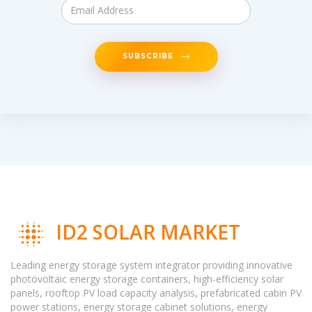
SUBSCRIBE
ID2 SOLAR MARKET
Leading energy storage system integrator providing innovative
photovoltaic energy storage containers, high-efficiency solar
panels, rooftop PV load capacity analysis, prefabricated cabin PV
power stations, energy storage cabinet solutions, energy