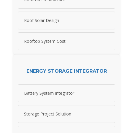
Roof Solar Design
Rooftop System Cost
ENERGY STORAGE INTEGRATOR
Battery System Integrator
Storage Project Solution