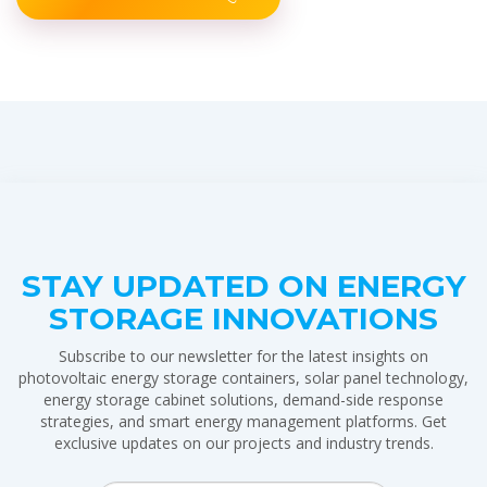
STAY UPDATED ON ENERGY
STORAGE INNOVATIONS
Subscribe to our newsletter for the latest insights on
photovoltaic energy storage containers, solar panel technology,
energy storage cabinet solutions, demand-side response
strategies, and smart energy management platforms. Get
exclusive updates on our projects and industry trends.