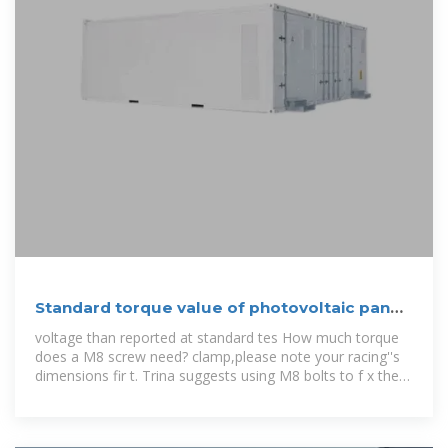
Standard torque value of photovoltaic panel
screws
voltage than reported at standard tes How much torque
does a M8 screw need? clamp,please note your racing''s
dimensions fir t. Trina suggests using M8 bolts to f x the
clamp. The torque for M8 screw is