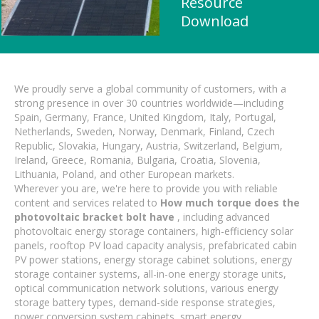
Resource
Download
We proudly serve a global community of customers, with a
strong presence in over 30 countries worldwide—including
Spain, Germany, France, United Kingdom, Italy, Portugal,
Netherlands, Sweden, Norway, Denmark, Finland, Czech
Republic, Slovakia, Hungary, Austria, Switzerland, Belgium,
Ireland, Greece, Romania, Bulgaria, Croatia, Slovenia,
Lithuania, Poland, and other European markets.
Wherever you are, we're here to provide you with reliable
content and services related to
How much torque does the
photovoltaic bracket bolt have
, including advanced
photovoltaic energy storage containers, high-efficiency solar
panels, rooftop PV load capacity analysis, prefabricated cabin
PV power stations, energy storage cabinet solutions, energy
storage container systems, all-in-one energy storage units,
optical communication network solutions, various energy
storage battery types, demand-side response strategies,
power conversion system cabinets, smart energy