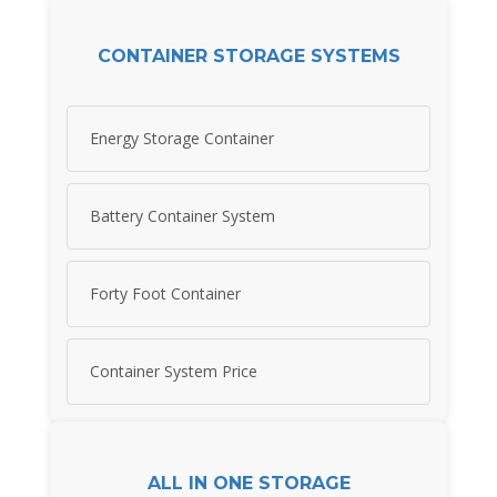
CONTAINER STORAGE SYSTEMS
Energy Storage Container
Battery Container System
Forty Foot Container
Container System Price
ALL IN ONE STORAGE