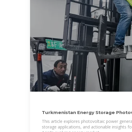
Turkmenistan Energy Storage Photo
Generation
This article explores photovoltaic power gener
storage applications, and actionable insights fo