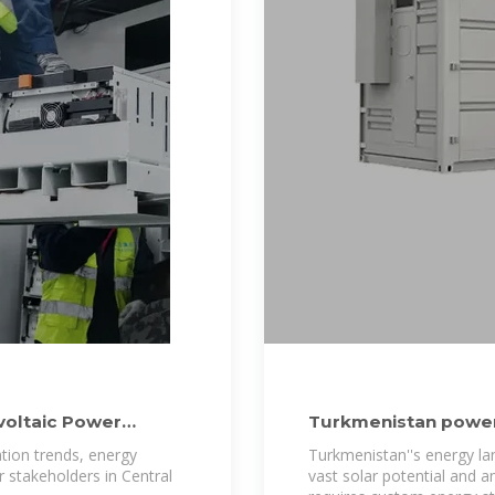
voltaic Power
Turkmenistan power
ation trends, energy
Turkmenistan''s energy la
r stakeholders in Central
vast solar potential and 