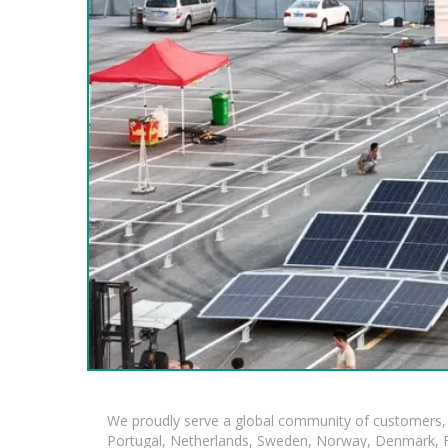
We proudly serve a global community of customers, 
Portugal, Netherlands, Sweden, Norway, Denmark, Fin