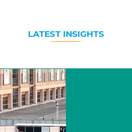
LATEST INSIGHTS