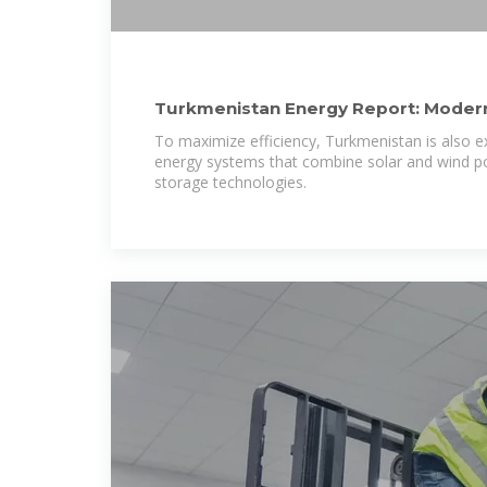
Turkmenistan Energy Report: Modern
Renewable Push 2024
To maximize efficiency, Turkmenistan is also e
energy systems that combine solar and wind 
storage technologies.