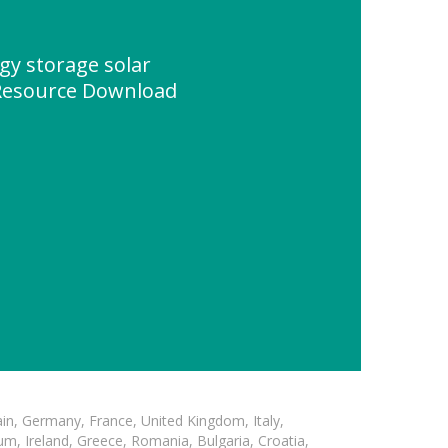
y storage solar
Resource Download
in, Germany, France, United Kingdom, Italy,
m, Ireland, Greece, Romania, Bulgaria, Croatia,