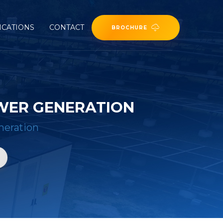
ICATIONS
CONTACT
BROCHURE
WER GENERATION
neration