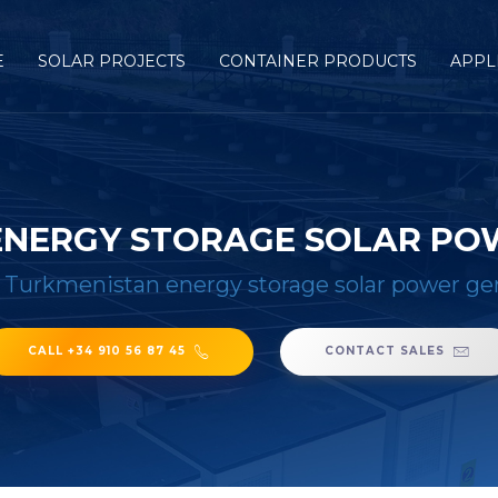
E
SOLAR PROJECTS
CONTAINER PRODUCTS
APPL
ENERGY STORAGE SOLAR PO
/
Turkmenistan energy storage solar power ge
CALL +34 910 56 87 45
CONTACT SALES