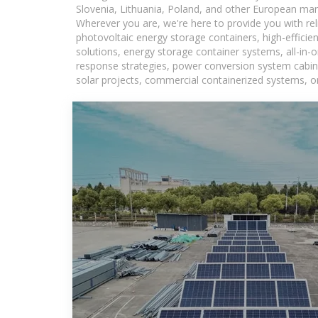
Slovenia, Lithuania, Poland, and other European mar
Wherever you are, we're here to provide you with rel
photovoltaic energy storage containers, high-efficie
solutions, energy storage container systems, all-in
response strategies, power conversion system cabine
solar projects, commercial containerized systems, or