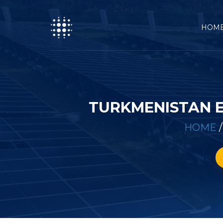
HOM
TURKMENISTAN 
HOME