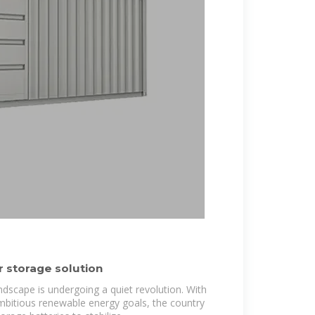
 storage solution
ndscape is undergoing a quiet revolution. With
ambitious renewable energy goals, the country