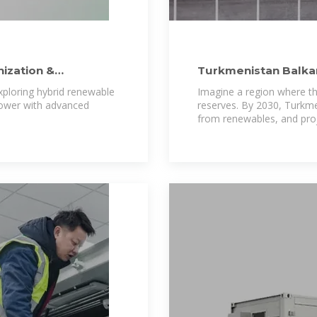
ization &
Turkmenistan Balkan
Powering a
xploring hybrid renewable
Imagine a region where the
power with advanced
reserves. By 2030, Turkmen
from renewables, and proj