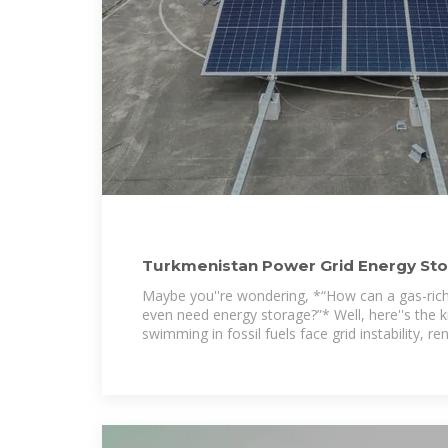
Turkmenistan Power Grid Energy Sto
Path to Energy
Maybe you''re wondering, *“How can a gas-rich
even need energy storage?”* Well, here''s the k
swimming in fossil fuels face grid instability, r