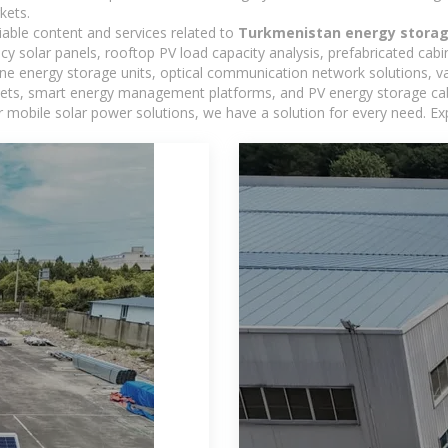
kets.
iable content and services related to
Turkmenistan energy storag
ncy solar panels, rooftop PV load capacity analysis, prefabricated cab
-one energy storage units, optical communication network solutions, 
ts, smart energy management platforms, and PV energy storage cabine
 mobile solar power solutions, we have a solution for every need. Ex