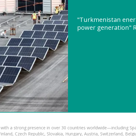
"Turkmenistan energ
power generation" 
with a strong presence in over 30 countries worldwide—including Spa
land, Czech Republic, Slovakia, Hungary, Austria, Switzerland, Belgiu