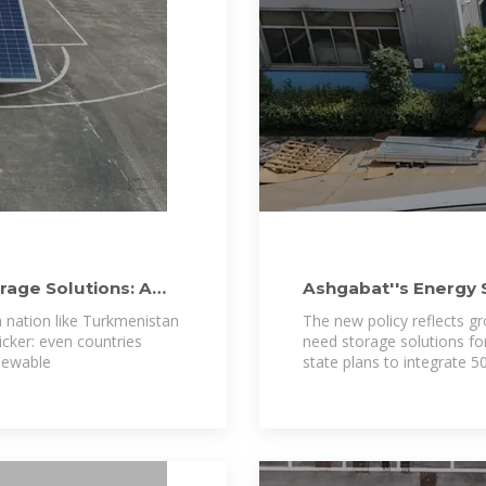
rage Solutions: A
Ashgabat''s Energy 
Turkmenistan''s
 nation like Turkmenistan
The new policy reflects g
icker: even countries
need storage solutions for 
enewable
state plans to integrate 