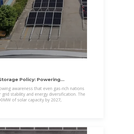
Storage Policy: Powering
rowing awareness that even gas-rich nations
grid stability and energy diversification. The
500MW of solar capacity by 2027,