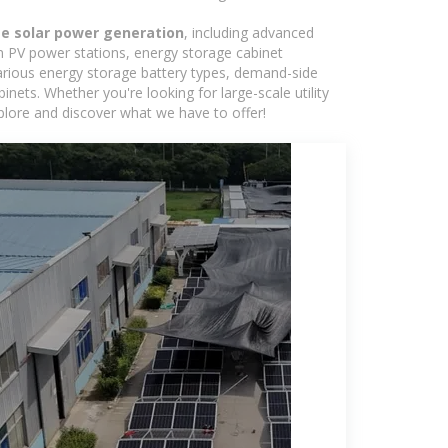
e solar power generation
, including advanced
in PV power stations, energy storage cabinet
various energy storage battery types, demand-side
ts. Whether you're looking for large-scale utility
plore and discover what we have to offer!