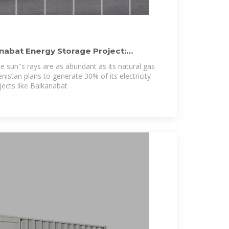
abat Energy Storage Project:
 sun''s rays are as abundant as its natural gas
istan plans to generate 30% of its electricity
ects like Balkanabat