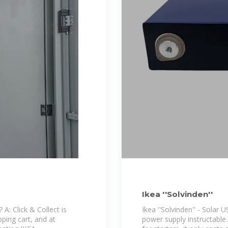
Ikea ''Solvinden''
? A: Click & Collect is
Ikea ''Solvinden'' - Solar 
pping cart, and at
power supply instructable.