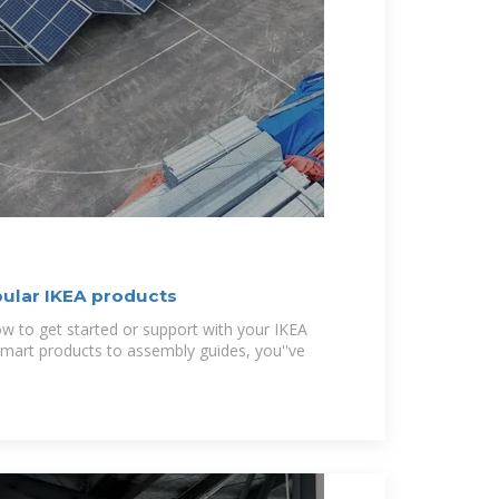
pular IKEA products
ow to get started or support with your IKEA
smart products to assembly guides, you''ve