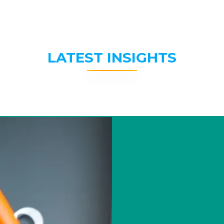
LATEST INSIGHTS