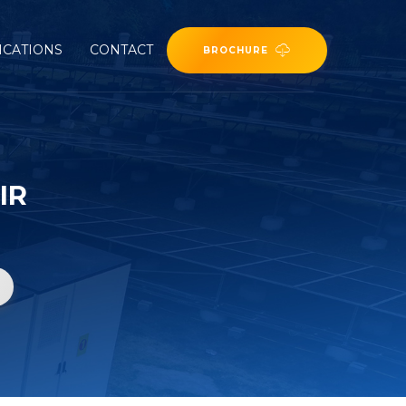
ICATIONS
CONTACT
BROCHURE
IR