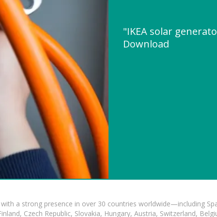
"IKEA solar generato
Download
with a strong presence in over 30 countries worldwide—including Spa
land, Czech Republic, Slovakia, Hungary, Austria, Switzerland, Belgiu