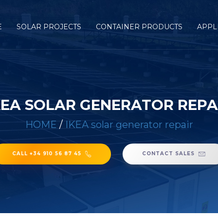
E
SOLAR PROJECTS
CONTAINER PRODUCTS
APPL
KEA SOLAR GENERATOR REPA
HOME
/
IKEA solar generator repair
CALL +34 910 56 87 45
CONTACT SALES