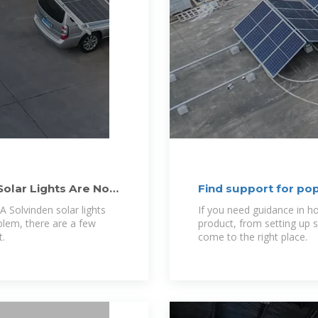
Solar Lights Are Not
Find support for po
 Solvinden solar lights
If you need guidance in h
oblem, there are a few
product, from setting up 
t.
come to the right place.