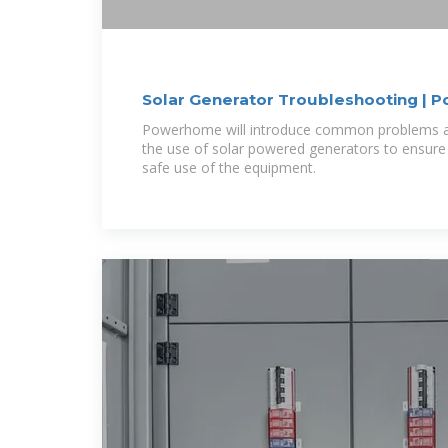
Solar Generator Troubleshooting |
Powerhome will introduce common problems and provide solutions in
the use of solar powered generators to ensure
safe use of the equipment.