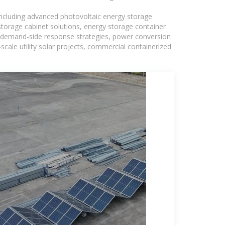
including advanced photovoltaic energy storage
 storage cabinet solutions, energy storage container
s, demand-side response strategies, power conversion
ale utility solar projects, commercial containerized