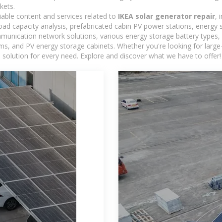
kets.
iable content and services related to
IKEA solar generator repair
, 
load capacity analysis, prefabricated cabin PV power stations, energy
ommunication network solutions, various energy storage battery type
 and PV energy storage cabinets. Whether you're looking for large-sc
 solution for every need. Explore and discover what we have to offer!