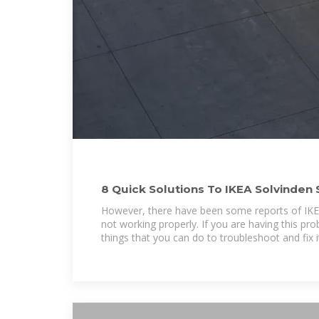
8 Quick Solutions To IKEA Solvinden 
Working
However, there have been some reports of IKEA
not working properly. If you are having this pr
things that you can do to troubleshoot and fix i