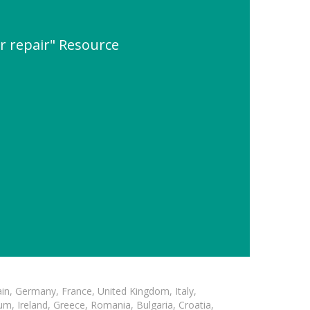
r repair" Resource
in, Germany, France, United Kingdom, Italy,
m, Ireland, Greece, Romania, Bulgaria, Croatia,