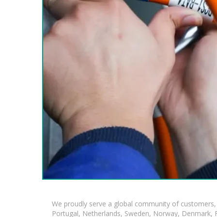
We proudly serve a global community of customers, 
Portugal, Netherlands, Sweden, Norway, Denmark, Fin