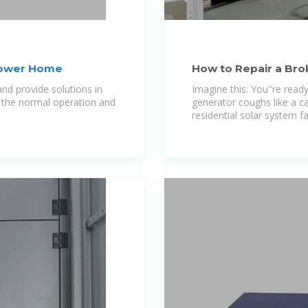
 Power Home
How to Repair a Bro
by-Step Guide
Imagine this: You''re read
 the normal operation and
generator coughs like a c
residential solar system f