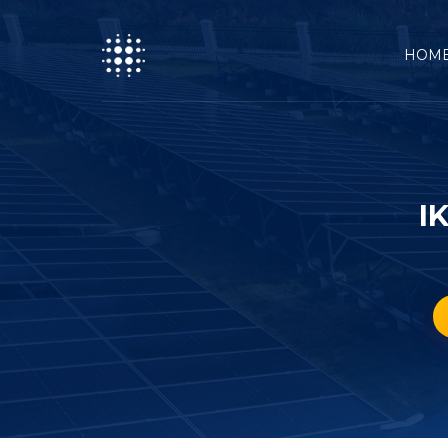
HOM
I