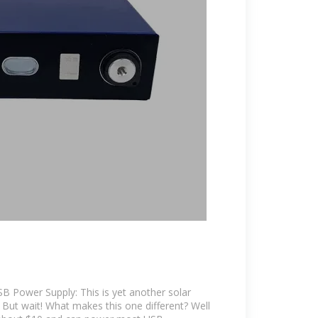
USB Power Supply: This is yet another solar
 But wait! What makes this one different? Well