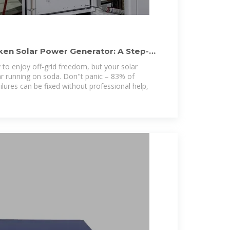
ken Solar Power Generator: A Step-
y to enjoy off-grid freedom, but your solar
ar running on soda. Don''t panic – 83% of
ailures can be fixed without professional help,