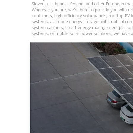
Slovenia, Lithuania, Poland, and other European mar
Wherever you are, we're here to provide you with rel
containers, high-efficiency solar panels, rooftop PV 
systems, all-in-one energy storage units, optical c
system cabinets, smart energy management platforms,
systems, or mobile solar power solutions, we have a