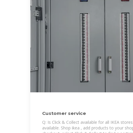
Customer service
Q: Is Click & Collect available for all IKEA stores
available. Shop ikea , add products to your sho