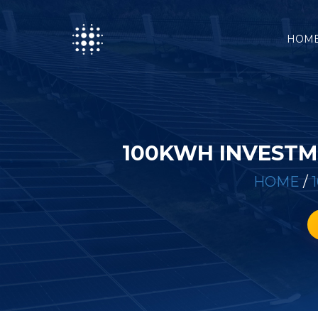
HOM
100KWH INVESTM
HOME
/