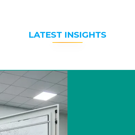
LATEST INSIGHTS