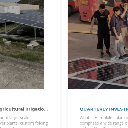
icultural irrigation
QUARTERLY INVESTM
bout large-scale
What is HJ mobile solar c
ower plants, custom folding
comprises a wide range o