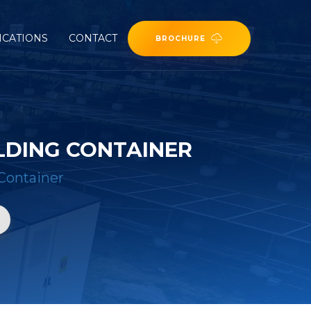
ICATIONS
CONTACT
BROCHURE
LDING CONTAINER
Container