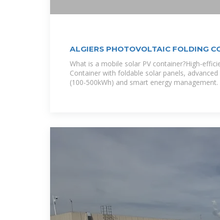
ALGIERS PHOTOVOLTAIC FOLDING CO
EQACC
What is a mobile solar PV container?High-effic
Container with foldable solar panels, advanced 
(100-500kWh) and smart energy management. I