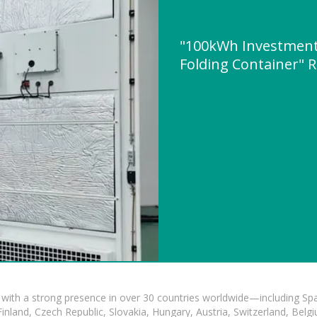
"100kWh Investment 
Folding Container"
with a strong presence in over 30 countries worldwide—including Spa
land, Czech Republic, Slovakia, Hungary, Austria, Switzerland, Belgiu