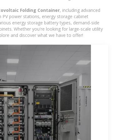
ovoltaic Folding Container
, including advanced
in PV power stations, energy storage cabinet
various energy storage battery types, demand-side
ts. Whether you're looking for large-scale utility
plore and discover what we have to offer!