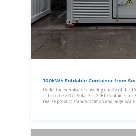
100kWh Foldable Container from So
Under the premise of ensuring quality of the
Lithium LiFePO4 Solar Ess 20FT Container for E
realize product standardization and large-scale