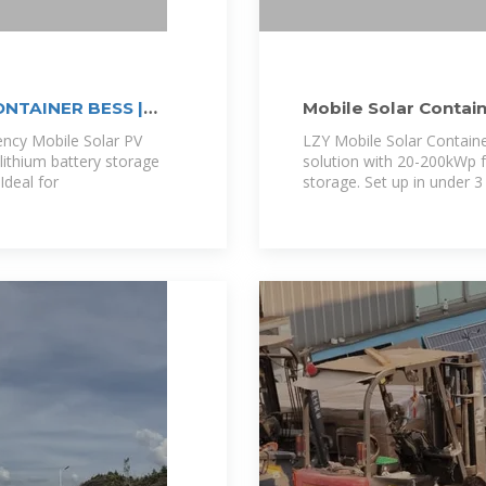
NTAINER BESS |
Mobile Solar Contain
LZY Container
iency Mobile Solar PV
LZY Mobile Solar Contain
lithium battery storage
solution with 20-200kWp 
deal for
storage. Set up in under 3 