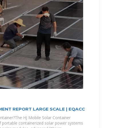
ENT REPORT LARGE SCALE | EQACC
ontainer?The HJ Mobile Solar Container
f portable containerized solar power systems