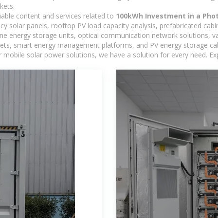
kets.
iable content and services related to
100kWh Investment in a Phot
ncy solar panels, rooftop PV load capacity analysis, prefabricated cab
-one energy storage units, optical communication network solutions, 
ts, smart energy management platforms, and PV energy storage cabine
 mobile solar power solutions, we have a solution for every need. Ex