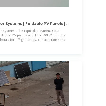
er Systems | Foldable PV Panels |
er System - The rapid-deployment solar
foldable PV panels and 100-500kWh battery
hours for off-grid areas, construction sites