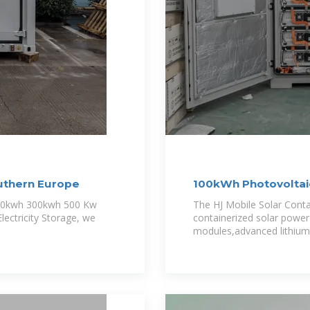
uthern Europe
100kWh Photovoltaic
Lighting
 100kwh 300kwh 500 Kw
The HJ Mobile Solar Conta
lectricity Storage, we
containerized solar power 
modules,advanced lithium