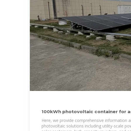
100kWh photovoltaic container for agr
transaction
Here, we provide comprehensive information a
photovoltaic solutions including utility-scale p