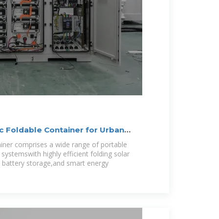
 Foldable Container for Urban
iner comprises a wide range of portable
systemswith highly efficient folding solar
 battery storage,and smart energy