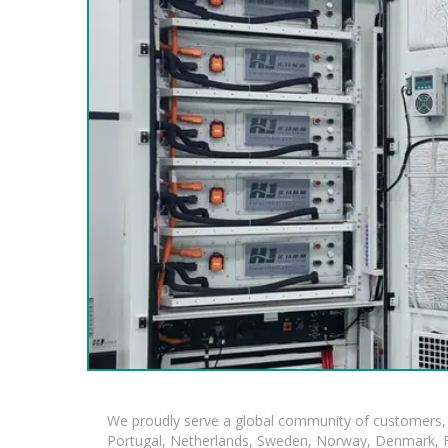
We proudly serve a global community of customers, 
Portugal, Netherlands, Sweden, Norway, Denmark, Fin