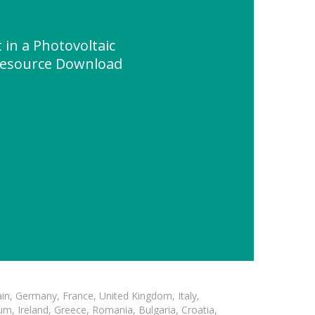
in a Photovoltaic
 Resource Download
in, Germany, France, United Kingdom, Italy,
m, Ireland, Greece, Romania, Bulgaria, Croatia,