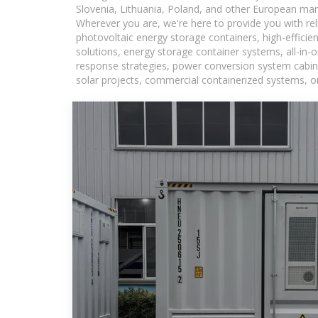
Slovenia, Lithuania, Poland, and other European mar
Wherever you are, we're here to provide you with rel
photovoltaic energy storage containers, high-efficie
solutions, energy storage container systems, all-in
response strategies, power conversion system cabine
solar projects, commercial containerized systems, or