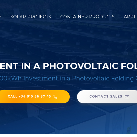
E
SOLAR PROJECTS
CONTAINER PRODUCTS
APPL
ENT IN A PHOTOVOLTAIC FO
100kWh Investment in a Photovoltaic Folding 
CALL +34 910 56 87 45
CONTACT SALES