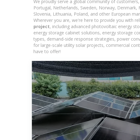
We proudly serve a global community of customers, 
Portugal, Netherlands, Sweden, Norway, Denmark, Fin
Slovenia, Lithuania, Poland, and other European mar
Wherever you are, we're here to provide you with rel
project
, including advanced photovoltaic energy stor
energy storage cabinet solutions, energy storage co
types, demand-side response strategies, power con
for large-scale utility solar projects, commercial c
have to offer!