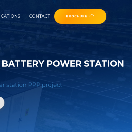
ICATIONS
CONTACT
BROCHURE
 BATTERY POWER STATION
er station PPP project