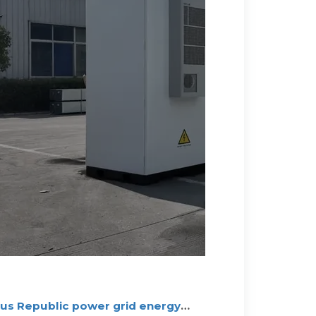
s Republic power grid energy