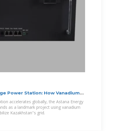
age Power Station: How Vanadium
ion accelerates globally, the Astana Energy
ands as a landmark project using vanadium
bilize Kazakhstan''s grid.