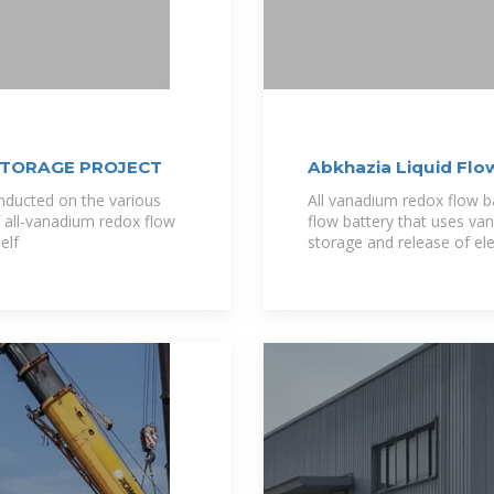
STORAGE PROJECT
Abkhazia Liquid Flo
nducted on the various
All vanadium redox flow b
f all-vanadium redox flow
flow battery that uses van
elf
storage and release of ele