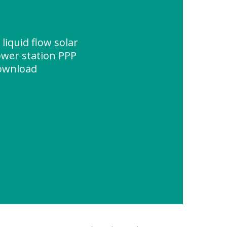
iquid flow solar
ower station PPP
Download