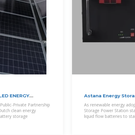
LED ENERGY
Astana Energy Stor
Liquid
ublic-Private Partnership
As renewable energy adopt
Dutch clean energy
Storage Power Station st
attery storage
liquid flow batteries to sta