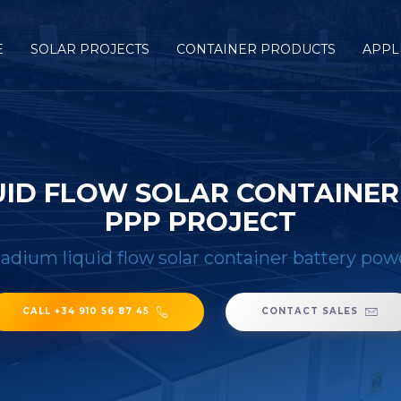
E
SOLAR PROJECTS
CONTAINER PRODUCTS
APPL
UID FLOW SOLAR CONTAINER
PPP PROJECT
adium liquid flow solar container battery pow
CALL +34 910 56 87 45
CONTACT SALES