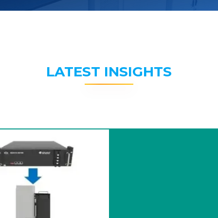
LATEST INSIGHTS