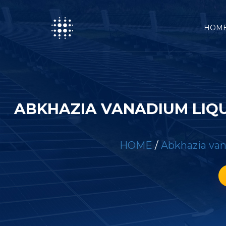
HOM
ABKHAZIA VANADIUM LIQ
HOME
/
Abkhazia van