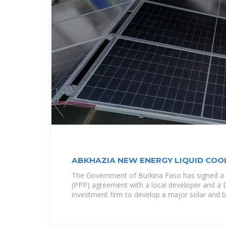
ABKHAZIA NEW ENERGY LIQUID COO
STORAGE BATTERY
The Government of Burkina Faso has signed a P
(PPP) agreement with a local developer and a 
investment firm to develop a major solar and b