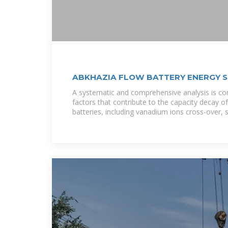
ABKHAZIA FLOW BATTERY ENERGY 
A systematic and comprehensive analysis is co
factors that contribute to the capacity decay o
batteries, including vanadium ions cross-over, s