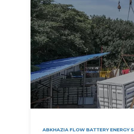
ABKHAZIA FLOW BATTERY ENERGY 