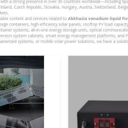
with a strong presence in over 30 countries worldwide—including Spa
land, Czech Republic, Slovakia, Hungary, Austria, Switzerland, Belgiu
kets.
iable content and services related to
Abkhazia vanadium liquid flo
age containers, high-efficiency solar panels, rooftop PV load capacit
ntainer systems, all-in-one energy storage units, optical communicati
version system cabinets, smart energy management platforms, and PV
ontainerized systems, or mobile solar power solutions, we have a solut