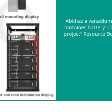
"Abkhazia vanadium l
container battery p
project" Resource 