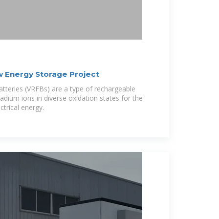
w Energy Storage Project
atteries (VRFBs) are a type of rechargeable
adium ions in diverse oxidation states for the
ctrical energy.