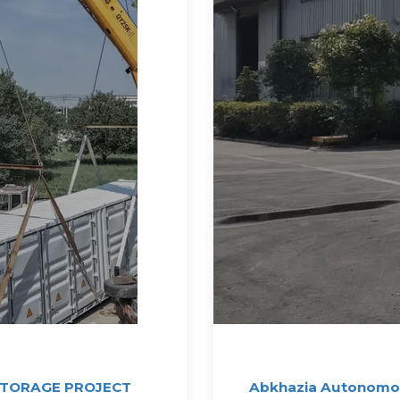
STORAGE PROJECT
Abkhazia Autonomou