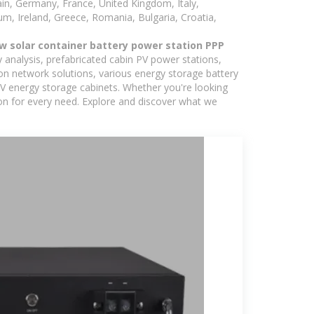
in, Germany, France, United Kingdom, Italy,
m, Ireland, Greece, Romania, Bulgaria, Croatia,
w solar container battery power station PPP
y analysis, prefabricated cabin PV power stations,
on network solutions, various energy storage battery
 energy storage cabinets. Whether you're looking
ion for every need. Explore and discover what we