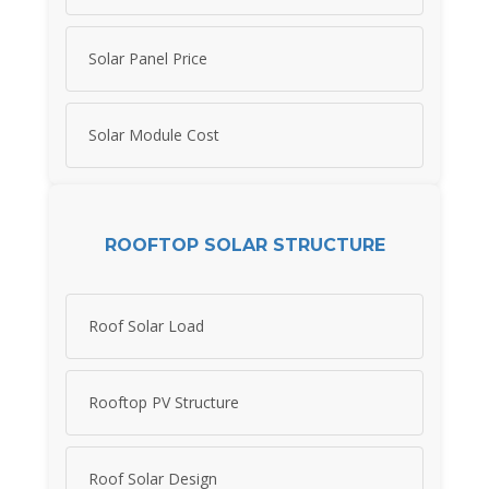
Solar Panel Price
Solar Module Cost
ROOFTOP SOLAR STRUCTURE
Roof Solar Load
Rooftop PV Structure
Roof Solar Design