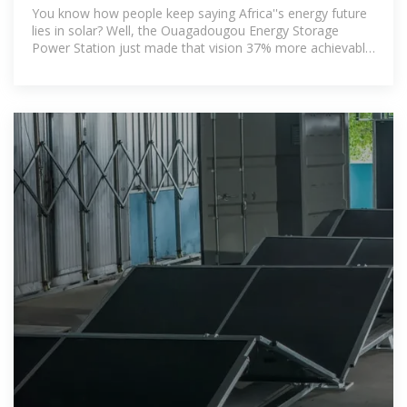
Africa''s Game
You know how people keep saying Africa''s energy future
lies in solar? Well, the Ouagadougou Energy Storage
Power Station just made that vision 37% more achievable.
Operational since March 2024,