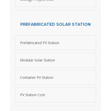
PREFABRICATED SOLAR STATION
Prefabricated PV Station
Modular Solar Station
Container PV Station
PV Station Cost