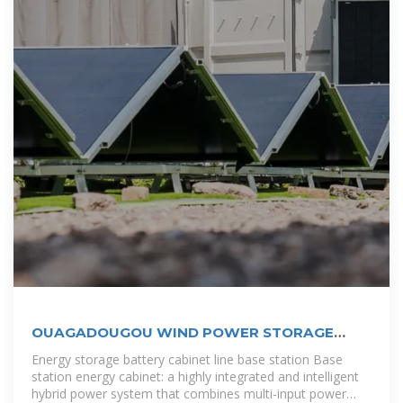
OUAGADOUGOU WIND POWER STORAGE
BATTERY MATERIALS
Energy storage battery cabinet line base station Base
station energy cabinet: a highly integrated and intelligent
hybrid power system that combines multi-input power