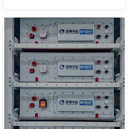
modules (photovoltaic, wind energy,