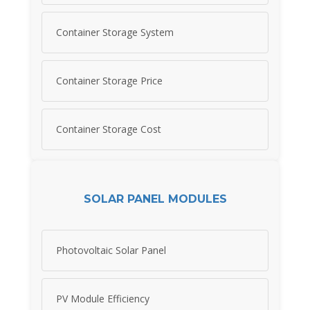
Container Storage System
Container Storage Price
Container Storage Cost
SOLAR PANEL MODULES
Photovoltaic Solar Panel
PV Module Efficiency