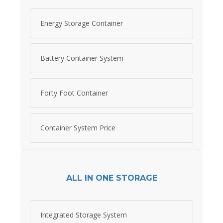
Energy Storage Container
Battery Container System
Forty Foot Container
Container System Price
ALL IN ONE STORAGE
Integrated Storage System