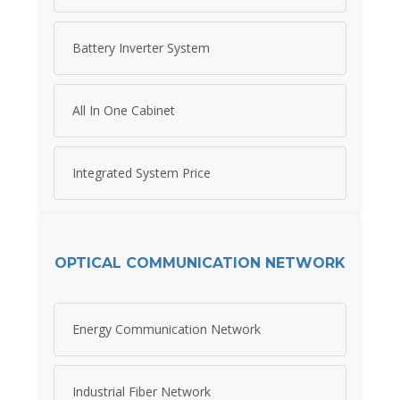
Battery Inverter System
All In One Cabinet
Integrated System Price
OPTICAL COMMUNICATION NETWORK
Energy Communication Network
Industrial Fiber Network