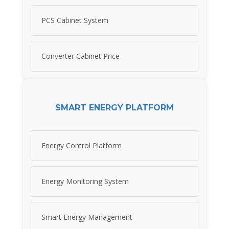
PCS Cabinet System
Converter Cabinet Price
SMART ENERGY PLATFORM
Energy Control Platform
Energy Monitoring System
Smart Energy Management