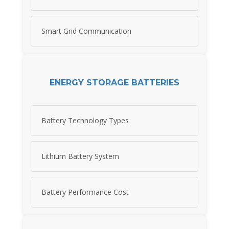
Smart Grid Communication
ENERGY STORAGE BATTERIES
Battery Technology Types
Lithium Battery System
Battery Performance Cost