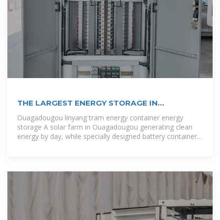
THE LARGEST ENERGY STORAGE IN
OUAGADOUGOU
Ouagadougou linyang tram energy container energy
storage A solar farm in Ouagadougou generating clean
energy by day, while specially designed battery containers
hum quietly nearby – like giant