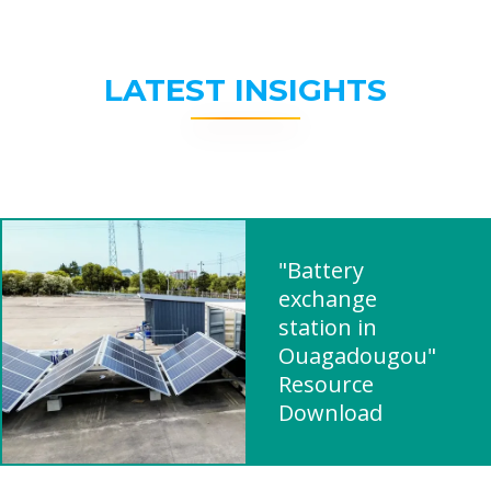
LATEST INSIGHTS
"Battery
exchange
station in
Ouagadougou"
Resource
Download