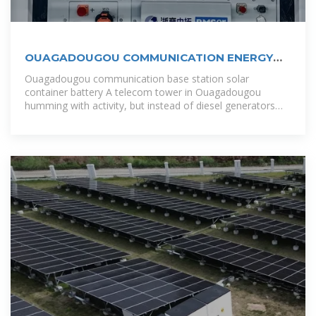
OUAGADOUGOU COMMUNICATION ENERGY
STORAGE BATTERY
Ouagadougou communication base station solar
container battery A telecom tower in Ouagadougou
humming with activity, but instead of diesel generators
belching smoke, it''s powered by cutting-edge