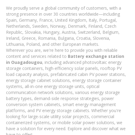
We proudly serve a global community of customers, with a
strong presence in over 30 countries worldwide—including
Spain, Germany, France, United Kingdom, Italy, Portugal,
Netherlands, Sweden, Norway, Denmark, Finland, Czech
Republic, Slovakia, Hungary, Austria, Switzerland, Belgium,
Ireland, Greece, Romania, Bulgaria, Croatia, Slovenia,
Lithuania, Poland, and other European markets.
Wherever you are, we're here to provide you with reliable
content and services related to
Battery exchange station
in Ouagadougou
, including advanced photovoltaic energy
storage containers, high-efficiency solar panels, rooftop PV
load capacity analysis, prefabricated cabin PV power stations,
energy storage cabinet solutions, energy storage container
systems, all-in-one energy storage units, optical
communication network solutions, various energy storage
battery types, demand-side response strategies, power
conversion system cabinets, smart energy management
platforms, and PV energy storage cabinets. Whether you're
looking for large-scale utility solar projects, commercial
containerized systems, or mobile solar power solutions, we
have a solution for every need. Explore and discover what we
have to offer!