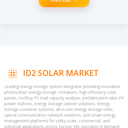
SUBSCRIBE
ID2 SOLAR MARKET
Leading energy storage system integrator providing innovative
photovoltaic energy storage containers, high-efficiency solar
panels, rooftop PV load capacity analysis, prefabricated cabin PV
power stations, energy storage cabinet solutions, energy
storage container systems, all-in-one energy storage units,
optical communication network solutions, and smart energy
management platforms for utility-scale, commercial, and
industrial applications across Europe. We specialize in demand-