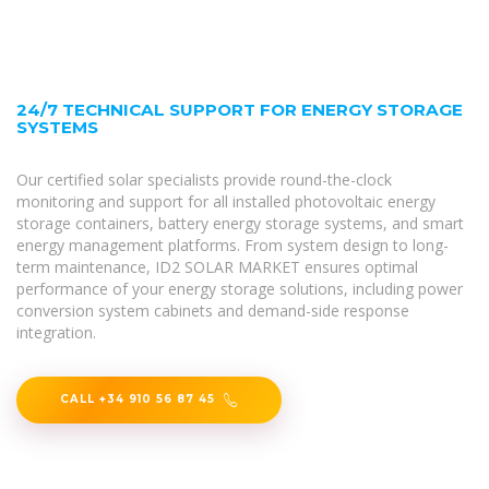
24/7 TECHNICAL SUPPORT FOR ENERGY STORAGE
SYSTEMS
Our certified solar specialists provide round-the-clock
monitoring and support for all installed photovoltaic energy
storage containers, battery energy storage systems, and smart
energy management platforms. From system design to long-
term maintenance, ID2 SOLAR MARKET ensures optimal
performance of your energy storage solutions, including power
conversion system cabinets and demand-side response
integration.
CALL +34 910 56 87 45