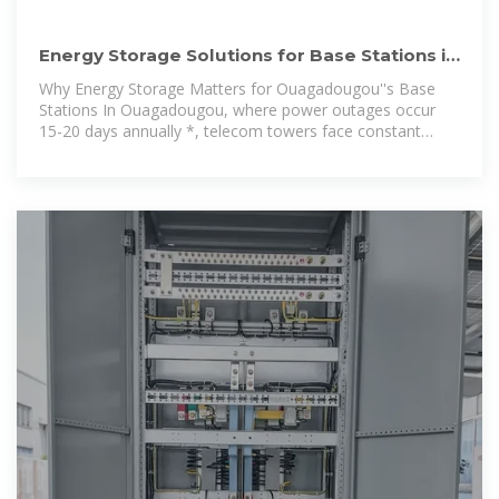
Energy Storage Solutions for Base Stations in
Ouagadougou:
Why Energy Storage Matters for Ouagadougou''s Base
Stations In Ouagadougou, where power outages occur
15-20 days annually *, telecom towers face constant
operational risks. Energy storage