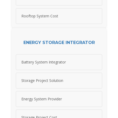
Rooftop System Cost
ENERGY STORAGE INTEGRATOR
Battery System Integrator
Storage Project Solution
Energy System Provider
Storage Project Cost