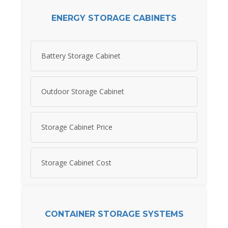
ENERGY STORAGE CABINETS
Battery Storage Cabinet
Outdoor Storage Cabinet
Storage Cabinet Price
Storage Cabinet Cost
CONTAINER STORAGE SYSTEMS