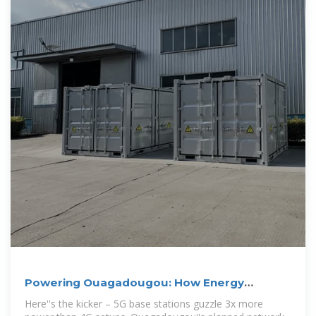
Powering Ouagadougou: How Energy
Storage Batteries Are
Here''s the kicker – 5G base stations guzzle 3x more