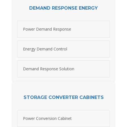
DEMAND RESPONSE ENERGY
Power Demand Response
Energy Demand Control
Demand Response Solution
STORAGE CONVERTER CABINETS
Power Conversion Cabinet