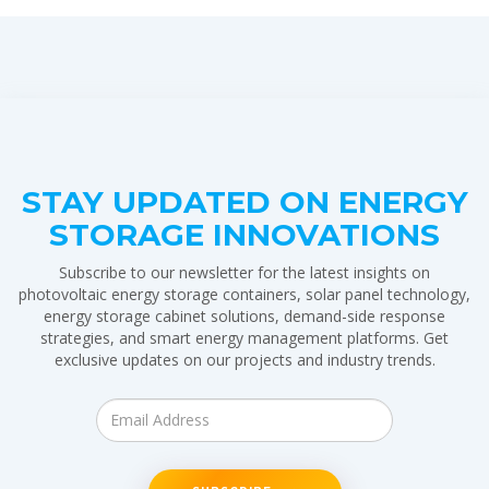
STAY UPDATED ON ENERGY
STORAGE INNOVATIONS
Subscribe to our newsletter for the latest insights on
photovoltaic energy storage containers, solar panel technology,
energy storage cabinet solutions, demand-side response
strategies, and smart energy management platforms. Get
exclusive updates on our projects and industry trends.