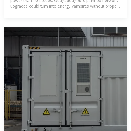
power than 4G setups. Ouagadougou''s planned network
upgrades could turn into energy vampires without proper
base station energy storage.