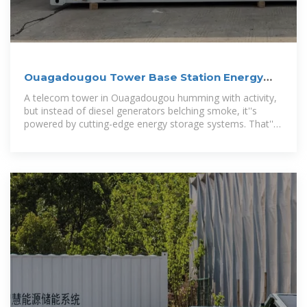
Ouagadougou Tower Base Station Energy
Storage: Powering
A telecom tower in Ouagadougou humming with activity,
but instead of diesel generators belching smoke, it''s
powered by cutting-edge energy storage systems. That''s
not sci-fi – it''s