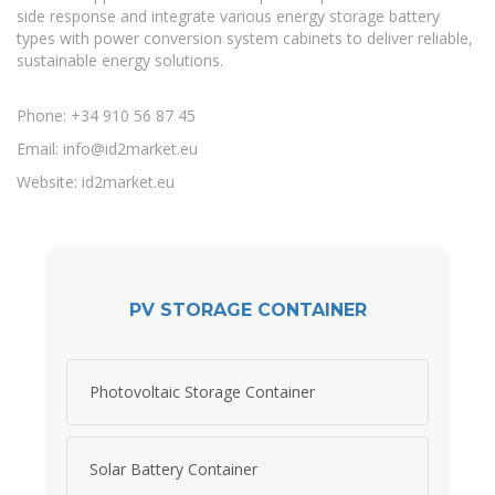
side response and integrate various energy storage battery
types with power conversion system cabinets to deliver reliable,
sustainable energy solutions.
Phone: +34 910 56 87 45
Email:
info@id2market.eu
Website: id2market.eu
PV STORAGE CONTAINER
Photovoltaic Storage Container
Solar Battery Container