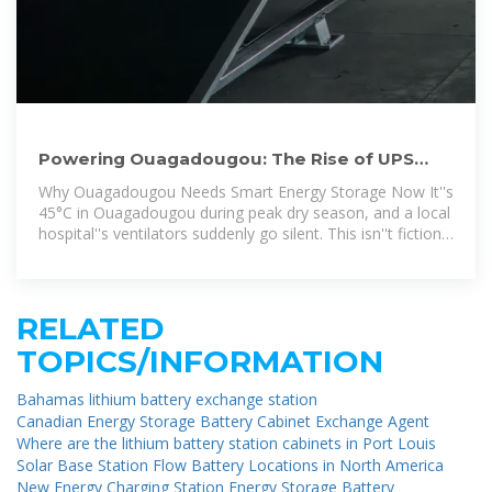
Powering Ouagadougou: The Rise of UPS
Energy Storage Batteries
Why Ouagadougou Needs Smart Energy Storage Now It''s
45°C in Ouagadougou during peak dry season, and a local
hospital''s ventilators suddenly go silent. This isn''t fiction -
it''s the reality
RELATED
TOPICS/INFORMATION
Bahamas lithium battery exchange station
Canadian Energy Storage Battery Cabinet Exchange Agent
Where are the lithium battery station cabinets in Port Louis
Solar Base Station Flow Battery Locations in North America
New Energy Charging Station Energy Storage Battery