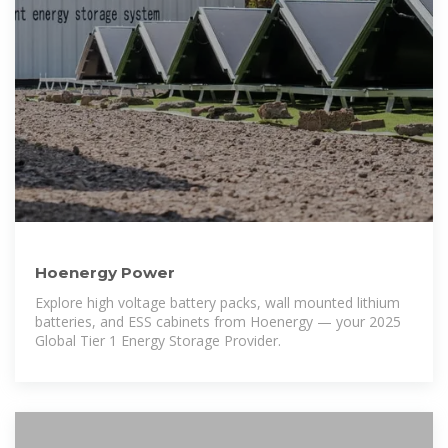
Hoenergy Power
Explore high voltage battery packs, wall mounted lithium
batteries, and ESS cabinets from Hoenergy — your 2025
Global Tier 1 Energy Storage Provider.