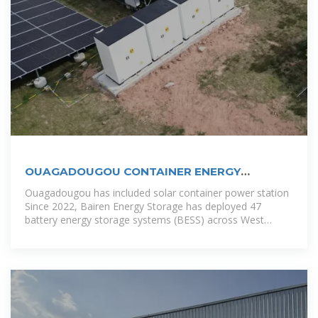
OUAGADOUGOU CONTAINER ENERGY
STORAGE BOX
Ouagadougou has included solar container power station
Since 2022, Bairen Energy Storage has deployed 47
battery energy storage systems (BESS) across West
Africa. Their Ouagadougou