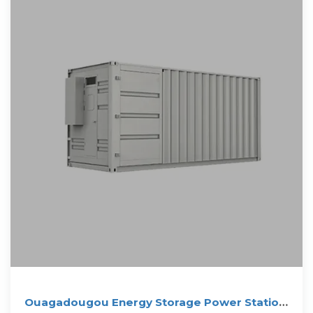
Ouagadougou Energy Storage Power Station: