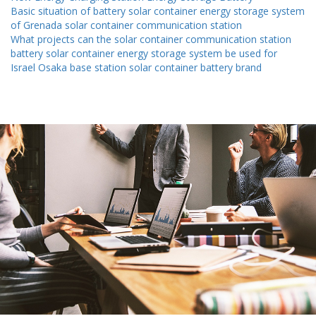
Basic situation of battery solar container energy storage system
of Grenada solar container communication station
What projects can the solar container communication station
battery solar container energy storage system be used for
Israel Osaka base station solar container battery brand