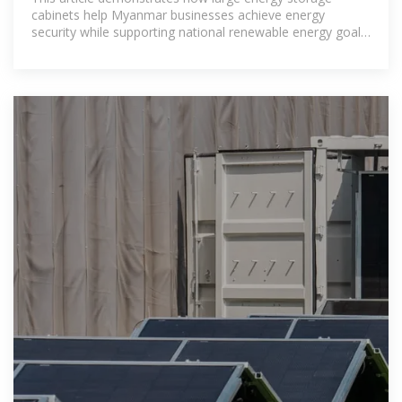
cabinets help Myanmar businesses achieve energy
security while supporting national renewable energy goals.
With proper system design and reliable