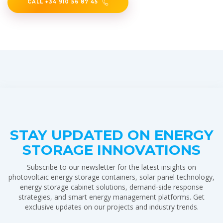
CALL +34 910 56 87 45
STAY UPDATED ON ENERGY
STORAGE INNOVATIONS
Subscribe to our newsletter for the latest insights on
photovoltaic energy storage containers, solar panel technology,
energy storage cabinet solutions, demand-side response
strategies, and smart energy management platforms. Get
exclusive updates on our projects and industry trends.