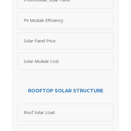
PV Module Efficiency
Solar Panel Price
Solar Module Cost
ROOFTOP SOLAR STRUCTURE
Roof Solar Load