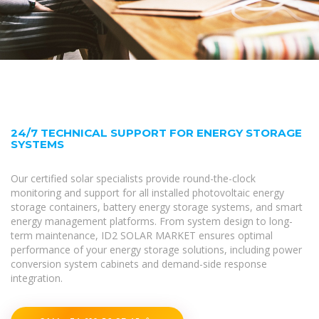
24/7 TECHNICAL SUPPORT FOR ENERGY STORAGE
SYSTEMS
Our certified solar specialists provide round-the-clock
monitoring and support for all installed photovoltaic energy
storage containers, battery energy storage systems, and smart
energy management platforms. From system design to long-
term maintenance, ID2 SOLAR MARKET ensures optimal
performance of your energy storage solutions, including power
conversion system cabinets and demand-side response
integration.