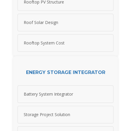
Rooftop PV Structure
Roof Solar Design
Rooftop System Cost
ENERGY STORAGE INTEGRATOR
Battery System Integrator
Storage Project Solution