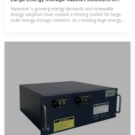
Myanmar: Reliable
Myanmar''s growing energy demands and renewable
energy adoption have created a thriving market for large-
scale energy storage solutions. As a leading large energy
storage cabinet wholesaler, we