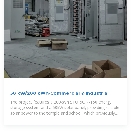
50 kW/200 kWh-Commercial & Industrial
The project features a 200kWh STORION-T50 energy
storage system and a 50kW solar panel, providing reliable
solar power to the temple and school, which previously
suffered from