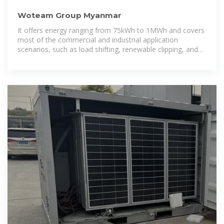
Woteam Group Myanmar
It offers energy ranging from 75kWh to 1MWh and covers
most of the commercial and industrial application
scenarios, such as load shifting, renewable clipping, and
back-up power, etc.