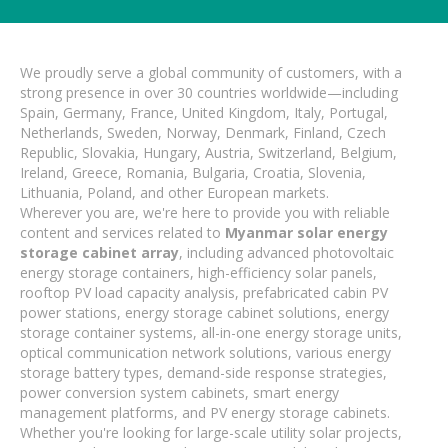
We proudly serve a global community of customers, with a
strong presence in over 30 countries worldwide—including
Spain, Germany, France, United Kingdom, Italy, Portugal,
Netherlands, Sweden, Norway, Denmark, Finland, Czech
Republic, Slovakia, Hungary, Austria, Switzerland, Belgium,
Ireland, Greece, Romania, Bulgaria, Croatia, Slovenia,
Lithuania, Poland, and other European markets.
Wherever you are, we're here to provide you with reliable
content and services related to
Myanmar solar energy
storage cabinet array
, including advanced photovoltaic
energy storage containers, high-efficiency solar panels,
rooftop PV load capacity analysis, prefabricated cabin PV
power stations, energy storage cabinet solutions, energy
storage container systems, all-in-one energy storage units,
optical communication network solutions, various energy
storage battery types, demand-side response strategies,
power conversion system cabinets, smart energy
management platforms, and PV energy storage cabinets.
Whether you're looking for large-scale utility solar projects,