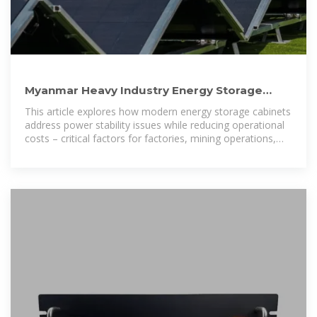
Myanmar Heavy Industry Energy Storage
Cabinet Solutions Costs
This article explores how modern energy storage cabinets
address power stability issues while reducing operational
costs – critical factors for factories, mining operations,
and infrastructure projects.