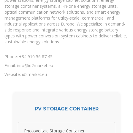
power stations, energy storage cabinet solutions, energy
storage container systems, all-in-one energy storage units,
optical communication network solutions, and smart energy
management platforms for utility-scale, commercial, and
industrial applications across Europe. We specialize in demand-
side response and integrate various energy storage battery
types with power conversion system cabinets to deliver reliable,
sustainable energy solutions.
Phone: +34 910 56 87 45
Email:
info@id2market.eu
Website: id2market.eu
PV STORAGE CONTAINER
Photovoltaic Storage Container