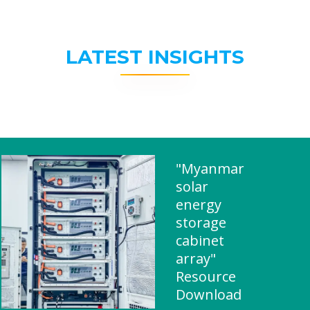
LATEST INSIGHTS
"Myanmar
solar
energy
storage
cabinet
array"
Resource
Download