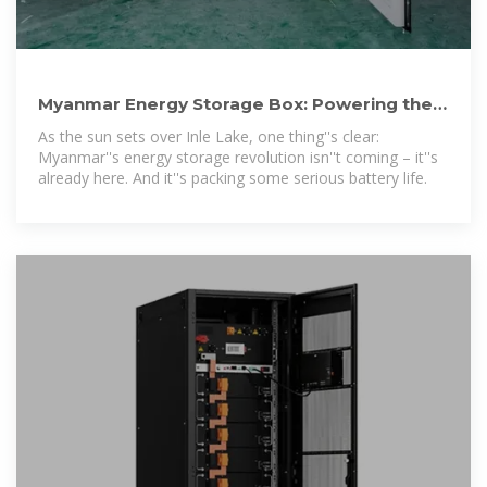
Myanmar Energy Storage Box: Powering the
Future of Sustainable
As the sun sets over Inle Lake, one thing''s clear:
Myanmar''s energy storage revolution isn''t coming – it''s
already here. And it''s packing some serious battery life.