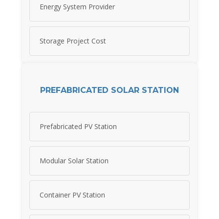
Energy System Provider
Storage Project Cost
PREFABRICATED SOLAR STATION
Prefabricated PV Station
Modular Solar Station
Container PV Station