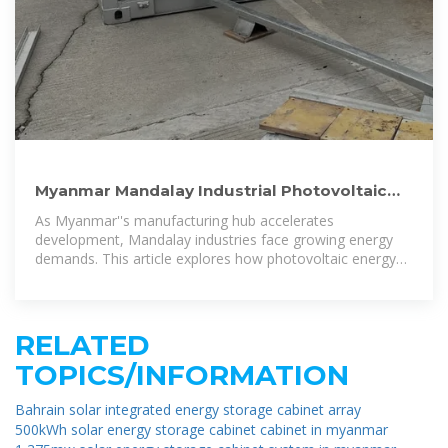
Myanmar Mandalay Industrial Photovoltaic
Energy Storage: Powering
As Myanmar''s manufacturing hub accelerates
development, Mandalay industries face growing energy
demands. This article explores how photovoltaic energy
storage systems address power stability
RELATED
TOPICS/INFORMATION
Bahrain solar integrated energy storage cabinet array
500kWh solar energy storage cabinet cabinet in myanmar