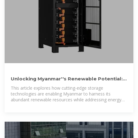
Unlocking Myanmar''s Renewable Potential:
Wind & Solar Energy
This article explores how cutting-edge storage
technologies are enabling Myanmar to harness its
abundant renewable resources while addressing energy
security challenges.