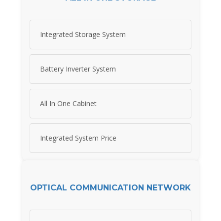
Integrated Storage System
Battery Inverter System
All In One Cabinet
Integrated System Price
OPTICAL COMMUNICATION NETWORK