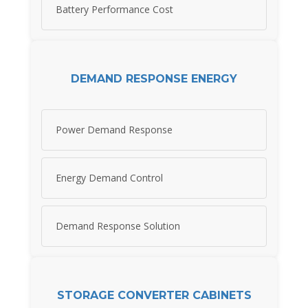
Battery Performance Cost
DEMAND RESPONSE ENERGY
Power Demand Response
Energy Demand Control
Demand Response Solution
STORAGE CONVERTER CABINETS