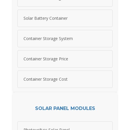
Solar Battery Container
Container Storage System
Container Storage Price
Container Storage Cost
SOLAR PANEL MODULES
Photovoltaic Solar Panel