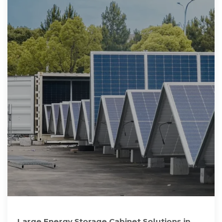
Large Energy Storage Cabinet Solutions in