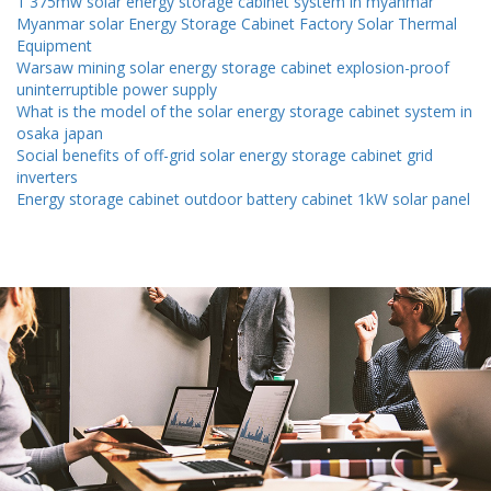
1 375mw solar energy storage cabinet system in myanmar
Myanmar solar Energy Storage Cabinet Factory Solar Thermal
Equipment
Warsaw mining solar energy storage cabinet explosion-proof
uninterruptible power supply
What is the model of the solar energy storage cabinet system in
osaka japan
Social benefits of off-grid solar energy storage cabinet grid
inverters
Energy storage cabinet outdoor battery cabinet 1kW solar panel