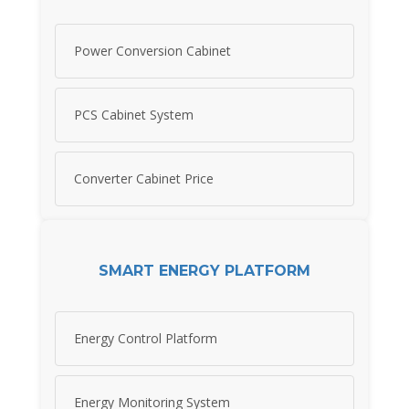
Power Conversion Cabinet
PCS Cabinet System
Converter Cabinet Price
SMART ENERGY PLATFORM
Energy Control Platform
Energy Monitoring System