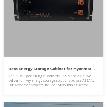
Best Energy Storage Cabinet for Myanmar
Heavy Industry: Key
About Us: Specializing in industrial ESS since 2015, we
deliver turnkey energy storage solutions across ASEAN.
Our Myanmar projects include 15MW mining sector
installations with 92% uptime reliability.