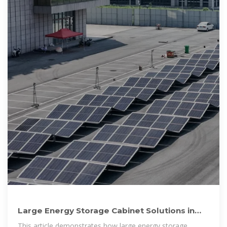
Large Energy Storage Cabinet Solutions in
Myanmar: Reliable
This article demonstrates how large energy storage