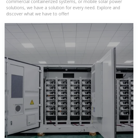
commercial containerized systems, or mobile solar power
solutions, we have a solution for every need. Explore and
discover what we have to offer!