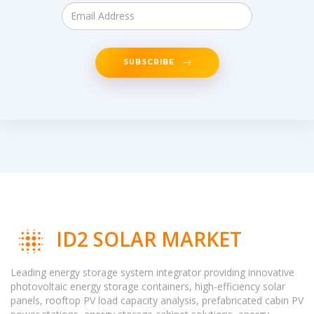
SUBSCRIBE
ID2 SOLAR MARKET
Leading energy storage system integrator providing innovative
photovoltaic energy storage containers, high-efficiency solar
panels, rooftop PV load capacity analysis, prefabricated cabin PV