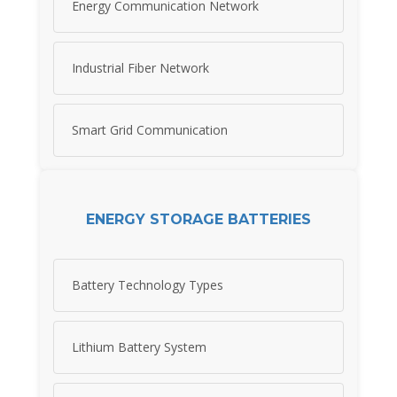
Energy Communication Network
Industrial Fiber Network
Smart Grid Communication
ENERGY STORAGE BATTERIES
Battery Technology Types
Lithium Battery System