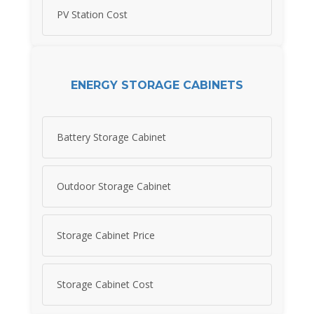
PV Station Cost
ENERGY STORAGE CABINETS
Battery Storage Cabinet
Outdoor Storage Cabinet
Storage Cabinet Price
Storage Cabinet Cost