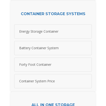
CONTAINER STORAGE SYSTEMS
Energy Storage Container
Battery Container System
Forty Foot Container
Container System Price
ALL IN ONE STORAGE