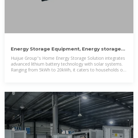
Energy Storage Equipment, Energy storage
solutions, Lithium battery
Huijue Group''s Home Energy Storage Solution integrates
advanced lithium battery technology with solar systems.
Ranging from 5kWh to 20kWh, it caters to households of
varying sizes.