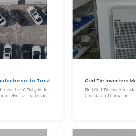
nufacturers to Trust
Grid Tie Inverters M
USA and Canada
t these five OEM grid tie
Find Grid Tie Inverters M
themselves as leaders in
Canada on Thomasnet