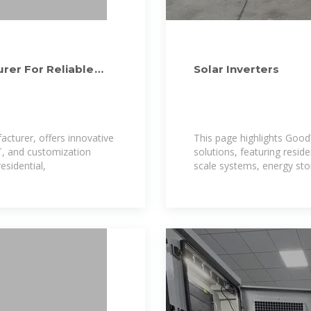
rer For Reliable
Solar Inverters
cturer, offers innovative
This page highlights Good
T, and customization
solutions, featuring reside
esidential,
scale systems, energy stor