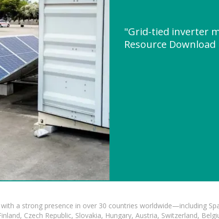
"Grid-tied inverter
Resource Download
with a strong presence in over 30 countries worldwide—including Spa
land, Czech Republic, Slovakia, Hungary, Austria, Switzerland, Belgiu