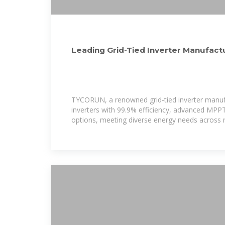
Leading Grid-Tied Inverter Manufactu
Energy Solutions
TYCORUN, a renowned grid-tied inverter manufa
inverters with 99.9% efficiency, advanced MPP
options, meeting diverse energy needs across r