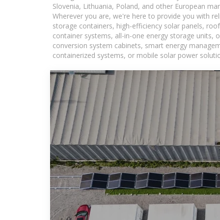
Slovenia, Lithuania, Poland, and other European mar
Wherever you are, we're here to provide you with rel
storage containers, high-efficiency solar panels, ro
container systems, all-in-one energy storage units,
conversion system cabinets, smart energy management
containerized systems, or mobile solar power solutio