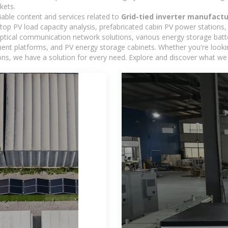
kets.
iable content and services related to
Grid-tied inverter manufactu
oftop PV load capacity analysis, prefabricated cabin PV power stations
 optical communication network solutions, various energy storage bat
 platforms, and PV energy storage cabinets. Whether you're looking 
ns, we have a solution for every need. Explore and discover what we 