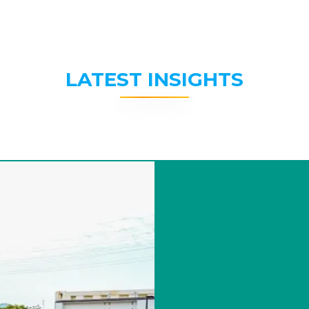
LATEST INSIGHTS