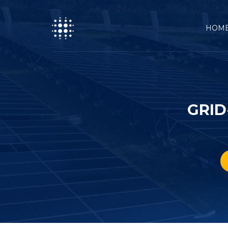
HOM
GRID