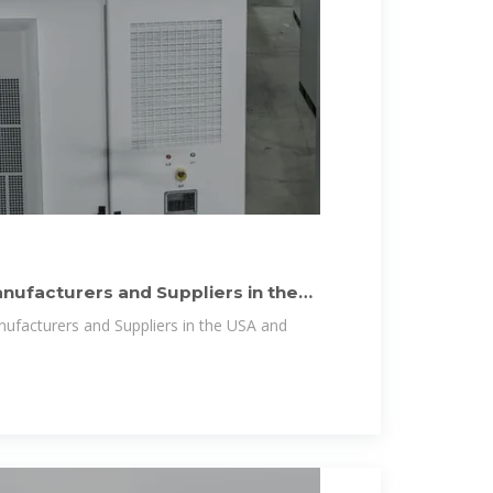
anufacturers and Suppliers in the
anufacturers and Suppliers in the USA and