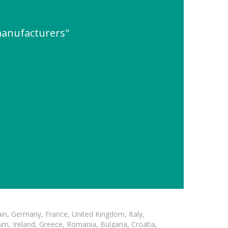
 manufacturers"
in, Germany, France, United Kingdom, Italy,
m, Ireland, Greece, Romania, Bulgaria, Croatia,