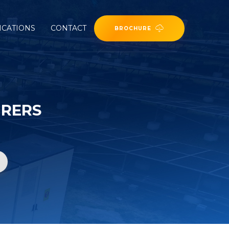
ICATIONS
CONTACT
BROCHURE
URERS