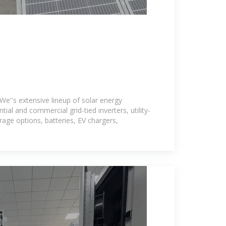
We''s extensive lineup of solar energy
ntial and commercial grid-tied inverters, utility-
age options, batteries, EV chargers,