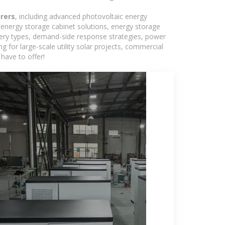
rers
, including advanced photovoltaic energy
, energy storage cabinet solutions, energy storage
tery types, demand-side response strategies, power
for large-scale utility solar projects, commercial
have to offer!