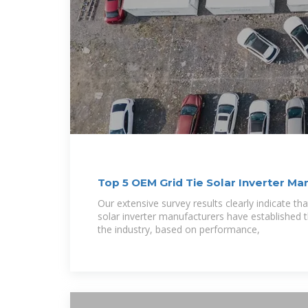
Top 5 OEM Grid Tie Solar Inverter Ma
Our extensive survey results clearly indicate tha
solar inverter manufacturers have established 
the industry, based on performance,