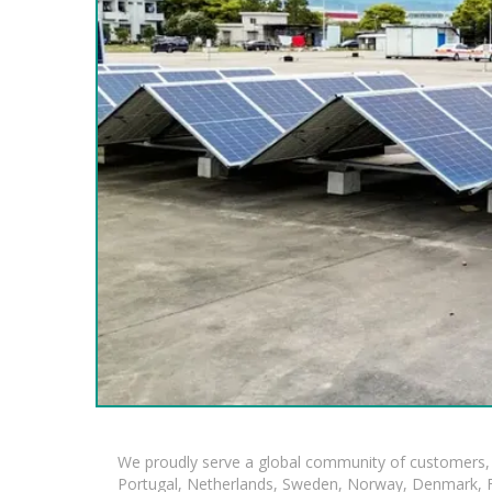
We proudly serve a global community of customers, 
Portugal, Netherlands, Sweden, Norway, Denmark, Fin