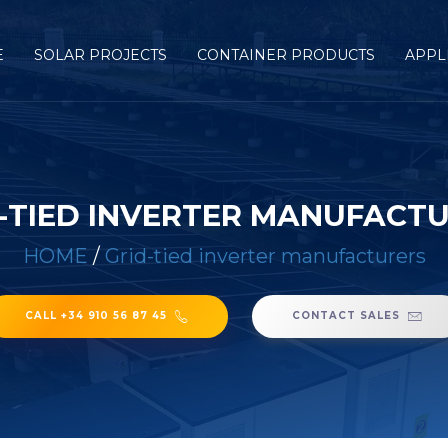
E
SOLAR PROJECTS
CONTAINER PRODUCTS
APPL
-TIED INVERTER MANUFACT
HOME
/
Grid-tied inverter manufacturers
CALL +34 910 56 87 45
CONTACT SALES