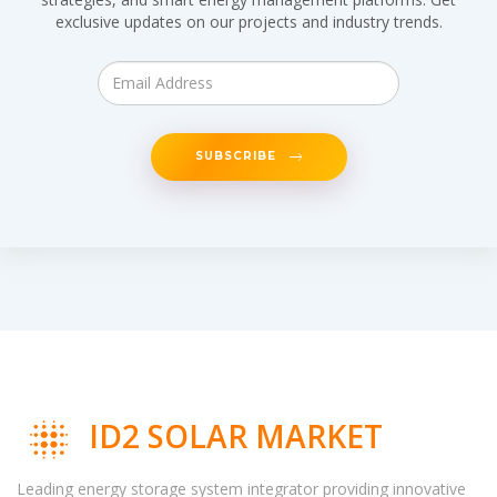
exclusive updates on our projects and industry trends.
SUBSCRIBE
ID2 SOLAR MARKET
Leading energy storage system integrator providing innovative