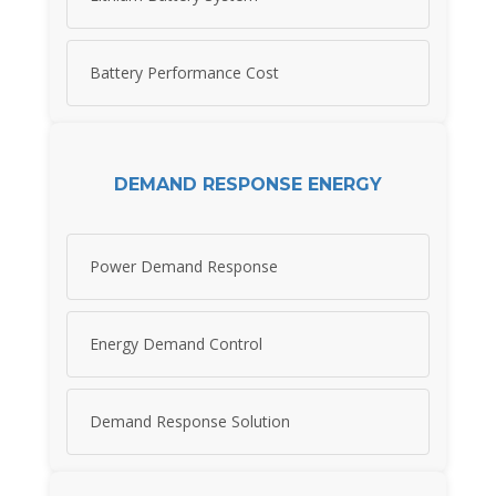
Battery Performance Cost
DEMAND RESPONSE ENERGY
Power Demand Response
Energy Demand Control
Demand Response Solution