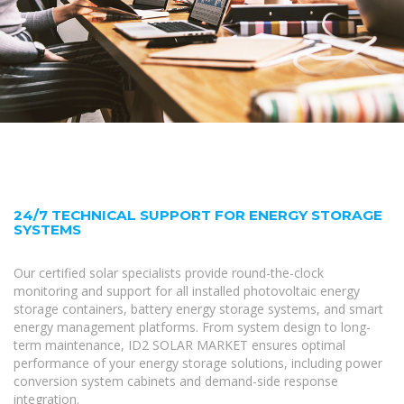
24/7 TECHNICAL SUPPORT FOR ENERGY STORAGE
SYSTEMS
Our certified solar specialists provide round-the-clock
monitoring and support for all installed photovoltaic energy
storage containers, battery energy storage systems, and smart
energy management platforms. From system design to long-
term maintenance, ID2 SOLAR MARKET ensures optimal
performance of your energy storage solutions, including power
conversion system cabinets and demand-side response
integration.