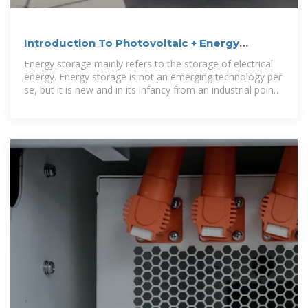
Introduction To Photovoltaic + Energy
Storage
Energy storage mainly refers to the storage of electrical
energy. Energy storage is not an emerging technology per
se, but it is new and in its infancy from an industrial point
of view. What is