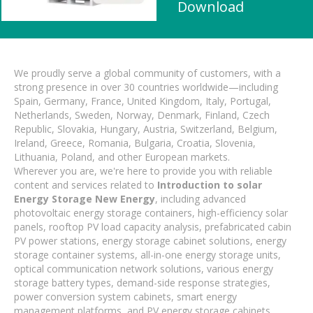
Download
We proudly serve a global community of customers, with a
strong presence in over 30 countries worldwide—including
Spain, Germany, France, United Kingdom, Italy, Portugal,
Netherlands, Sweden, Norway, Denmark, Finland, Czech
Republic, Slovakia, Hungary, Austria, Switzerland, Belgium,
Ireland, Greece, Romania, Bulgaria, Croatia, Slovenia,
Lithuania, Poland, and other European markets.
Wherever you are, we're here to provide you with reliable
content and services related to
Introduction to solar
Energy Storage New Energy
, including advanced
photovoltaic energy storage containers, high-efficiency solar
panels, rooftop PV load capacity analysis, prefabricated cabin
PV power stations, energy storage cabinet solutions, energy
storage container systems, all-in-one energy storage units,
optical communication network solutions, various energy
storage battery types, demand-side response strategies,
power conversion system cabinets, smart energy
management platforms, and PV energy storage cabinets.