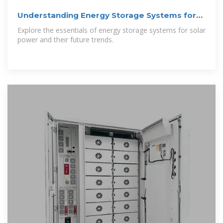
Understanding Energy Storage Systems for
Solar:
Explore the essentials of energy storage systems for solar
power and their future trends.