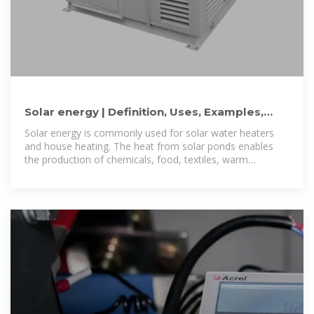
Solar energy | Definition, Uses, Examples,
Advantages, & Facts
Solar energy is commonly used for solar water heaters
and house heating. The heat from solar ponds enables
the production of chemicals, food, textiles, warm
greenhouses, swimming pools,