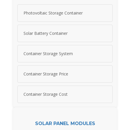
Photovoltaic Storage Container
Solar Battery Container
Container Storage System
Container Storage Price
Container Storage Cost
SOLAR PANEL MODULES