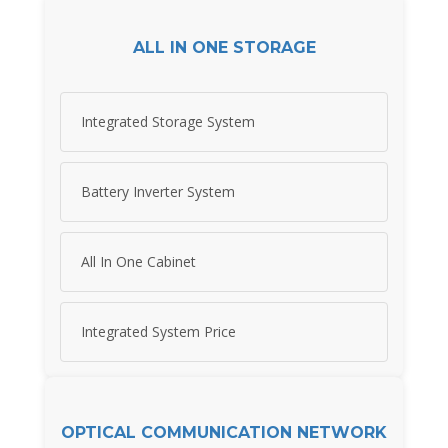
ALL IN ONE STORAGE
Integrated Storage System
Battery Inverter System
All In One Cabinet
Integrated System Price
OPTICAL COMMUNICATION NETWORK