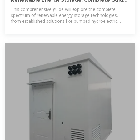
to Technologies,
This comprehensive guide will explore the complete
spectrum of renewable energy storage technologies,
from established solutions like pumped hydroelectric
storage to cutting-edge