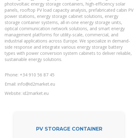
photovoltaic energy storage containers, high-efficiency solar
panels, rooftop PV load capacity analysis, prefabricated cabin PV
power stations, energy storage cabinet solutions, energy
storage container systems, all-in-one energy storage units,
optical communication network solutions, and smart energy
management platforms for utility-scale, commercial, and
industrial applications across Europe. We specialize in demand-
side response and integrate various energy storage battery
types with power conversion system cabinets to deliver reliable,
sustainable energy solutions.
Phone: +34 910 56 87 45
Email:
info@id2market.eu
Website: id2market.eu
PV STORAGE CONTAINER