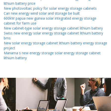
lithium battery price
New photovoltaic policy for solar energy storage cabinets
Can new energy wind solar and storage be built
600kW papua new guinea solar integrated energy storage
cabinet for farm use
New cabinet-type solar energy storage cabinet lithium battery
Swiss new energy solar energy storage cabinet lithium battery
bms
New solar energy storage cabinet lithium battery energy storage
project
Manama s new energy storage solar energy storage cabinet
lithium battery