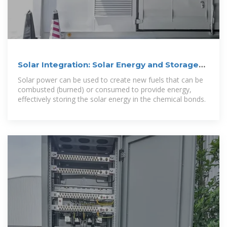
Solar Integration: Solar Energy and Storage
Basics
Solar power can be used to create new fuels that can be
combusted (burned) or consumed to provide energy,
effectively storing the solar energy in the chemical bonds.