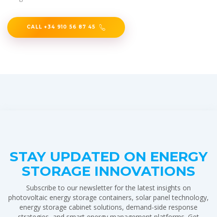
CALL +34 910 56 87 45
STAY UPDATED ON ENERGY
STORAGE INNOVATIONS
Subscribe to our newsletter for the latest insights on
photovoltaic energy storage containers, solar panel technology,
energy storage cabinet solutions, demand-side response
strategies, and smart energy management platforms. Get