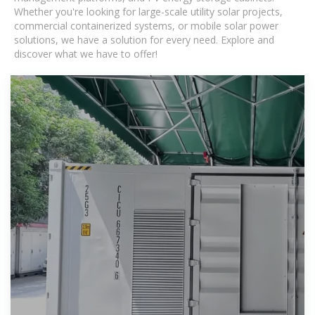
Whether you're looking for large-scale utility solar projects,
commercial containerized systems, or mobile solar power
solutions, we have a solution for every need. Explore and
discover what we have to offer!