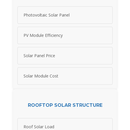
Photovoltaic Solar Panel
PV Module Efficiency
Solar Panel Price
Solar Module Cost
ROOFTOP SOLAR STRUCTURE
Roof Solar Load