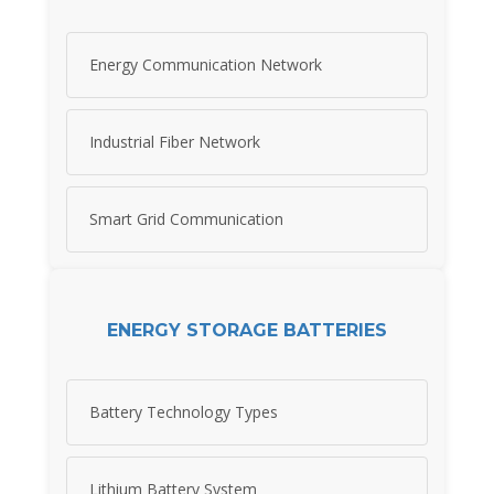
Energy Communication Network
Industrial Fiber Network
Smart Grid Communication
ENERGY STORAGE BATTERIES
Battery Technology Types
Lithium Battery System