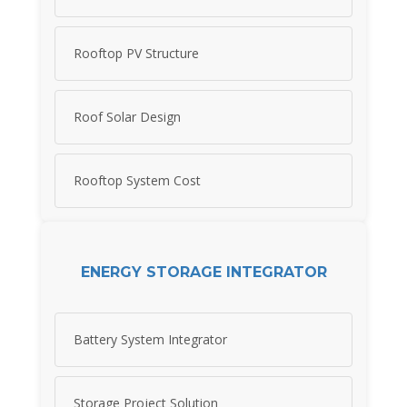
Rooftop PV Structure
Roof Solar Design
Rooftop System Cost
ENERGY STORAGE INTEGRATOR
Battery System Integrator
Storage Project Solution