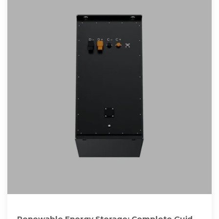
Renewable Energy Storage: Complete Guide