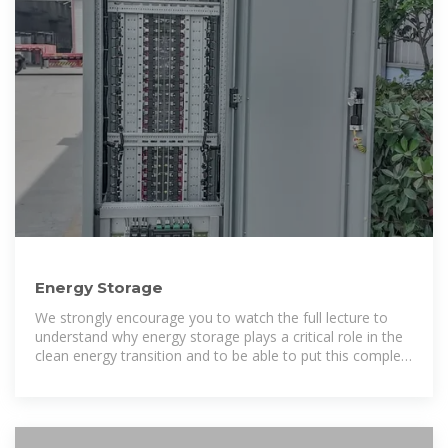
Energy Storage
We strongly encourage you to watch the full lecture to
understand why energy storage plays a critical role in the
clean energy transition and to be able to put this complex
topic into context.