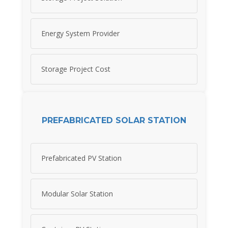
Energy System Provider
Storage Project Cost
PREFABRICATED SOLAR STATION
Prefabricated PV Station
Modular Solar Station