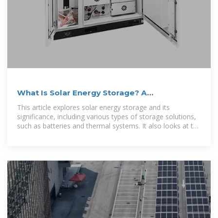
What Is Solar Energy Storage? A
Comprehensive Overview
This article explores solar energy storage and its
significance, including various types of storage solutions,
such as batteries and thermal systems. It also looks at the
future of solar energy