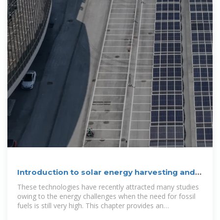
Introduction to solar energy harvesting and
storage
These technologies have recently attracted many studies
owing to the energy challenges when the need for fossil
fuels is still very high. This chapter provides an
introduction to solar energy harvesting and