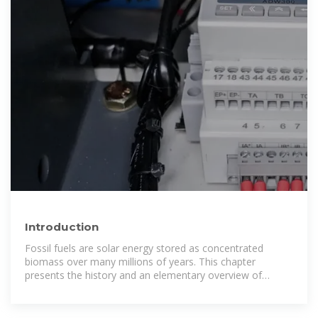
Introduction
Fossil fuels are solar energy stored as concentrated
biomass over many millions of years. This chapter
presents the history and an elementary overview of
photovoltaics. A reasonable