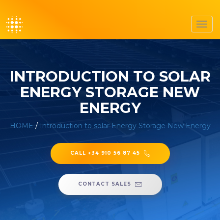
Toggl
navig
INTRODUCTION TO SOLAR
ENERGY STORAGE NEW
ENERGY
HOME
/
Introduction to solar Energy Storage New Energy
CALL +34 910 56 87 45
CONTACT SALES