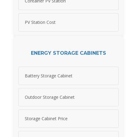
Container PV Station
PV Station Cost
ENERGY STORAGE CABINETS
Battery Storage Cabinet
Outdoor Storage Cabinet
Storage Cabinet Price