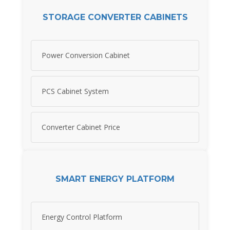
STORAGE CONVERTER CABINETS
Power Conversion Cabinet
PCS Cabinet System
Converter Cabinet Price
SMART ENERGY PLATFORM
Energy Control Platform