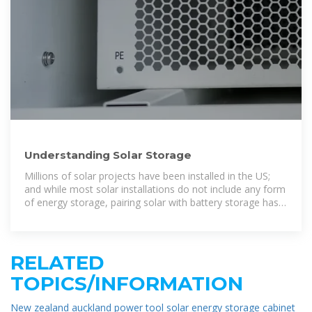
Understanding Solar Storage
Millions of solar projects have been installed in the US;
and while most solar installations do not include any form
of energy storage, pairing solar with battery storage has
become increasingly common.
RELATED
TOPICS/INFORMATION
New zealand auckland power tool solar energy storage cabinet