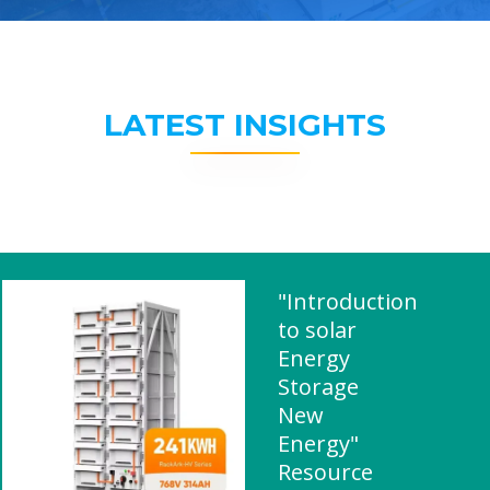
LATEST INSIGHTS
"Introduction
to solar
Energy
Storage
New
Energy"
Resource