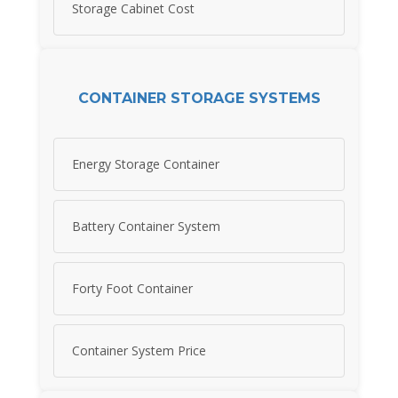
Storage Cabinet Cost
CONTAINER STORAGE SYSTEMS
Energy Storage Container
Battery Container System
Forty Foot Container
Container System Price