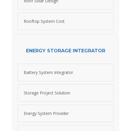
Roof Solar Design
Rooftop System Cost
ENERGY STORAGE INTEGRATOR
Battery System Integrator
Storage Project Solution
Energy System Provider