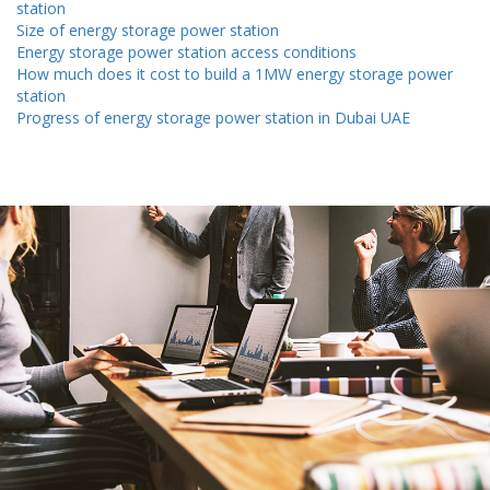
station
Size of energy storage power station
Energy storage power station access conditions
How much does it cost to build a 1MW energy storage power
station
Progress of energy storage power station in Dubai UAE