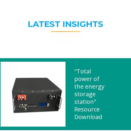
LATEST INSIGHTS
"Total
power of
the energy
storage
station"
Resource
Download