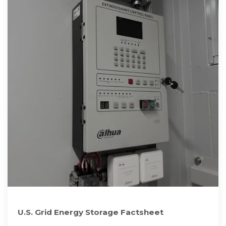
U.S. Grid Energy Storage Factsheet