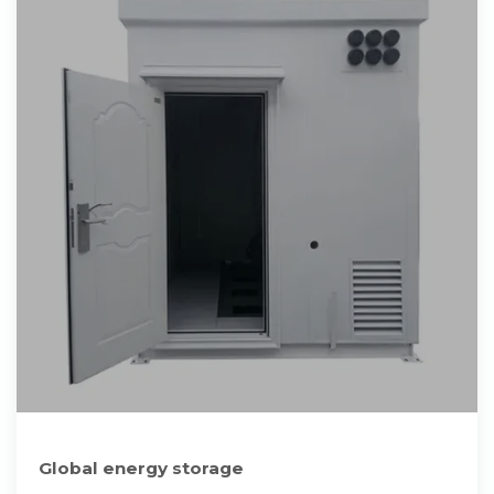
Global energy storage