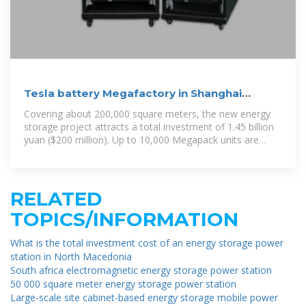
Tesla battery Megafactory in Shanghai
launches production
Covering about 200,000 square meters, the new energy
storage project attracts a total investment of 1.45 billion
yuan ($200 million). Up to 10,000 Megapack units are
scheduled to be
RELATED
TOPICS/INFORMATION
What is the total investment cost of an energy storage power
station in North Macedonia
South africa electromagnetic energy storage power station
50 000 square meter energy storage power station
Large-scale site cabinet-based energy storage mobile power