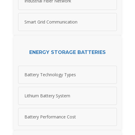
Industrial Fiber Network
Smart Grid Communication
ENERGY STORAGE BATTERIES
Battery Technology Types
Lithium Battery System
Battery Performance Cost