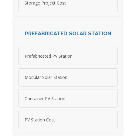
Storage Project Cost
PREFABRICATED SOLAR STATION
Prefabricated PV Station
Modular Solar Station
Container PV Station
PV Station Cost