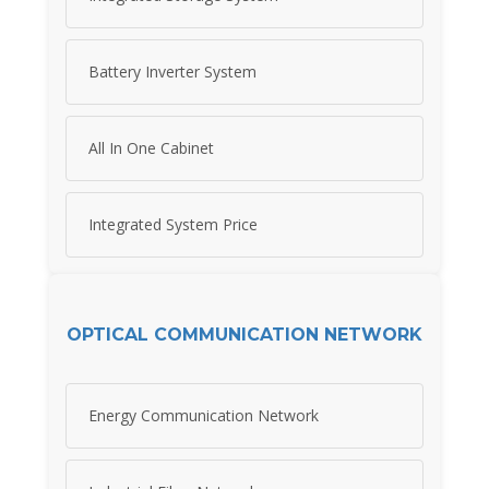
Battery Inverter System
All In One Cabinet
Integrated System Price
OPTICAL COMMUNICATION NETWORK
Energy Communication Network