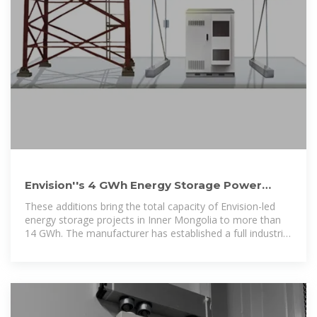
Envision''s 4 GWh Energy Storage Power
Station Connects to Grid in
These additions bring the total capacity of Envision-led
energy storage projects in Inner Mongolia to more than
14 GWh. The manufacturer has established a full industrial
chain in the