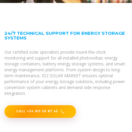
24/7 TECHNICAL SUPPORT FOR ENERGY STORAGE
SYSTEMS
Our certified solar specialists provide round-the-clock
monitoring and support for all installed photovoltaic energy
storage containers, battery energy storage systems, and smart
energy management platforms. From system design to long-
term maintenance, ID2 SOLAR MARKET ensures optimal
performance of your energy storage solutions, including power
conversion system cabinets and demand-side response
integration.
CALL +34 910 56 87 45