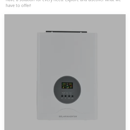
have to offer!