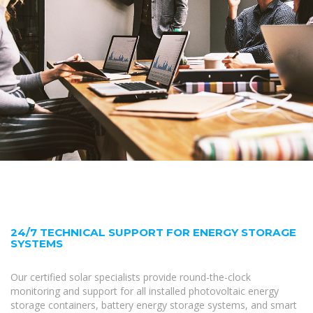
24/7 TECHNICAL SUPPORT FOR ENERGY STORAGE
SYSTEMS
Our certified solar specialists provide round-the-clock
monitoring and support for all installed photovoltaic energy
storage containers, battery energy storage systems, and smart