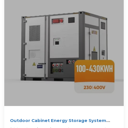
Outdoor Cabinet Energy Storage System
(ESS) for PV Storage