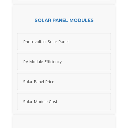
SOLAR PANEL MODULES
Photovoltaic Solar Panel
PV Module Efficiency
Solar Panel Price
Solar Module Cost