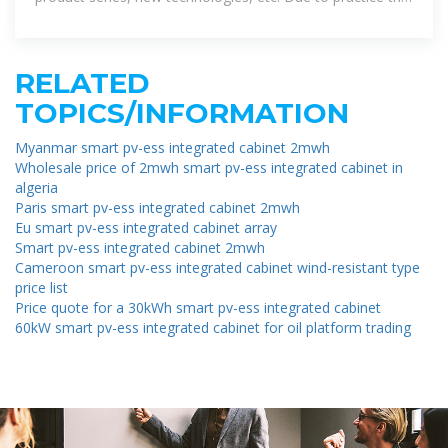
uncertainty in the actual results may differ
RELATED
TOPICS/INFORMATION
Myanmar smart pv-ess integrated cabinet 2mwh
Wholesale price of 2mwh smart pv-ess integrated cabinet in
algeria
Paris smart pv-ess integrated cabinet 2mwh
Eu smart pv-ess integrated cabinet array
Smart pv-ess integrated cabinet 2mwh
Cameroon smart pv-ess integrated cabinet wind-resistant type
price list
Price quote for a 30kWh smart pv-ess integrated cabinet
60kW smart pv-ess integrated cabinet for oil platform trading