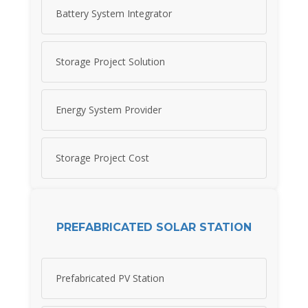
Battery System Integrator
Storage Project Solution
Energy System Provider
Storage Project Cost
PREFABRICATED SOLAR STATION
Prefabricated PV Station