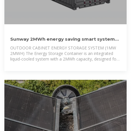
Sunway 2MWh energy saving smart system
hotel CE Certified ESS
OUTDOOR CABINET ENERGY STORAGE SYSTEM (1MW
2MWH) The Energy Storage Container is an integrated
liquid-cooled system with a 2MWh capacity, designed for
industrial and commercial