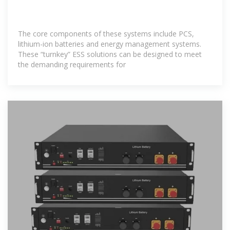
The core components of these systems include PCS,
lithium-ion batteries and energy management systems.
These “turnkey” ESS solutions can be designed to meet
the demanding requirements for