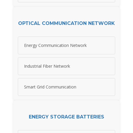
OPTICAL COMMUNICATION NETWORK
Energy Communication Network
Industrial Fiber Network
Smart Grid Communication
ENERGY STORAGE BATTERIES