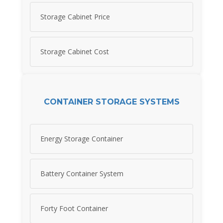
Storage Cabinet Price
Storage Cabinet Cost
CONTAINER STORAGE SYSTEMS
Energy Storage Container
Battery Container System
Forty Foot Container