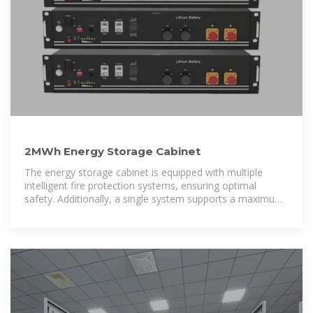
2MWh Energy Storage Cabinet
The energy storage cabinet is equipped with multiple
intelligent fire protection systems, ensuring optimal
safety. Additionally, a single system supports a maximum
of eight outdoor cabinets