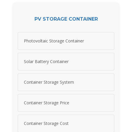
PV STORAGE CONTAINER
Photovoltaic Storage Container
Solar Battery Container
Container Storage System
Container Storage Price
Container Storage Cost