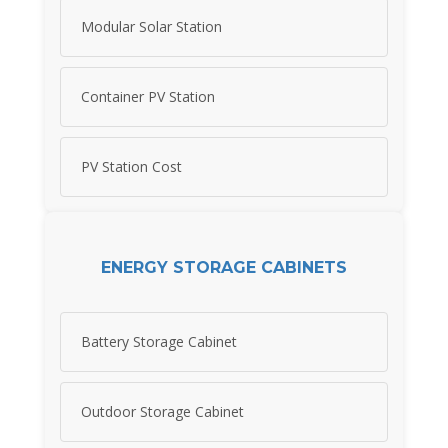
Modular Solar Station
Container PV Station
PV Station Cost
ENERGY STORAGE CABINETS
Battery Storage Cabinet
Outdoor Storage Cabinet