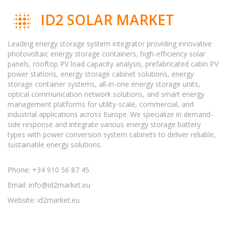
ID2 SOLAR MARKET
Leading energy storage system integrator providing innovative
photovoltaic energy storage containers, high-efficiency solar
panels, rooftop PV load capacity analysis, prefabricated cabin PV
power stations, energy storage cabinet solutions, energy
storage container systems, all-in-one energy storage units,
optical communication network solutions, and smart energy
management platforms for utility-scale, commercial, and
industrial applications across Europe. We specialize in demand-
side response and integrate various energy storage battery
types with power conversion system cabinets to deliver reliable,
sustainable energy solutions.
Phone: +34 910 56 87 45
Email:
info@id2market.eu
Website: id2market.eu