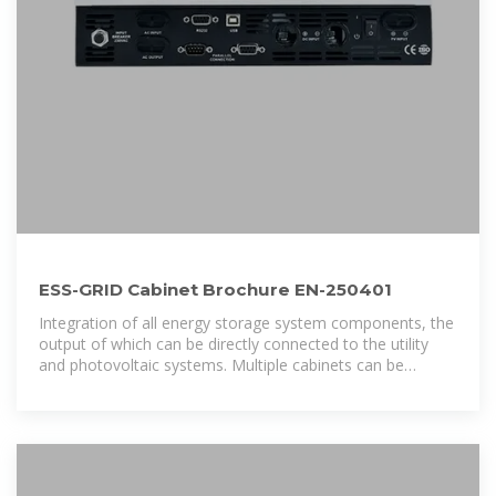
ESS-GRID Cabinet Brochure EN-250401
Integration of all energy storage system components, the
output of which can be directly connected to the utility
and photovoltaic systems. Multiple cabinets can be
connected in parallel to realize the