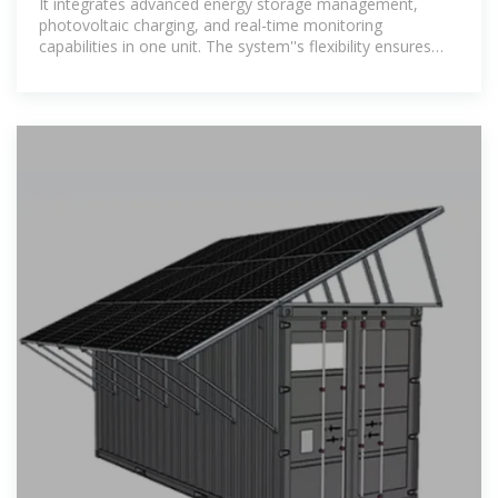
It integrates advanced energy storage management,
photovoltaic charging, and real-time monitoring
capabilities in one unit. The system''s flexibility ensures
that it can be customized to meet various