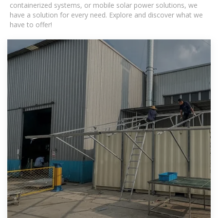
containerized systems, or mobile solar power solutions, we
have a solution for every need. Explore and discover what we
have to offer!