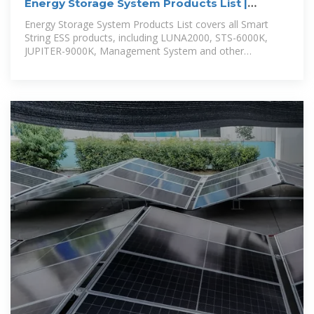
Energy Storage System Products List |
HUAWEI Smart PV Global
Energy Storage System Products List covers all Smart
String ESS products, including LUNA2000, STS-6000K,
JUPITER-9000K, Management System and other
accessories product series.