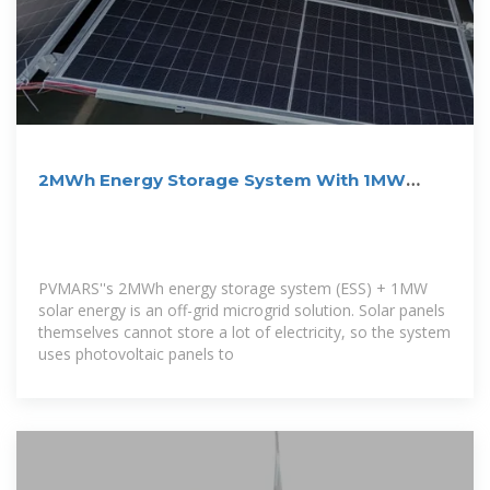
2MWh Energy Storage System With 1MW
Solar
PVMARS''s 2MWh energy storage system (ESS) + 1MW
solar energy is an off-grid microgrid solution. Solar panels
themselves cannot store a lot of electricity, so the system
uses photovoltaic panels to