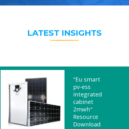
LATEST INSIGHTS
"Eu smart
pv-ess
integrated
cabinet
2mwh"
Resource
Download