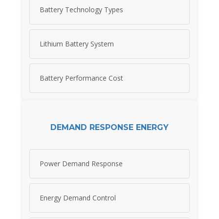
Battery Technology Types
Lithium Battery System
Battery Performance Cost
DEMAND RESPONSE ENERGY
Power Demand Response
Energy Demand Control