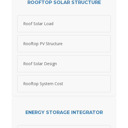
ROOFTOP SOLAR STRUCTURE
Roof Solar Load
Rooftop PV Structure
Roof Solar Design
Rooftop System Cost
ENERGY STORAGE INTEGRATOR