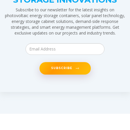
Subscribe to our newsletter for the latest insights on
photovoltaic energy storage containers, solar panel technology,
energy storage cabinet solutions, demand-side response
strategies, and smart energy management platforms. Get
exclusive updates on our projects and industry trends.
SUBSCRIBE