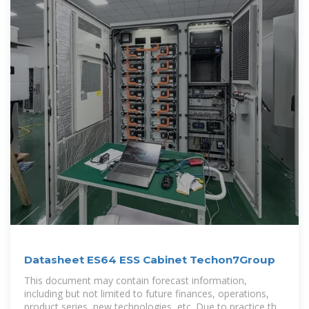
Datasheet ES64 ESS Cabinet Techon7Group
This document may contain forecast information,
including but not limited to future finances, operations,
product series, new technologies, etc. Due to practice the