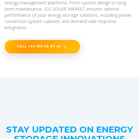
energy management platforms. From system design to long-
term maintenance, ID2 SOLAR MARKET ensures optimal
performance of your energy storage solutions, including power
conversion system cabinets and demand-side response
integration.
CALL +34 910 56 87 45
STAY UPDATED ON ENERGY
STORAGE INNOVATIONS