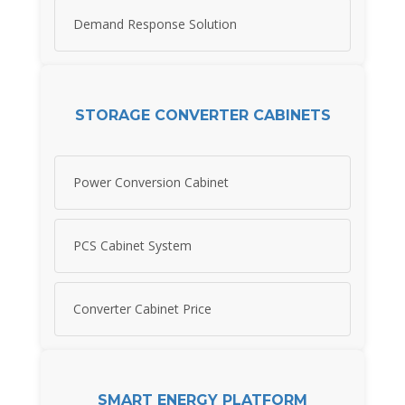
Demand Response Solution
STORAGE CONVERTER CABINETS
Power Conversion Cabinet
PCS Cabinet System
Converter Cabinet Price
SMART ENERGY PLATFORM