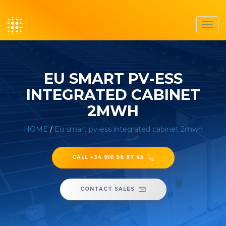
Toggl
navig
EU SMART PV-ESS
INTEGRATED CABINET
2MWH
HOME
/
Eu smart pv-ess integrated cabinet 2mwh
CALL +34 910 56 87 45
CONTACT SALES