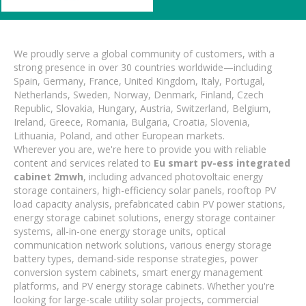
We proudly serve a global community of customers, with a
strong presence in over 30 countries worldwide—including
Spain, Germany, France, United Kingdom, Italy, Portugal,
Netherlands, Sweden, Norway, Denmark, Finland, Czech
Republic, Slovakia, Hungary, Austria, Switzerland, Belgium,
Ireland, Greece, Romania, Bulgaria, Croatia, Slovenia,
Lithuania, Poland, and other European markets.
Wherever you are, we're here to provide you with reliable
content and services related to
Eu smart pv-ess integrated
cabinet 2mwh
, including advanced photovoltaic energy
storage containers, high-efficiency solar panels, rooftop PV
load capacity analysis, prefabricated cabin PV power stations,
energy storage cabinet solutions, energy storage container
systems, all-in-one energy storage units, optical
communication network solutions, various energy storage
battery types, demand-side response strategies, power
conversion system cabinets, smart energy management
platforms, and PV energy storage cabinets. Whether you're
looking for large-scale utility solar projects, commercial