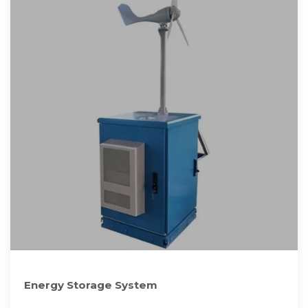
Energy Storage System