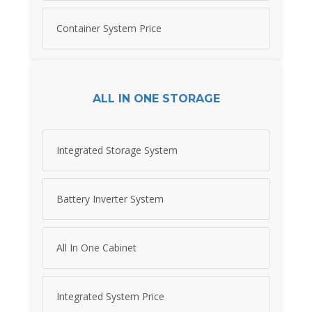
Container System Price
ALL IN ONE STORAGE
Integrated Storage System
Battery Inverter System
All In One Cabinet
Integrated System Price