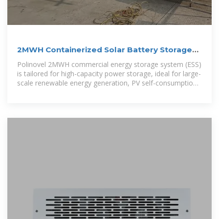
2MWH Containerized Solar Battery Storage
System
Polinovel 2MWH commercial energy storage system (ESS)
is tailored for high-capacity power storage, ideal for large-
scale renewable energy generation, PV self-consumption,
off-grid applications, peak