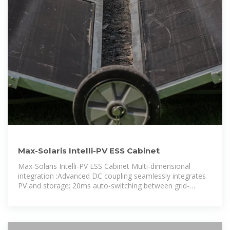
Max-Solaris Intelli-PV ESS Cabinet
Max-Solaris Intelli-PV ESS Cabinet Multi-dimensional
integration :Advanced DC coupling seamlessly integrates
PV and storage; 20ms auto-switching between grid-
connected and off-grid modes.