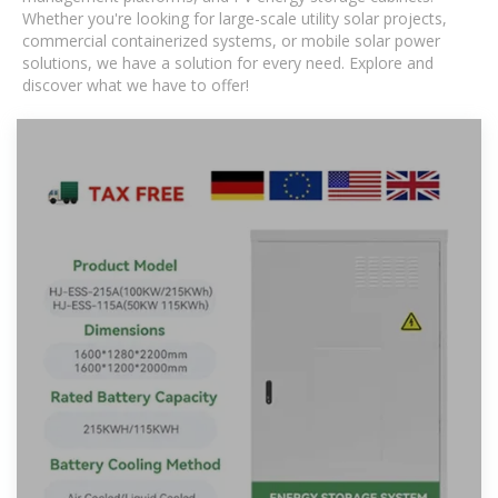
Whether you're looking for large-scale utility solar projects,
commercial containerized systems, or mobile solar power
solutions, we have a solution for every need. Explore and
discover what we have to offer!