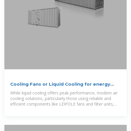
Cooling Fans or Liquid Cooling for energy
storage cabinets?
While liquid cooling offers peak performance, modern air
cooling solutions, particularly those using reliable and
efficient components like LEIPOLE fans and filter units,
provide a