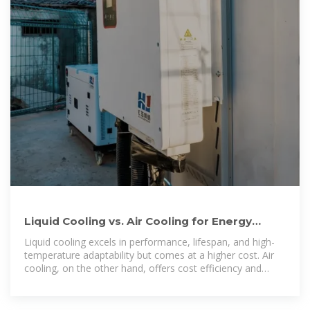
Liquid Cooling vs. Air Cooling for Energy
Storage Systems: A
Liquid cooling excels in performance, lifespan, and high-
temperature adaptability but comes at a higher cost. Air
cooling, on the other hand, offers cost efficiency and
simplicity, making it