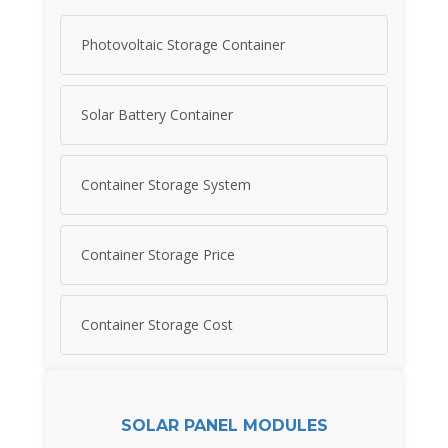
Photovoltaic Storage Container
Solar Battery Container
Container Storage System
Container Storage Price
Container Storage Cost
SOLAR PANEL MODULES