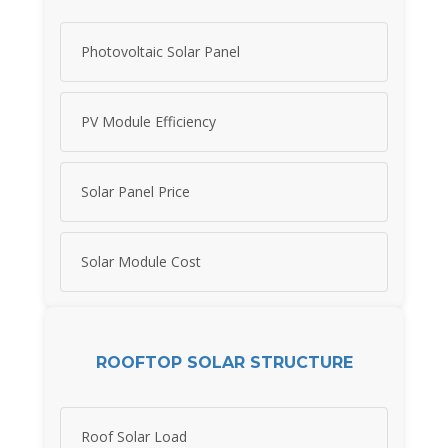
Photovoltaic Solar Panel
PV Module Efficiency
Solar Panel Price
Solar Module Cost
ROOFTOP SOLAR STRUCTURE
Roof Solar Load