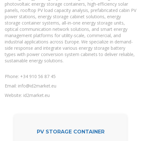
photovoltaic energy storage containers, high-efficiency solar
panels, rooftop PV load capacity analysis, prefabricated cabin PV
power stations, energy storage cabinet solutions, energy
storage container systems, all-in-one energy storage units,
optical communication network solutions, and smart energy
management platforms for utility-scale, commercial, and
industrial applications across Europe. We specialize in demand-
side response and integrate various energy storage battery
types with power conversion system cabinets to deliver reliable,
sustainable energy solutions.
Phone: +34 910 56 87 45
Email:
info@id2market.eu
Website: id2market.eu
PV STORAGE CONTAINER