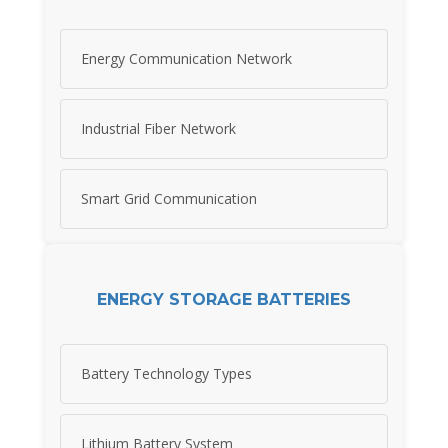
Energy Communication Network
Industrial Fiber Network
Smart Grid Communication
ENERGY STORAGE BATTERIES
Battery Technology Types
Lithium Battery System