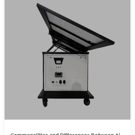
Commonalities and Differences Between Air-