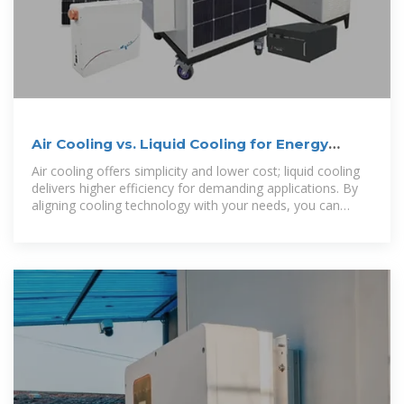
Air Cooling vs. Liquid Cooling for Energy
Storage Systems
Air cooling offers simplicity and lower cost; liquid cooling
delivers higher efficiency for demanding applications. By
aligning cooling technology with your needs, you can
ensure safer, more