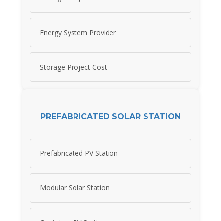
Energy System Provider
Storage Project Cost
PREFABRICATED SOLAR STATION
Prefabricated PV Station
Modular Solar Station