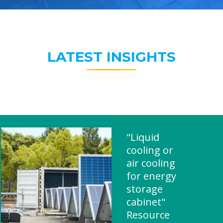
LATEST INSIGHTS
"Liquid
cooling or
air cooling
for energy
storage
cabinet"
Resource