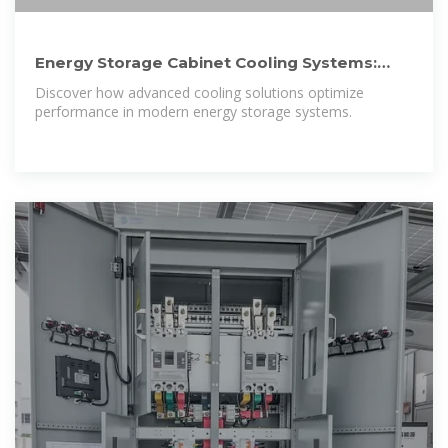
Energy Storage Cabinet Cooling Systems:
Design, Efficiency, and
Discover how advanced cooling solutions optimize
performance in modern energy storage systems.