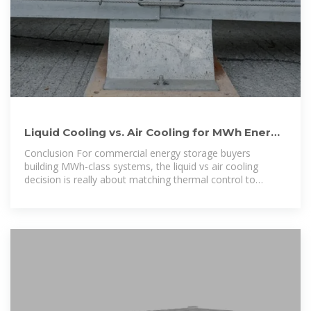
Liquid Cooling vs. Air Cooling for MWh Energy
Storage: Key
Conclusion For commercial energy storage buyers
building MWh-class systems, the liquid vs air cooling
decision is really about matching thermal control to
operating reality. If you are