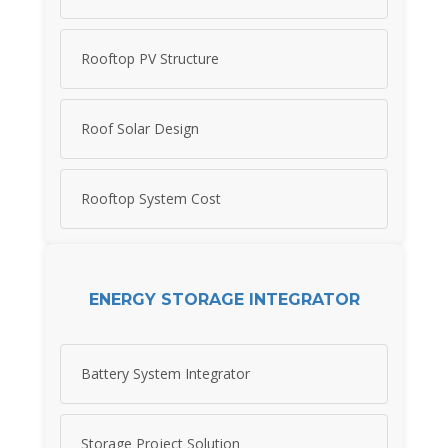
Rooftop PV Structure
Roof Solar Design
Rooftop System Cost
ENERGY STORAGE INTEGRATOR
Battery System Integrator
Storage Project Solution