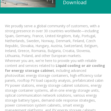
Download
We proudly serve a global community of customers, with a
strong presence in over 30 countries worldwide—including
Spain, Germany, France, United Kingdom, Italy, Portugal,
Netherlands, Sweden, Norway, Denmark, Finland, Czech
Republic, Slovakia, Hungary, Austria, Switzerland, Belgium,
Ireland, Greece, Romania, Bulgaria, Croatia, Slovenia,
Lithuania, Poland, and other European markets.
Wherever you are, we're here to provide you with reliable
content and services related to
Liquid cooling or air cooling
for energy storage cabinet
, including advanced
photovoltaic energy storage containers, high-efficiency solar
panels, rooftop PV load capacity analysis, prefabricated cabin
PV power stations, energy storage cabinet solutions, energy
storage container systems, all-in-one energy storage units,
optical communication network solutions, various energy
storage battery types, demand-side response strategies,
power conversion system cabinets, smart energy
management platforms, and PV energy storage cabinets.