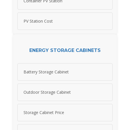
Container PV Station
PV Station Cost
ENERGY STORAGE CABINETS
Battery Storage Cabinet
Outdoor Storage Cabinet
Storage Cabinet Price