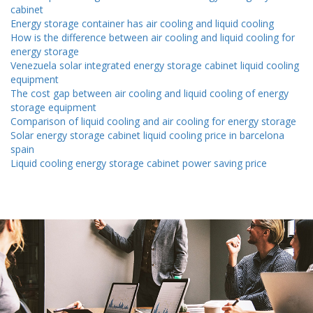
cabinet
Energy storage container has air cooling and liquid cooling
How is the difference between air cooling and liquid cooling for
energy storage
Venezuela solar integrated energy storage cabinet liquid cooling
equipment
The cost gap between air cooling and liquid cooling of energy
storage equipment
Comparison of liquid cooling and air cooling for energy storage
Solar energy storage cabinet liquid cooling price in barcelona ​​
spain
Liquid cooling energy storage cabinet power saving price