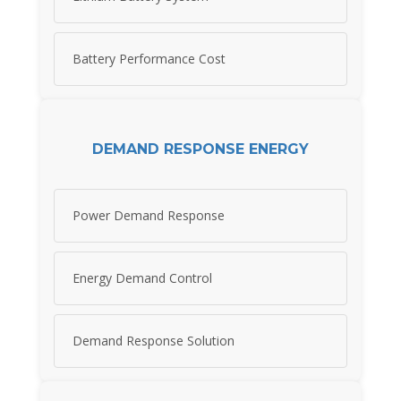
Battery Performance Cost
DEMAND RESPONSE ENERGY
Power Demand Response
Energy Demand Control
Demand Response Solution