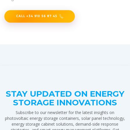
CALL +34 910 56 87 45
STAY UPDATED ON ENERGY
STORAGE INNOVATIONS
Subscribe to our newsletter for the latest insights on
photovoltaic energy storage containers, solar panel technology,
energy storage cabinet solutions, demand-side response
strategies, and smart energy management platforms. Get