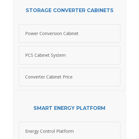
STORAGE CONVERTER CABINETS
Power Conversion Cabinet
PCS Cabinet System
Converter Cabinet Price
SMART ENERGY PLATFORM
Energy Control Platform