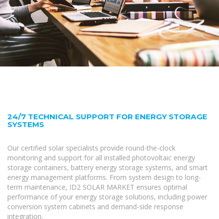
24/7 TECHNICAL SUPPORT FOR ENERGY STORAGE
SYSTEMS
Our certified solar specialists provide round-the-clock
monitoring and support for all installed photovoltaic energy
storage containers, battery energy storage systems, and smart
energy management platforms. From system design to long-
term maintenance, ID2 SOLAR MARKET ensures optimal
performance of your energy storage solutions, including power
conversion system cabinets and demand-side response
integration.