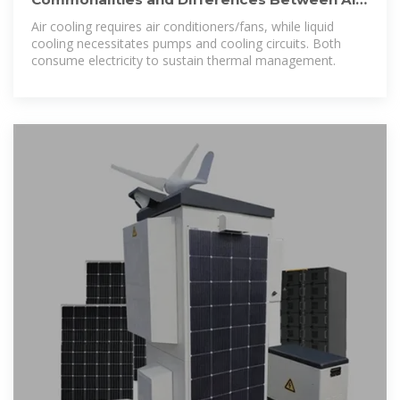
Cooled and Liquid
Air cooling requires air conditioners/fans, while liquid
cooling necessitates pumps and cooling circuits. Both
consume electricity to sustain thermal management.