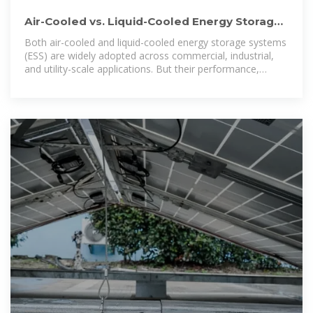
Air-Cooled vs. Liquid-Cooled Energy Storage
Systems: Which Cooling
Both air-cooled and liquid-cooled energy storage systems
(ESS) are widely adopted across commercial, industrial,
and utility-scale applications. But their performance,
operational cost,