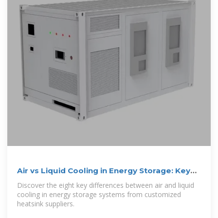
Air vs Liquid Cooling in Energy Storage: Key
Differences
Discover the eight key differences between air and liquid
cooling in energy storage systems from customized
heatsink suppliers.