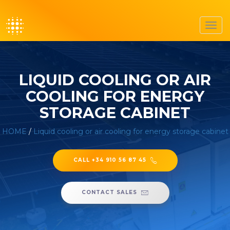
Toggl
navig
LIQUID COOLING OR AIR
COOLING FOR ENERGY
STORAGE CABINET
HOME
/
Liquid cooling or air cooling for energy storage cabinet
CALL +34 910 56 87 45
CONTACT SALES