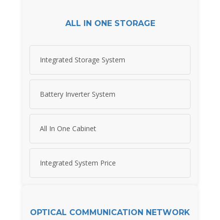
ALL IN ONE STORAGE
Integrated Storage System
Battery Inverter System
All In One Cabinet
Integrated System Price
OPTICAL COMMUNICATION NETWORK