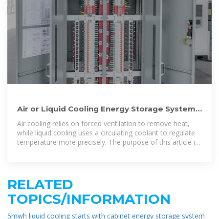
Air or Liquid Cooling Energy Storage System:
Which Is Better?
Air cooling relies on forced ventilation to remove heat,
while liquid cooling uses a circulating coolant to regulate
temperature more precisely. The purpose of this article is
to provide a
RELATED
TOPICS/INFORMATION
5mwh liquid cooling starts with cabinet energy storage system