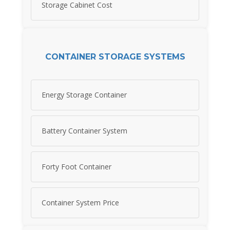
Storage Cabinet Cost
CONTAINER STORAGE SYSTEMS
Energy Storage Container
Battery Container System
Forty Foot Container
Container System Price