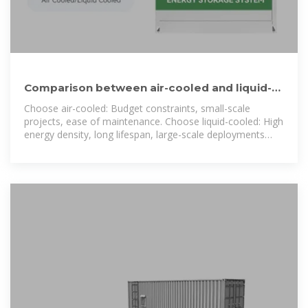
Comparison between air-cooled and liquid-
cooled energy storage
Choose air-cooled: Budget constraints, small-scale
projects, ease of maintenance. Choose liquid-cooled: High
energy density, long lifespan, large-scale deployments
(superior TCO).