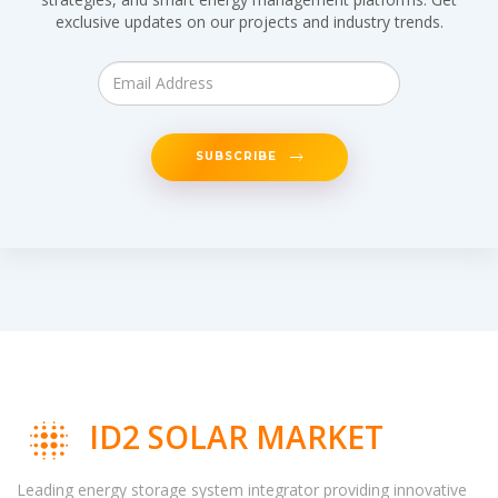
exclusive updates on our projects and industry trends.
SUBSCRIBE
ID2 SOLAR MARKET
Leading energy storage system integrator providing innovative