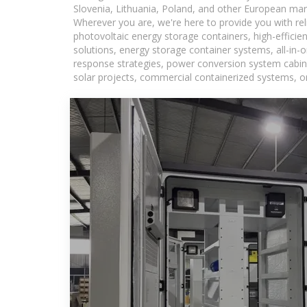
Slovenia, Lithuania, Poland, and other European mar
Wherever you are, we're here to provide you with rel
photovoltaic energy storage containers, high-efficie
solutions, energy storage container systems, all-in
response strategies, power conversion system cabine
solar projects, commercial containerized systems, or