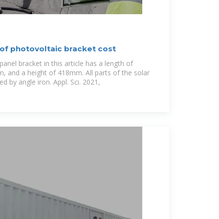
of photovoltaic bracket cost
anel bracket in this article has a length of
 and a height of 418mm. All parts of the solar
d by angle iron. Appl. Sci. 2021,