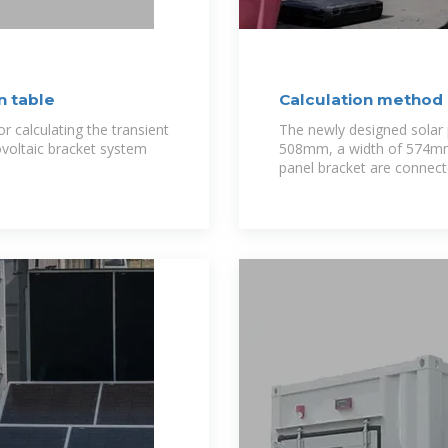
n table
Calculation method 
r calculating the transient
The newly designed solar p
ovoltaic bracket system
508mm, a width of 574mm,
panel bracket are connecte