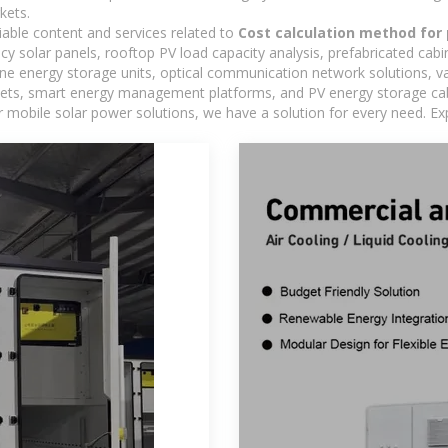
kets.
iable content and services related to
Cost calculation method for
ncy solar panels, rooftop PV load capacity analysis, prefabricated cab
-one energy storage units, optical communication network solutions, 
ts, smart energy management platforms, and PV energy storage cabine
 mobile solar power solutions, we have a solution for every need. Ex