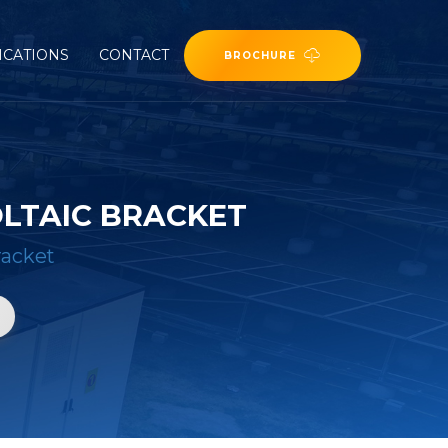
ICATIONS
CONTACT
BROCHURE
LTAIC BRACKET
racket