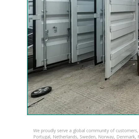
We proudly serve a global community of customers, 
Portugal, Netherlands, Sweden, Norway, Denmark, Fin