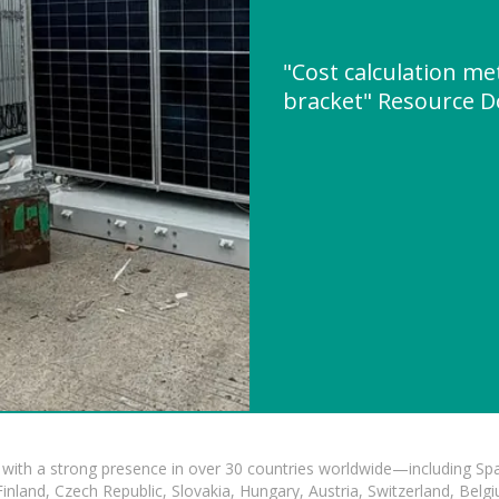
"Cost calculation me
bracket" Resource 
with a strong presence in over 30 countries worldwide—including Spa
land, Czech Republic, Slovakia, Hungary, Austria, Switzerland, Belgiu