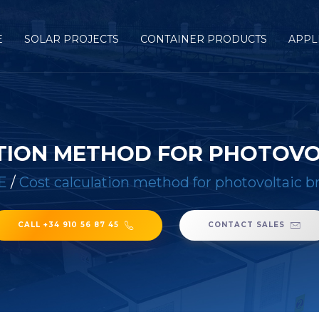
E
SOLAR PROJECTS
CONTAINER PRODUCTS
APPL
TION METHOD FOR PHOTOVO
E
/
Cost calculation method for photovoltaic b
CALL +34 910 56 87 45
CONTACT SALES