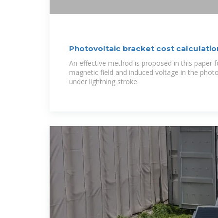
Photovoltaic bracket cost calculatio
An effective method is proposed in this paper fo
magnetic field and induced voltage in the phot
under lightning stroke.