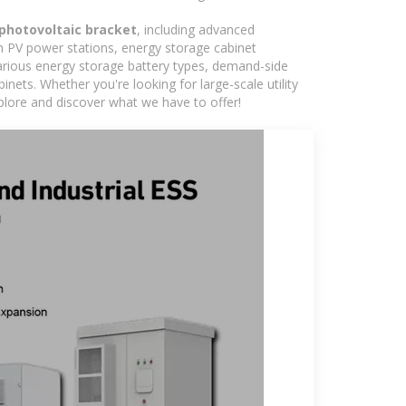
 photovoltaic bracket
, including advanced
in PV power stations, energy storage cabinet
various energy storage battery types, demand-side
ts. Whether you're looking for large-scale utility
plore and discover what we have to offer!