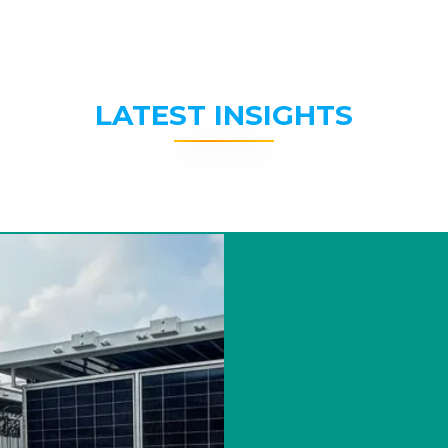
LATEST INSIGHTS