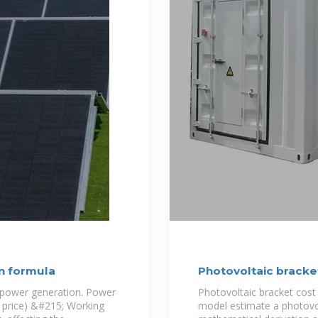
on formula
Photovoltaic bracke
l power generation. Power
Photovoltaic bracket cost
t price) &#215; Working
model estimate a photovol