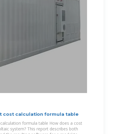
t cost calculation formula table
 calculation formula table How does a cost
taic system? This report describes both