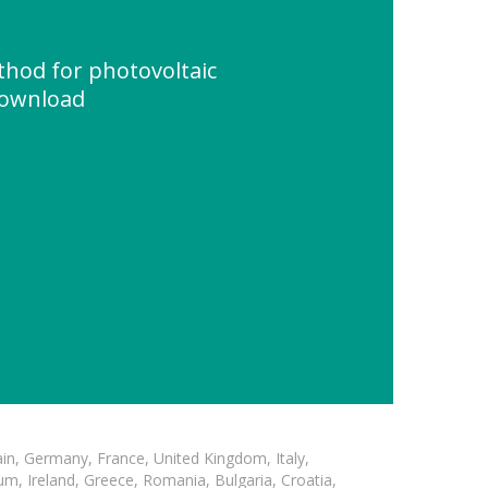
thod for photovoltaic
Download
in, Germany, France, United Kingdom, Italy,
m, Ireland, Greece, Romania, Bulgaria, Croatia,