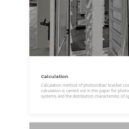
Calculation
Calculation method of photovoltaic bracket cost
calculation is carried out in this paper for phot
systems and the distribution characteristic of li