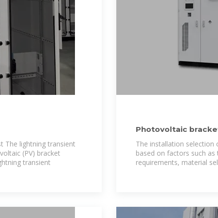
Photovoltaic bracket
 The lightning transient
The installation selection
ovoltaic (PV) bracket
based on factors such as t
ghtning transient
requirements, material se