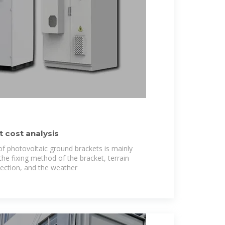
 cost analysis
 of photovoltaic ground brackets is mainly
he fixing method of the bracket, terrain
lection, and the weather