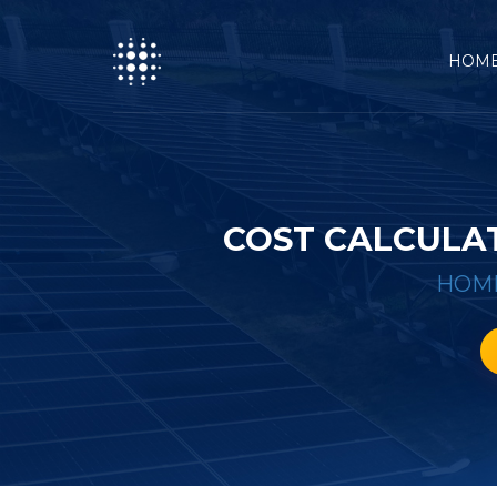
HOM
COST CALCULA
HOM