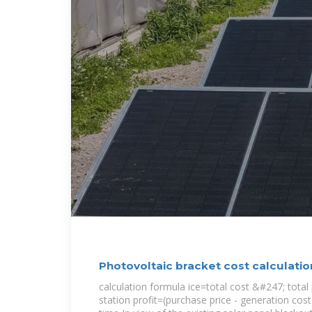
Photovoltaic bracket cost calculati
calculation formula ice=total cost &#247; tota
station profit=(purchase price - generation cos