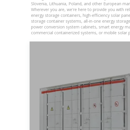
Slovenia, Lithuania, Poland, and other European mar
Wherever you are, we're here to provide you with rel
energy storage containers, high-efficiency solar pan
storage container systems, all-in-one energy storag
power conversion system cabinets, smart energy mana
commercial containerized systems, or mobile solar p