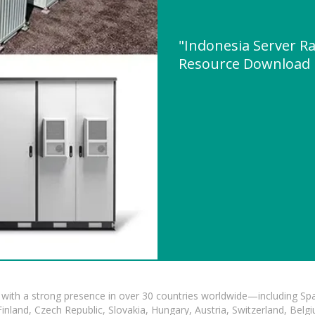
"Indonesia Server R
Resource Download
with a strong presence in over 30 countries worldwide—including Spa
land, Czech Republic, Slovakia, Hungary, Austria, Switzerland, Belgiu