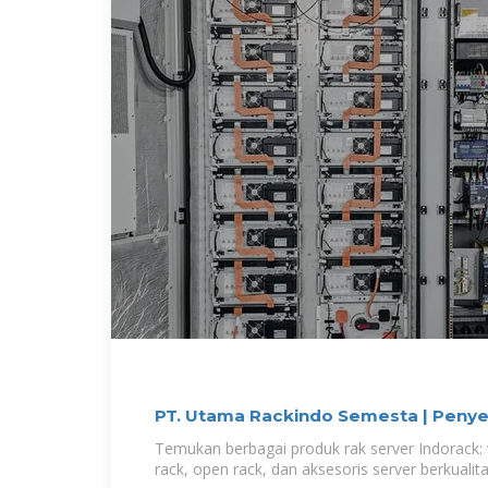
PT. Utama Rackindo Semesta | Penye
Temukan berbagai produk rak server Indorack: 
rack, open rack, dan aksesoris server berkualita