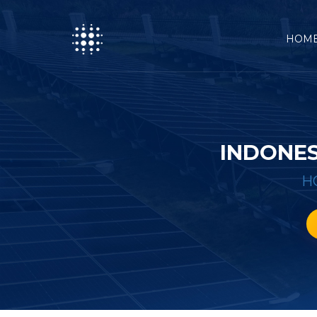
HOM
INDONES
H