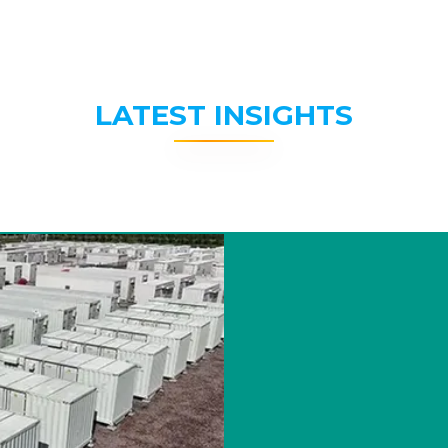
LATEST INSIGHTS