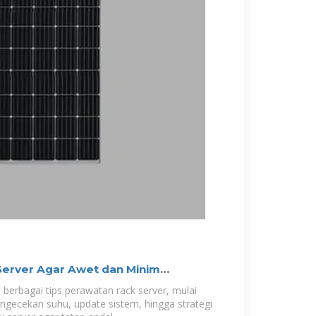
Server Agar Awet dan Minim
 berbagai tips perawatan rack server, mulai
engecekan suhu, update sistem, hingga strategi