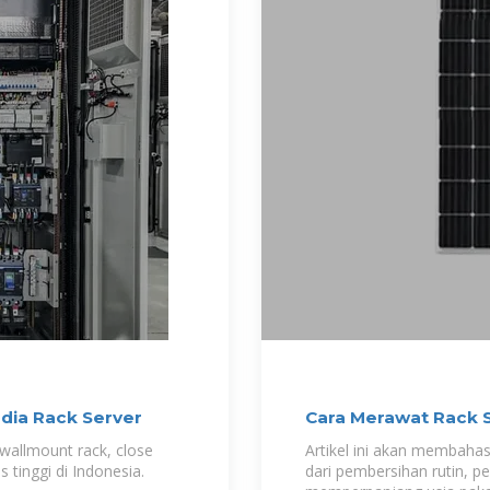
dia Rack Server
Cara Merawat Rack 
Downtime
wallmount rack, close
Artikel ini akan membahas
s tinggi di Indonesia.
dari pembersihan rutin, p