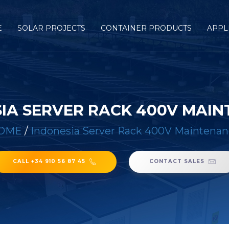
E
SOLAR PROJECTS
CONTAINER PRODUCTS
APPL
IA SERVER RACK 400V MAI
OME
/
Indonesia Server Rack 400V Maintena
CALL +34 910 56 87 45
CONTACT SALES