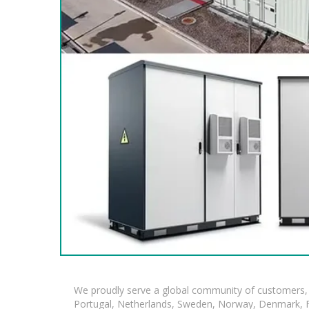
We proudly serve a global community of customers, 
Portugal, Netherlands, Sweden, Norway, Denmark, Fin