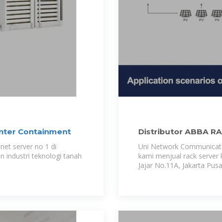
nter Containment
Distributor ABBA R
net server no 1 di
Uni Network Communicatio
industri teknologi tanah
kami menjual rack server k
Jajar No.11A, Jakarta Pusa