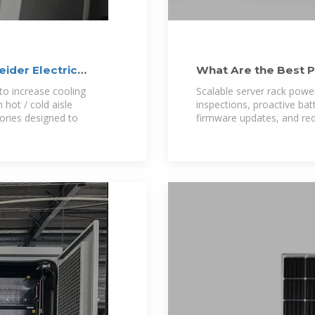
ider Electric
What Are the Best P
Power Storage
 to increase cooling
Scalable server rack powe
 hot / cold aisle
inspections, proactive ba
ories designed to
firmware updates, and re