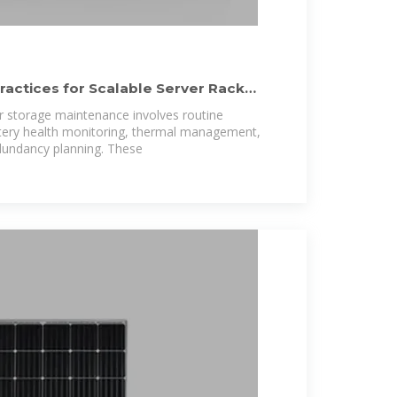
ractices for Scalable Server Rack
r storage maintenance involves routine
ttery health monitoring, thermal management,
dundancy planning. These