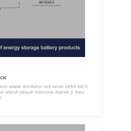
ACK
ns adalah distributor rack server ABBA RACK,
e seluruh wilayah Indonesia. Alamat: Jl. Batu
t.