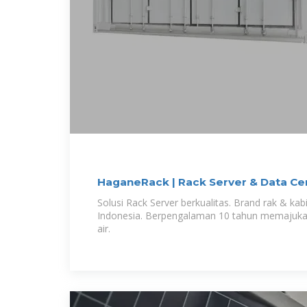
HaganeRack | Rack Server & Data Ce
Solusi Rack Server berkualitas. Brand rak & kabi
Indonesia. Berpengalaman 10 tahun memajukan 
air.