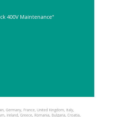
ack 400V Maintenance"
in, Germany, France, United Kingdom, Italy,
m, Ireland, Greece, Romania, Bulgaria, Croatia,