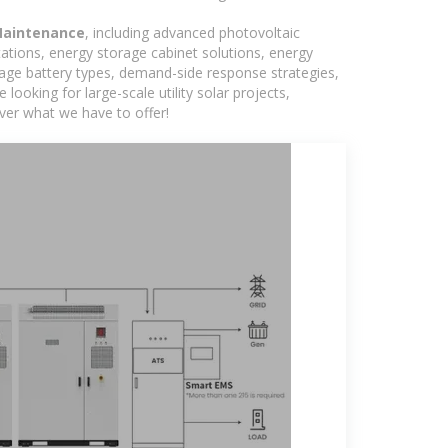
Maintenance
, including advanced photovoltaic
tations, energy storage cabinet solutions, energy
rage battery types, demand-side response strategies,
king for large-scale utility solar projects,
ver what we have to offer!