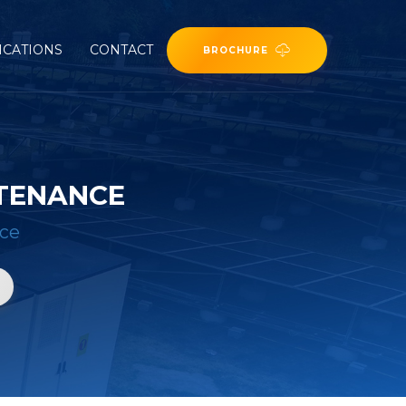
ICATIONS
CONTACT
BROCHURE
NTENANCE
nce