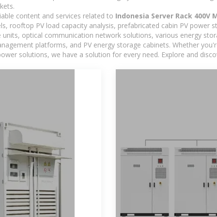
kets.
iable content and services related to
Indonesia Server Rack 400V 
els, rooftop PV load capacity analysis, prefabricated cabin PV power s
e units, optical communication network solutions, various energy sto
gement platforms, and PV energy storage cabinets. Whether you're loo
ower solutions, we have a solution for every need. Explore and disco