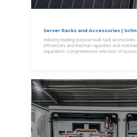
Server Racks and Accessories | Schne
Indonesia
Industry leading purpose built rack accessories
efficiencies and thermal capacities and maintain
separation. Comprehensive selection of access