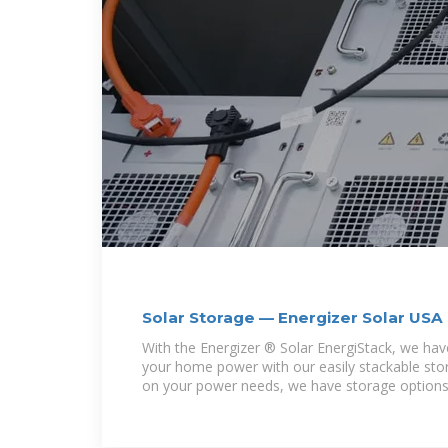
Solar Storage — Energizer Solar USA
With the Energizer ® Solar EnergiStack, we ha
your home power with our easily stackable st
on your power needs, we have storage options