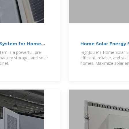
e System for Home
Home Solar Energy 
em is a powerful, pre-
HighJoule''s Home Solar E
 battery storage, and solar
efficient, reliable, and sca
binet.
homes. Maximize solar ene