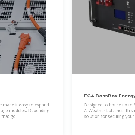
EG4 BossBox Energy
Battery Cabinet
ve made it easy to expand
Designed to house up to
orage modules. Depending
AllWeather batteries, this
 that go
solution for securing your