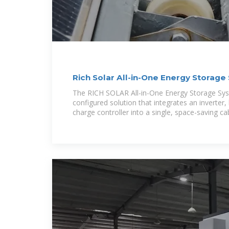
Rich Solar All-in-One Energy Storag
Use
The RICH SOLAR All-in-One Energy Storage Syst
configured solution that integrates an inverter,
charge controller into a single, space-saving ca