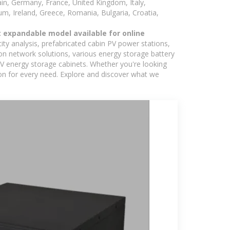
in, Germany, France, United Kingdom, Italy,
m, Ireland, Greece, Romania, Bulgaria, Croatia,
 expandable model available for online
ity analysis, prefabricated cabin PV power stations,
on network solutions, various energy storage battery
 energy storage cabinets. Whether you're looking
ion for every need. Explore and discover what we