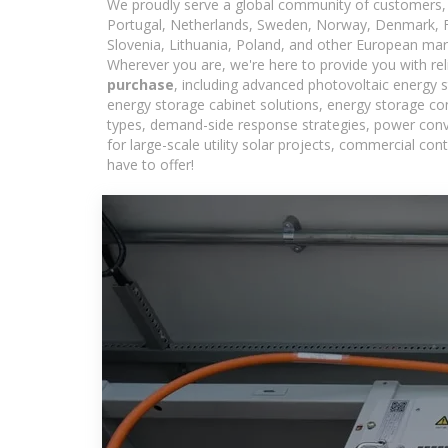
We proudly serve a global community of customers, 
Portugal, Netherlands, Sweden, Norway, Denmark, Fin
Slovenia, Lithuania, Poland, and other European mar
Wherever you are, we're here to provide you with rel
purchase
, including advanced photovoltaic energy s
energy storage cabinet solutions, energy storage co
types, demand-side response strategies, power con
for large-scale utility solar projects, commercial c
have to offer!