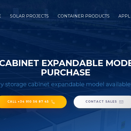
E
SOLAR PROJECTS
CONTAINER PRODUCTS
APPL
CABINET EXPANDABLE MODE
PURCHASE
y storage cabinet expandable model available
CALL +34 910 56 87 45
CONTACT SALES