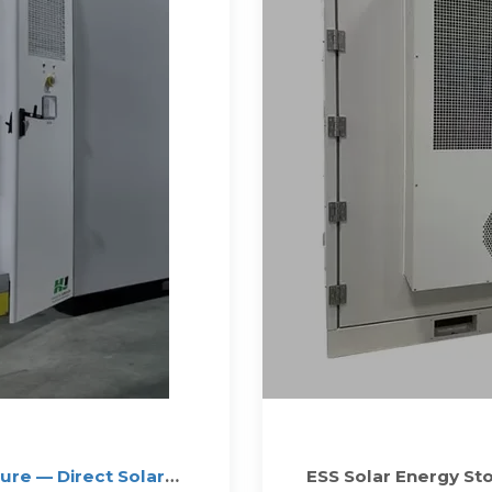
re — Direct Solar
ESS Solar Energy St