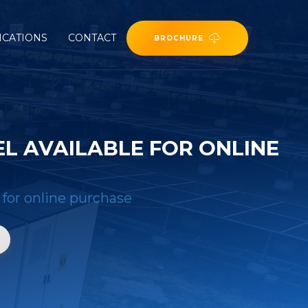
ICATIONS
CONTACT
BROCHURE
L AVAILABLE FOR ONLINE
 for online purchase