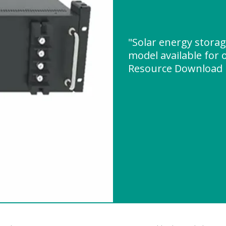
"Solar energy stora
model available for 
Resource Download