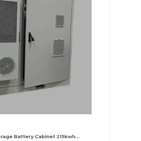
orage Battery Cabinet 215kwh