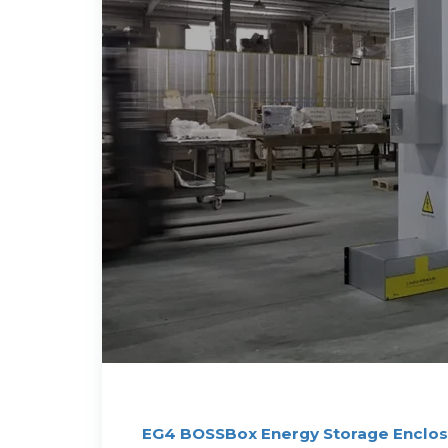
EG4 BOSSBox Energy Storage Enclosu