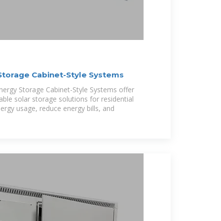
Storage Cabinet-Style Systems
nergy Storage Cabinet-Style Systems offer
lable solar storage solutions for residential
rgy usage, reduce energy bills, and