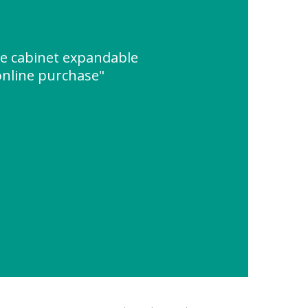
ge cabinet expandable
online purchase"