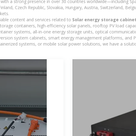
with a strong presence in over 30 countries worldwide—including Spa
land, Czech Republic, Slovakia, Hungary, Austria, Switzerland, Belgiu
kets.
iable content and services related to
Solar energy storage cabinet
torage containers, high-efficiency solar panels, rooftop PV load capac
ntainer systems, all-in-one energy storage units, optical communicati
version system cabinets, smart energy management platforms, and PV
ontainerized systems, or mobile solar power solutions, we have a solut