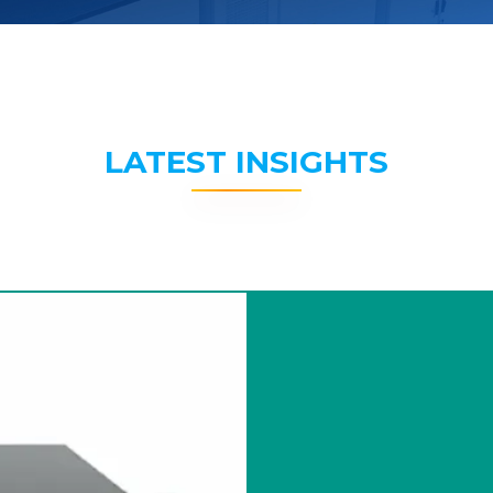
LATEST INSIGHTS