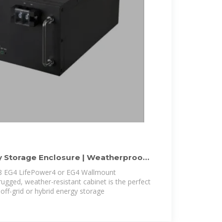
 Storage Enclosure | Weatherproof
 8 EG4 LifePower4 or EG4 Wallmount
 rugged, weather-resistant cabinet is the perfect
 off-grid or hybrid energy storage