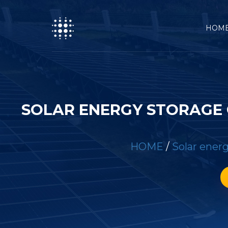
HOM
SOLAR ENERGY STORAGE 
HOME
/
Solar energ