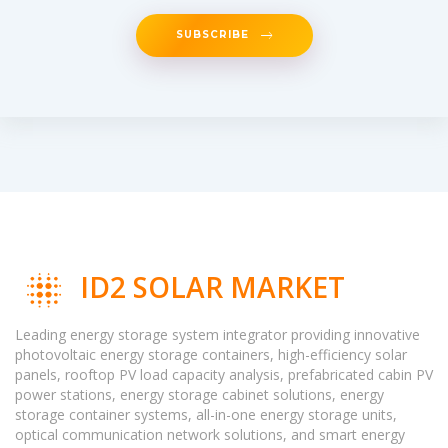
SUBSCRIBE
ID2 SOLAR MARKET
Leading energy storage system integrator providing innovative
photovoltaic energy storage containers, high-efficiency solar
panels, rooftop PV load capacity analysis, prefabricated cabin PV
power stations, energy storage cabinet solutions, energy
storage container systems, all-in-one energy storage units,
optical communication network solutions, and smart energy