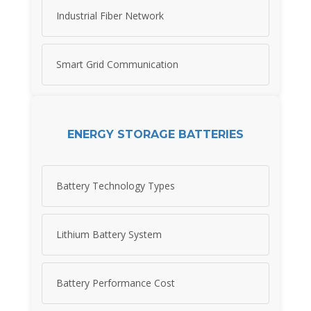
Industrial Fiber Network
Smart Grid Communication
ENERGY STORAGE BATTERIES
Battery Technology Types
Lithium Battery System
Battery Performance Cost