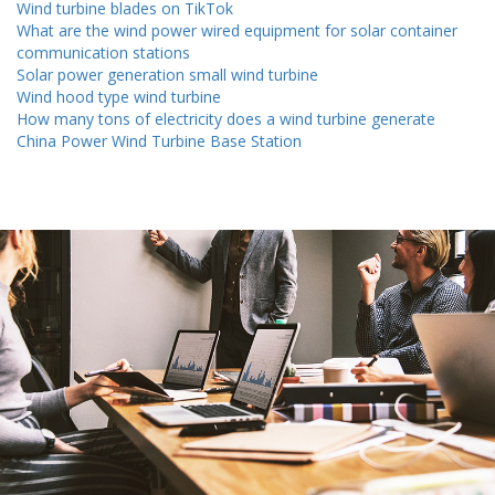
Wind turbine blades on TikTok
What are the wind power wired equipment for solar container
communication stations
Solar power generation small wind turbine
Wind hood type wind turbine
How many tons of electricity does a wind turbine generate
China Power Wind Turbine Base Station