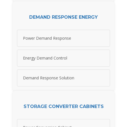
DEMAND RESPONSE ENERGY
Power Demand Response
Energy Demand Control
Demand Response Solution
STORAGE CONVERTER CABINETS