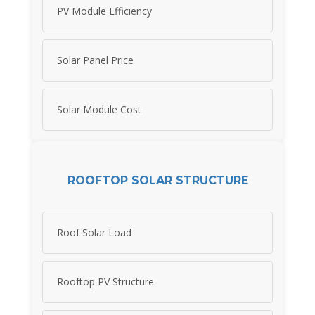
PV Module Efficiency
Solar Panel Price
Solar Module Cost
ROOFTOP SOLAR STRUCTURE
Roof Solar Load
Rooftop PV Structure