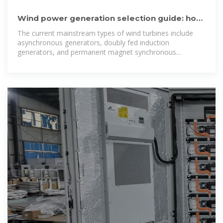
Wind power generation selection guide: how
to choose the most
The current mainstream types of wind turbines include
asynchronous generators, doubly fed induction
generators, and permanent magnet synchronous
generators, each with their own