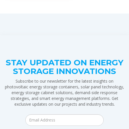
STAY UPDATED ON ENERGY
STORAGE INNOVATIONS
Subscribe to our newsletter for the latest insights on
photovoltaic energy storage containers, solar panel technology,
energy storage cabinet solutions, demand-side response
strategies, and smart energy management platforms. Get
exclusive updates on our projects and industry trends.