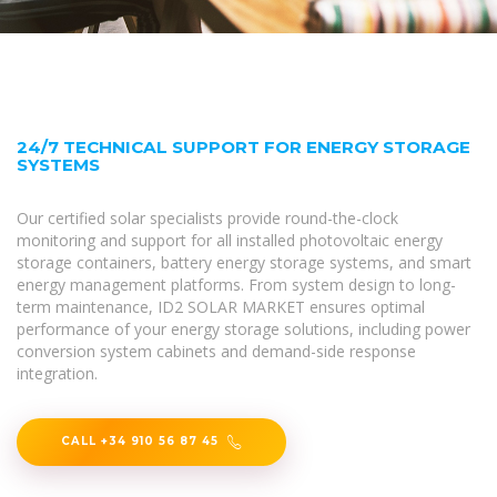
24/7 TECHNICAL SUPPORT FOR ENERGY STORAGE
SYSTEMS
Our certified solar specialists provide round-the-clock
monitoring and support for all installed photovoltaic energy
storage containers, battery energy storage systems, and smart
energy management platforms. From system design to long-
term maintenance, ID2 SOLAR MARKET ensures optimal
performance of your energy storage solutions, including power
conversion system cabinets and demand-side response
integration.
CALL +34 910 56 87 45