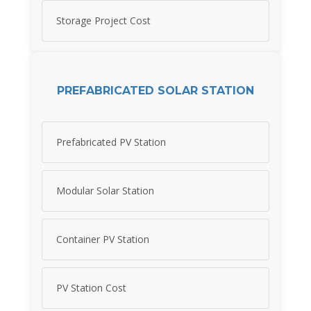
Storage Project Cost
PREFABRICATED SOLAR STATION
Prefabricated PV Station
Modular Solar Station
Container PV Station
PV Station Cost