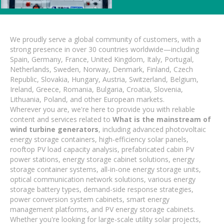
We proudly serve a global community of customers, with a
strong presence in over 30 countries worldwide—including
Spain, Germany, France, United Kingdom, Italy, Portugal,
Netherlands, Sweden, Norway, Denmark, Finland, Czech
Republic, Slovakia, Hungary, Austria, Switzerland, Belgium,
Ireland, Greece, Romania, Bulgaria, Croatia, Slovenia,
Lithuania, Poland, and other European markets.
Wherever you are, we're here to provide you with reliable
content and services related to
What is the mainstream of
wind turbine generators
, including advanced photovoltaic
energy storage containers, high-efficiency solar panels,
rooftop PV load capacity analysis, prefabricated cabin PV
power stations, energy storage cabinet solutions, energy
storage container systems, all-in-one energy storage units,
optical communication network solutions, various energy
storage battery types, demand-side response strategies,
power conversion system cabinets, smart energy
management platforms, and PV energy storage cabinets.
Whether you're looking for large-scale utility solar projects,