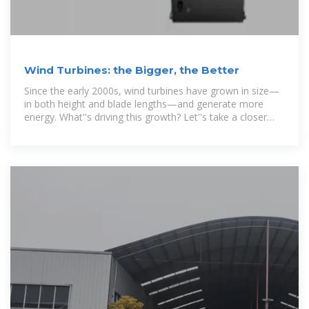
Wind Turbines: the Bigger, the Better
Since the early 2000s, wind turbines have grown in size—
in both height and blade lengths—and generate more
energy. What''s driving this growth? Let''s take a closer
look.