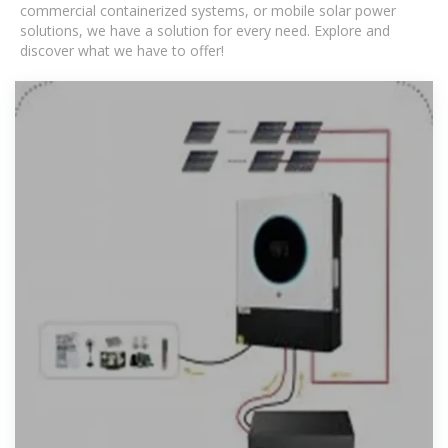
commercial containerized systems, or mobile solar power
solutions, we have a solution for every need. Explore and
discover what we have to offer!