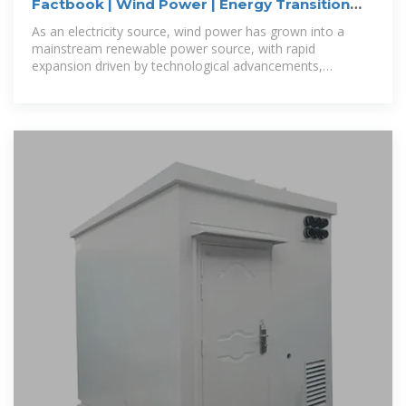
Factbook | Wind Power | Energy Transition
Institute
As an electricity source, wind power has grown into a
mainstream renewable power source, with rapid
expansion driven by technological advancements,
declining costs, and supportive policies.