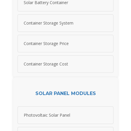
Solar Battery Container
Container Storage System
Container Storage Price
Container Storage Cost
SOLAR PANEL MODULES
Photovoltaic Solar Panel