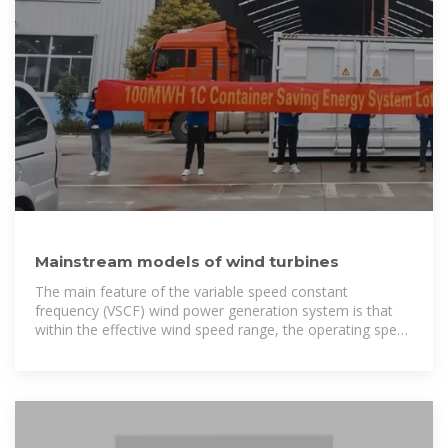
Mainstream models of wind turbines
The main feature of the variable speed constant
frequency (VSCF) wind power generation system is that
within the effective wind speed range, the operating speed
of the generator