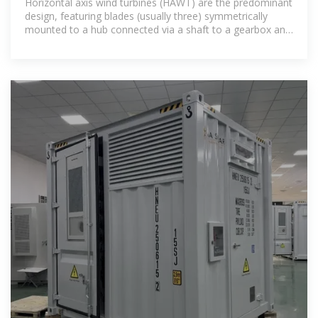
Horizontal axis wind turbines (HAWT) are the predominant
design, featuring blades (usually three) symmetrically
mounted to a hub connected via a shaft to a gearbox and
generator.