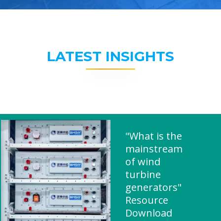
LATEST INSIGHTS
"What is the
mainstream
of wind
turbine
generators"
Resource
Download