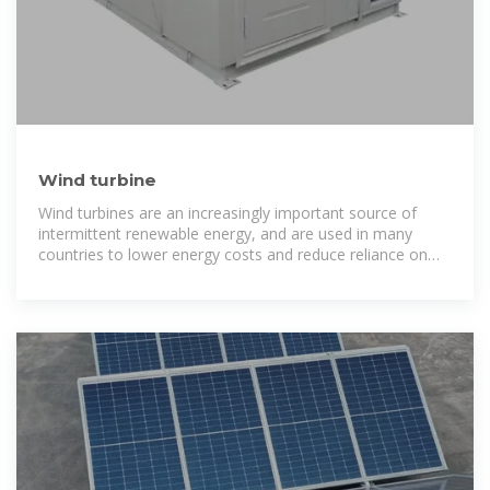
Wind turbine
Wind turbines are an increasingly important source of
intermittent renewable energy, and are used in many
countries to lower energy costs and reduce reliance on
fossil fuels.