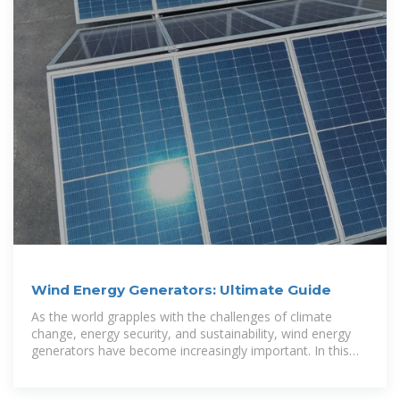
Wind Energy Generators: Ultimate Guide
As the world grapples with the challenges of climate
change, energy security, and sustainability, wind energy
generators have become increasingly important. In this
article, we will