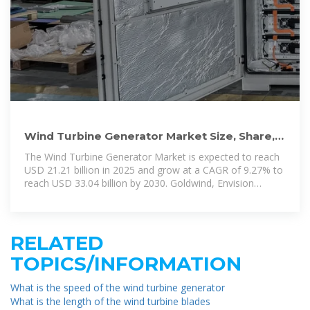
Wind Turbine Generator Market Size, Share,
2025-2030 Outlook
The Wind Turbine Generator Market is expected to reach
USD 21.21 billion in 2025 and grow at a CAGR of 9.27% to
reach USD 33.04 billion by 2030. Goldwind, Envision
Energy, Ming
RELATED
TOPICS/INFORMATION
What is the speed of the wind turbine generator
What is the length of the wind turbine blades