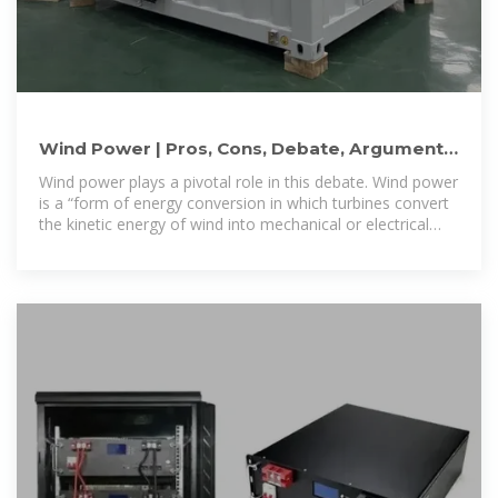
Wind Power | Pros, Cons, Debate, Arguments,
Alternative Energy
Wind power plays a pivotal role in this debate. Wind power
is a “form of energy conversion in which turbines convert
the kinetic energy of wind into mechanical or electrical
energy