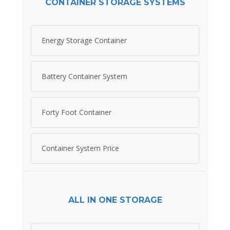
CONTAINER STORAGE SYSTEMS
Energy Storage Container
Battery Container System
Forty Foot Container
Container System Price
ALL IN ONE STORAGE