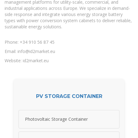
management platforms for utility-scale, commercial, and
industrial applications across Europe. We specialize in demand-
side response and integrate various energy storage battery
types with power conversion system cabinets to deliver reliable,
sustainable energy solutions.
Phone: +34 910 56 87 45
Email:
info@id2market.eu
Website: id2market.eu
PV STORAGE CONTAINER
Photovoltaic Storage Container