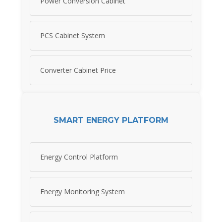
Power Conversion Cabinet
PCS Cabinet System
Converter Cabinet Price
SMART ENERGY PLATFORM
Energy Control Platform
Energy Monitoring System