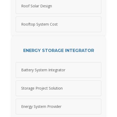
Roof Solar Design
Rooftop System Cost
ENERGY STORAGE INTEGRATOR
Battery System Integrator
Storage Project Solution
Energy System Provider