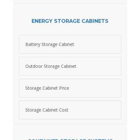
ENERGY STORAGE CABINETS
Battery Storage Cabinet
Outdoor Storage Cabinet
Storage Cabinet Price
Storage Cabinet Cost