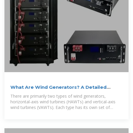
What Are Wind Generators? A Detailed
Overview
There are primarily two types of wind generators,
horizontal-axis wind turbines (HAWTs) and vertical-axis
wind turbines (VAWTs). Each type has its own set of
advantages and applications.