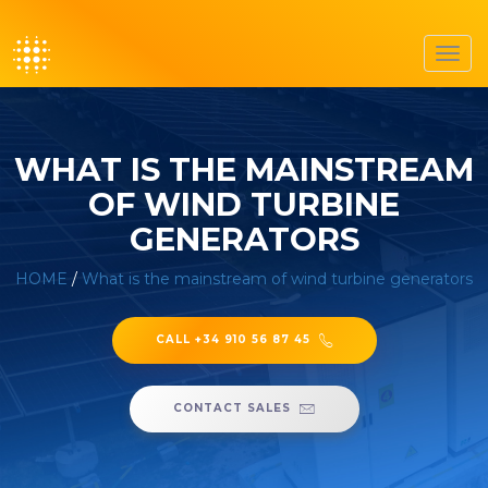
Toggl
navig
WHAT IS THE MAINSTREAM
OF WIND TURBINE
GENERATORS
HOME
/
What is the mainstream of wind turbine generators
CALL +34 910 56 87 45
CONTACT SALES