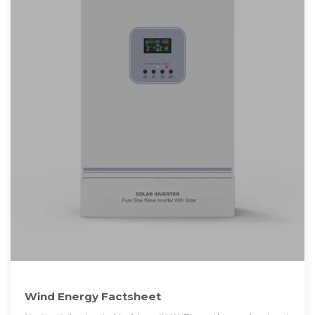
Wind Energy Factsheet