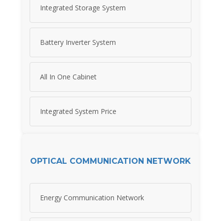
Integrated Storage System
Battery Inverter System
All In One Cabinet
Integrated System Price
OPTICAL COMMUNICATION NETWORK
Energy Communication Network