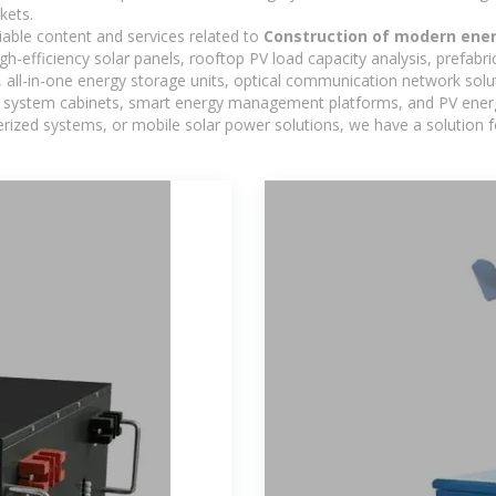
kets.
iable content and services related to
Construction of modern ener
h-efficiency solar panels, rooftop PV load capacity analysis, prefabr
 all-in-one energy storage units, optical communication network solu
 system cabinets, smart energy management platforms, and PV energy
inerized systems, or mobile solar power solutions, we have a solution