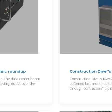
omic roundup
Construction Dive'
dup The data center boom
Construction Dive''s May 
casting doubt over the
softened last month as tar
through contractors'' pipel