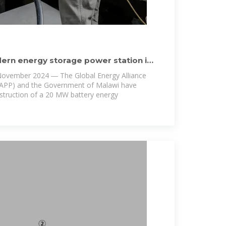
ern energy storage power station in
November 2024 ― The Global Energy Alliance
EAPP) and the Government of Malawi have
nstruction of a 20 MW battery energy