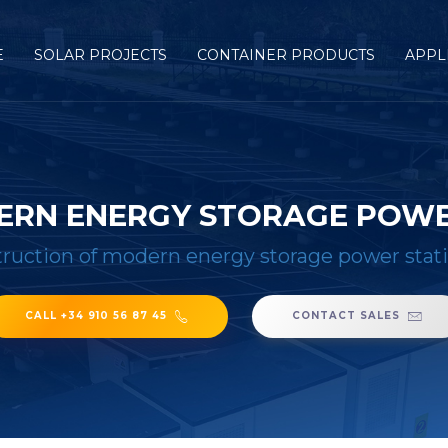
E
SOLAR PROJECTS
CONTAINER PRODUCTS
APPL
ERN ENERGY STORAGE POWER
ruction of modern energy storage power stati
CALL +34 910 56 87 45
CONTACT SALES