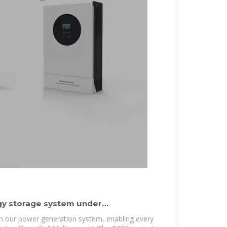
y storage system under
ongwe
orm our power generation system, enabling every