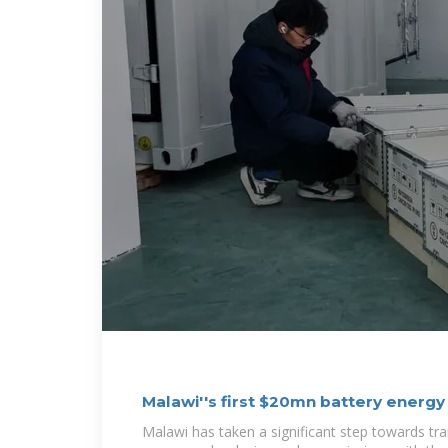
Malawi''s first $20mn battery energ
Malawi has taken a significant step towards tr