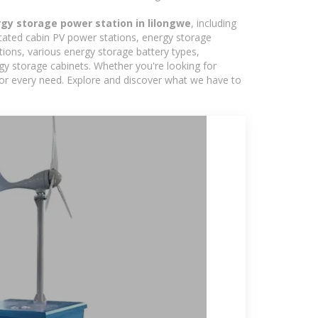
gy storage power station in lilongwe
, including
icated cabin PV power stations, energy storage
tions, various energy storage battery types,
 storage cabinets. Whether you're looking for
 for every need. Explore and discover what we have to