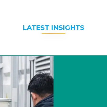
LATEST INSIGHTS