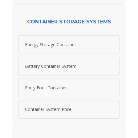
CONTAINER STORAGE SYSTEMS
Energy Storage Container
Battery Container System
Forty Foot Container
Container System Price