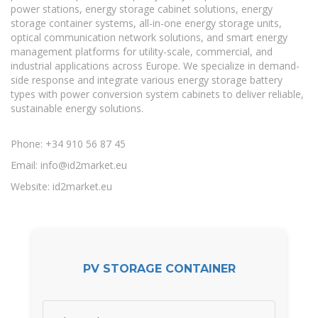
power stations, energy storage cabinet solutions, energy
storage container systems, all-in-one energy storage units,
optical communication network solutions, and smart energy
management platforms for utility-scale, commercial, and
industrial applications across Europe. We specialize in demand-
side response and integrate various energy storage battery
types with power conversion system cabinets to deliver reliable,
sustainable energy solutions.
Phone: +34 910 56 87 45
Email:
info@id2market.eu
Website: id2market.eu
PV STORAGE CONTAINER