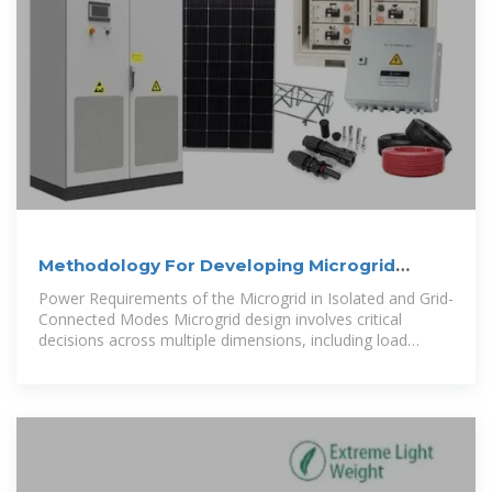
Methodology For Developing Microgrid
Projects
Power Requirements of the Microgrid in Isolated and Grid-
Connected Modes Microgrid design involves critical
decisions across multiple dimensions, including load
coverage (from critical