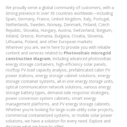
We proudly serve a global community of customers, with a
strong presence in over 30 countries worldwide—including
Spain, Germany, France, United Kingdom, Italy, Portugal,
Netherlands, Sweden, Norway, Denmark, Finland, Czech
Republic, Slovakia, Hungary, Austria, Switzerland, Belgium,
Ireland, Greece, Romania, Bulgaria, Croatia, Slovenia,
Lithuania, Poland, and other European markets.
Wherever you are, we're here to provide you with reliable
content and services related to
Photovoltaic microgrid
construction diagram
, including advanced photovoltaic
energy storage containers, high-efficiency solar panels,
rooftop PV load capacity analysis, prefabricated cabin PV
power stations, energy storage cabinet solutions, energy
storage container systems, all-in-one energy storage units,
optical communication network solutions, various energy
storage battery types, demand-side response strategies,
power conversion system cabinets, smart energy
management platforms, and PV energy storage cabinets.
Whether you're looking for large-scale utility solar projects,
commercial containerized systems, or mobile solar power
solutions, we have a solution for every need. Explore and
discover what we have to offer!