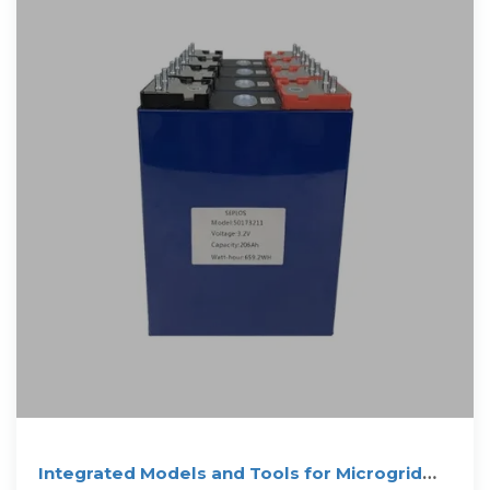
Integrated Models and Tools for Microgrid