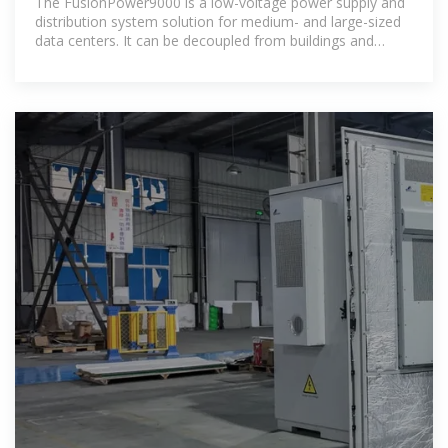
The FusionPower9000 is a low-voltage power supply and
distribution system solution for medium- and large-sized
data centers. It can be decoupled from buildings and
supports flexible capacity expansion