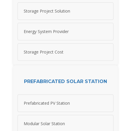
Storage Project Solution
Energy System Provider
Storage Project Cost
PREFABRICATED SOLAR STATION
Prefabricated PV Station
Modular Solar Station