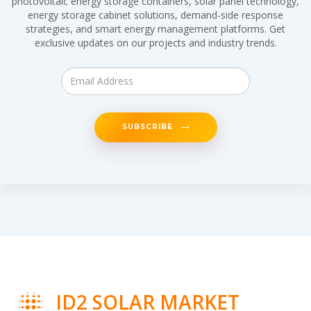
photovoltaic energy storage containers, solar panel technology,
energy storage cabinet solutions, demand-side response
strategies, and smart energy management platforms. Get
exclusive updates on our projects and industry trends.
SUBSCRIBE
ID2 SOLAR MARKET