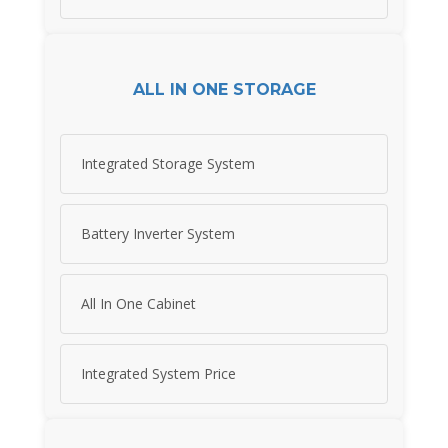
ALL IN ONE STORAGE
Integrated Storage System
Battery Inverter System
All In One Cabinet
Integrated System Price