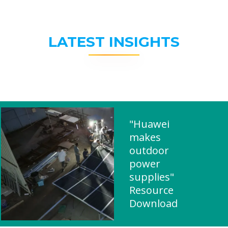
LATEST INSIGHTS
"Huawei
makes
outdoor
power
supplies"
Resource
Download