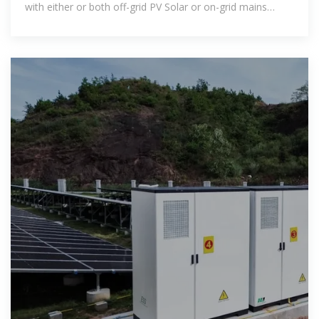
with either or both off-grid PV Solar or on-grid mains
power supply all fitted in a compact