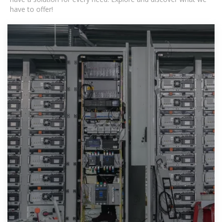
have to offer!