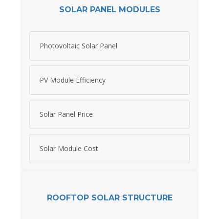
SOLAR PANEL MODULES
Photovoltaic Solar Panel
PV Module Efficiency
Solar Panel Price
Solar Module Cost
ROOFTOP SOLAR STRUCTURE