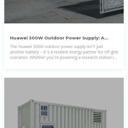
Huawei 300W Outdoor Power Supply: A
Game-Changer for Off-Grid
The Huawei 300W outdoor power supply isn''t just
another battery – it''s a resilient energy partner for off-grid
scenarios. Whether you''re powering a research station in
Antarctica or keeping lights on during