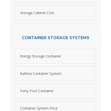
Storage Cabinet Cost
CONTAINER STORAGE SYSTEMS
Energy Storage Container
Battery Container System
Forty Foot Container
Container System Price