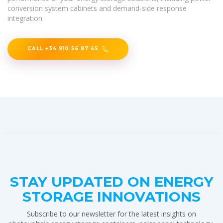
conversion system cabinets and demand-side response
integration.
CALL +34 910 56 87 45
STAY UPDATED ON ENERGY
STORAGE INNOVATIONS
Subscribe to our newsletter for the latest insights on