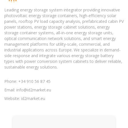
Leading energy storage system integrator providing innovative
photovoltaic energy storage containers, high-efficiency solar
panels, rooftop PV load capacity analysis, prefabricated cabin PV
power stations, energy storage cabinet solutions, energy
storage container systems, all-in-one energy storage units,
optical communication network solutions, and smart energy
management platforms for utility-scale, commercial, and
industrial applications across Europe. We specialize in demand-
side response and integrate various energy storage battery
types with power conversion system cabinets to deliver reliable,
sustainable energy solutions.
Phone: +34 910 56 87 45
Email:
info@id2market.eu
Website: id2market.eu