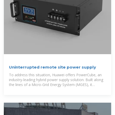
Uninterrupted remote site power supply
To address this situation, Huawei offers PowerCube, an
industry-leading hybrid power supply solution. Built along
the lines of a Micro-Grid Energy System (MGES), it
comprises four elements – power