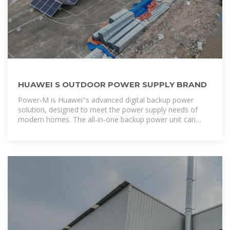
HUAWEI S OUTDOOR POWER SUPPLY BRAND
Power-M is Huawei''s advanced digital backup power
solution, designed to meet the power supply needs of
modern homes. The all-in-one backup power unit can
seamlessly switch between grid, battery