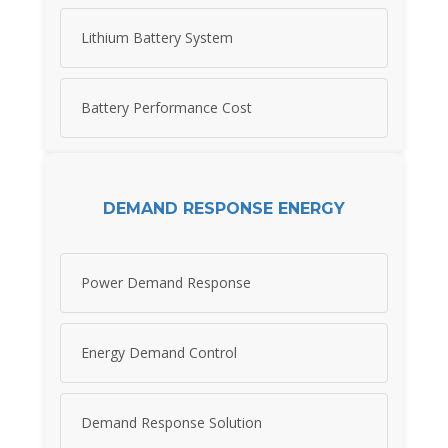
Lithium Battery System
Battery Performance Cost
DEMAND RESPONSE ENERGY
Power Demand Response
Energy Demand Control
Demand Response Solution