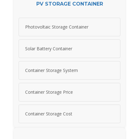
PV STORAGE CONTAINER
Photovoltaic Storage Container
Solar Battery Container
Container Storage System
Container Storage Price
Container Storage Cost