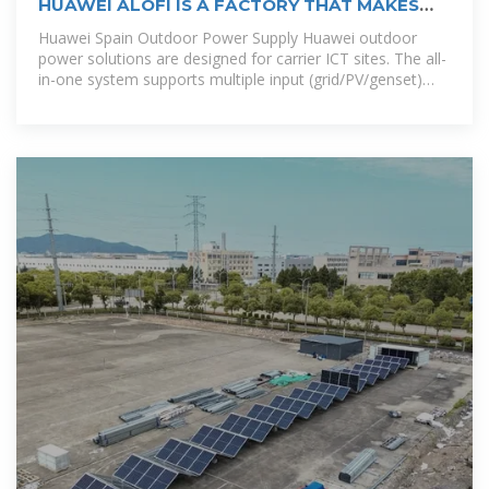
HUAWEI ALOFI IS A FACTORY THAT MAKES
OUTDOOR POWER
Huawei Spain Outdoor Power Supply Huawei outdoor
power solutions are designed for carrier ICT sites. The all-
in-one system supports multiple input (grid/PV/genset)
and output (12/24/48/57 V DC,