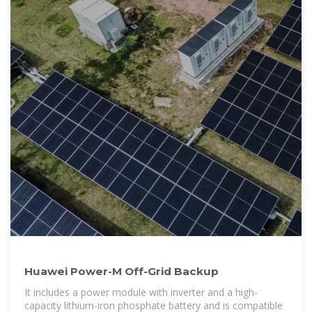
Huawei Power-M Off-Grid Backup
It includes a power module with inverter and a high-
capacity lithium-iron phosphate battery and is compatible