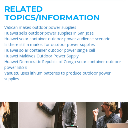
RELATED
TOPICS/INFORMATION
Vatican makes outdoor power supplies
Huawei sells outdoor power supplies in San Jose
Huawei solar container outdoor power audience scenario
Is there still a market for outdoor power supplies
Huawei solar container outdoor power single cell
Huawei Maldives Outdoor Power Supply
Huawei Democratic Republic of Congo solar container outdoor
power BESS
Vanuatu uses lithium batteries to produce outdoor power
supplies