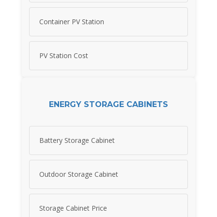
Container PV Station
PV Station Cost
ENERGY STORAGE CABINETS
Battery Storage Cabinet
Outdoor Storage Cabinet
Storage Cabinet Price