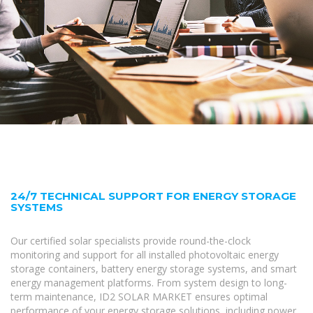
24/7 TECHNICAL SUPPORT FOR ENERGY STORAGE
SYSTEMS
Our certified solar specialists provide round-the-clock
monitoring and support for all installed photovoltaic energy
storage containers, battery energy storage systems, and smart
energy management platforms. From system design to long-
term maintenance, ID2 SOLAR MARKET ensures optimal
performance of your energy storage solutions, including power