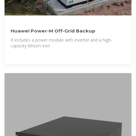
Huawei Power-M Off-Grid Backup
It includes a power module with inverter and a high-
capacity lithium-iron