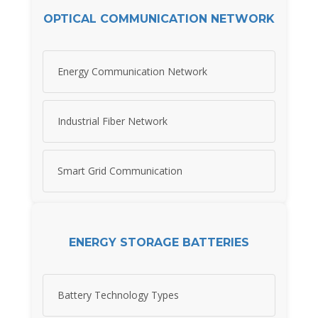
OPTICAL COMMUNICATION NETWORK
Energy Communication Network
Industrial Fiber Network
Smart Grid Communication
ENERGY STORAGE BATTERIES
Battery Technology Types