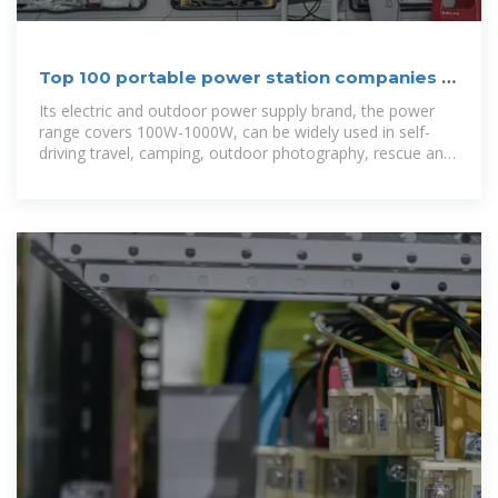
Top 100 portable power station companies in
China
Its electric and outdoor power supply brand, the power
range covers 100W-1000W, can be widely used in self-
driving travel, camping, outdoor photography, rescue and
relief, power outage emergency