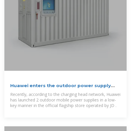
Huawei enters the outdoor power supply
market!
Recently, according to the charging head network, Huawei
has launched 2 outdoor mobile power supplies in a low-
key manner in the official flagship store operated by JD .