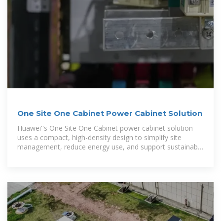
One Site One Cabinet Power Cabinet Solution
Huawei''s One Site One Cabinet power cabinet solution
uses a compact, high-density design to simplify site
management, reduce energy use, and support sustainable
operations.