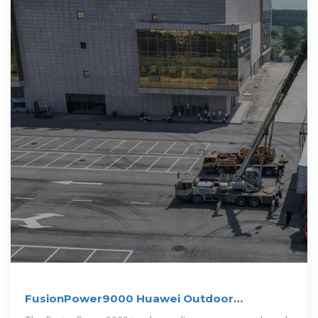
FusionPower9000 Huawei Outdoor
PowerPOD User Manual