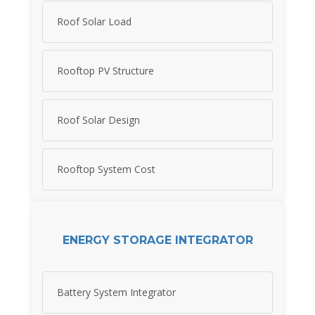
Roof Solar Load
Rooftop PV Structure
Roof Solar Design
Rooftop System Cost
ENERGY STORAGE INTEGRATOR
Battery System Integrator