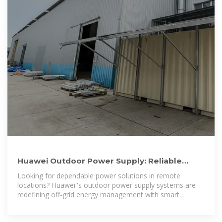
Huawei Outdoor Power Supply: Reliable
Energy Solutions for Modern
Looking for dependable power solutions in remote
locations? Huawei''s outdoor power supply systems are
redefining off-grid energy management with smart
technology and rugged durability.