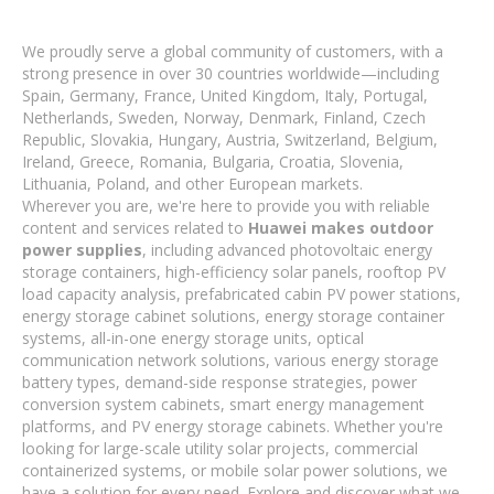
We proudly serve a global community of customers, with a
strong presence in over 30 countries worldwide—including
Spain, Germany, France, United Kingdom, Italy, Portugal,
Netherlands, Sweden, Norway, Denmark, Finland, Czech
Republic, Slovakia, Hungary, Austria, Switzerland, Belgium,
Ireland, Greece, Romania, Bulgaria, Croatia, Slovenia,
Lithuania, Poland, and other European markets.
Wherever you are, we're here to provide you with reliable
content and services related to
Huawei makes outdoor
power supplies
, including advanced photovoltaic energy
storage containers, high-efficiency solar panels, rooftop PV
load capacity analysis, prefabricated cabin PV power stations,
energy storage cabinet solutions, energy storage container
systems, all-in-one energy storage units, optical
communication network solutions, various energy storage
battery types, demand-side response strategies, power
conversion system cabinets, smart energy management
platforms, and PV energy storage cabinets. Whether you're
looking for large-scale utility solar projects, commercial
containerized systems, or mobile solar power solutions, we
have a solution for every need. Explore and discover what we