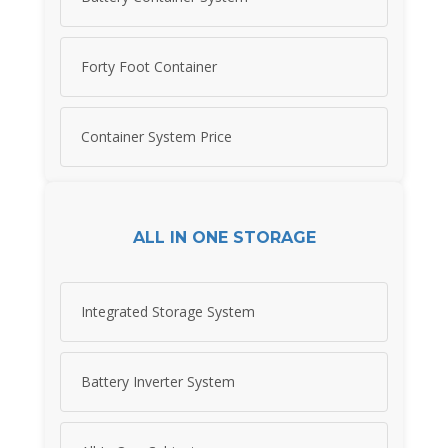
Forty Foot Container
Container System Price
ALL IN ONE STORAGE
Integrated Storage System
Battery Inverter System