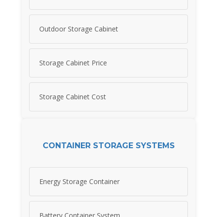
Outdoor Storage Cabinet
Storage Cabinet Price
Storage Cabinet Cost
CONTAINER STORAGE SYSTEMS
Energy Storage Container
Battery Container System