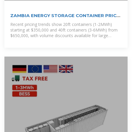
ZAMBIA ENERGY STORAGE CONTAINER PRICE
LIST
Recent pricing trends show 20ft containers (1-2MWh)
starting at $350,000 and 40ft containers (3-6MWh) from
$650,000, with volume discounts available for large
orders. [pdf]