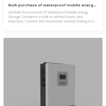
Bulk purchase of waterproof mobile energy
storage containers
Sell Bulk Procurement Of Waterproof Mobile Energy
Storage Containers in bulk to verified buyers and
importers. Connect with businesses actively looking to buy
wholesale Bulk Procurement