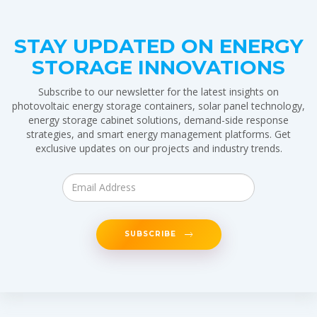
STAY UPDATED ON ENERGY
STORAGE INNOVATIONS
Subscribe to our newsletter for the latest insights on
photovoltaic energy storage containers, solar panel technology,
energy storage cabinet solutions, demand-side response
strategies, and smart energy management platforms. Get
exclusive updates on our projects and industry trends.
SUBSCRIBE