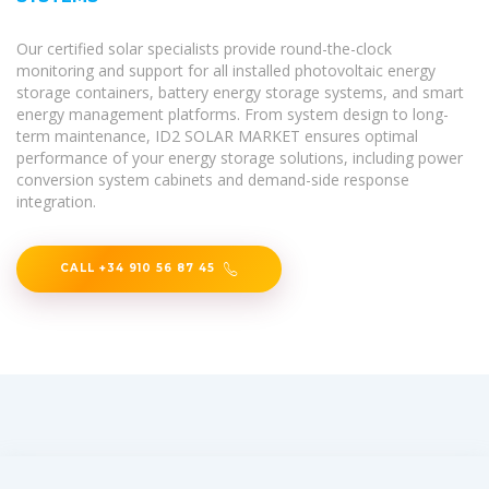
Our certified solar specialists provide round-the-clock
monitoring and support for all installed photovoltaic energy
storage containers, battery energy storage systems, and smart
energy management platforms. From system design to long-
term maintenance, ID2 SOLAR MARKET ensures optimal
performance of your energy storage solutions, including power
conversion system cabinets and demand-side response
integration.
CALL +34 910 56 87 45