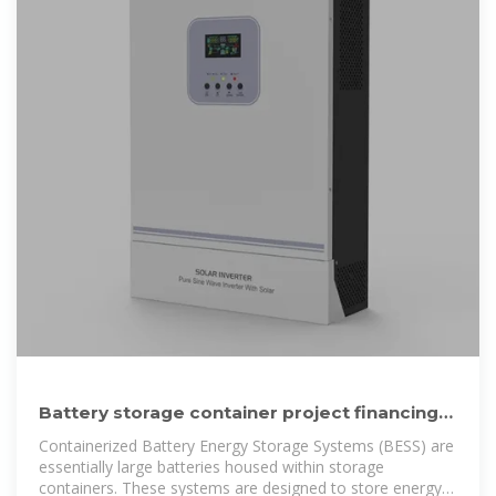
Battery storage container project financing
options in Zambia 2025
Containerized Battery Energy Storage Systems (BESS) are
essentially large batteries housed within storage
containers. These systems are designed to store energy