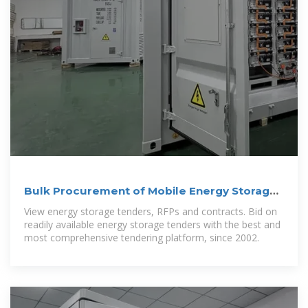
Bulk Procurement of Mobile Energy Storage
Containers
View energy storage tenders, RFPs and contracts. Bid on
readily available energy storage tenders with the best and
most comprehensive tendering platform, since 2002.