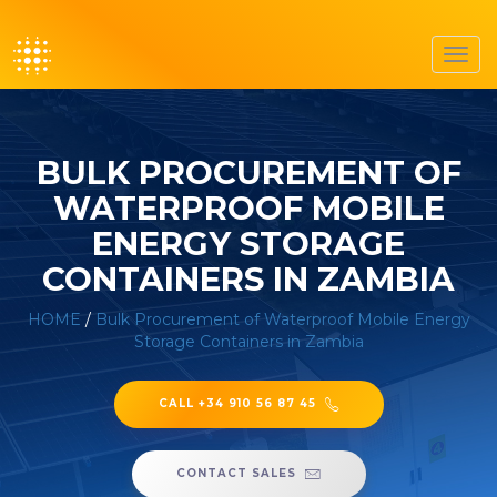
Toggl
navig
BULK PROCUREMENT OF
WATERPROOF MOBILE
ENERGY STORAGE
CONTAINERS IN ZAMBIA
HOME
/
Bulk Procurement of Waterproof Mobile Energy
Storage Containers in Zambia
CALL +34 910 56 87 45
CONTACT SALES