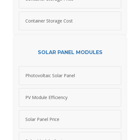
Container Storage Cost
SOLAR PANEL MODULES
Photovoltaic Solar Panel
PV Module Efficiency
Solar Panel Price