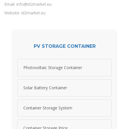
Email:
info@id2market.eu
Website: id2market.eu
PV STORAGE CONTAINER
Photovoltaic Storage Container
Solar Battery Container
Container Storage System
Container Storage Price