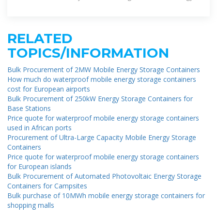
from renewable sources or the grid
RELATED
TOPICS/INFORMATION
Bulk Procurement of 2MW Mobile Energy Storage Containers
How much do waterproof mobile energy storage containers
cost for European airports
Bulk Procurement of 250kW Energy Storage Containers for
Base Stations
Price quote for waterproof mobile energy storage containers
used in African ports
Procurement of Ultra-Large Capacity Mobile Energy Storage
Containers
Price quote for waterproof mobile energy storage containers
for European islands
Bulk Procurement of Automated Photovoltaic Energy Storage
Containers for Campsites
Bulk purchase of 10MWh mobile energy storage containers for
shopping malls