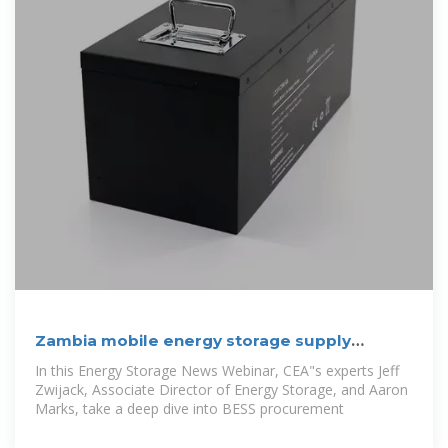
Zambia mobile energy storage supply
procurement bidding
In this Energy Storage News Webinar, CEA"s experts Jeff
Zwijack, Associate Director of Energy Storage, and Aaron
Marks, take a deep dive into BESS procurement