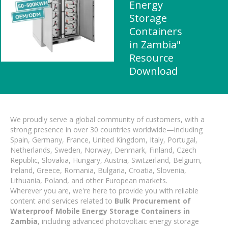
Energy
Storage
Containers
in Zambia"
Resource
Download
We proudly serve a global community of customers, with a
strong presence in over 30 countries worldwide—including
Spain, Germany, France, United Kingdom, Italy, Portugal,
Netherlands, Sweden, Norway, Denmark, Finland, Czech
Republic, Slovakia, Hungary, Austria, Switzerland, Belgium,
Ireland, Greece, Romania, Bulgaria, Croatia, Slovenia,
Lithuania, Poland, and other European markets.
Wherever you are, we're here to provide you with reliable
content and services related to
Bulk Procurement of
Waterproof Mobile Energy Storage Containers in
Zambia
, including advanced photovoltaic energy storage