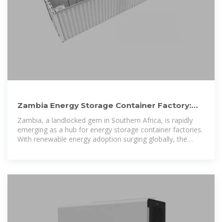
Zambia Energy Storage Container Factory:
Powering Africa''s
Zambia, a landlocked gem in Southern Africa, is rapidly
emerging as a hub for energy storage container factories.
With renewable energy adoption surging globally, the
country''s strategic focus on scalable,