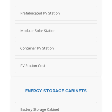
Prefabricated PV Station
Modular Solar Station
Container PV Station
PV Station Cost
ENERGY STORAGE CABINETS
Battery Storage Cabinet