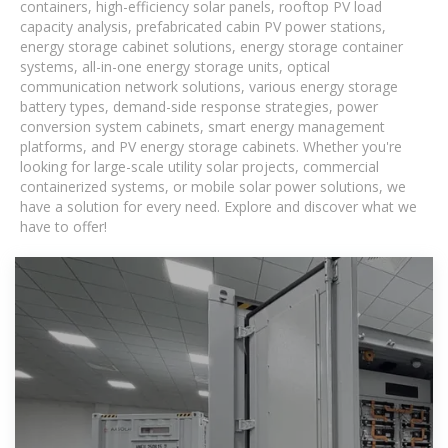
containers, high-efficiency solar panels, rooftop PV load
capacity analysis, prefabricated cabin PV power stations,
energy storage cabinet solutions, energy storage container
systems, all-in-one energy storage units, optical
communication network solutions, various energy storage
battery types, demand-side response strategies, power
conversion system cabinets, smart energy management
platforms, and PV energy storage cabinets. Whether you're
looking for large-scale utility solar projects, commercial
containerized systems, or mobile solar power solutions, we
have a solution for every need. Explore and discover what we
have to offer!