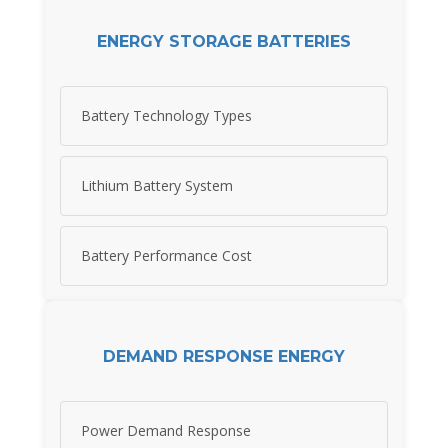
ENERGY STORAGE BATTERIES
Battery Technology Types
Lithium Battery System
Battery Performance Cost
DEMAND RESPONSE ENERGY
Power Demand Response