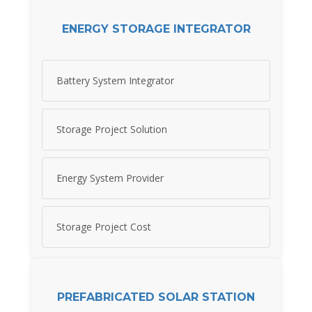
ENERGY STORAGE INTEGRATOR
Battery System Integrator
Storage Project Solution
Energy System Provider
Storage Project Cost
PREFABRICATED SOLAR STATION