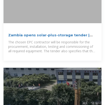
Zambia opens solar-plus-storage tender |
H2-CCS Network
The chosen EPC contractor will be responsible for the
procurement, installation, testing and commissioning of
all required equipment. The tender also specifies that the
BESS can be either