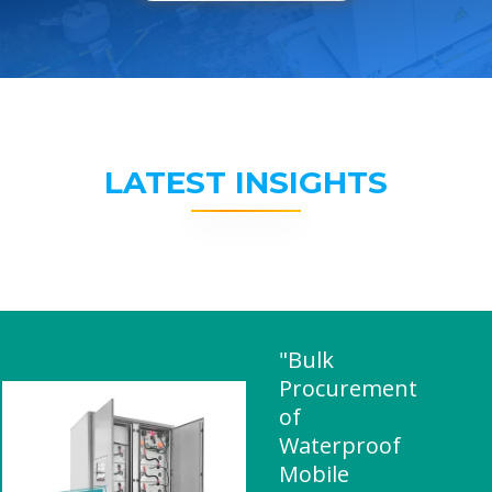
LATEST INSIGHTS
"Bulk
Procurement
of
Waterproof
Mobile