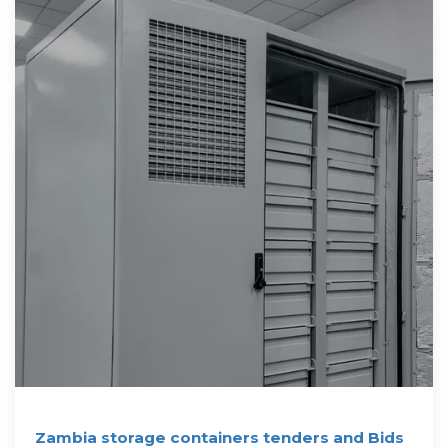
Zambia storage containers tenders and Bids