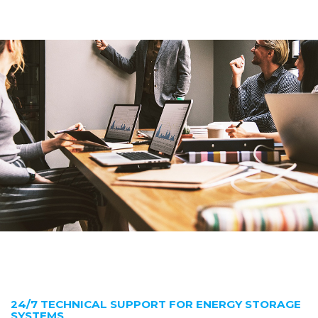
24/7 TECHNICAL SUPPORT FOR ENERGY STORAGE
SYSTEMS