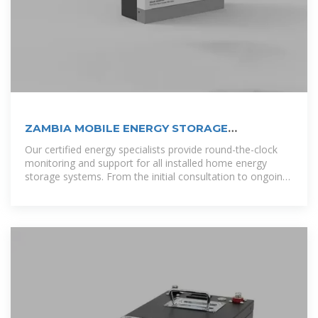
ZAMBIA MOBILE ENERGY STORAGE
COMPANIES
Our certified energy specialists provide round-the-clock
monitoring and support for all installed home energy
storage systems. From the initial consultation to ongoing
maintenance, we ensure that your