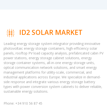
ID2 SOLAR MARKET
Leading energy storage system integrator providing innovative
photovoltaic energy storage containers, high-efficiency solar
panels, rooftop PV load capacity analysis, prefabricated cabin PV
power stations, energy storage cabinet solutions, energy
storage container systems, all-in-one energy storage units,
optical communication network solutions, and smart energy
management platforms for utility-scale, commercial, and
industrial applications across Europe. We specialize in demand-
side response and integrate various energy storage battery
types with power conversion system cabinets to deliver reliable,
sustainable energy solutions.
Phone: +34 910 56 87 45