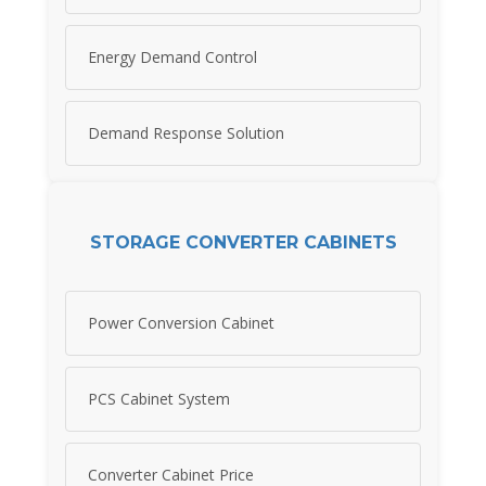
Energy Demand Control
Demand Response Solution
STORAGE CONVERTER CABINETS
Power Conversion Cabinet
PCS Cabinet System
Converter Cabinet Price