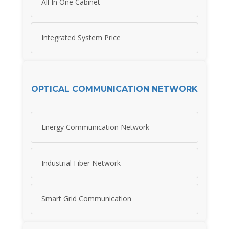
All In One Cabinet
Integrated System Price
OPTICAL COMMUNICATION NETWORK
Energy Communication Network
Industrial Fiber Network
Smart Grid Communication