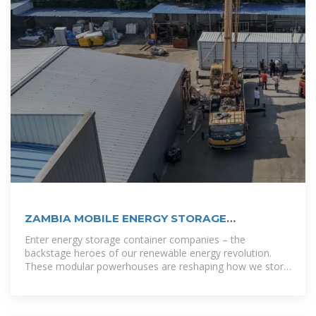
ZAMBIA MOBILE ENERGY STORAGE
COMPANIES
Enter energy storage container companies – the
backstage heroes of our renewable energy revolution.
These modular powerhouses are reshaping how we store
and distribute electricity, combining