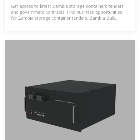
Get access to latest Zambia storage containers tenders
and government contracts. Find business opportunities
for Zambia storage container tenders, Zambia Bulk
storage container tenders,