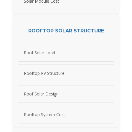
Solar Module Cost
ROOFTOP SOLAR STRUCTURE
Roof Solar Load
Rooftop PV Structure
Roof Solar Design
Rooftop System Cost