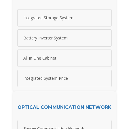
Integrated Storage System
Battery Inverter System
All In One Cabinet
Integrated System Price
OPTICAL COMMUNICATION NETWORK
Energy Communication Network