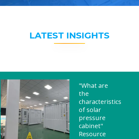
LATEST INSIGHTS
"What are
the
characteristics
of solar
pressure
cabinet"
Resource