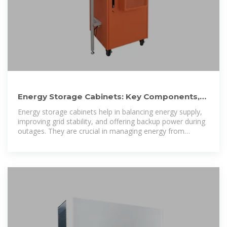
Energy Storage Cabinets: Key Components,
Types, and Future
Energy storage cabinets help in balancing energy supply,
improving grid stability, and offering backup power during
outages. They are crucial in managing energy from
renewable sources,