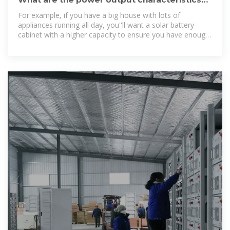
of a solar battery cabinet
For example, if you have a big house with lots of
appliances running all day, you''ll want a solar battery
cabinet with a higher capacity to ensure you have enough
power. Another key