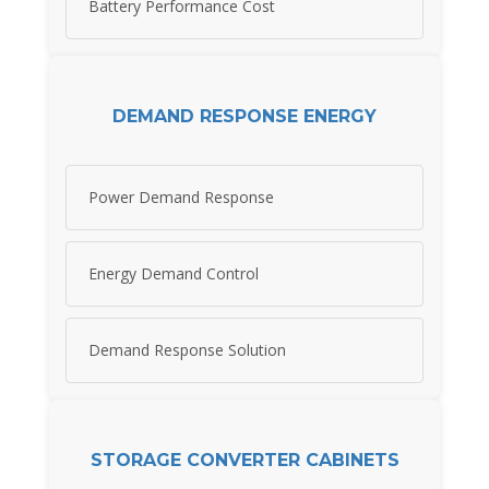
Battery Performance Cost
DEMAND RESPONSE ENERGY
Power Demand Response
Energy Demand Control
Demand Response Solution
STORAGE CONVERTER CABINETS