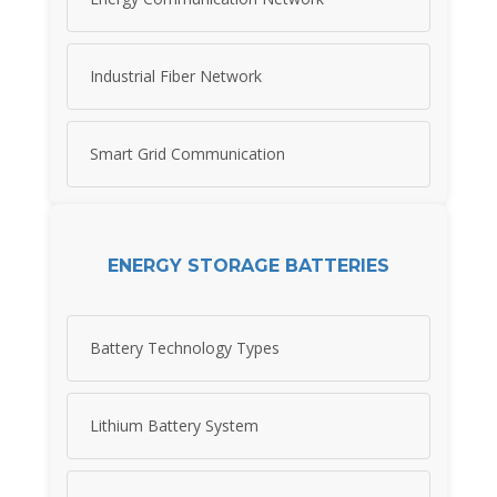
Industrial Fiber Network
Smart Grid Communication
ENERGY STORAGE BATTERIES
Battery Technology Types
Lithium Battery System