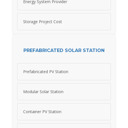
Energy System Provider
Storage Project Cost
PREFABRICATED SOLAR STATION
Prefabricated PV Station
Modular Solar Station
Container PV Station