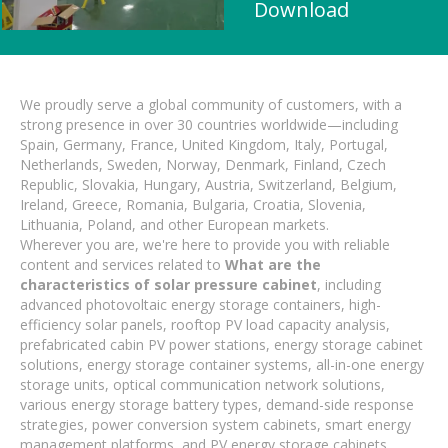
Download
We proudly serve a global community of customers, with a
strong presence in over 30 countries worldwide—including
Spain, Germany, France, United Kingdom, Italy, Portugal,
Netherlands, Sweden, Norway, Denmark, Finland, Czech
Republic, Slovakia, Hungary, Austria, Switzerland, Belgium,
Ireland, Greece, Romania, Bulgaria, Croatia, Slovenia,
Lithuania, Poland, and other European markets.
Wherever you are, we're here to provide you with reliable
content and services related to
What are the
characteristics of solar pressure cabinet
, including
advanced photovoltaic energy storage containers, high-
efficiency solar panels, rooftop PV load capacity analysis,
prefabricated cabin PV power stations, energy storage cabinet
solutions, energy storage container systems, all-in-one energy
storage units, optical communication network solutions,
various energy storage battery types, demand-side response
strategies, power conversion system cabinets, smart energy
management platforms, and PV energy storage cabinets.