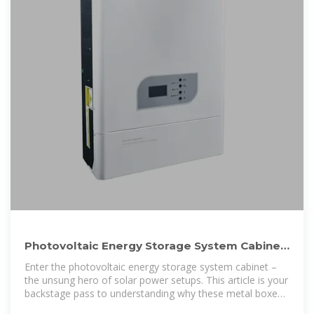
Photovoltaic Energy Storage System Cabinet:
Your Ultimate Guide to
Enter the photovoltaic energy storage system cabinet –
the unsung hero of solar power setups. This article is your
backstage pass to understanding why these metal boxes
are rewriting the