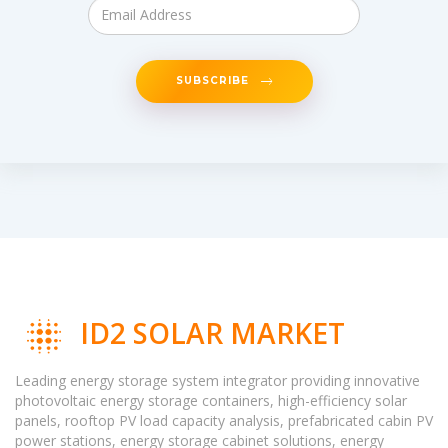
SUBSCRIBE
ID2 SOLAR MARKET
Leading energy storage system integrator providing innovative
photovoltaic energy storage containers, high-efficiency solar
panels, rooftop PV load capacity analysis, prefabricated cabin PV
power stations, energy storage cabinet solutions, energy