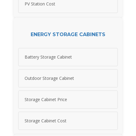
PV Station Cost
ENERGY STORAGE CABINETS
Battery Storage Cabinet
Outdoor Storage Cabinet
Storage Cabinet Price
Storage Cabinet Cost