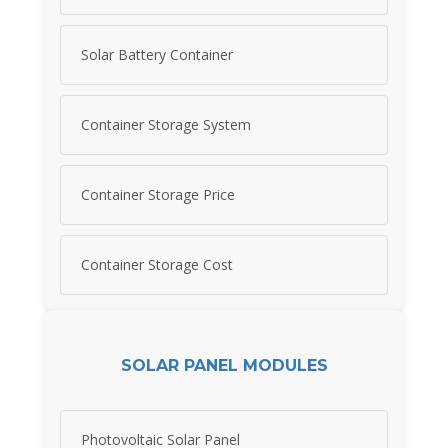
Solar Battery Container
Container Storage System
Container Storage Price
Container Storage Cost
SOLAR PANEL MODULES
Photovoltaic Solar Panel