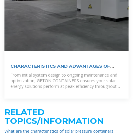
CHARACTERISTICS AND ADVANTAGES OF
CABINET TYPE
From initial system design to ongoing maintenance and
optimization, GETON CONTAINERS ensures your solar
energy solutions perform at peak efficiency throughout
their lifecycle, with 24/7 monitoring
RELATED
TOPICS/INFORMATION
What are the characteristics of solar pressure containers