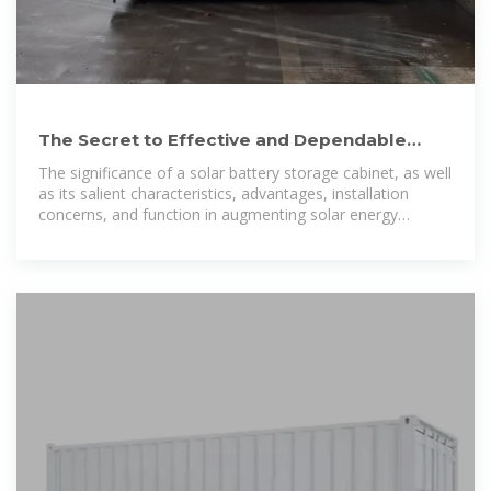
The Secret to Effective and Dependable
Energy Storage: A Solar
The significance of a solar battery storage cabinet, as well
as its salient characteristics, advantages, installation
concerns, and function in augmenting solar energy
systems, will be