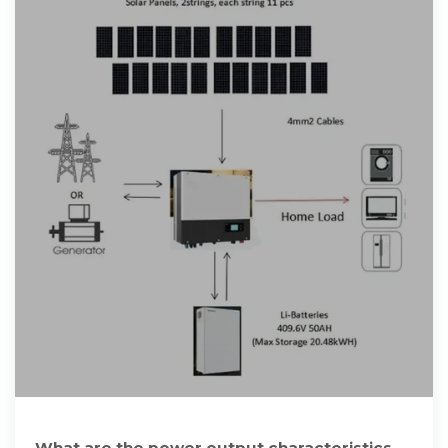
What are the power output characteristics