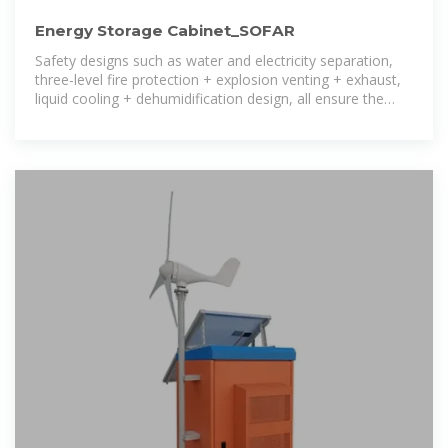
Energy Storage Cabinet_SOFAR
Safety designs such as water and electricity separation,
three-level fire protection + explosion venting + exhaust,
liquid cooling + dehumidification design, all ensure the
safety of the energy storage