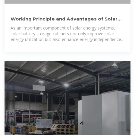
Working Principle and Advantages of Solar
Battery Storage Cabinets
As an important component of solar energy systems,
solar battery storage cabinets not only improve solar
energy utilization but also enhance energy independence,
reduce electricity costs,