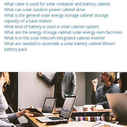
What cable is used for solar container and battery cabinet
What can solar outdoor power cabinet drive
What is the general solar energy storage cabinet storage
capacity of a base station
What kind of battery is used in solar cabinet system
What are the energy storage cabinet solar energy oem factories
What is in the solar telecom integrated cabinet inverter
What are needed to assemble a solar battery cabinet lithium
battery pack