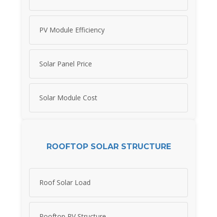
PV Module Efficiency
Solar Panel Price
Solar Module Cost
ROOFTOP SOLAR STRUCTURE
Roof Solar Load
Rooftop PV Structure