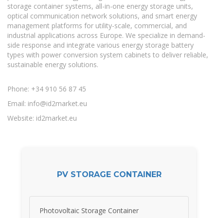
storage container systems, all-in-one energy storage units,
optical communication network solutions, and smart energy
management platforms for utility-scale, commercial, and
industrial applications across Europe. We specialize in demand-
side response and integrate various energy storage battery
types with power conversion system cabinets to deliver reliable,
sustainable energy solutions.
Phone: +34 910 56 87 45
Email:
info@id2market.eu
Website: id2market.eu
PV STORAGE CONTAINER
Photovoltaic Storage Container