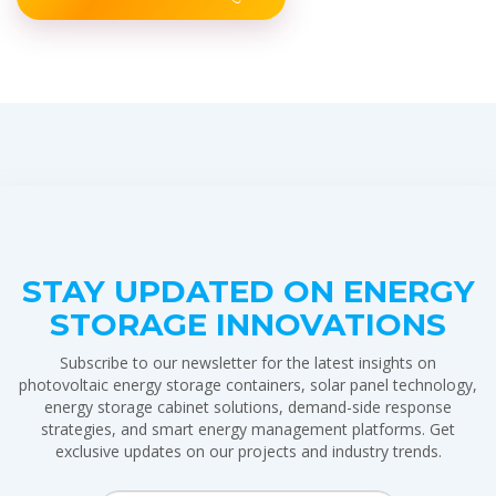
STAY UPDATED ON ENERGY
STORAGE INNOVATIONS
Subscribe to our newsletter for the latest insights on
photovoltaic energy storage containers, solar panel technology,
energy storage cabinet solutions, demand-side response
strategies, and smart energy management platforms. Get
exclusive updates on our projects and industry trends.