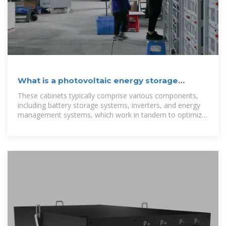
What is a photovoltaic energy storage
cabinet | NenPower
These cabinets typically comprise various components,
including battery storage systems, inverters, and energy
management systems, which work in tandem to optimize
the