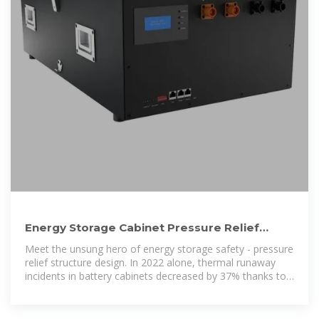
Energy Storage Cabinet Pressure Relief
Structure Design: Keeping
Meet the unsung hero of energy storage safety - pressure
relief structure design. In 2022 alone, thermal runaway
incidents in battery cabinets decreased by 37% thanks to
improved pressure management