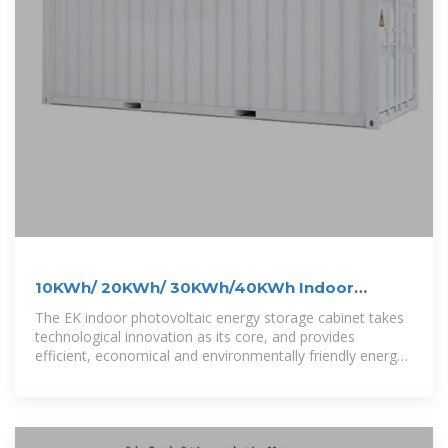
10KWh/ 20KWh/ 30KWh/40KWh Indoor
Photovoltaic Energy Cabinet
The EK indoor photovoltaic energy storage cabinet takes
technological innovation as its core, and provides
efficient, economical and environmentally friendly energy
solutions for multiple industries