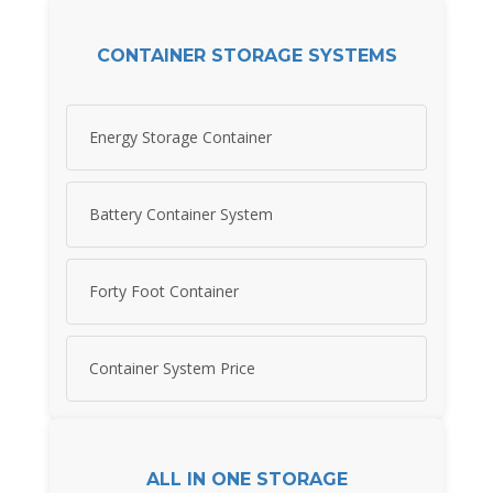
CONTAINER STORAGE SYSTEMS
Energy Storage Container
Battery Container System
Forty Foot Container
Container System Price
ALL IN ONE STORAGE