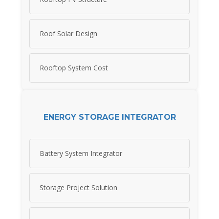
Roof Solar Design
Rooftop System Cost
ENERGY STORAGE INTEGRATOR
Battery System Integrator
Storage Project Solution