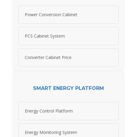
Power Conversion Cabinet
PCS Cabinet System
Converter Cabinet Price
SMART ENERGY PLATFORM
Energy Control Platform
Energy Monitoring System