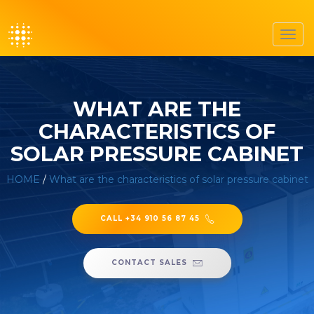
Toggl
navig
WHAT ARE THE
CHARACTERISTICS OF
SOLAR PRESSURE CABINET
HOME
/
What are the characteristics of solar pressure cabinet
CALL +34 910 56 87 45
CONTACT SALES