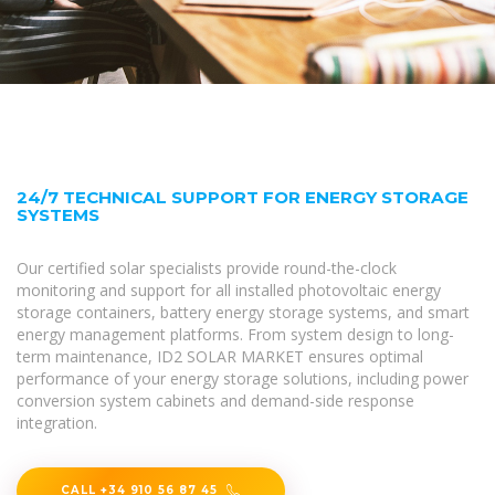
24/7 TECHNICAL SUPPORT FOR ENERGY STORAGE
SYSTEMS
Our certified solar specialists provide round-the-clock
monitoring and support for all installed photovoltaic energy
storage containers, battery energy storage systems, and smart
energy management platforms. From system design to long-
term maintenance, ID2 SOLAR MARKET ensures optimal
performance of your energy storage solutions, including power
conversion system cabinets and demand-side response
integration.
CALL +34 910 56 87 45