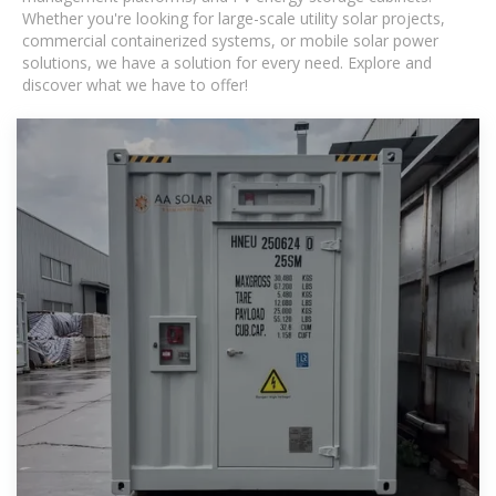
Whether you're looking for large-scale utility solar projects,
commercial containerized systems, or mobile solar power
solutions, we have a solution for every need. Explore and
discover what we have to offer!