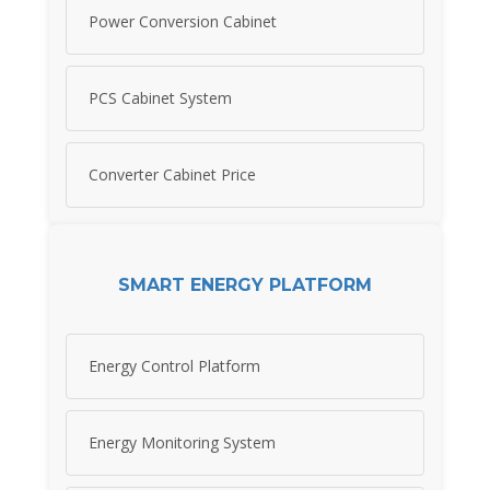
Power Conversion Cabinet
PCS Cabinet System
Converter Cabinet Price
SMART ENERGY PLATFORM
Energy Control Platform
Energy Monitoring System