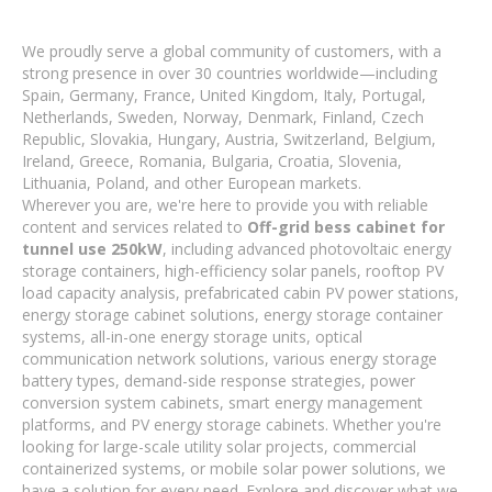
We proudly serve a global community of customers, with a
strong presence in over 30 countries worldwide—including
Spain, Germany, France, United Kingdom, Italy, Portugal,
Netherlands, Sweden, Norway, Denmark, Finland, Czech
Republic, Slovakia, Hungary, Austria, Switzerland, Belgium,
Ireland, Greece, Romania, Bulgaria, Croatia, Slovenia,
Lithuania, Poland, and other European markets.
Wherever you are, we're here to provide you with reliable
content and services related to
Off-grid bess cabinet for
tunnel use 250kW
, including advanced photovoltaic energy
storage containers, high-efficiency solar panels, rooftop PV
load capacity analysis, prefabricated cabin PV power stations,
energy storage cabinet solutions, energy storage container
systems, all-in-one energy storage units, optical
communication network solutions, various energy storage
battery types, demand-side response strategies, power
conversion system cabinets, smart energy management
platforms, and PV energy storage cabinets. Whether you're
looking for large-scale utility solar projects, commercial
containerized systems, or mobile solar power solutions, we
have a solution for every need. Explore and discover what we