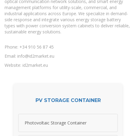
optical communication network solutions, and smart energy
management platforms for utility-scale, commercial, and
industrial applications across Europe. We specialize in demand-
side response and integrate various energy storage battery
types with power conversion system cabinets to deliver reliable,
sustainable energy solutions.
Phone: +34 910 56 87 45
Email:
info@id2market.eu
Website: id2market.eu
PV STORAGE CONTAINER
Photovoltaic Storage Container