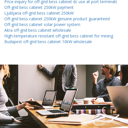
Price inquiry for off-grid bess cabinet dc use at port terminals
Off-grid bess cabinet 250kW payment
Ljubljana off-grid bess cabinet 250kW
Off-grid bess cabinet 250kW genuine product guaranteed
Off-grid bess cabinet solar power system
Akra off-grid bess cabinet wholesale
High-temperature resistant off-grid bess cabinet for mining
Budapest off-grid bess cabinet 10kW wholesale