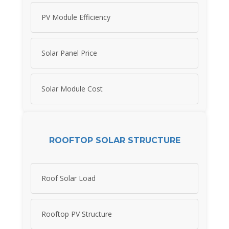
PV Module Efficiency
Solar Panel Price
Solar Module Cost
ROOFTOP SOLAR STRUCTURE
Roof Solar Load
Rooftop PV Structure