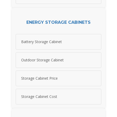
ENERGY STORAGE CABINETS
Battery Storage Cabinet
Outdoor Storage Cabinet
Storage Cabinet Price
Storage Cabinet Cost