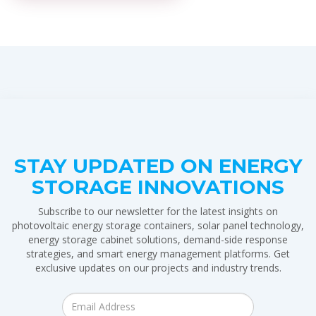
STAY UPDATED ON ENERGY
STORAGE INNOVATIONS
Subscribe to our newsletter for the latest insights on
photovoltaic energy storage containers, solar panel technology,
energy storage cabinet solutions, demand-side response
strategies, and smart energy management platforms. Get
exclusive updates on our projects and industry trends.