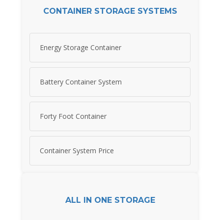
CONTAINER STORAGE SYSTEMS
Energy Storage Container
Battery Container System
Forty Foot Container
Container System Price
ALL IN ONE STORAGE