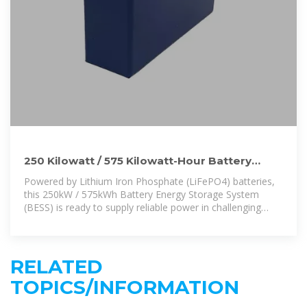
250 Kilowatt / 575 Kilowatt-Hour Battery
Energy Storage System
Powered by Lithium Iron Phosphate (LiFePO4) batteries,
this 250kW / 575kWh Battery Energy Storage System
(BESS) is ready to supply reliable power in challenging
situations both off and on grid.
RELATED
TOPICS/INFORMATION