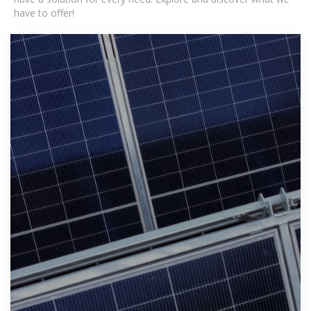
have to offer!