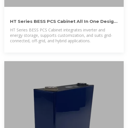
HT Series BESS PCS Cabinet All In One Design
For Indoor And Outdoor
HT Series BESS PCS Cabinet integrates inverter and
energy storage, supports customization, and suits grid-
connected, off-grid, and hybrid applications.