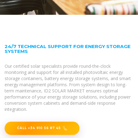
24/7 TECHNICAL SUPPORT FOR ENERGY STORAGE
SYSTEMS
Our certified solar specialists provide round-the-clock
monitoring and support for all installed photovoltaic energy
storage containers, battery energy storage systems, and smart
energy management platforms. From system design to long-
term maintenance, ID2 SOLAR MARKET ensures optimal
performance of your energy storage solutions, including power
conversion system cabinets and demand-side response
integration.
CALL +34 910 56 87 45