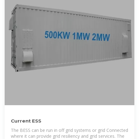
Current ESS
The BESS can be run in off grid systems or grid Connected
where it can provide grid resiliency and grid services. The