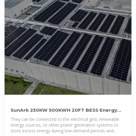
SunArk 250KW 500KWH 20FT BESS Energy
Storage System For Commercial Use
They can be connected to the electrical grid, renewable
energy sources, or other power generation systems to
store excess energy during low-demand periods and