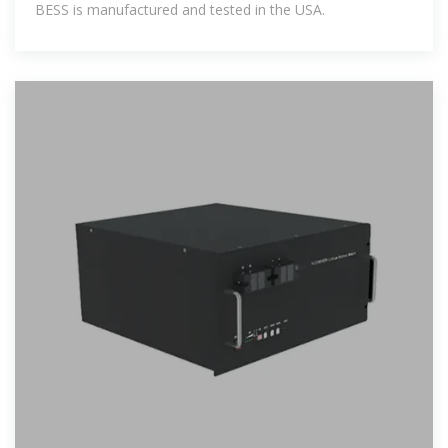
BESS is manufactured and tested in the USA.