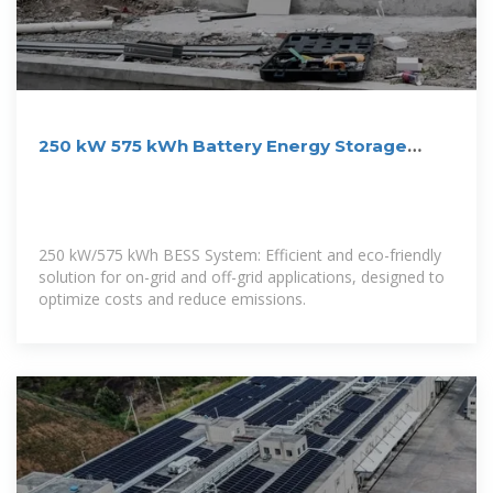
250 kW 575 kWh Battery Energy Storage
System | Aggreko US
250 kW/575 kWh BESS System: Efficient and eco-friendly
solution for on-grid and off-grid applications, designed to
optimize costs and reduce emissions.