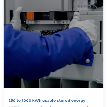
250 to 1000 kWh usable stored energy