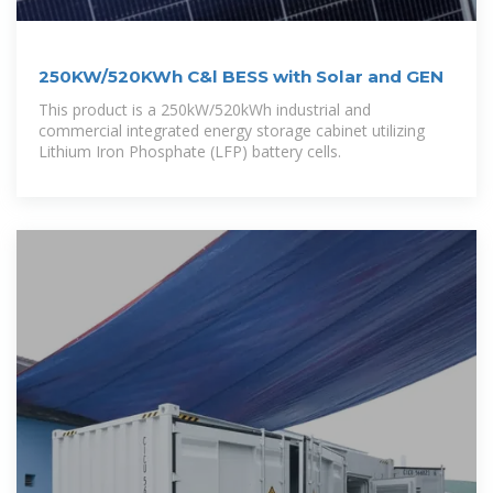
250KW/520KWh C&l BESS with Solar and GEN
This product is a 250kW/520kWh industrial and
commercial integrated energy storage cabinet utilizing
Lithium Iron Phosphate (LFP) battery cells.