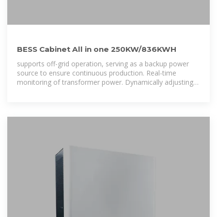
BESS Cabinet All in one 250KW/836KWH
supports off-grid operation, serving as a backup power
source to ensure continuous production. Real-time
monitoring of transformer power. Dynamically adjusting
discharge power to achieve demand