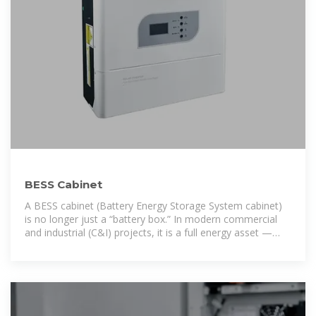
BESS Cabinet
A BESS cabinet (Battery Energy Storage System cabinet)
is no longer just a “battery box.” In modern commercial
and industrial (C&I) projects, it is a full energy asset —
designed to reduce electricity