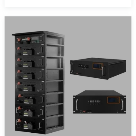
discharge it during peak demand