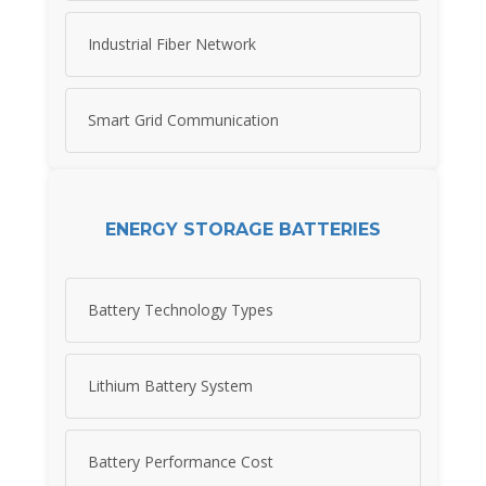
Industrial Fiber Network
Smart Grid Communication
ENERGY STORAGE BATTERIES
Battery Technology Types
Lithium Battery System
Battery Performance Cost