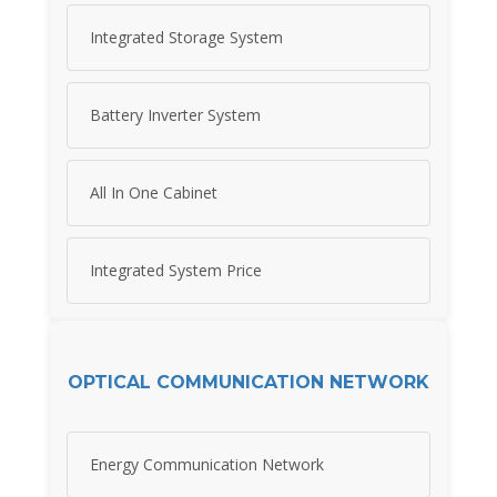
Integrated Storage System
Battery Inverter System
All In One Cabinet
Integrated System Price
OPTICAL COMMUNICATION NETWORK
Energy Communication Network