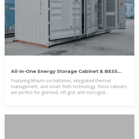
All-in-One Energy Storage Cabinet & BESS
Cabinets | Modular,
Featuring lithium-ion batteries, integrated thermal
management, and smart BMS technology, these cabinets
are perfect for grid-tied, off-grid, and microgrid
applications. Explore reliable, and IEC