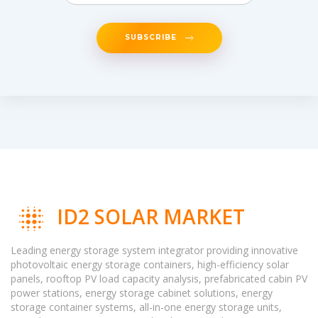
SUBSCRIBE
ID2 SOLAR MARKET
Leading energy storage system integrator providing innovative
photovoltaic energy storage containers, high-efficiency solar
panels, rooftop PV load capacity analysis, prefabricated cabin PV
power stations, energy storage cabinet solutions, energy
storage container systems, all-in-one energy storage units,