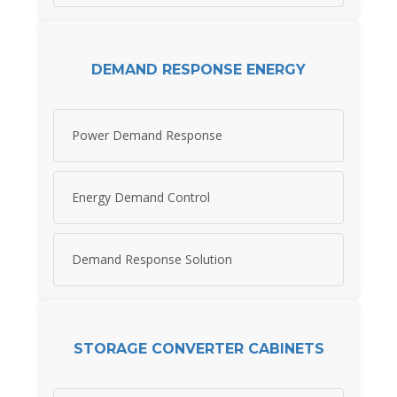
DEMAND RESPONSE ENERGY
Power Demand Response
Energy Demand Control
Demand Response Solution
STORAGE CONVERTER CABINETS