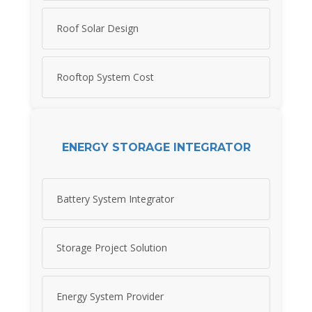
Roof Solar Design
Rooftop System Cost
ENERGY STORAGE INTEGRATOR
Battery System Integrator
Storage Project Solution
Energy System Provider