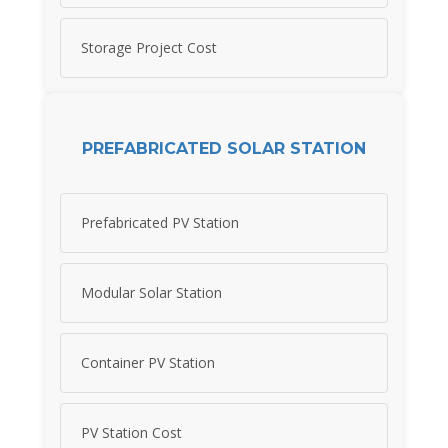
Storage Project Cost
PREFABRICATED SOLAR STATION
Prefabricated PV Station
Modular Solar Station
Container PV Station
PV Station Cost