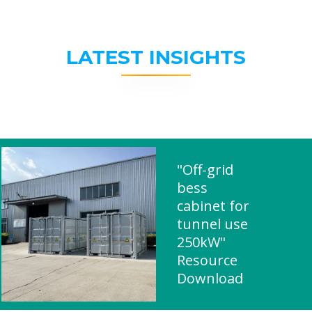
LATEST INSIGHTS
"Off-grid
bess
cabinet for
tunnel use
250kW"
Resource
Download