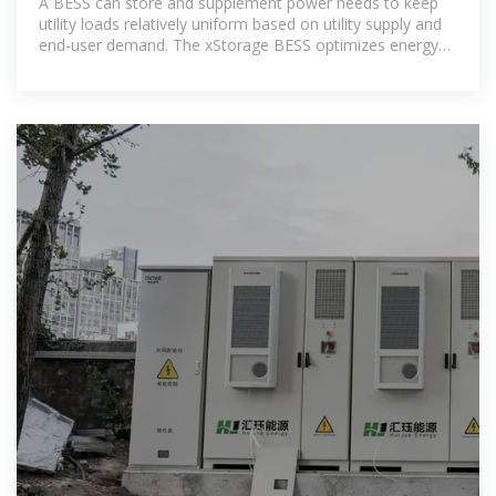
A BESS can store and supplement power needs to keep
utility loads relatively uniform based on utility supply and
end-user demand. The xStorage BESS optimizes energy
usage and enables energy