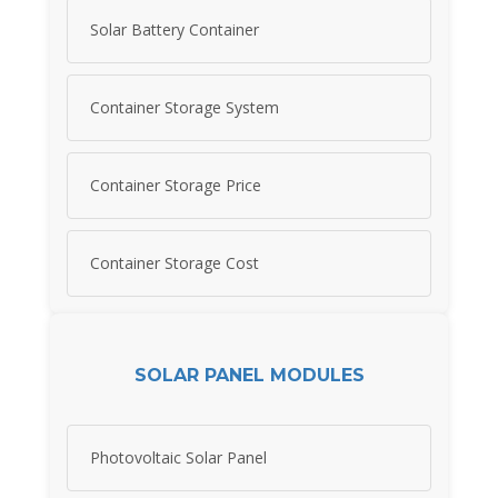
Solar Battery Container
Container Storage System
Container Storage Price
Container Storage Cost
SOLAR PANEL MODULES
Photovoltaic Solar Panel