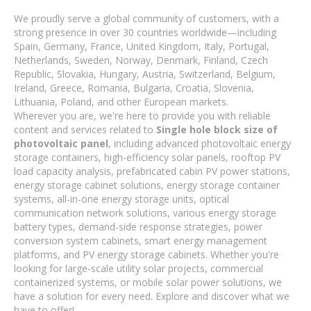
We proudly serve a global community of customers, with a
strong presence in over 30 countries worldwide—including
Spain, Germany, France, United Kingdom, Italy, Portugal,
Netherlands, Sweden, Norway, Denmark, Finland, Czech
Republic, Slovakia, Hungary, Austria, Switzerland, Belgium,
Ireland, Greece, Romania, Bulgaria, Croatia, Slovenia,
Lithuania, Poland, and other European markets.
Wherever you are, we're here to provide you with reliable
content and services related to
Single hole block size of
photovoltaic panel
, including advanced photovoltaic energy
storage containers, high-efficiency solar panels, rooftop PV
load capacity analysis, prefabricated cabin PV power stations,
energy storage cabinet solutions, energy storage container
systems, all-in-one energy storage units, optical
communication network solutions, various energy storage
battery types, demand-side response strategies, power
conversion system cabinets, smart energy management
platforms, and PV energy storage cabinets. Whether you're
looking for large-scale utility solar projects, commercial
containerized systems, or mobile solar power solutions, we
have a solution for every need. Explore and discover what we
have to offer!