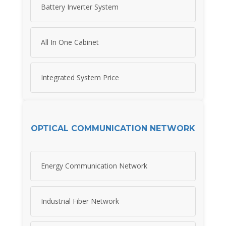
Battery Inverter System
All In One Cabinet
Integrated System Price
OPTICAL COMMUNICATION NETWORK
Energy Communication Network
Industrial Fiber Network