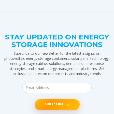
STAY UPDATED ON ENERGY
STORAGE INNOVATIONS
Subscribe to our newsletter for the latest insights on
photovoltaic energy storage containers, solar panel technology,
energy storage cabinet solutions, demand-side response
strategies, and smart energy management platforms. Get
exclusive updates on our projects and industry trends.
SUBSCRIBE