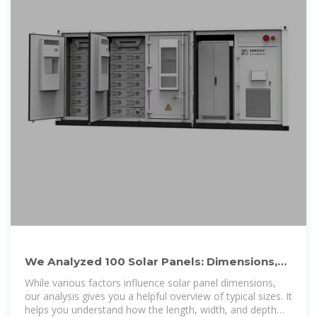
We Analyzed 100 Solar Panels: Dimensions,
Efficiency, & Load
While various factors influence solar panel dimensions,
our analysis gives you a helpful overview of typical sizes. It
helps you understand how the length, width, and depth