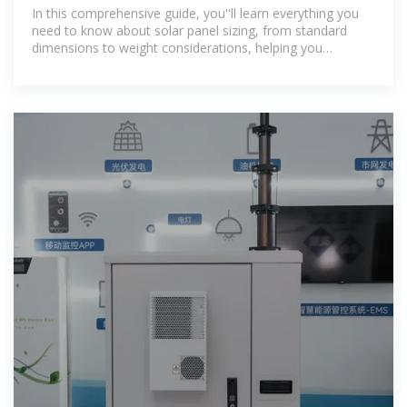
Complete Specs
In this comprehensive guide, you''ll learn everything you
need to know about solar panel sizing, from standard
dimensions to weight considerations, helping you
determine the perfect solar