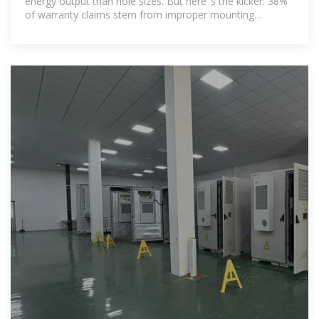
energy output than hole sizes. But here''s the kicker: 38%
of warranty claims stem from improper mounting
hardware installation. The holes you