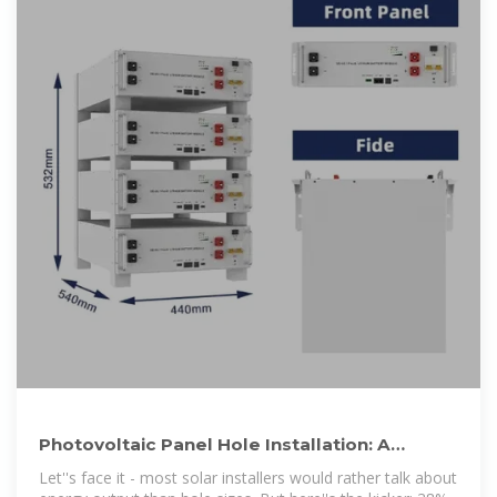
Photovoltaic Panel Hole Installation: A
Contractor''s Guide to Doing It
Let''s face it - most solar installers would rather talk about