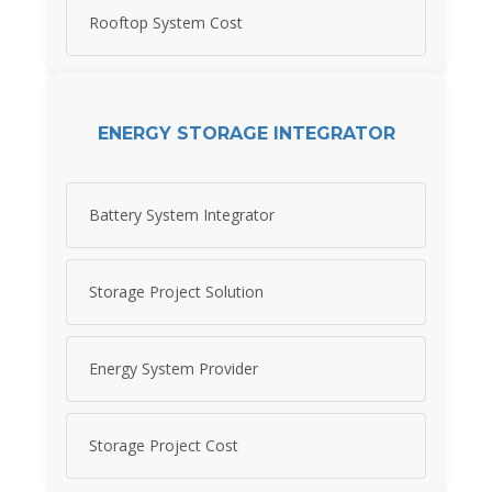
Rooftop System Cost
ENERGY STORAGE INTEGRATOR
Battery System Integrator
Storage Project Solution
Energy System Provider
Storage Project Cost