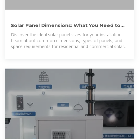
Solar Panel Dimensions: What You Need to
Know Before Installation
Discover the ideal solar panel sizes for your installation.
Learn about common dimensions, types of panels, and
space requirements for residential and commercial solar
systems.