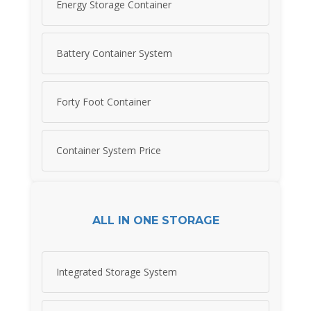
Energy Storage Container
Battery Container System
Forty Foot Container
Container System Price
ALL IN ONE STORAGE
Integrated Storage System