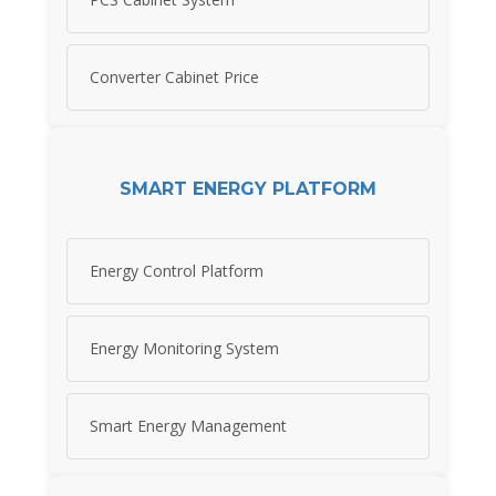
Converter Cabinet Price
SMART ENERGY PLATFORM
Energy Control Platform
Energy Monitoring System
Smart Energy Management