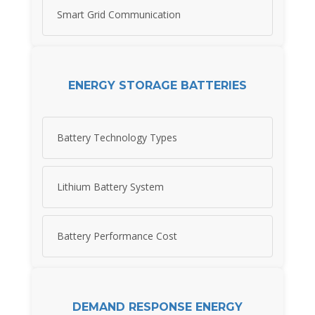
Smart Grid Communication
ENERGY STORAGE BATTERIES
Battery Technology Types
Lithium Battery System
Battery Performance Cost
DEMAND RESPONSE ENERGY