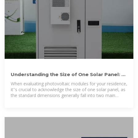
Understanding the Size of One Solar Panel: A
Complete Tutorial for
When evaluating photovoltaic modules for your residence,
it''s crucial to acknowledge the size of one solar panel, as
the standard dimensions generally fall into two main
categories: 60-cell