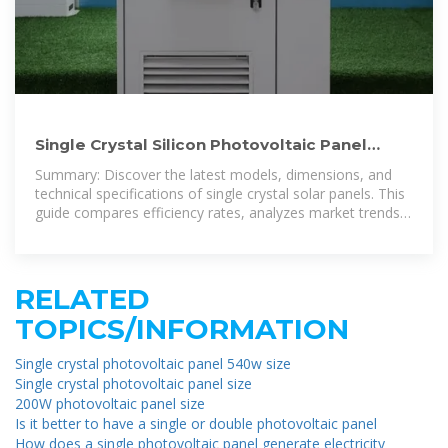
Single Crystal Silicon Photovoltaic Panel
Models and Sizes: Complete
Summary: Discover the latest models, dimensions, and
technical specifications of single crystal solar panels. This
guide compares efficiency rates, analyzes market trends,
and provides practical
RELATED
TOPICS/INFORMATION
Single crystal photovoltaic panel 540w size
Single crystal photovoltaic panel size
200W photovoltaic panel size
Is it better to have a single or double photovoltaic panel
How does a single photovoltaic panel generate electricity