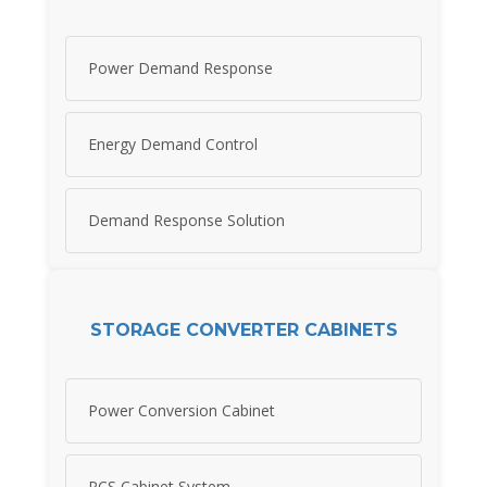
Power Demand Response
Energy Demand Control
Demand Response Solution
STORAGE CONVERTER CABINETS
Power Conversion Cabinet
PCS Cabinet System