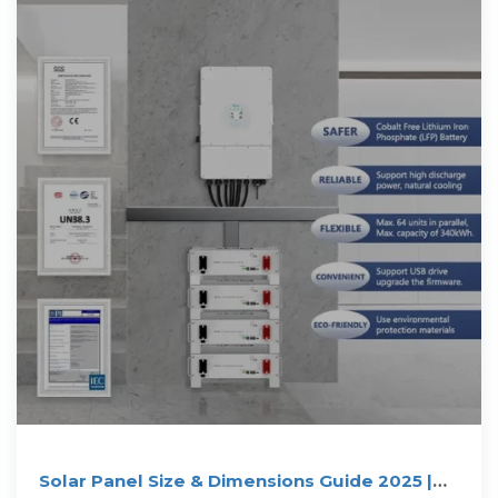
Solar Panel Size & Dimensions Guide 2025 |