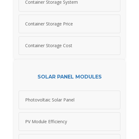
Container Storage System
Container Storage Price
Container Storage Cost
SOLAR PANEL MODULES
Photovoltaic Solar Panel
PV Module Efficiency