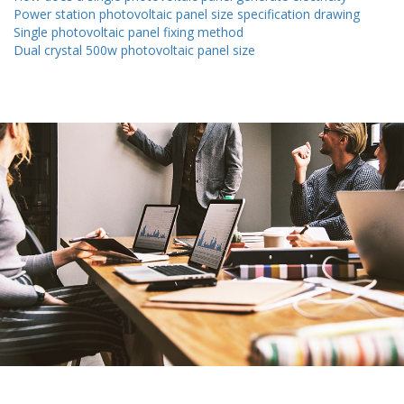
Power station photovoltaic panel size specification drawing
Single photovoltaic panel fixing method
Dual crystal 500w photovoltaic panel size