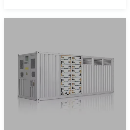
ranges relate to wattage,