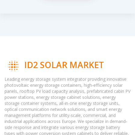
ID2 SOLAR MARKET
Leading energy storage system integrator providing innovative
photovoltaic energy storage containers, high-efficiency solar
panels, rooftop PV load capacity analysis, prefabricated cabin PV
power stations, energy storage cabinet solutions, energy
storage container systems, all-in-one energy storage units,
optical communication network solutions, and smart energy
management platforms for utility-scale, commercial, and
industrial applications across Europe. We specialize in demand-
side response and integrate various energy storage battery
types with power conversion system cabinets to deliver reliable,