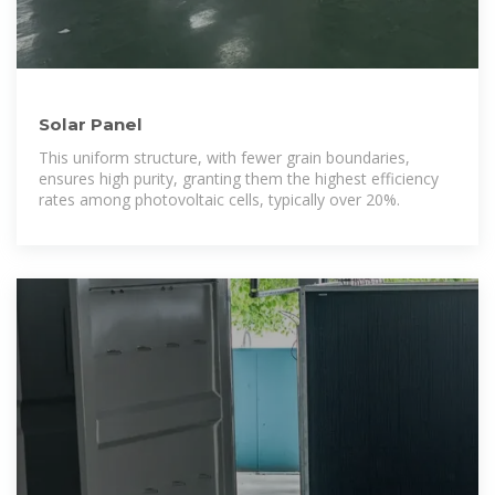
Solar Panel
This uniform structure, with fewer grain boundaries,
ensures high purity, granting them the highest efficiency
rates among photovoltaic cells, typically over 20%.