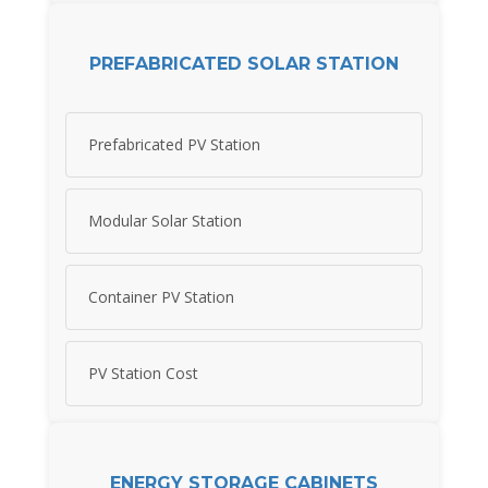
PREFABRICATED SOLAR STATION
Prefabricated PV Station
Modular Solar Station
Container PV Station
PV Station Cost
ENERGY STORAGE CABINETS