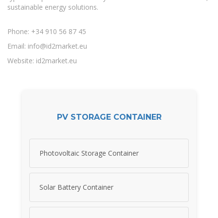
sustainable energy solutions.
Phone: +34 910 56 87 45
Email:
info@id2market.eu
Website: id2market.eu
PV STORAGE CONTAINER
Photovoltaic Storage Container
Solar Battery Container