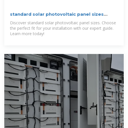
standard solar photovoltaic panel sizes
explained
Discover standard solar photovoltaic panel sizes. Choose
the perfect fit for your installation with our expert guide.
Learn more today!