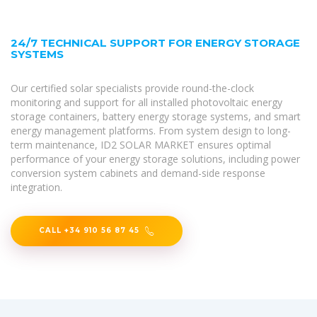
24/7 TECHNICAL SUPPORT FOR ENERGY STORAGE
SYSTEMS
Our certified solar specialists provide round-the-clock
monitoring and support for all installed photovoltaic energy
storage containers, battery energy storage systems, and smart
energy management platforms. From system design to long-
term maintenance, ID2 SOLAR MARKET ensures optimal
performance of your energy storage solutions, including power
conversion system cabinets and demand-side response
integration.
CALL +34 910 56 87 45