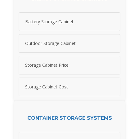
Battery Storage Cabinet
Outdoor Storage Cabinet
Storage Cabinet Price
Storage Cabinet Cost
CONTAINER STORAGE SYSTEMS