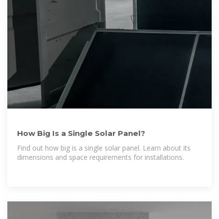
How Big Is a Single Solar Panel?
Find out how big is a single solar panel. Learn about its
dimensions and space requirements for installations.