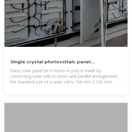
Single crystal photovoltaic panel
specifications and dimensions table
Every solar panel be it mono or poly is made by
connecting solar cells in series and parallel arrangement,
the standard size of a solar cell is 156 mm X 156 mm
(approx. 6 inch X 6 inch).