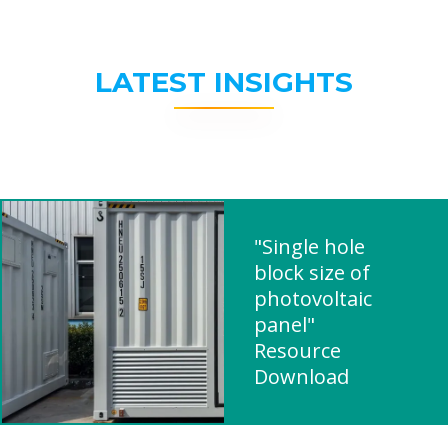
LATEST INSIGHTS
"Single hole
block size of
photovoltaic
panel"
Resource
Download