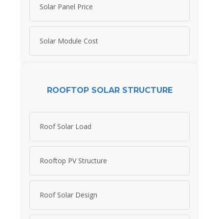
Solar Panel Price
Solar Module Cost
ROOFTOP SOLAR STRUCTURE
Roof Solar Load
Rooftop PV Structure
Roof Solar Design