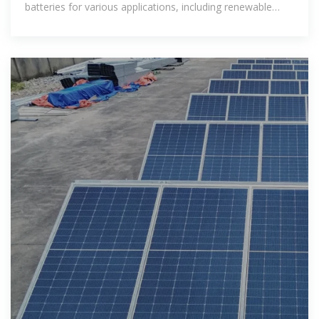
batteries for various applications, including renewable
energy integration,