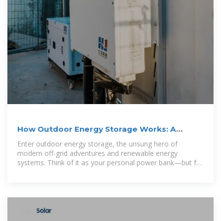
How Outdoor Energy Storage Works: A
Complete Guide for 2025
Enter outdoor energy storage, the unsung hero of
modern off-grid adventures and renewable energy
systems. Think of it as your personal power bank—but for
the great outdoors.