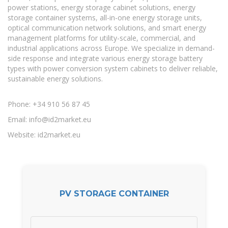
power stations, energy storage cabinet solutions, energy
storage container systems, all-in-one energy storage units,
optical communication network solutions, and smart energy
management platforms for utility-scale, commercial, and
industrial applications across Europe. We specialize in demand-
side response and integrate various energy storage battery
types with power conversion system cabinets to deliver reliable,
sustainable energy solutions.
Phone: +34 910 56 87 45
Email:
info@id2market.eu
Website: id2market.eu
PV STORAGE CONTAINER