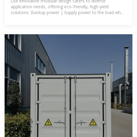
Our innovative modular design caters to diverse
application needs, offering eco-friendly, high-yield
solutions. Backup power | Supply power to the load when
the power grid is out of power, or use as