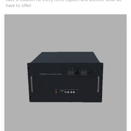
have to offer!