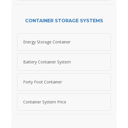
CONTAINER STORAGE SYSTEMS
Energy Storage Container
Battery Container System
Forty Foot Container
Container System Price