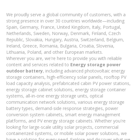
We proudly serve a global community of customers, with a
strong presence in over 30 countries worldwide—including
Spain, Germany, France, United Kingdom, Italy, Portugal,
Netherlands, Sweden, Norway, Denmark, Finland, Czech
Republic, Slovakia, Hungary, Austria, Switzerland, Belgium,
Ireland, Greece, Romania, Bulgaria, Croatia, Slovenia,
Lithuania, Poland, and other European markets.
Wherever you are, we're here to provide you with reliable
content and services related to
Energy storage power
outdoor battery
, including advanced photovoltaic energy
storage containers, high-efficiency solar panels, rooftop PV
load capacity analysis, prefabricated cabin PV power stations,
energy storage cabinet solutions, energy storage container
systems, all-in-one energy storage units, optical
communication network solutions, various energy storage
battery types, demand-side response strategies, power
conversion system cabinets, smart energy management
platforms, and PV energy storage cabinets. Whether you're
looking for large-scale utility solar projects, commercial
containerized systems, or mobile solar power solutions, we
have a solution for every need. Explore and discover what we