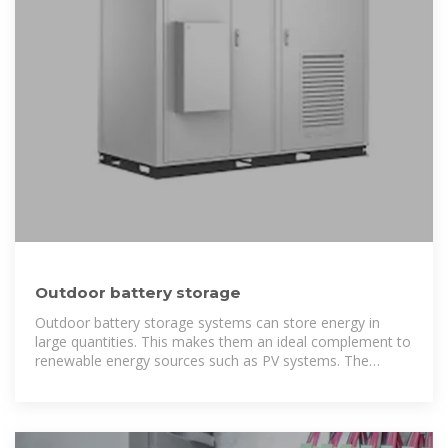
Outdoor battery storage
Outdoor battery storage systems can store energy in
large quantities. This makes them an ideal complement to
renewable energy sources such as PV systems. The
PowerBooster product series is