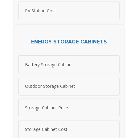
PV Station Cost
ENERGY STORAGE CABINETS
Battery Storage Cabinet
Outdoor Storage Cabinet
Storage Cabinet Price
Storage Cabinet Cost