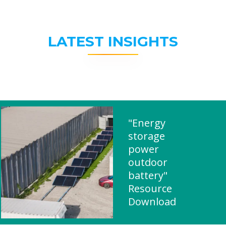
LATEST INSIGHTS
"Energy
storage
power
outdoor
battery"
Resource
Download