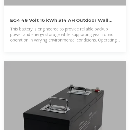
EG4 48 Volt 16 kWh 314 AH Outdoor Wall
Mounted Heated Lithium
This battery is engineered to provide reliable backup
power and energy storage while supporting year-round
operation in varying environmental conditions. Operating
at a nominal 48 volts with a 314 amp