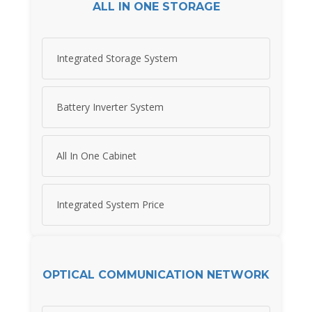
ALL IN ONE STORAGE
Integrated Storage System
Battery Inverter System
All In One Cabinet
Integrated System Price
OPTICAL COMMUNICATION NETWORK