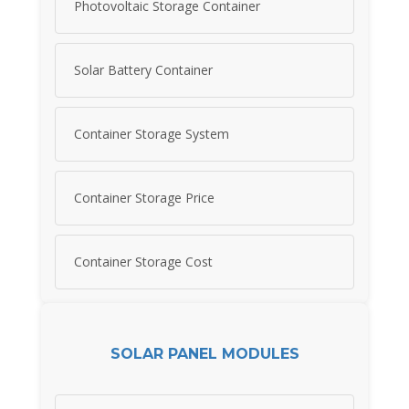
Photovoltaic Storage Container
Solar Battery Container
Container Storage System
Container Storage Price
Container Storage Cost
SOLAR PANEL MODULES