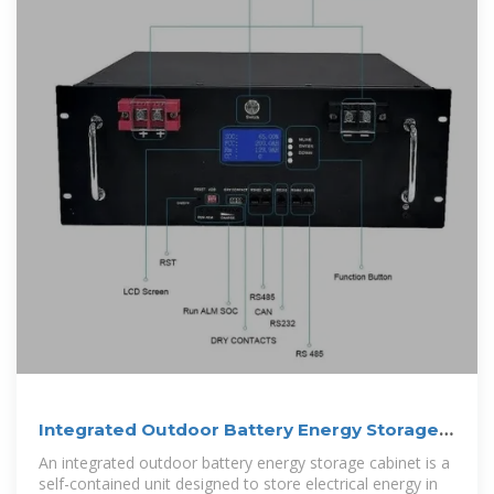
Integrated Outdoor Battery Energy Storage
Cabinet
An integrated outdoor battery energy storage cabinet is a
self-contained unit designed to store electrical energy in