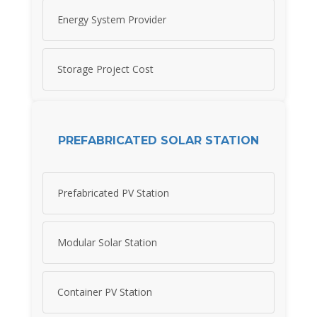
Energy System Provider
Storage Project Cost
PREFABRICATED SOLAR STATION
Prefabricated PV Station
Modular Solar Station
Container PV Station