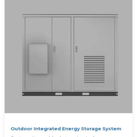
Outdoor Integrated Energy Storage System