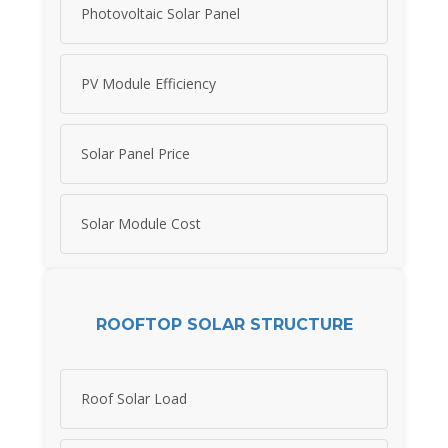
Photovoltaic Solar Panel
PV Module Efficiency
Solar Panel Price
Solar Module Cost
ROOFTOP SOLAR STRUCTURE
Roof Solar Load