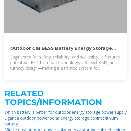
Outdoor C&I BESS Battery Energy Storage
System | ACE Battery
Engineered for safety, reliability, and scalability, it features
patented LFP lithium-ion technology, a 3-level BMS, and
turnkey design—making it a trusted system for
businesses seeking a dependable C&I
RELATED
TOPICS/INFORMATION
Which battery is better for outdoor energy storage power supply
Uganda outdoor power solar energy storage cabinet lithium
battery
Middle east outdoor power solar energy storage cabinet lithium