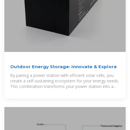
Outdoor Energy Storage: Innovate & Explore
By pairing a power station with efficient solar cells, you
create a self-sustaining ecosystem for your energy needs.
This combination transforms your power station into a
portable solar battery,