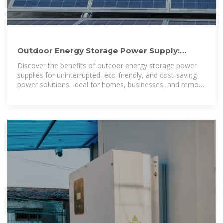
Outdoor Energy Storage Power Supply:
Reliable, Sustainable, Cost
Discover the benefits of outdoor energy storage power
supplies for uninterrupted, eco-friendly, and cost-saving
power solutions. Ideal for homes, businesses, and remote
locations.