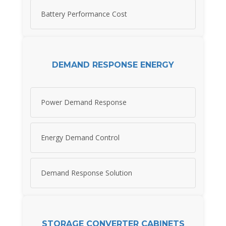
Battery Performance Cost
DEMAND RESPONSE ENERGY
Power Demand Response
Energy Demand Control
Demand Response Solution
STORAGE CONVERTER CABINETS