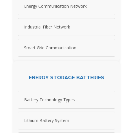
Energy Communication Network
Industrial Fiber Network
Smart Grid Communication
ENERGY STORAGE BATTERIES
Battery Technology Types
Lithium Battery System