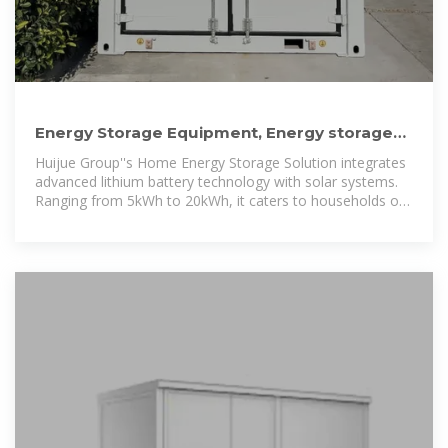
Energy Storage Equipment, Energy storage
solutions, Lithium battery
Huijue Group''s Home Energy Storage Solution integrates
advanced lithium battery technology with solar systems.
Ranging from 5kWh to 20kWh, it caters to households of
varying