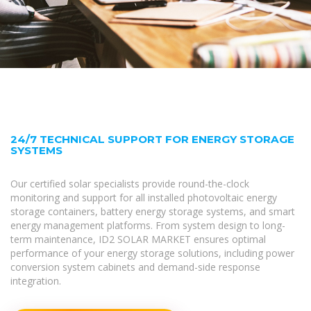
24/7 TECHNICAL SUPPORT FOR ENERGY STORAGE
SYSTEMS
Our certified solar specialists provide round-the-clock
monitoring and support for all installed photovoltaic energy
storage containers, battery energy storage systems, and smart
energy management platforms. From system design to long-
term maintenance, ID2 SOLAR MARKET ensures optimal
performance of your energy storage solutions, including power
conversion system cabinets and demand-side response
integration.