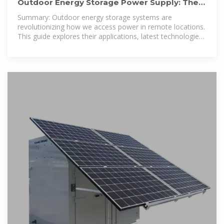
Outdoor Energy Storage Power Supply: The
Ultimate Guide for 2024
Summary: Outdoor energy storage systems are
revolutionizing how we access power in remote locations.
This guide explores their applications, latest technologies,
and why they''re becoming