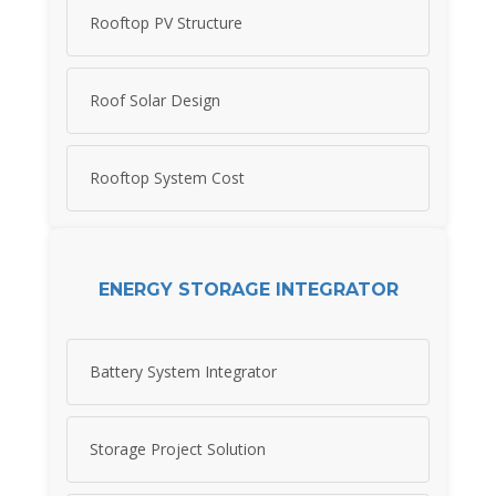
Rooftop PV Structure
Roof Solar Design
Rooftop System Cost
ENERGY STORAGE INTEGRATOR
Battery System Integrator
Storage Project Solution