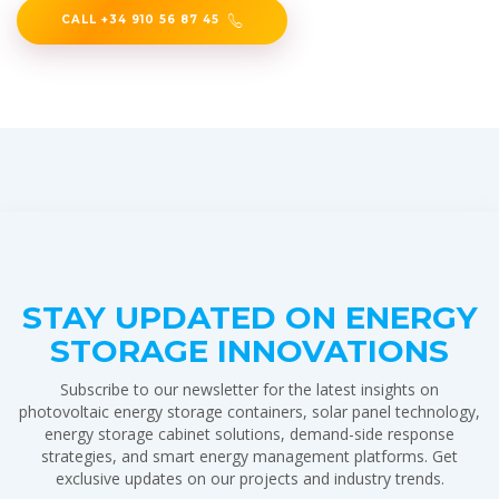
CALL +34 910 56 87 45
STAY UPDATED ON ENERGY
STORAGE INNOVATIONS
Subscribe to our newsletter for the latest insights on
photovoltaic energy storage containers, solar panel technology,
energy storage cabinet solutions, demand-side response
strategies, and smart energy management platforms. Get
exclusive updates on our projects and industry trends.