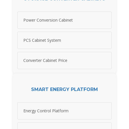
Power Conversion Cabinet
PCS Cabinet System
Converter Cabinet Price
SMART ENERGY PLATFORM
Energy Control Platform