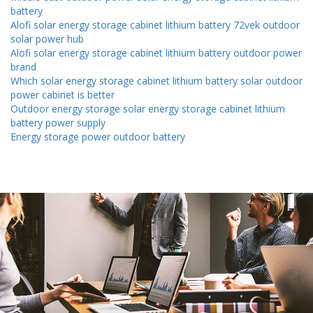
battery
Alofi solar energy storage cabinet lithium battery 72vek outdoor
solar power hub
Alofi solar energy storage cabinet lithium battery outdoor power
brand
Which solar energy storage cabinet lithium battery solar outdoor
power cabinet is better
Outdoor energy storage solar energy storage cabinet lithium
battery power supply
Energy storage power outdoor battery