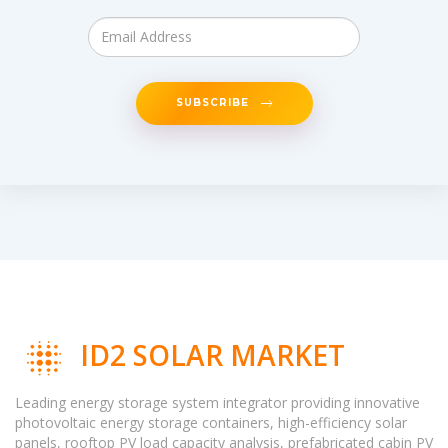
SUBSCRIBE
ID2 SOLAR MARKET
Leading energy storage system integrator providing innovative
photovoltaic energy storage containers, high-efficiency solar
panels, rooftop PV load capacity analysis, prefabricated cabin PV