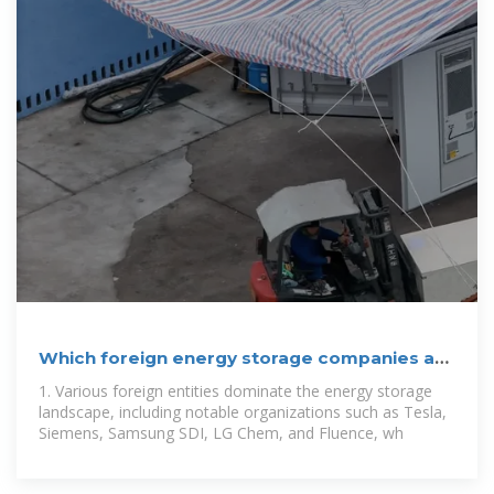
Which foreign energy storage companies are
there? | NenPower
1. Various foreign entities dominate the energy storage
landscape, including notable organizations such as Tesla,
Siemens, Samsung SDI, LG Chem, and Fluence, wh