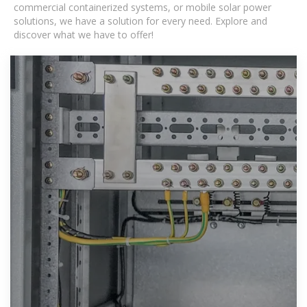
commercial containerized systems, or mobile solar power
solutions, we have a solution for every need. Explore and
discover what we have to offer!