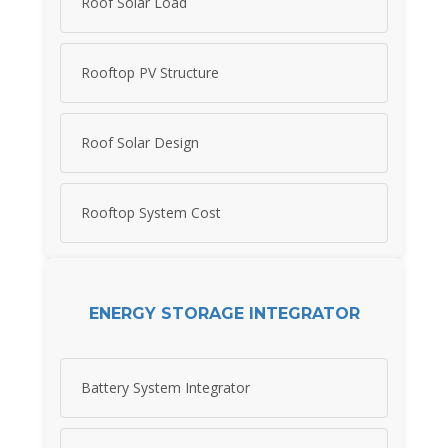
Roof Solar Load
Rooftop PV Structure
Roof Solar Design
Rooftop System Cost
ENERGY STORAGE INTEGRATOR
Battery System Integrator