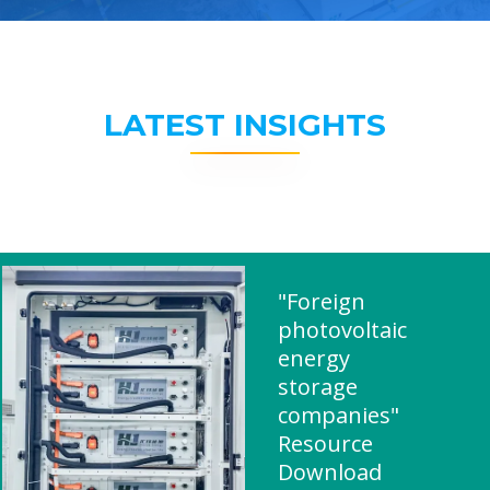
LATEST INSIGHTS
"Foreign
photovoltaic
energy
storage
companies"
Resource
Download