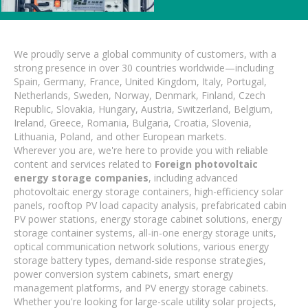
We proudly serve a global community of customers, with a
strong presence in over 30 countries worldwide—including
Spain, Germany, France, United Kingdom, Italy, Portugal,
Netherlands, Sweden, Norway, Denmark, Finland, Czech
Republic, Slovakia, Hungary, Austria, Switzerland, Belgium,
Ireland, Greece, Romania, Bulgaria, Croatia, Slovenia,
Lithuania, Poland, and other European markets.
Wherever you are, we're here to provide you with reliable
content and services related to
Foreign photovoltaic
energy storage companies
, including advanced
photovoltaic energy storage containers, high-efficiency solar
panels, rooftop PV load capacity analysis, prefabricated cabin
PV power stations, energy storage cabinet solutions, energy
storage container systems, all-in-one energy storage units,
optical communication network solutions, various energy
storage battery types, demand-side response strategies,
power conversion system cabinets, smart energy
management platforms, and PV energy storage cabinets.
Whether you're looking for large-scale utility solar projects,