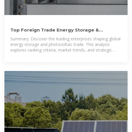
Top Foreign Trade Energy Storage &
Photovoltaic Enterprises: 2024
Summary: Discover the leading enterprises shaping global
energy storage and photovoltaic trade. This analysis
explores ranking criteria, market trends, and strategic
insights for businesses navigating