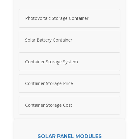
Photovoltaic Storage Container
Solar Battery Container
Container Storage System
Container Storage Price
Container Storage Cost
SOLAR PANEL MODULES