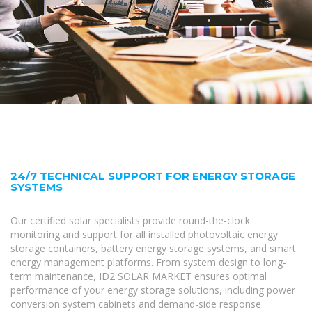
24/7 TECHNICAL SUPPORT FOR ENERGY STORAGE
SYSTEMS
Our certified solar specialists provide round-the-clock
monitoring and support for all installed photovoltaic energy
storage containers, battery energy storage systems, and smart
energy management platforms. From system design to long-
term maintenance, ID2 SOLAR MARKET ensures optimal
performance of your energy storage solutions, including power
conversion system cabinets and demand-side response