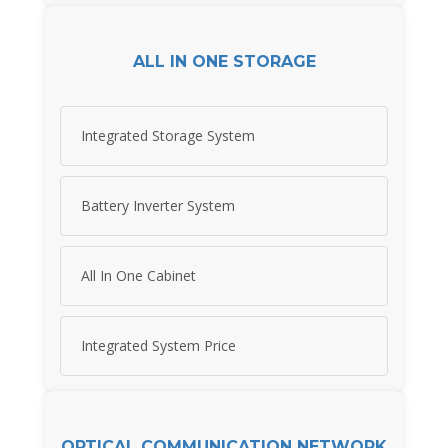
ALL IN ONE STORAGE
Integrated Storage System
Battery Inverter System
All In One Cabinet
Integrated System Price
OPTICAL COMMUNICATION NETWORK