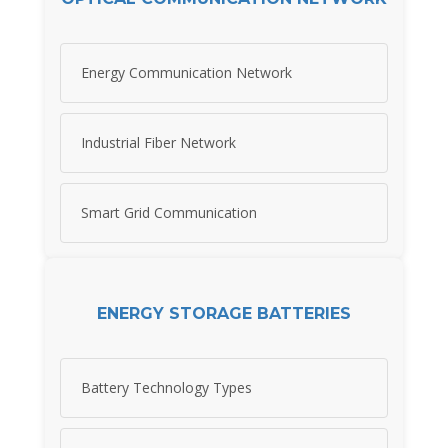
Energy Communication Network
Industrial Fiber Network
Smart Grid Communication
ENERGY STORAGE BATTERIES
Battery Technology Types