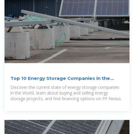
Top 10 Energy Storage Companies in the
World | PF Nexus
Discover the current state of energy storage companies
in the World, learn about buying and selling energy
storage projects, and find financing options on PF Nexus.