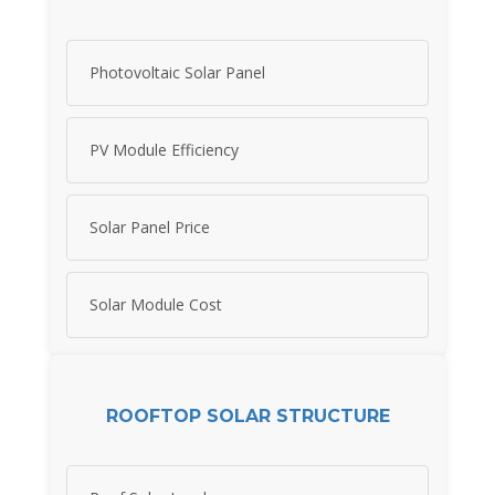
Photovoltaic Solar Panel
PV Module Efficiency
Solar Panel Price
Solar Module Cost
ROOFTOP SOLAR STRUCTURE