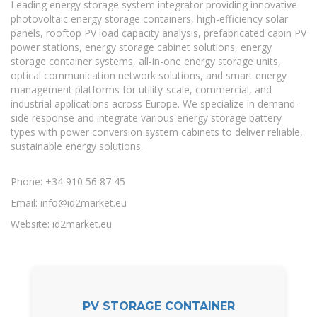
Leading energy storage system integrator providing innovative
photovoltaic energy storage containers, high-efficiency solar
panels, rooftop PV load capacity analysis, prefabricated cabin PV
power stations, energy storage cabinet solutions, energy
storage container systems, all-in-one energy storage units,
optical communication network solutions, and smart energy
management platforms for utility-scale, commercial, and
industrial applications across Europe. We specialize in demand-
side response and integrate various energy storage battery
types with power conversion system cabinets to deliver reliable,
sustainable energy solutions.
Phone: +34 910 56 87 45
Email:
info@id2market.eu
Website: id2market.eu
PV STORAGE CONTAINER