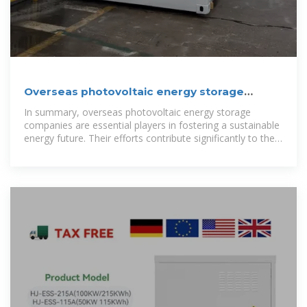
Overseas photovoltaic energy storage
companies | NenPower
In summary, overseas photovoltaic energy storage
companies are essential players in fostering a sustainable
energy future. Their efforts contribute significantly to the
global fight against