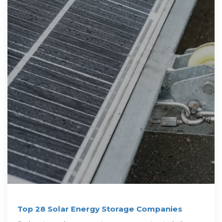
Top 28 Solar Energy Storage Companies