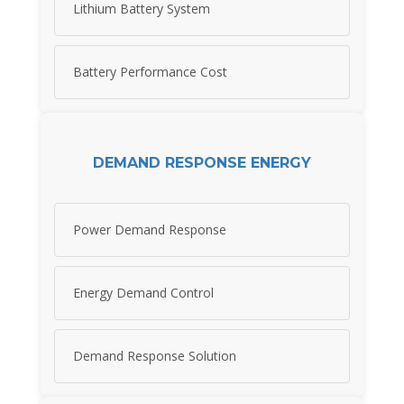
Lithium Battery System
Battery Performance Cost
DEMAND RESPONSE ENERGY
Power Demand Response
Energy Demand Control
Demand Response Solution