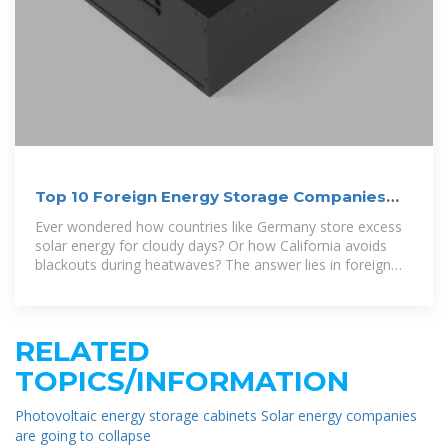
Top 10 Foreign Energy Storage Companies
Powering the Future
Ever wondered how countries like Germany store excess
solar energy for cloudy days? Or how California avoids
blackouts during heatwaves? The answer lies in foreign
energy storage
RELATED
TOPICS/INFORMATION
Photovoltaic energy storage cabinets Solar energy companies
are going to collapse