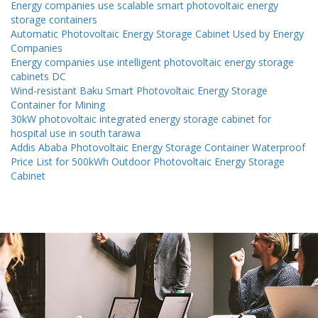
Energy companies use scalable smart photovoltaic energy
storage containers
Automatic Photovoltaic Energy Storage Cabinet Used by Energy
Companies
Energy companies use intelligent photovoltaic energy storage
cabinets DC
Wind-resistant Baku Smart Photovoltaic Energy Storage
Container for Mining
30kW photovoltaic integrated energy storage cabinet for
hospital use in south tarawa
Addis Ababa Photovoltaic Energy Storage Container Waterproof
Price List for 500kWh Outdoor Photovoltaic Energy Storage
Cabinet