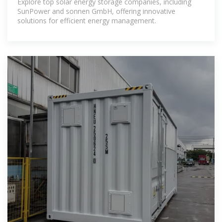
Explore top solar energy storage companies, including
SunPower and sonnen GmbH, offering innovative
solutions for efficient energy management.