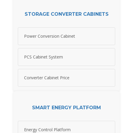
STORAGE CONVERTER CABINETS
Power Conversion Cabinet
PCS Cabinet System
Converter Cabinet Price
SMART ENERGY PLATFORM
Energy Control Platform