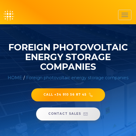
Toggl
navig
FOREIGN PHOTOVOLTAIC
ENERGY STORAGE
COMPANIES
HOME
/
Foreign photovoltaic energy storage companies
CALL +34 910 56 87 45
CONTACT SALES