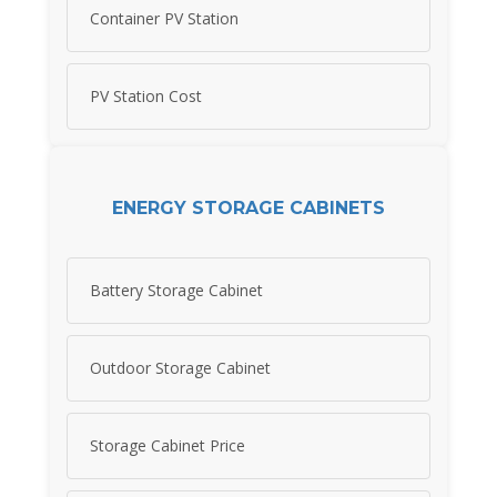
Container PV Station
PV Station Cost
ENERGY STORAGE CABINETS
Battery Storage Cabinet
Outdoor Storage Cabinet
Storage Cabinet Price