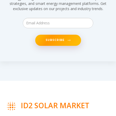
strategies, and smart energy management platforms. Get
exclusive updates on our projects and industry trends.
SUBSCRIBE
ID2 SOLAR MARKET