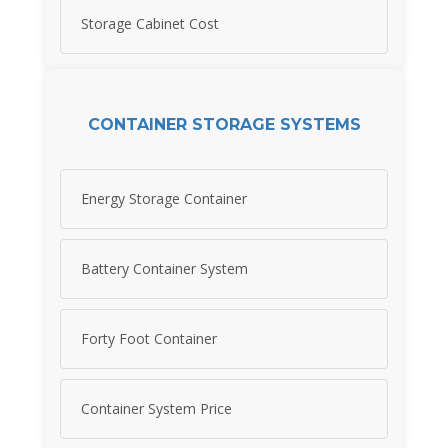
Storage Cabinet Cost
CONTAINER STORAGE SYSTEMS
Energy Storage Container
Battery Container System
Forty Foot Container
Container System Price