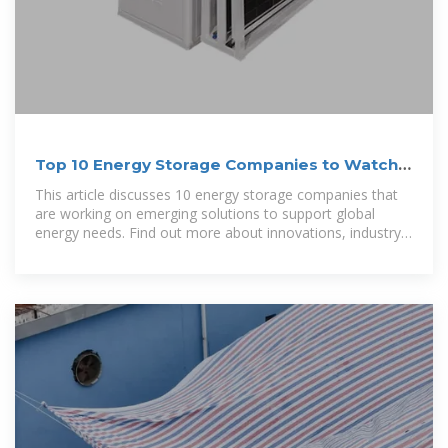
Top 10 Energy Storage Companies to Watch
in 2025
This article discusses 10 energy storage companies that
are working on emerging solutions to support global
energy needs. Find out more about innovations, industry
players, and factors that are