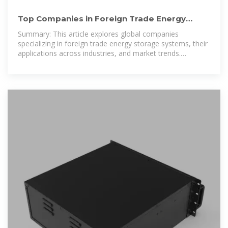
Top Companies in Foreign Trade Energy
Storage Systems: Market
Summary: This article explores global companies
specializing in foreign trade energy storage systems, their
applications across industries, and market trends.
Discover key players, data-driven insights,