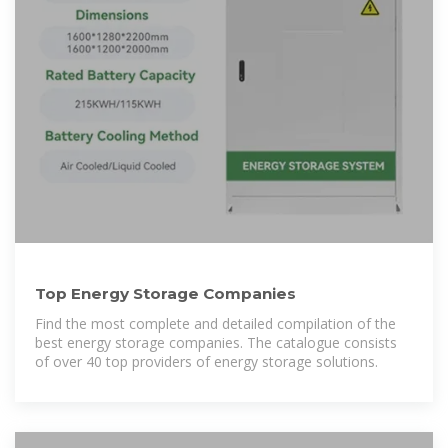
Top Energy Storage Companies
Find the most complete and detailed compilation of the
best energy storage companies. The catalogue consists
of over 40 top providers of energy storage solutions.