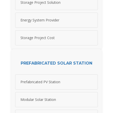
Storage Project Solution
Energy System Provider
Storage Project Cost
PREFABRICATED SOLAR STATION
Prefabricated PV Station
Modular Solar Station