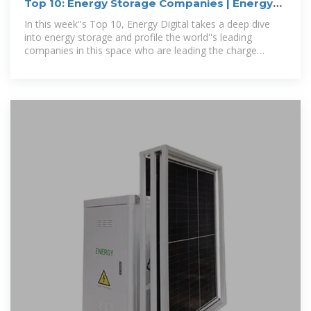
Top 10: Energy Storage Companies | Energy
Magazine
In this week''s Top 10, Energy Digital takes a deep dive
into energy storage and profile the world''s leading
companies in this space who are leading the charge
towards a more sustainable