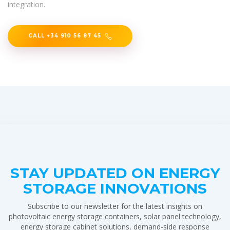
integration.
CALL +34 910 56 87 45
STAY UPDATED ON ENERGY
STORAGE INNOVATIONS
Subscribe to our newsletter for the latest insights on
photovoltaic energy storage containers, solar panel technology,
energy storage cabinet solutions, demand-side response