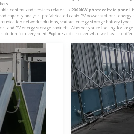
kets.
iable content and services related to
2000kW photovoltaic panel
, 
load capacity analysis, prefabricated cabin PV power stations, energy
ommunication network solutions, various energy storage battery type
 and PV energy storage cabinets. Whether you're looking for large-sc
 solution for every need. Explore and discover what we have to offer!