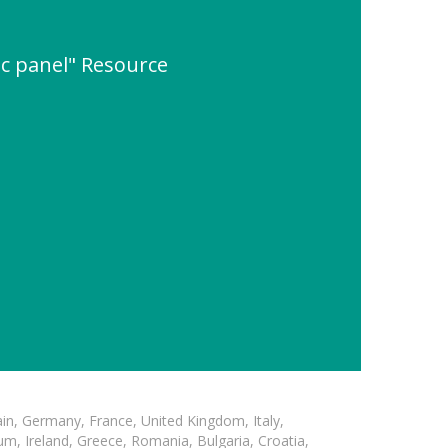
c panel" Resource
in, Germany, France, United Kingdom, Italy,
m, Ireland, Greece, Romania, Bulgaria, Croatia,