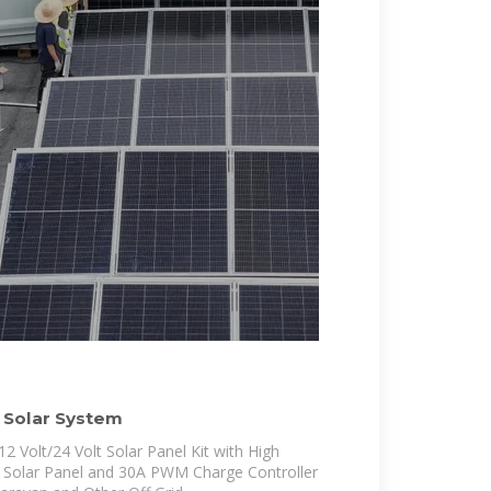
 Solar System
Volt/24 Volt Solar Panel Kit with High
e Solar Panel and 30A PWM Charge Controller