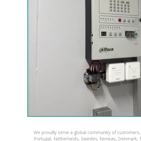
We proudly serve a global community of customers, 
Portugal, Netherlands, Sweden, Norway, Denmark, Fin