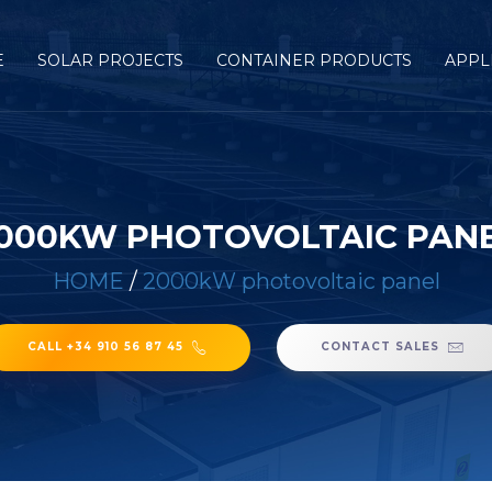
E
SOLAR PROJECTS
CONTAINER PRODUCTS
APPL
000KW PHOTOVOLTAIC PAN
HOME
/
2000kW photovoltaic panel
CALL +34 910 56 87 45
CONTACT SALES