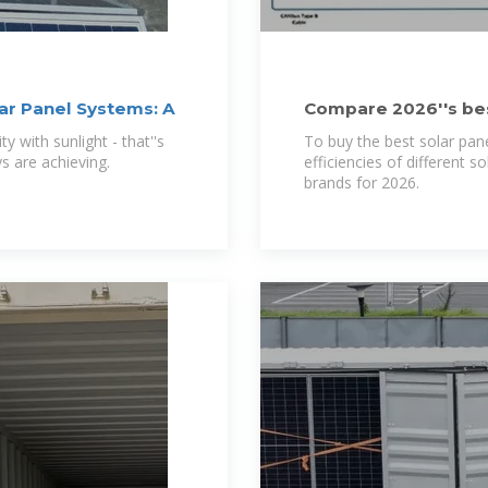
ar Panel Systems: A
Compare 2026''s best
& price
y with sunlight - that''s
To buy the best solar pan
s are achieving.
efficiencies of different 
brands for 2026.