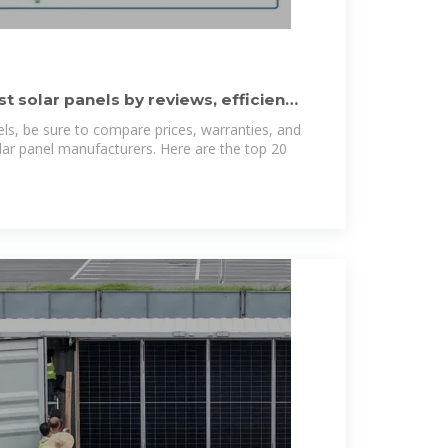
 solar panels by reviews, efficiency
els, be sure to compare prices, warranties, and
solar panel manufacturers. Here are the top 20