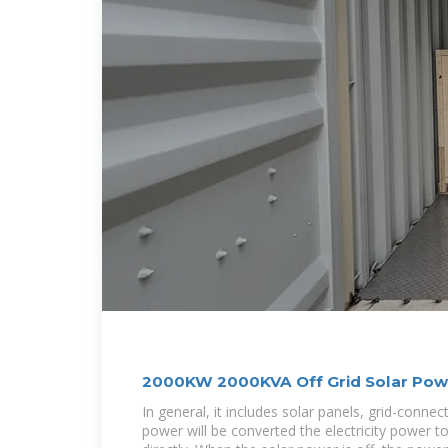
2000KW 2000KVA Off Grid Solar Pow
Battery
In general, it includes solar panels, grid-connec
power will be converted the electricity power t