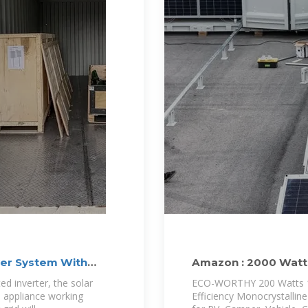
er System With
Amazon : 2000 Watt
ted inverter, the solar
ECO-WORTHY 200 Watts 12 
o appliance working
Efficiency Monocrystallin