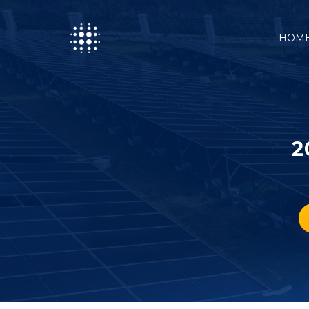
HOM
2