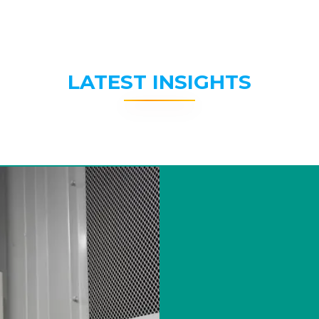
LATEST INSIGHTS