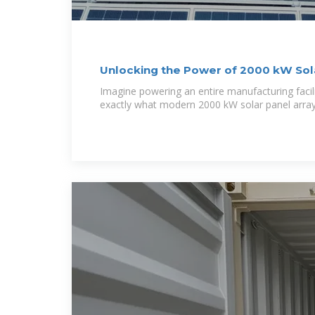
Unlocking the Power of 2000 kW Sol
Imagine powering an entire manufacturing facilit
exactly what modern 2000 kW solar panel array