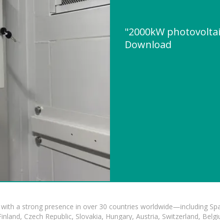
"2000kW photovoltai
Download
with a strong presence in over 30 countries worldwide—including Spa
land, Czech Republic, Slovakia, Hungary, Austria, Switzerland, Belgiu