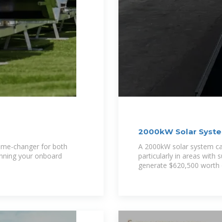
2000kW Solar System
and More
game-changer for both
A 2000kW solar system ca
unning your onboard
particularly in areas with 
generate $620,500 worth of