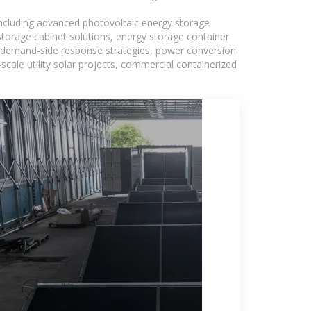
including advanced photovoltaic energy storage
 storage cabinet solutions, energy storage container
s, demand-side response strategies, power conversion
ale utility solar projects, commercial containerized