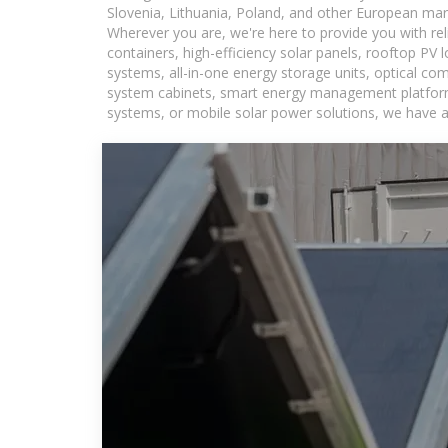
Slovenia, Lithuania, Poland, and other European mar
Wherever you are, we're here to provide you with rel
containers, high-efficiency solar panels, rooftop PV 
systems, all-in-one energy storage units, optical c
system cabinets, smart energy management platforms,
systems, or mobile solar power solutions, we have a