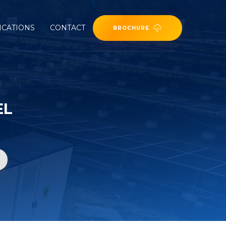
ICATIONS
CONTACT
BROCHURE
EL