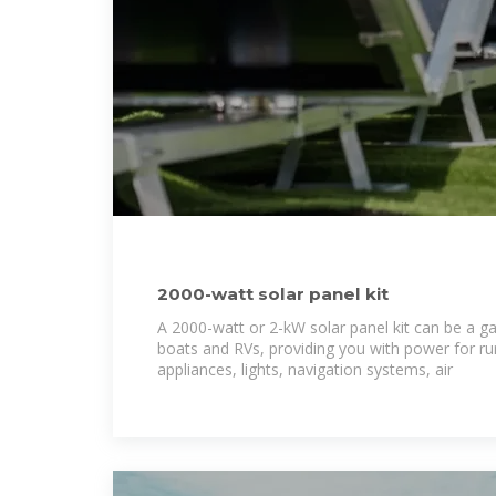
2000-watt solar panel kit
A 2000-watt or 2-kW solar panel kit can be a 
boats and RVs, providing you with power for r
appliances, lights, navigation systems, air