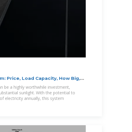
: Price, Load Capacity, How Big,
n be a highly worthwhile investment,
substantial sunlight. With the potential to
 electricity annually, this system