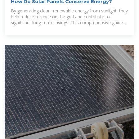
How Do Solar Panels Conserve Energy?
By generating clean, renewable energy from sunlight, they
help reduce reliance on the grid and contribute to
significant long-term savings. This comprehensive guide
will explain how solar