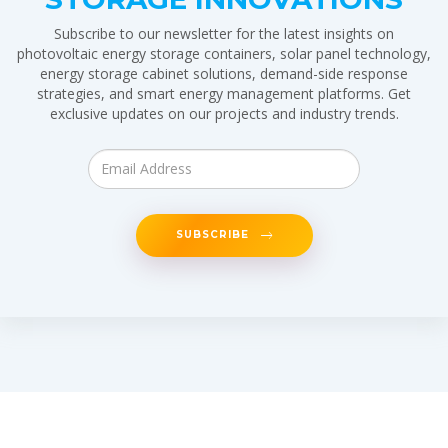
Subscribe to our newsletter for the latest insights on
photovoltaic energy storage containers, solar panel technology,
energy storage cabinet solutions, demand-side response
strategies, and smart energy management platforms. Get
exclusive updates on our projects and industry trends.
SUBSCRIBE