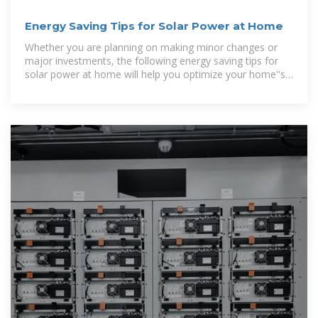
Energy Saving Tips for Solar Power at Home
Whether you are planning on making minor changes or
major investments, the following energy saving tips for
solar power at home will help you optimize your home''s
energy consumption