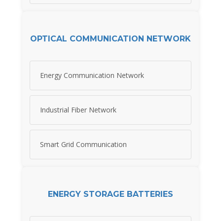
OPTICAL COMMUNICATION NETWORK
Energy Communication Network
Industrial Fiber Network
Smart Grid Communication
ENERGY STORAGE BATTERIES