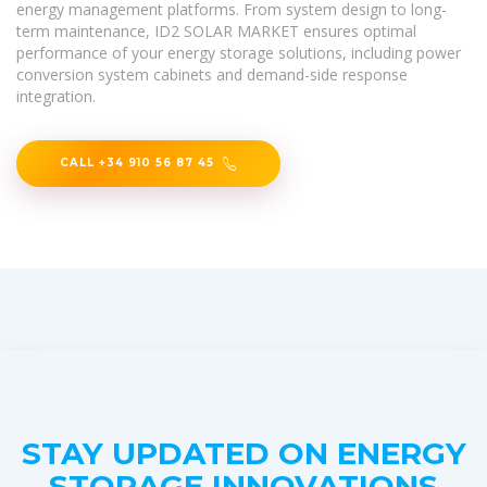
energy management platforms. From system design to long-
term maintenance, ID2 SOLAR MARKET ensures optimal
performance of your energy storage solutions, including power
conversion system cabinets and demand-side response
integration.
CALL +34 910 56 87 45
STAY UPDATED ON ENERGY
STORAGE INNOVATIONS