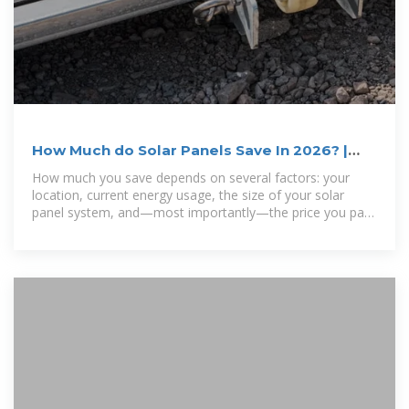
How Much do Solar Panels Save In 2026? |
EnergySage
How much you save depends on several factors: your
location, current energy usage, the size of your solar
panel system, and—most importantly—the price you pay
for electricity. The higher