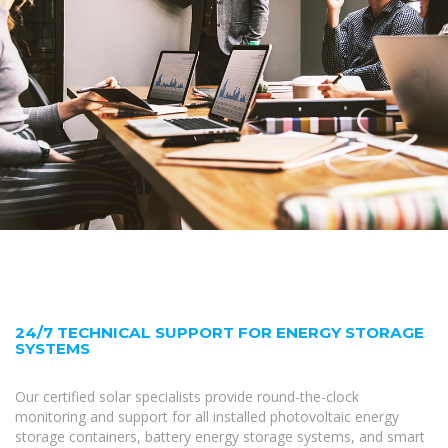
24/7 TECHNICAL SUPPORT FOR ENERGY STORAGE
SYSTEMS
Our certified solar specialists provide round-the-clock
monitoring and support for all installed photovoltaic energy
storage containers, battery energy storage systems, and smart