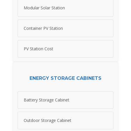
Modular Solar Station
Container PV Station
PV Station Cost
ENERGY STORAGE CABINETS
Battery Storage Cabinet
Outdoor Storage Cabinet