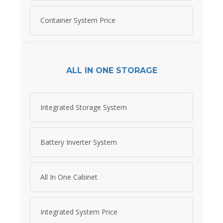
Container System Price
ALL IN ONE STORAGE
Integrated Storage System
Battery Inverter System
All In One Cabinet
Integrated System Price