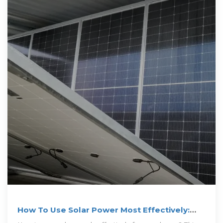
How To Use Solar Power Most Effectively:
best tips