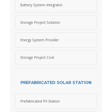
Battery System Integrator
Storage Project Solution
Energy System Provider
Storage Project Cost
PREFABRICATED SOLAR STATION
Prefabricated PV Station