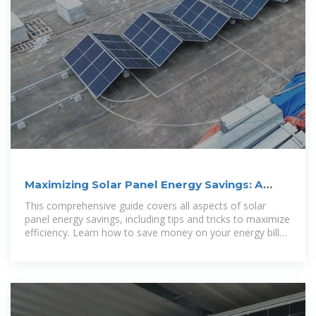
Maximizing Solar Panel Energy Savings: A
Comprehensive Guide
This comprehensive guide covers all aspects of solar
panel energy savings, including tips and tricks to maximize
efficiency. Learn how to save money on your energy bills
while also reducing