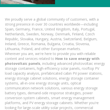
We proudly serve a global community of customers, with a
strong presence in over 30 countries worldwide—including
Spain, Germany, France, United Kingdom, Italy, Portugal,
Netherlands, Sweden, Norway, Denmark, Finland, Czech
Republic, Slovakia, Hungary, Austria, Switzerland, Belgium,
Ireland, Greece, Romania, Bulgaria, Croatia, Slovenia,
Lithuania, Poland, and other European markets.
Wherever you are, we're here to provide you with reliable
content and services related to
How to save energy with
photovoltaic panels
, including advanced photovoltaic energy
storage containers, high-efficiency solar panels, rooftop PV
load capacity analysis, prefabricated cabin PV power stations,
energy storage cabinet solutions, energy storage container
systems, all-in-one energy storage units, optical
communication network solutions, various energy storage
battery types, demand-side response strategies, power
conversion system cabinets, smart energy management
platforms, and PV energy storage cabinets. Whether you're
looking for large-scale utility solar projects, commercial