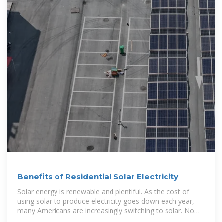
Benefits of Residential Solar Electricity
Solar energy is renewable and plentiful. As the cost of
using solar to produce electricity goes down each year,
many Americans are increasingly switching to solar. Now,
there are over a million solar