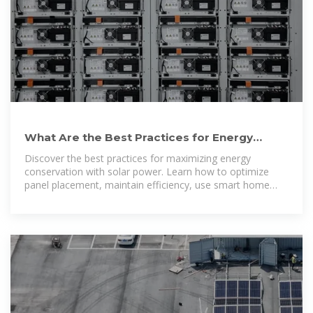
What Are the Best Practices for Energy
Conservation with Solar? Top
Discover the best practices for maximizing energy
conservation with solar power. Learn how to optimize
panel placement, maintain efficiency, use smart home
technology, and integrate energy storage to