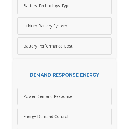
Battery Technology Types
Lithium Battery System
Battery Performance Cost
DEMAND RESPONSE ENERGY
Power Demand Response
Energy Demand Control