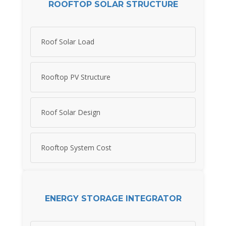
ROOFTOP SOLAR STRUCTURE
Roof Solar Load
Rooftop PV Structure
Roof Solar Design
Rooftop System Cost
ENERGY STORAGE INTEGRATOR