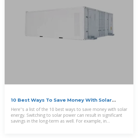
10 Best Ways To Save Money With Solar
Energy (Updated 2025)
Here''s a list of the 10 best ways to save money with solar
energy. Switching to solar power can result in significant
savings in the long-term as well. For example, in
California, where energy costs are