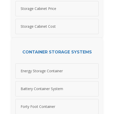
Storage Cabinet Price
Storage Cabinet Cost
CONTAINER STORAGE SYSTEMS
Energy Storage Container
Battery Container System
Forty Foot Container