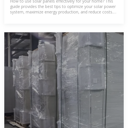
How to use solar panels effectively for your home? This
guide provides the best tips to optimize your solar power
system, maximize energy production, and reduce costs.
Learn everything