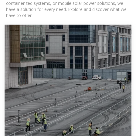
containerized systems, or mobile solar power solutions, we
have a solution for every need. Explore and discover what we
have to offer!