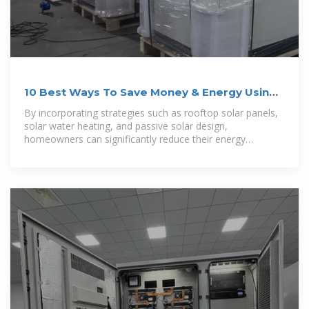
10 Best Ways To Save Money & Energy Using
the Solar Power
By incorporating strategies such as rooftop solar panels,
solar water heating, and passive solar design,
homeowners can significantly reduce their energy
expenses while also minimizing their