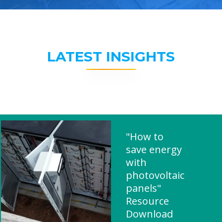
LATEST INSIGHTS
"How to
save energy
with
photovoltaic
panels"
Resource
Download