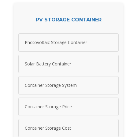
PV STORAGE CONTAINER
Photovoltaic Storage Container
Solar Battery Container
Container Storage System
Container Storage Price
Container Storage Cost