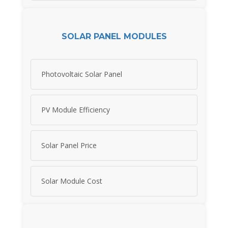
SOLAR PANEL MODULES
Photovoltaic Solar Panel
PV Module Efficiency
Solar Panel Price
Solar Module Cost