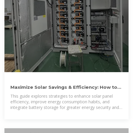
Maximize Solar Savings & Efficiency: How to
Get Most Out of Solar
This guide explores strategies to enhance solar panel
efficiency, improve energy consumption habits, and
integrate battery storage for greater energy security and
cost savings.