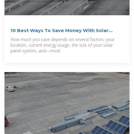
10 Best Ways To Save Money With Solar
Energy (Updated 2025)
How much you save depends on several factors: your
location, current energy usage, the size of your solar
panel system, and—most