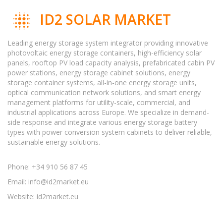
ID2 SOLAR MARKET
Leading energy storage system integrator providing innovative
photovoltaic energy storage containers, high-efficiency solar
panels, rooftop PV load capacity analysis, prefabricated cabin PV
power stations, energy storage cabinet solutions, energy
storage container systems, all-in-one energy storage units,
optical communication network solutions, and smart energy
management platforms for utility-scale, commercial, and
industrial applications across Europe. We specialize in demand-
side response and integrate various energy storage battery
types with power conversion system cabinets to deliver reliable,
sustainable energy solutions.
Phone: +34 910 56 87 45
Email:
info@id2market.eu
Website: id2market.eu