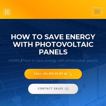
Toggl
navig
HOW TO SAVE ENERGY
WITH PHOTOVOLTAIC
PANELS
HOME
/
How to save energy with photovoltaic panels
CALL +34 910 56 87 45
CONTACT SALES