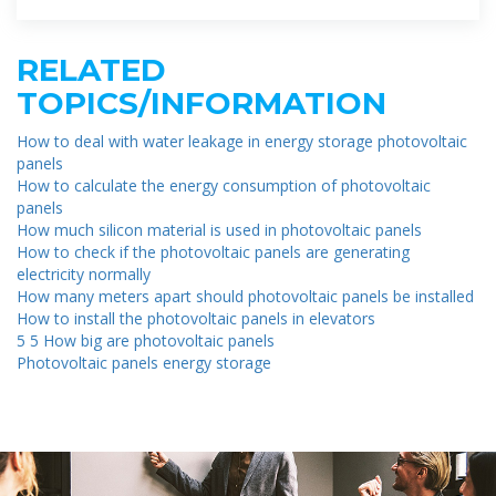
RELATED
TOPICS/INFORMATION
How to deal with water leakage in energy storage photovoltaic
panels
How to calculate the energy consumption of photovoltaic
panels
How much silicon material is used in photovoltaic panels
How to check if the photovoltaic panels are generating
electricity normally
How many meters apart should photovoltaic panels be installed
How to install the photovoltaic panels in elevators
5 5 How big are photovoltaic panels
Photovoltaic panels energy storage