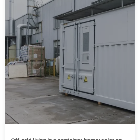
Off-grid living in a container home: solar and