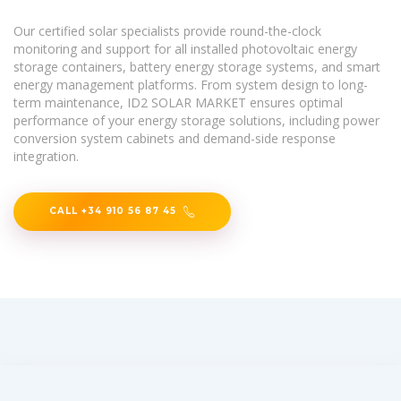
Our certified solar specialists provide round-the-clock
monitoring and support for all installed photovoltaic energy
storage containers, battery energy storage systems, and smart
energy management platforms. From system design to long-
term maintenance, ID2 SOLAR MARKET ensures optimal
performance of your energy storage solutions, including power
conversion system cabinets and demand-side response
integration.
CALL +34 910 56 87 45