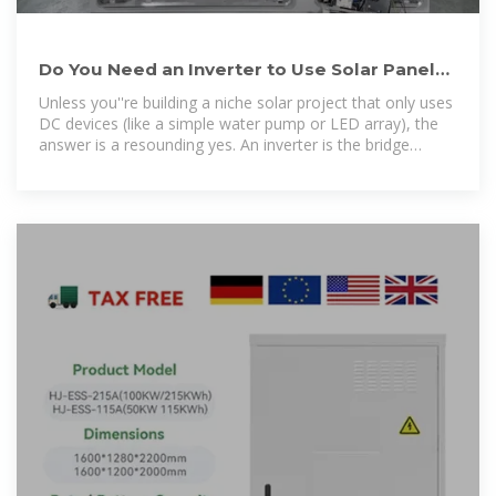
Do You Need an Inverter to Use Solar Panels?
Here''s What You
Unless you''re building a niche solar project that only uses
DC devices (like a simple water pump or LED array), the
answer is a resounding yes. An inverter is the bridge
between your solar