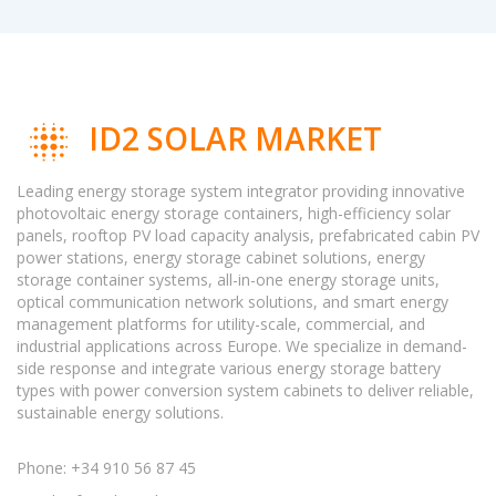
ID2 SOLAR MARKET
Leading energy storage system integrator providing innovative
photovoltaic energy storage containers, high-efficiency solar
panels, rooftop PV load capacity analysis, prefabricated cabin PV
power stations, energy storage cabinet solutions, energy
storage container systems, all-in-one energy storage units,
optical communication network solutions, and smart energy
management platforms for utility-scale, commercial, and
industrial applications across Europe. We specialize in demand-
side response and integrate various energy storage battery
types with power conversion system cabinets to deliver reliable,
sustainable energy solutions.
Phone: +34 910 56 87 45