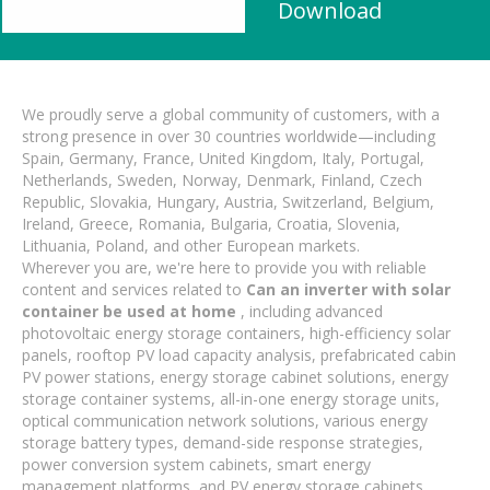
Download
We proudly serve a global community of customers, with a
strong presence in over 30 countries worldwide—including
Spain, Germany, France, United Kingdom, Italy, Portugal,
Netherlands, Sweden, Norway, Denmark, Finland, Czech
Republic, Slovakia, Hungary, Austria, Switzerland, Belgium,
Ireland, Greece, Romania, Bulgaria, Croatia, Slovenia,
Lithuania, Poland, and other European markets.
Wherever you are, we're here to provide you with reliable
content and services related to
Can an inverter with solar
container be used at home
, including advanced
photovoltaic energy storage containers, high-efficiency solar
panels, rooftop PV load capacity analysis, prefabricated cabin
PV power stations, energy storage cabinet solutions, energy
storage container systems, all-in-one energy storage units,
optical communication network solutions, various energy
storage battery types, demand-side response strategies,
power conversion system cabinets, smart energy
management platforms, and PV energy storage cabinets.