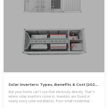
Solar Inverters: Types, Benefits & Cost (2026)
| ConsumerAffairs®
But your home can''t use that electricity directly. That''s
where solar inverters come in. Inverters are found in
nearly every solar installation, from small residential
systems to large...