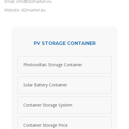
Email:
info@id2market.eu
Website: id2market.eu
PV STORAGE CONTAINER
Photovoltaic Storage Container
Solar Battery Container
Container Storage System
Container Storage Price