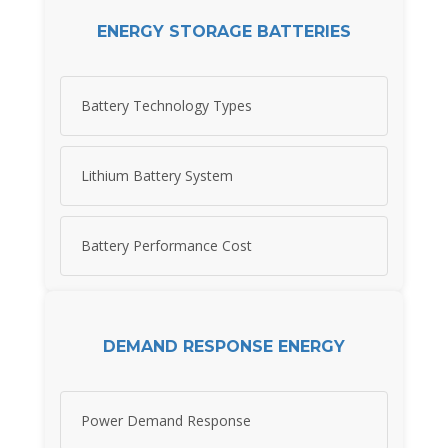
ENERGY STORAGE BATTERIES
Battery Technology Types
Lithium Battery System
Battery Performance Cost
DEMAND RESPONSE ENERGY
Power Demand Response