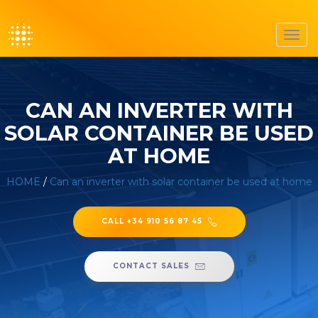
Toggl
navig
CAN AN INVERTER WITH
SOLAR CONTAINER BE USED
AT HOME
HOME
/
Can an inverter with solar container be used at home
CALL +34 910 56 87 45
CONTACT SALES