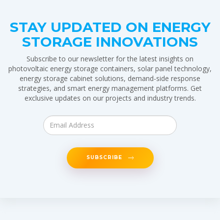
STAY UPDATED ON ENERGY
STORAGE INNOVATIONS
Subscribe to our newsletter for the latest insights on
photovoltaic energy storage containers, solar panel technology,
energy storage cabinet solutions, demand-side response
strategies, and smart energy management platforms. Get
exclusive updates on our projects and industry trends.
SUBSCRIBE