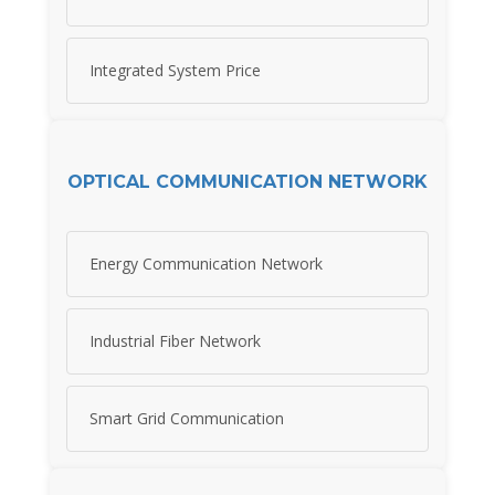
Integrated System Price
OPTICAL COMMUNICATION NETWORK
Energy Communication Network
Industrial Fiber Network
Smart Grid Communication