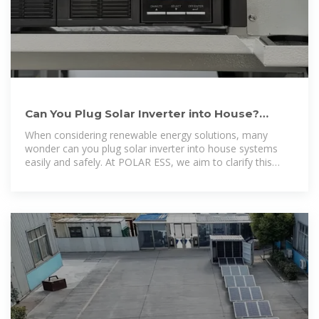
Can You Plug Solar Inverter into House?
Understanding the Basics
When considering renewable energy solutions, many
wonder can you plug solar inverter into house systems
easily and safely. At POLAR ESS, we aim to clarify this
process by offering