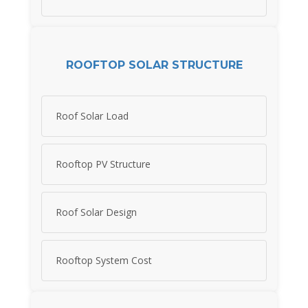
ROOFTOP SOLAR STRUCTURE
Roof Solar Load
Rooftop PV Structure
Roof Solar Design
Rooftop System Cost