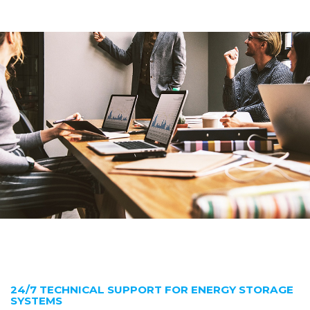
24/7 TECHNICAL SUPPORT FOR ENERGY STORAGE
SYSTEMS