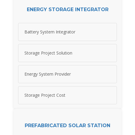
ENERGY STORAGE INTEGRATOR
Battery System Integrator
Storage Project Solution
Energy System Provider
Storage Project Cost
PREFABRICATED SOLAR STATION