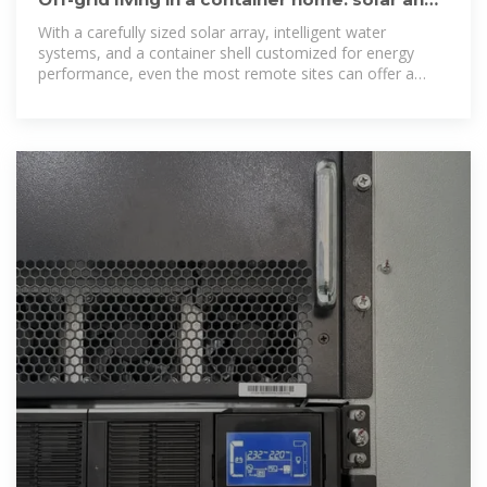
water solutions
With a carefully sized solar array, intelligent water
systems, and a container shell customized for energy
performance, even the most remote sites can offer a
comfortable — and sustainable — modern life.