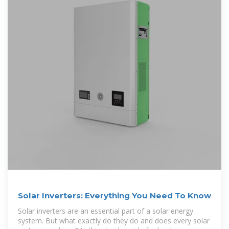
Solar Inverters: Everything You Need To Know
Solar inverters are an essential part of a solar energy
system. But what exactly do they do and does every solar