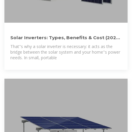
Solar Inverters: Types, Benefits & Cost (2026)
| ConsumerAffairs®
That''s why a solar inverter is necessary: it acts as the
bridge between the solar system and your home''s power
needs. In small, portable