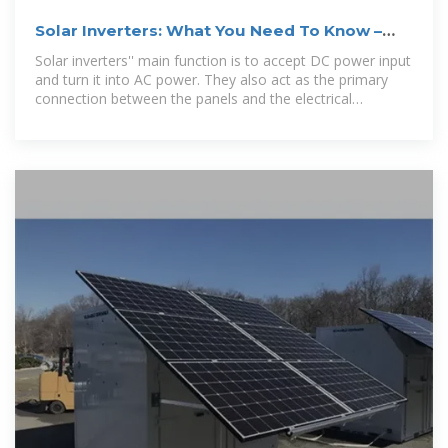
Solar Inverters: What You Need To Know –
Forbes Home
Solar inverters'' main function is to accept DC power input
and turn it into AC power. They also act as the primary
connection between the panels and the electrical
distribution panel in the...