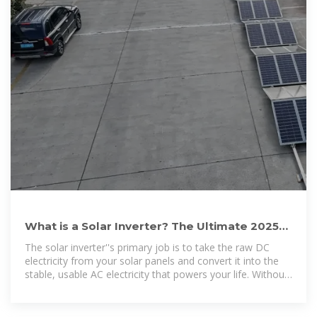
What is a Solar Inverter? The Ultimate 2025
Guide (All Questions
The solar inverter''s primary job is to take the raw DC
electricity from your solar panels and convert it into the
stable, usable AC electricity that powers your life. Without
an inverter, the energy