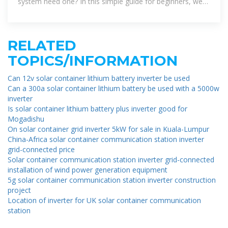
system need one? In this simple guide for beginners, we
look at the functions of a solar
RELATED
TOPICS/INFORMATION
Can 12v solar container lithium battery inverter be used
Can a 300a solar container lithium battery be used with a 5000w
inverter
Is solar container lithium battery plus inverter good for
Mogadishu
On solar container grid inverter 5kW for sale in Kuala-Lumpur
China-Africa solar container communication station inverter
grid-connected price
Solar container communication station inverter grid-connected
installation of wind power generation equipment
5g solar container communication station inverter construction
project
Location of inverter for UK solar container communication
station