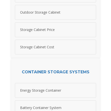
Outdoor Storage Cabinet
Storage Cabinet Price
Storage Cabinet Cost
CONTAINER STORAGE SYSTEMS
Energy Storage Container
Battery Container System