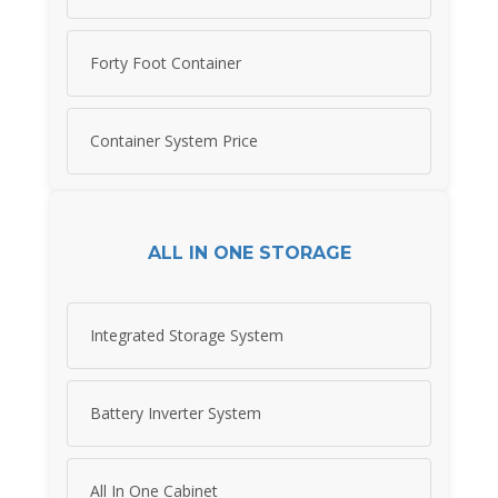
Forty Foot Container
Container System Price
ALL IN ONE STORAGE
Integrated Storage System
Battery Inverter System
All In One Cabinet