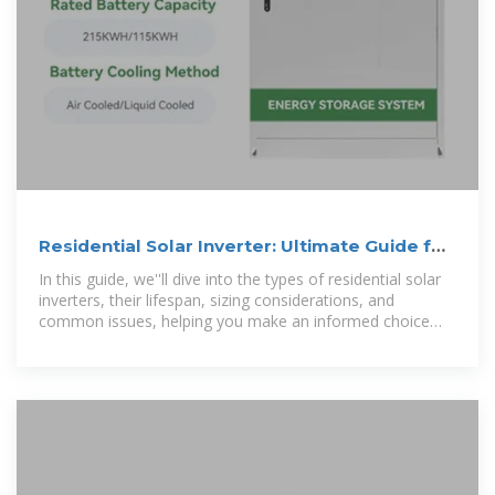
Residential Solar Inverter: Ultimate Guide for
Homeowners
In this guide, we''ll dive into the types of residential solar
inverters, their lifespan, sizing considerations, and
common issues, helping you make an informed choice
that fits your home''s