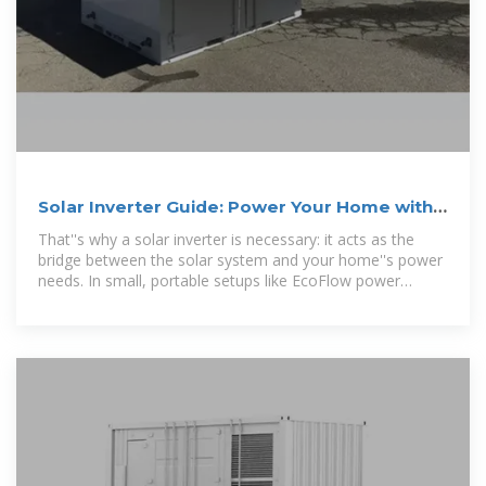
Solar Inverter Guide: Power Your Home with
the Right Choice
That''s why a solar inverter is necessary: it acts as the
bridge between the solar system and your home''s power
needs. In small, portable setups like EcoFlow power
stations, the inverter is