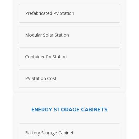
Prefabricated PV Station
Modular Solar Station
Container PV Station
PV Station Cost
ENERGY STORAGE CABINETS
Battery Storage Cabinet