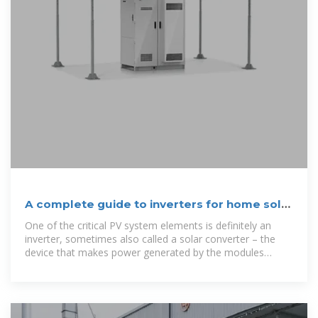
A complete guide to inverters for home solar
PV systems
One of the critical PV system elements is definitely an
inverter, sometimes also called a solar converter – the
device that makes power generated by the modules
suitable for home use. But