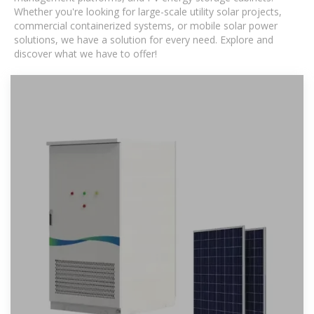
Whether you're looking for large-scale utility solar projects,
commercial containerized systems, or mobile solar power
solutions, we have a solution for every need. Explore and
discover what we have to offer!