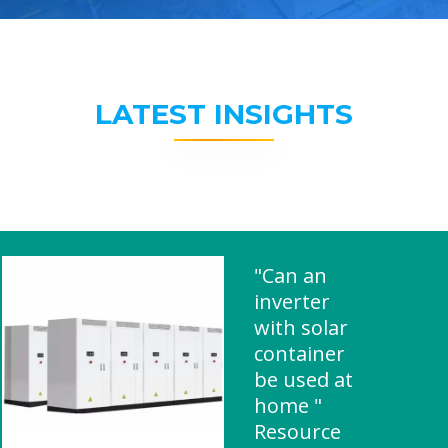
LATEST INSIGHTS
"Can an
inverter
with solar
container
be used at
home "
Resource