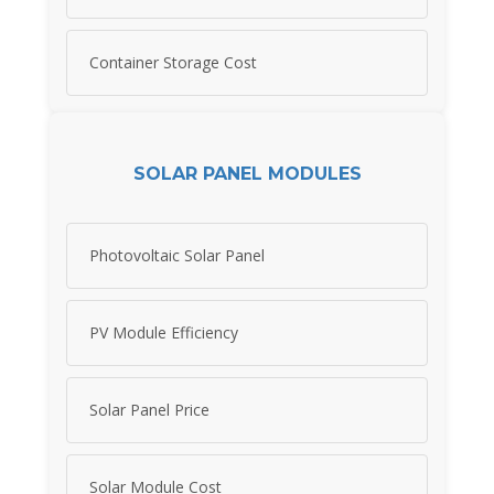
Container Storage Cost
SOLAR PANEL MODULES
Photovoltaic Solar Panel
PV Module Efficiency
Solar Panel Price
Solar Module Cost