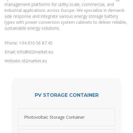
management platforms for utility-scale, commercial, and
industrial applications across Europe. We specialize in demand-
side response and integrate various energy storage battery
types with power conversion system cabinets to deliver reliable,
sustainable energy solutions.
Phone: +34 910 56 87 45
Email:
info@id2market.eu
Website: id2market.eu
PV STORAGE CONTAINER
Photovoltaic Storage Container