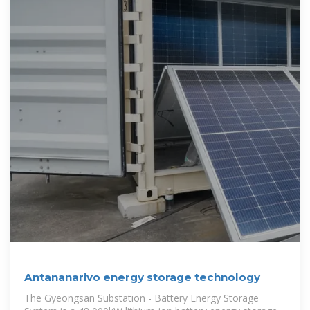
Antananarivo energy storage technology
The Gyeongsan Substation - Battery Energy Storage