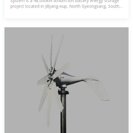
System is a 48,000kW lithium-ion battery energy storage
project located in Jillyang-eup, North Gyeongsang, South
Korea The rated storage capacity