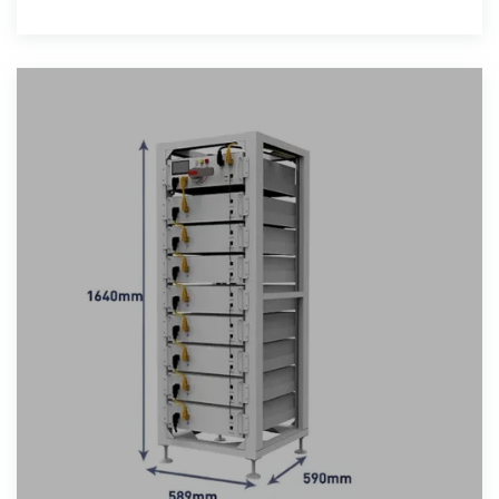
for tropical climates.