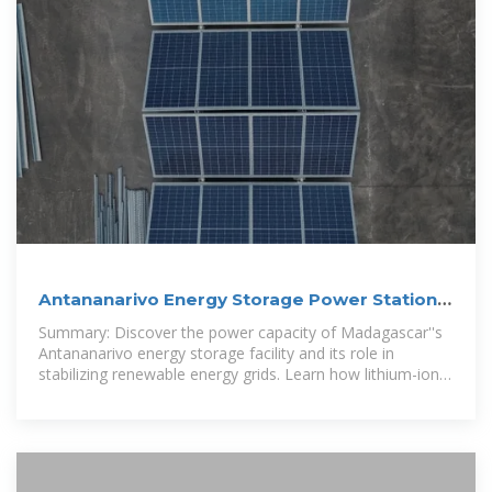
Antananarivo Energy Storage Power Station
Capacity Impact
Summary: Discover the power capacity of Madagascar''s
Antananarivo energy storage facility and its role in
stabilizing renewable energy grids. Learn how lithium-ion
battery systems enable 24/7 electricity