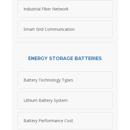
Industrial Fiber Network
Smart Grid Communication
ENERGY STORAGE BATTERIES
Battery Technology Types
Lithium Battery System
Battery Performance Cost