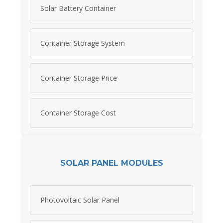
Solar Battery Container
Container Storage System
Container Storage Price
Container Storage Cost
SOLAR PANEL MODULES
Photovoltaic Solar Panel