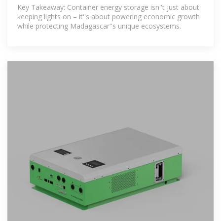
Powering Madagascar''s
Key Takeaway: Container energy storage isn''t just about
keeping lights on – it''s about powering economic growth
while protecting Madagascar''s unique ecosystems.