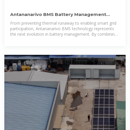
Antananarivo BMS Battery Management
Control System Technology:
From preventing thermal runaway to enabling smart grid
participation, Antananarivo BMS technology represents
the next evolution in battery management. By combining
robust hardware with intelligent