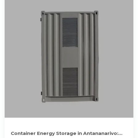
Container Energy Storage in Antananarivo: