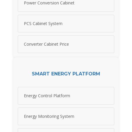
Power Conversion Cabinet
PCS Cabinet System
Converter Cabinet Price
SMART ENERGY PLATFORM
Energy Control Platform
Energy Monitoring System