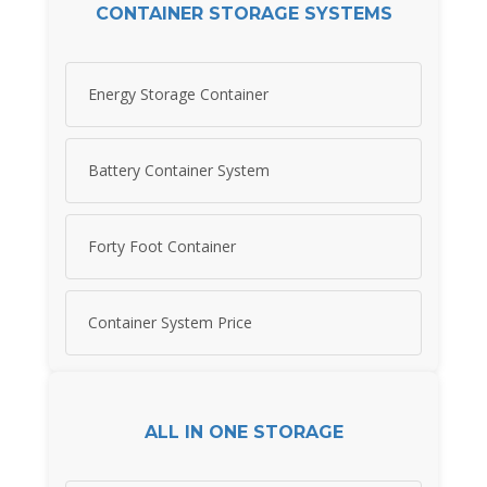
CONTAINER STORAGE SYSTEMS
Energy Storage Container
Battery Container System
Forty Foot Container
Container System Price
ALL IN ONE STORAGE