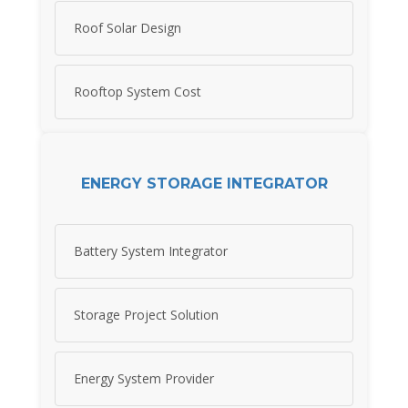
Roof Solar Design
Rooftop System Cost
ENERGY STORAGE INTEGRATOR
Battery System Integrator
Storage Project Solution
Energy System Provider