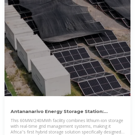
Antananarivo Energy Storage Station:
Powering Madagascar''s
This 60MW/240MWh facility combines lithium-ion storage
with real-time grid management systems, making it
Africa''s first hybrid storage solution specifically designed