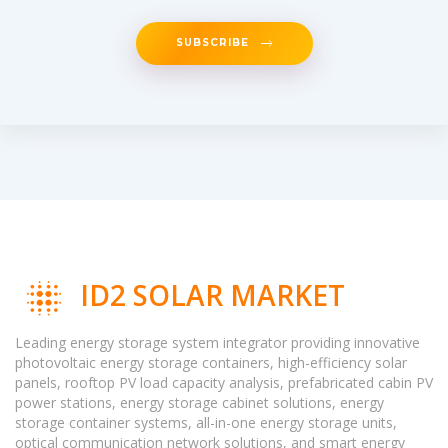
SUBSCRIBE
ID2 SOLAR MARKET
Leading energy storage system integrator providing innovative
photovoltaic energy storage containers, high-efficiency solar
panels, rooftop PV load capacity analysis, prefabricated cabin PV
power stations, energy storage cabinet solutions, energy
storage container systems, all-in-one energy storage units,
optical communication network solutions, and smart energy