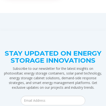
STAY UPDATED ON ENERGY
STORAGE INNOVATIONS
Subscribe to our newsletter for the latest insights on
photovoltaic energy storage containers, solar panel technology,
energy storage cabinet solutions, demand-side response
strategies, and smart energy management platforms. Get
exclusive updates on our projects and industry trends.