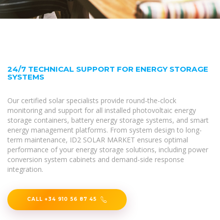
24/7 TECHNICAL SUPPORT FOR ENERGY STORAGE
SYSTEMS
Our certified solar specialists provide round-the-clock
monitoring and support for all installed photovoltaic energy
storage containers, battery energy storage systems, and smart
energy management platforms. From system design to long-
term maintenance, ID2 SOLAR MARKET ensures optimal
performance of your energy storage solutions, including power
conversion system cabinets and demand-side response
integration.
CALL +34 910 56 87 45