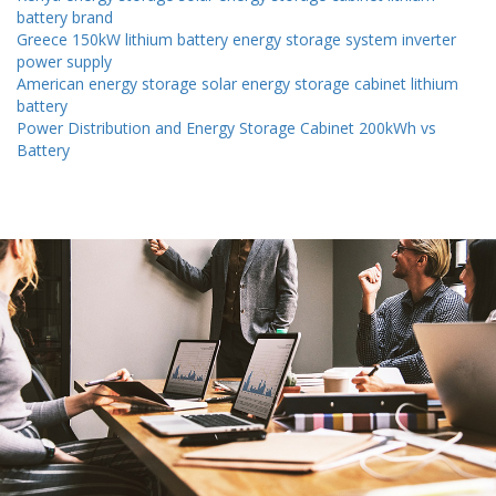
battery brand
Greece 150kW lithium battery energy storage system inverter
power supply
American energy storage solar energy storage cabinet lithium
battery
Power Distribution and Energy Storage Cabinet 200kWh vs
Battery