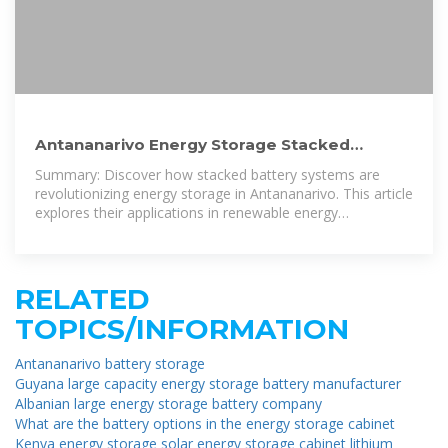
Antananarivo Energy Storage Stacked
Battery Solutions: Powering
Summary: Discover how stacked battery systems are
revolutionizing energy storage in Antananarivo. This article
explores their applications in renewable energy
integration, cost-saving strategies, and
RELATED
TOPICS/INFORMATION
Antananarivo battery storage
Guyana large capacity energy storage battery manufacturer
Albanian large energy storage battery company
What are the battery options in the energy storage cabinet
Kenya energy storage solar energy storage cabinet lithium