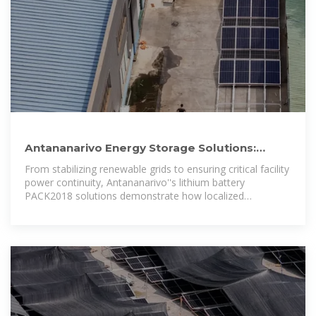
Antananarivo Energy Storage Solutions:
Lithium Battery PACK2018
From stabilizing renewable grids to ensuring critical facility
power continuity, Antananarivo''s lithium battery
PACK2018 solutions demonstrate how localized
innovation drives global energy transitions.