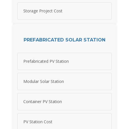
Storage Project Cost
PREFABRICATED SOLAR STATION
Prefabricated PV Station
Modular Solar Station
Container PV Station
PV Station Cost