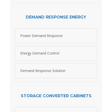
DEMAND RESPONSE ENERGY
Power Demand Response
Energy Demand Control
Demand Response Solution
STORAGE CONVERTER CABINETS