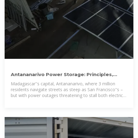
Antananarivo Power Storage: Principles,
Innovations, and the Future
Madagascar''s capital, Antananarivo, where 3 million
residents navigate streets as steep as San Francisco''s –
but with power outages threatening to stall both electric
vehicles and vanilla exports.