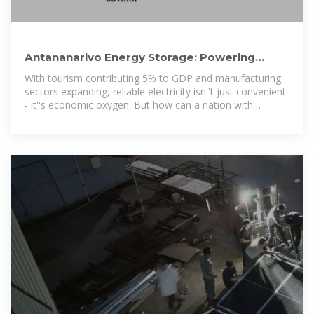
Antananarivo Energy Storage: Powering
Madagascar''s Renewable
With tourism contributing 5% to GDP and manufacturing
sectors expanding, reliable electricity isn''t just convenient
- it''s economic oxygen. But how can a nation with
frequent power outages achieve this?