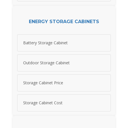
ENERGY STORAGE CABINETS
Battery Storage Cabinet
Outdoor Storage Cabinet
Storage Cabinet Price
Storage Cabinet Cost