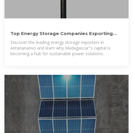
Top Energy Storage Companies Exporting
from Antananarivo: Key
Discover the leading energy storage exporters in
Antananarivo and learn why Madagascar''s capital is
becoming a hub for sustainable power solutions.