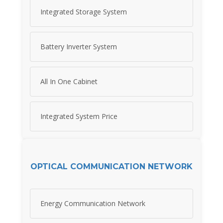
Integrated Storage System
Battery Inverter System
All In One Cabinet
Integrated System Price
OPTICAL COMMUNICATION NETWORK
Energy Communication Network