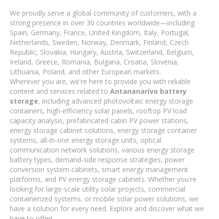
We proudly serve a global community of customers, with a
strong presence in over 30 countries worldwide—including
Spain, Germany, France, United Kingdom, Italy, Portugal,
Netherlands, Sweden, Norway, Denmark, Finland, Czech
Republic, Slovakia, Hungary, Austria, Switzerland, Belgium,
Ireland, Greece, Romania, Bulgaria, Croatia, Slovenia,
Lithuania, Poland, and other European markets.
Wherever you are, we're here to provide you with reliable
content and services related to
Antananarivo battery
storage
, including advanced photovoltaic energy storage
containers, high-efficiency solar panels, rooftop PV load
capacity analysis, prefabricated cabin PV power stations,
energy storage cabinet solutions, energy storage container
systems, all-in-one energy storage units, optical
communication network solutions, various energy storage
battery types, demand-side response strategies, power
conversion system cabinets, smart energy management
platforms, and PV energy storage cabinets. Whether you're
looking for large-scale utility solar projects, commercial
containerized systems, or mobile solar power solutions, we
have a solution for every need. Explore and discover what we
have to offer!