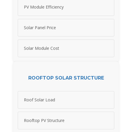
PV Module Efficiency
Solar Panel Price
Solar Module Cost
ROOFTOP SOLAR STRUCTURE
Roof Solar Load
Rooftop PV Structure