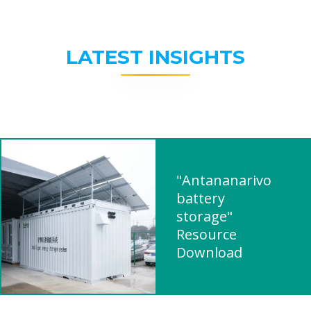
LATEST INSIGHTS
"Antananarivo
battery
storage"
Resource
Download