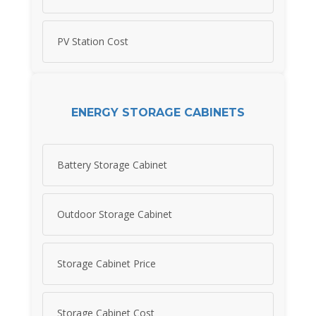
PV Station Cost
ENERGY STORAGE CABINETS
Battery Storage Cabinet
Outdoor Storage Cabinet
Storage Cabinet Price
Storage Cabinet Cost