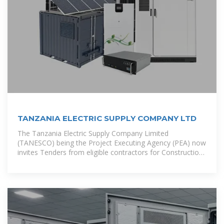
TANZANIA ELECTRIC SUPPLY COMPANY LTD
The Tanzania Electric Supply Company Limited
(TANESCO) being the Project Executing Agency (PEA) now
invites Tenders from eligible contractors for Construction
of 100MWp Solar PV