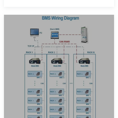
factors such as project scale,