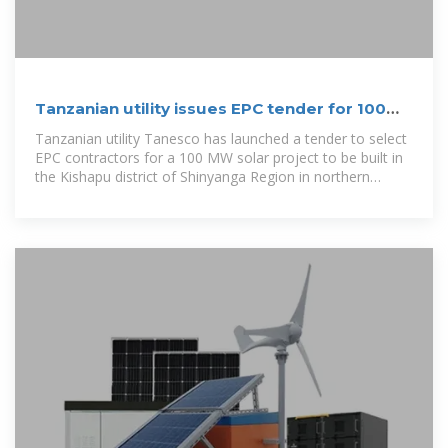
Tanzanian utility issues EPC tender for 100
MW solar plant
Tanzanian utility Tanesco has launched a tender to select
EPC contractors for a 100 MW solar project to be built in
the Kishapu district of Shinyanga Region in northern
Tanzania.