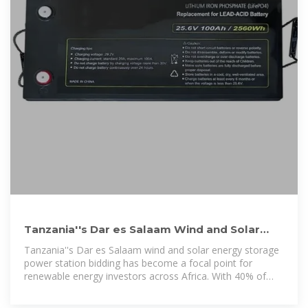
Tanzania''s Dar es Salaam Wind and Solar
Energy Storage Power Station
Tanzania''s Dar es Salaam wind and solar energy storage
power station bidding has become a focal point for
renewable energy investors across Africa. With 40% of
Tanzania''s population lacking