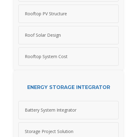
Rooftop PV Structure
Roof Solar Design
Rooftop System Cost
ENERGY STORAGE INTEGRATOR
Battery System Integrator
Storage Project Solution