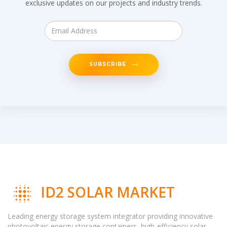
exclusive updates on our projects and industry trends.
SUBSCRIBE
ID2 SOLAR MARKET
Leading energy storage system integrator providing innovative
photovoltaic energy storage containers, high-efficiency solar