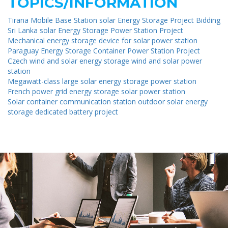
TOPICS/INFORMATION
Tirana Mobile Base Station solar Energy Storage Project Bidding
Sri Lanka solar Energy Storage Power Station Project
Mechanical energy storage device for solar power station
Paraguay Energy Storage Container Power Station Project
Czech wind and solar energy storage wind and solar power
station
Megawatt-class large solar energy storage power station
French power grid energy storage solar power station
Solar container communication station outdoor solar energy
storage dedicated battery project