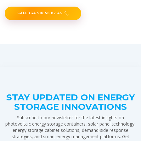
CALL +34 910 56 87 45
STAY UPDATED ON ENERGY
STORAGE INNOVATIONS
Subscribe to our newsletter for the latest insights on
photovoltaic energy storage containers, solar panel technology,
energy storage cabinet solutions, demand-side response
strategies, and smart energy management platforms. Get