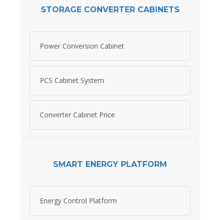
STORAGE CONVERTER CABINETS
Power Conversion Cabinet
PCS Cabinet System
Converter Cabinet Price
SMART ENERGY PLATFORM
Energy Control Platform