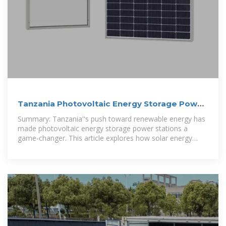
Tanzania Photovoltaic Energy Storage Power
Station: Key
Summary: Tanzania''s push toward renewable energy has
made photovoltaic energy storage power stations a
game-changer. This article explores how solar energy
storage systems address energy