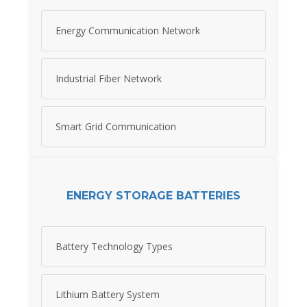
Energy Communication Network
Industrial Fiber Network
Smart Grid Communication
ENERGY STORAGE BATTERIES
Battery Technology Types
Lithium Battery System