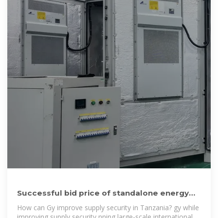
Successful bid price of standalone energy
storage project in
How can Gy improve supply security in Tanzania? gy while
improving supply security nning large-scale international