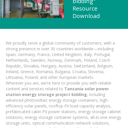
bidding"
Resource
Download
We proudly serve a global community of customers, with a
strong presence in over 30 countries worldwide—including
Spain, Germany, France, United Kingdom, Italy, Portugal,
Netherlands, Sweden, Norway, Denmark, Finland, Czech
Republic, Slovakia, Hungary, Austria, Switzerland, Belgium,
Ireland, Greece, Romania, Bulgaria, Croatia, Slovenia,
Lithuania, Poland, and other European markets.
Wherever you are, we're here to provide you with reliable
content and services related to
Tanzania solar power
station energy storage project bidding
, including
advanced photovoltaic energy storage containers, high-
efficiency solar panels, rooftop PV load capacity analysis,
prefabricated cabin PV power stations, energy storage cabinet
solutions, energy storage container systems, all-in-one energy
storage units, optical communication network solutions,