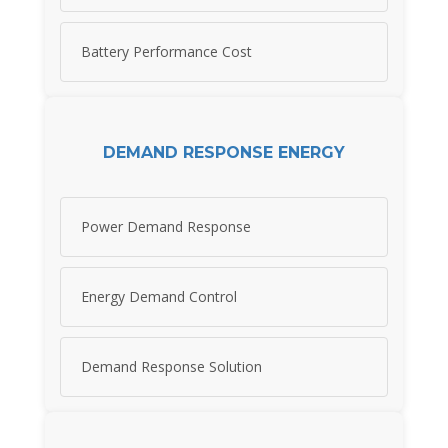
Battery Performance Cost
DEMAND RESPONSE ENERGY
Power Demand Response
Energy Demand Control
Demand Response Solution