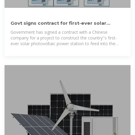
Govt signs contract for first-ever solar
photovoltaic power
Government has signed a contract with a Chinese
company for a project to construct the country''s first-
ever solar photovoltaic power station to feed into the
national electricity grid, TPJ can