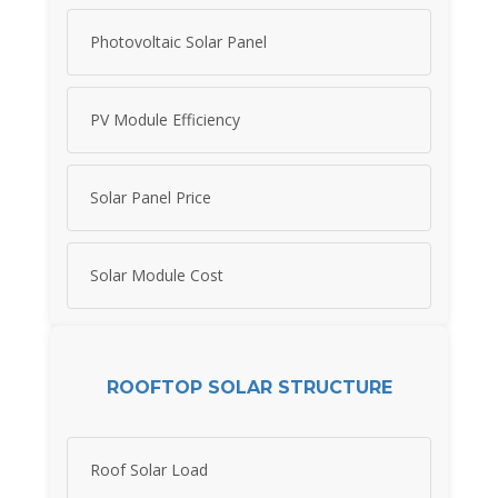
Photovoltaic Solar Panel
PV Module Efficiency
Solar Panel Price
Solar Module Cost
ROOFTOP SOLAR STRUCTURE
Roof Solar Load