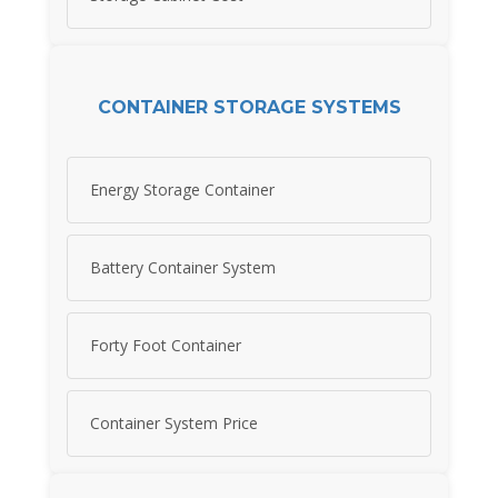
CONTAINER STORAGE SYSTEMS
Energy Storage Container
Battery Container System
Forty Foot Container
Container System Price