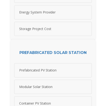
Energy System Provider
Storage Project Cost
PREFABRICATED SOLAR STATION
Prefabricated PV Station
Modular Solar Station
Container PV Station