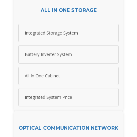
ALL IN ONE STORAGE
Integrated Storage System
Battery Inverter System
All In One Cabinet
Integrated System Price
OPTICAL COMMUNICATION NETWORK