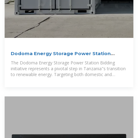
Dodoma Energy Storage Power Station
Bidding A Strategic
The Dodoma Energy Storage Power Station Bidding
initiative represents a pivotal step in Tanzania"s transition
to renewable energy. Targeting both domestic and
international investors, this project aims