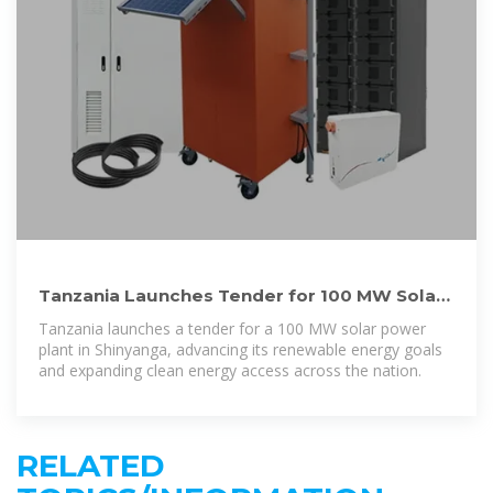
Tanzania Launches Tender for 100 MW Solar
Plant in Shinyanga
Tanzania launches a tender for a 100 MW solar power
plant in Shinyanga, advancing its renewable energy goals
and expanding clean energy access across the nation.
RELATED