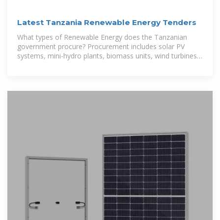
Latest Tanzania Renewable Energy Tenders
What types of Renewable Energy does the Tanzanian
government procure? Procurement includes solar PV
systems, mini-hydro plants, biomass units, wind turbines,
and energy storage