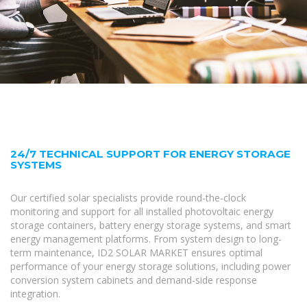
24/7 TECHNICAL SUPPORT FOR ENERGY STORAGE
SYSTEMS
Our certified solar specialists provide round-the-clock
monitoring and support for all installed photovoltaic energy
storage containers, battery energy storage systems, and smart
energy management platforms. From system design to long-
term maintenance, ID2 SOLAR MARKET ensures optimal
performance of your energy storage solutions, including power
conversion system cabinets and demand-side response
integration.