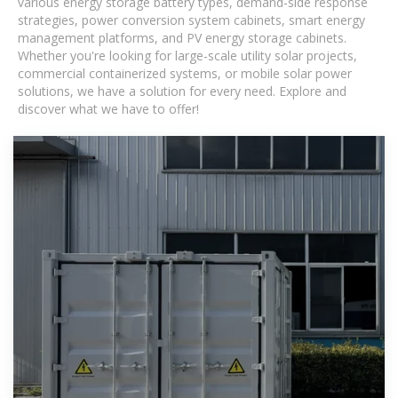
various energy storage battery types, demand-side response
strategies, power conversion system cabinets, smart energy
management platforms, and PV energy storage cabinets.
Whether you're looking for large-scale utility solar projects,
commercial containerized systems, or mobile solar power
solutions, we have a solution for every need. Explore and
discover what we have to offer!