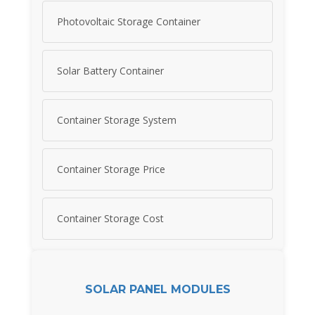
Photovoltaic Storage Container
Solar Battery Container
Container Storage System
Container Storage Price
Container Storage Cost
SOLAR PANEL MODULES