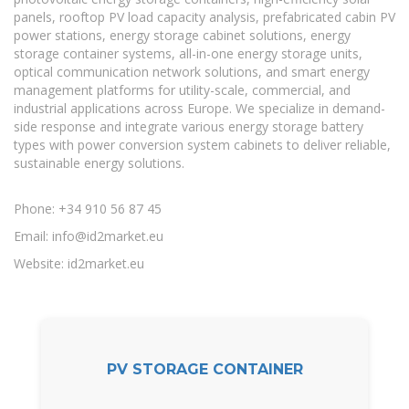
panels, rooftop PV load capacity analysis, prefabricated cabin PV
power stations, energy storage cabinet solutions, energy
storage container systems, all-in-one energy storage units,
optical communication network solutions, and smart energy
management platforms for utility-scale, commercial, and
industrial applications across Europe. We specialize in demand-
side response and integrate various energy storage battery
types with power conversion system cabinets to deliver reliable,
sustainable energy solutions.
Phone: +34 910 56 87 45
Email:
info@id2market.eu
Website: id2market.eu
PV STORAGE CONTAINER