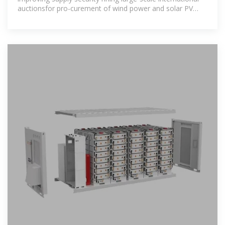
auctionsfor pro-curement of wind power and solar PV
would be the best way to