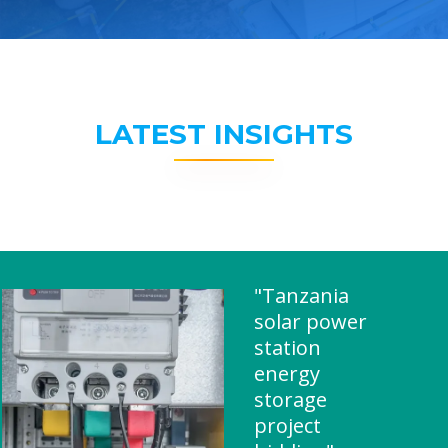
LATEST INSIGHTS
"Tanzania
solar power
station
energy
storage
project