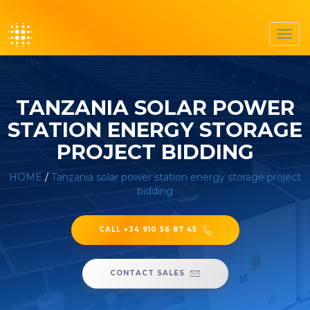
Toggl
navig
TANZANIA SOLAR POWER
STATION ENERGY STORAGE
PROJECT BIDDING
HOME
/
Tanzania solar power station energy storage project
bidding
CALL +34 910 56 87 45
CONTACT SALES