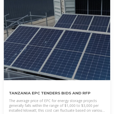
TANZANIA EPC TENDERS BIDS AND RFP
The average price of EPC for energy storage projects
generally falls within the range of $1,000 to $3,000 per
installed kilowatt; this cost can fluctuate based on various