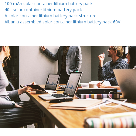
100 mAh solar container lithium battery pack
40c solar container lithium battery pack
A solar container lithium battery pack structure
Albania assembled solar container lithium battery pack 60V