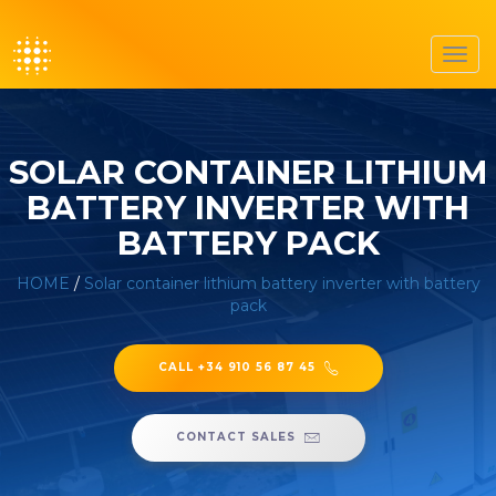
Toggl
navig
SOLAR CONTAINER LITHIUM
BATTERY INVERTER WITH
BATTERY PACK
HOME
/
Solar container lithium battery inverter with battery
pack
CALL +34 910 56 87 45
CONTACT SALES