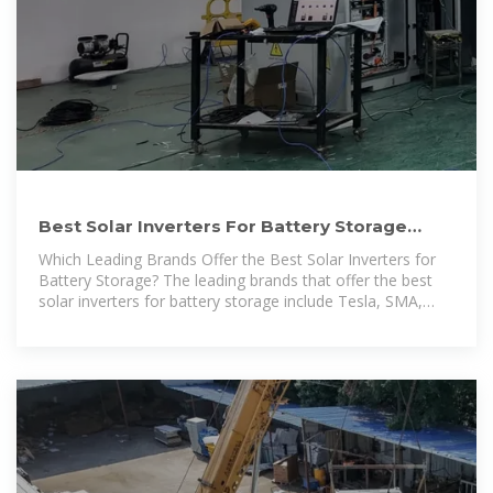
Best Solar Inverters For Battery Storage
[Updated: February 2026]
Which Leading Brands Offer the Best Solar Inverters for
Battery Storage? The leading brands that offer the best
solar inverters for battery storage include Tesla, SMA,
Fronius, Enphase,