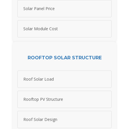
Solar Panel Price
Solar Module Cost
ROOFTOP SOLAR STRUCTURE
Roof Solar Load
Rooftop PV Structure
Roof Solar Design