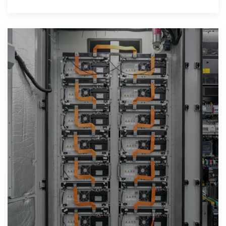
controller, and an inverter for the voltage