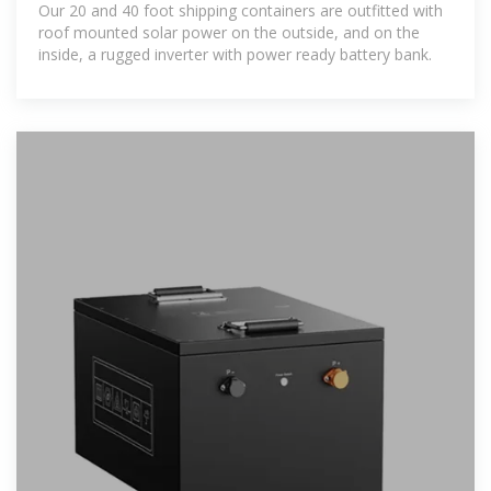
Our 20 and 40 foot shipping containers are outfitted with
roof mounted solar power on the outside, and on the
inside, a rugged inverter with power ready battery bank.