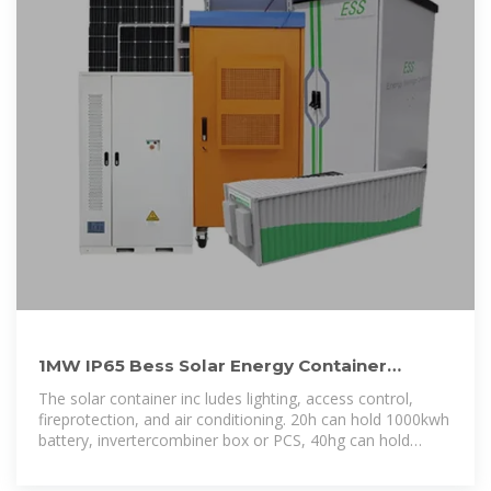
1MW IP65 Bess Solar Energy Container
Lithium Battery Storage System
The solar container inc ludes lighting, access control,
fireprotection, and air conditioning. 20h can hold 1000kwh
battery, invertercombiner box or PCS, 40hg can hold
1800wh~2000kwh