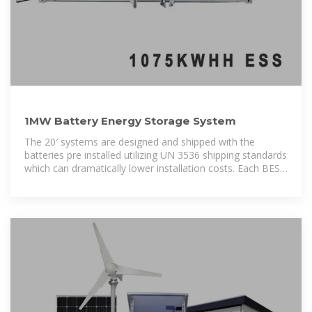
1MW Battery Energy Storage System
The 20′ systems are designed and shipped with the
batteries pre installed utilizing UN 3536 shipping standards
which can dramatically lower installation costs. Each BESS
container is rated at 1000kW