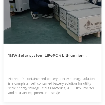
1MW Solar system LiFePO4 Lithium ion
Batteries Container Energy
Namkoo''s containerized battery energy storage solution
is a complete, self-contained battery solution for utility-
scale energy storage. It puts batteries, A/C, UPS, inverter
and auxiliary equipment in a single