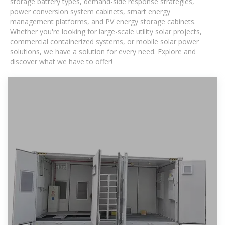
storage battery types, demand-side response strategies,
power conversion system cabinets, smart energy
management platforms, and PV energy storage cabinets.
Whether you're looking for large-scale utility solar projects,
commercial containerized systems, or mobile solar power
solutions, we have a solution for every need. Explore and
discover what we have to offer!