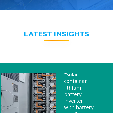
LATEST INSIGHTS
"Solar
container
lithium
battery
inverter
with battery