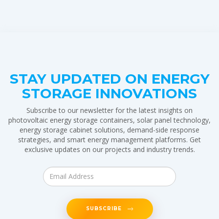
STAY UPDATED ON ENERGY
STORAGE INNOVATIONS
Subscribe to our newsletter for the latest insights on
photovoltaic energy storage containers, solar panel technology,
energy storage cabinet solutions, demand-side response
strategies, and smart energy management platforms. Get
exclusive updates on our projects and industry trends.
SUBSCRIBE