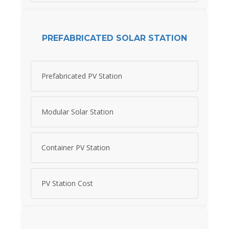
PREFABRICATED SOLAR STATION
Prefabricated PV Station
Modular Solar Station
Container PV Station
PV Station Cost