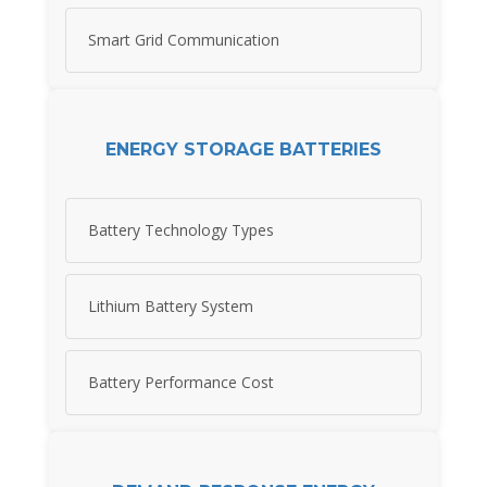
Smart Grid Communication
ENERGY STORAGE BATTERIES
Battery Technology Types
Lithium Battery System
Battery Performance Cost