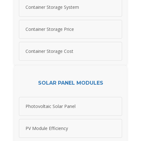
Container Storage System
Container Storage Price
Container Storage Cost
SOLAR PANEL MODULES
Photovoltaic Solar Panel
PV Module Efficiency