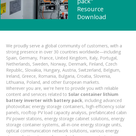
pack"
Resource
Download
We proudly serve a global community of customers, with a
strong presence in over 30 countries worldwide—including
Spain, Germany, France, United Kingdom, Italy, Portugal,
Netherlands, Sweden, Norway, Denmark, Finland, Czech
Republic, Slovakia, Hungary, Austria, Switzerland, Belgium,
Ireland, Greece, Romania, Bulgaria, Croatia, Slovenia,
Lithuania, Poland, and other European markets.
Wherever you are, we're here to provide you with reliable
content and services related to
Solar container lithium
battery inverter with battery pack
, including advanced
photovoltaic energy storage containers, high-efficiency solar
panels, rooftop PV load capacity analysis, prefabricated cabin
PV power stations, energy storage cabinet solutions, energy
storage container systems, all-in-one energy storage units,
optical communication network solutions, various energy