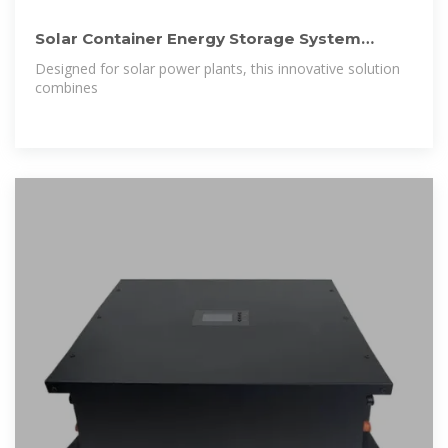
Solar Container Energy Storage System
1mWh Lithium Battery Storage for
Designed for solar power plants, this innovative solution
combines