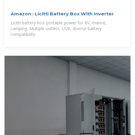
Amazon : Licitti Battery Box With Inverter
Licitti battery box: portable power for RV, marine,
camping. Multiple outlets, USB, diverse battery
compatibility.