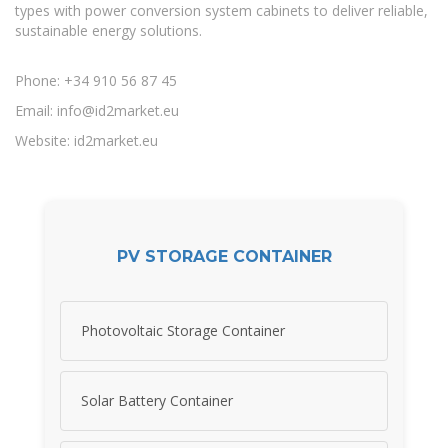
types with power conversion system cabinets to deliver reliable,
sustainable energy solutions.
Phone: +34 910 56 87 45
Email:
info@id2market.eu
Website: id2market.eu
PV STORAGE CONTAINER
Photovoltaic Storage Container
Solar Battery Container