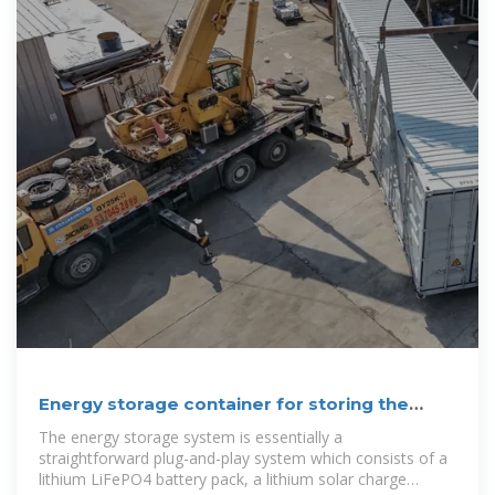
Energy storage container for storing the
solar energy
The energy storage system is essentially a
straightforward plug-and-play system which consists of a
lithium LiFePO4 battery pack, a lithium solar charge