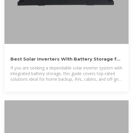
Best Solar Inverters With Battery Storage for
Reliable Off-Grid Power
If you are seeking a dependable solar inverter system with
integrated battery storage, this guide covers top-rated
solutions ideal for home backup, RVs, cabins, and off-grid
use.