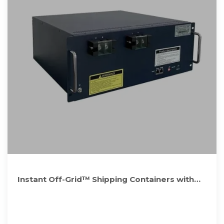
Instant Off-Grid™ Shipping Containers with
Solar and Batteries and AC+