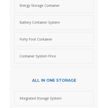
Energy Storage Container
Battery Container System
Forty Foot Container
Container System Price
ALL IN ONE STORAGE
Integrated Storage System