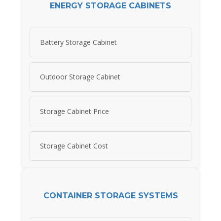
ENERGY STORAGE CABINETS
Battery Storage Cabinet
Outdoor Storage Cabinet
Storage Cabinet Price
Storage Cabinet Cost
CONTAINER STORAGE SYSTEMS