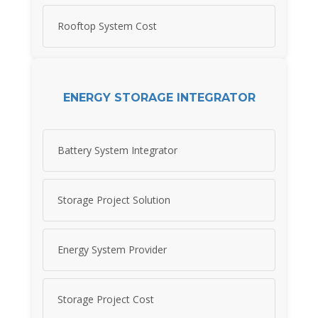
Rooftop System Cost
ENERGY STORAGE INTEGRATOR
Battery System Integrator
Storage Project Solution
Energy System Provider
Storage Project Cost