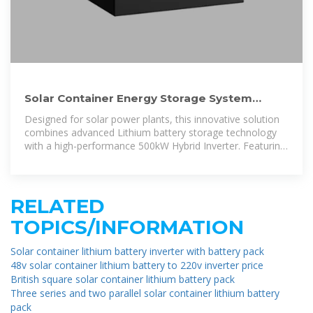
Solar Container Energy Storage System
1mWh Lithium Battery
Designed for solar power plants, this innovative solution
combines advanced Lithium battery storage technology
with a high-performance 500kW Hybrid Inverter. Featuring
a modular and expandable
RELATED
TOPICS/INFORMATION
Solar container lithium battery inverter with battery pack
48v solar container lithium battery to 220v inverter price
British square solar container lithium battery pack
Three series and two parallel solar container lithium battery
pack