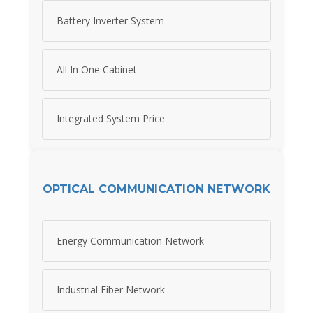
Battery Inverter System
All In One Cabinet
Integrated System Price
OPTICAL COMMUNICATION NETWORK
Energy Communication Network
Industrial Fiber Network