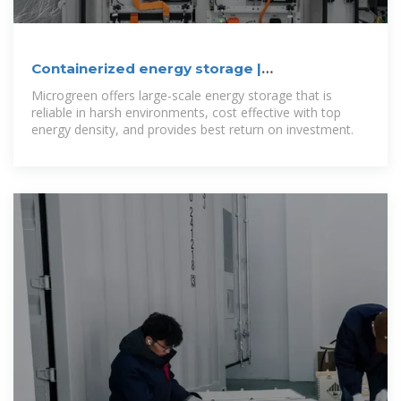
Containerized energy storage |
Microgreen.ca
Microgreen offers large-scale energy storage that is
reliable in harsh environments, cost effective with top
energy density, and provides best return on investment.