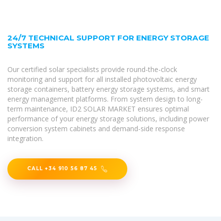
24/7 TECHNICAL SUPPORT FOR ENERGY STORAGE
SYSTEMS
Our certified solar specialists provide round-the-clock
monitoring and support for all installed photovoltaic energy
storage containers, battery energy storage systems, and smart
energy management platforms. From system design to long-
term maintenance, ID2 SOLAR MARKET ensures optimal
performance of your energy storage solutions, including power
conversion system cabinets and demand-side response
integration.
CALL +34 910 56 87 45