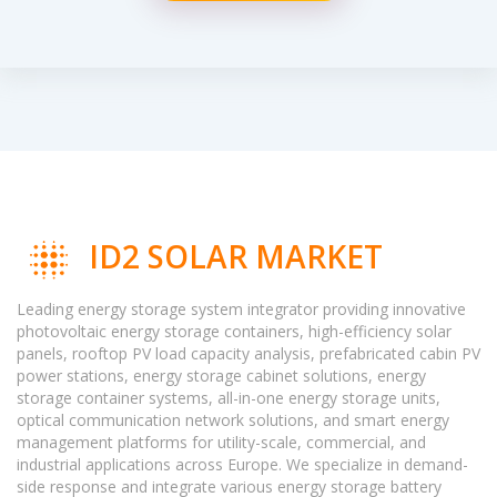
ID2 SOLAR MARKET
Leading energy storage system integrator providing innovative
photovoltaic energy storage containers, high-efficiency solar
panels, rooftop PV load capacity analysis, prefabricated cabin PV
power stations, energy storage cabinet solutions, energy
storage container systems, all-in-one energy storage units,
optical communication network solutions, and smart energy
management platforms for utility-scale, commercial, and
industrial applications across Europe. We specialize in demand-
side response and integrate various energy storage battery