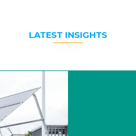
LATEST INSIGHTS