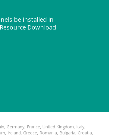
nels be installed in
" Resource Download
in, Germany, France, United Kingdom, Italy,
m, Ireland, Greece, Romania, Bulgaria, Croatia,