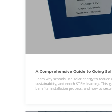
A Comprehensive Guide to Going Sola
Paradise Energy
Learn why schools use solar energy to reduce 
sustainability, and enrich STEM learning. This g
benefits, installation process, and how to secu