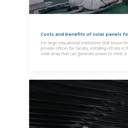
Costs and benefits of solar panels f
For large educational institutions that house 
provide offices for faculty, installing off-site is
solar array that can generate power to meet a