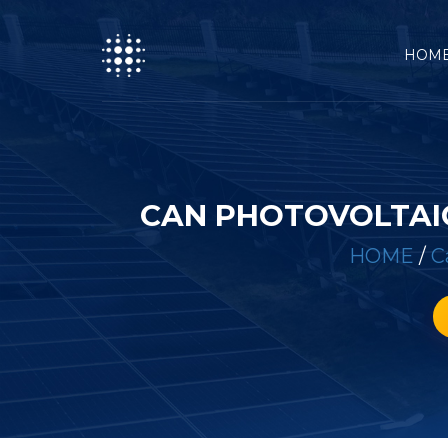
HOM
CAN PHOTOVOLTAIC
HOME
/
C