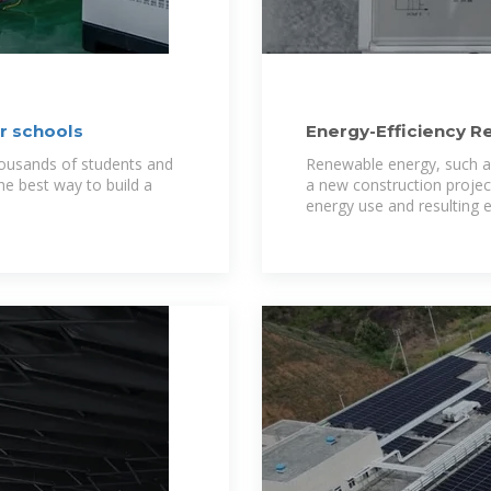
or schools
Energy-Efficiency R
Integration in Schoo
thousands of students and
Renewable energy, such as
 the best way to build a
a new construction project
energy use and resulting 