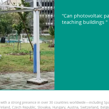
"Can photovoltaic pa
teaching buildings 
with a strong presence in over 30 countries worldwide—including Spa
land, Czech Republic, Slovakia, Hungary, Austria, Switzerland, Belgiu