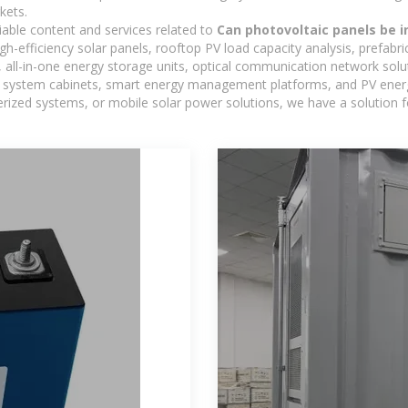
kets.
iable content and services related to
Can photovoltaic panels be i
h-efficiency solar panels, rooftop PV load capacity analysis, prefabr
 all-in-one energy storage units, optical communication network solu
 system cabinets, smart energy management platforms, and PV energy
inerized systems, or mobile solar power solutions, we have a solution