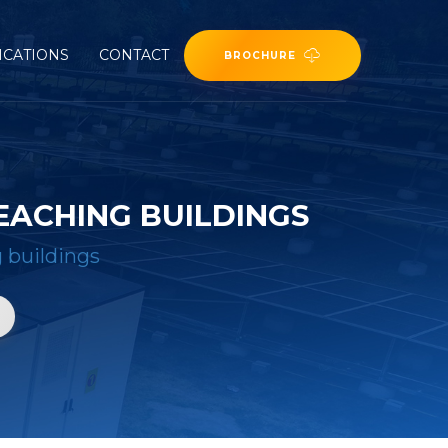
ICATIONS
CONTACT
BROCHURE
EACHING BUILDINGS
g buildings