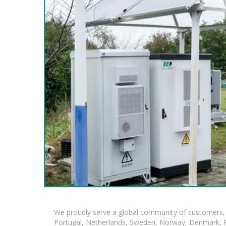
We proudly serve a global community of customers, 
Portugal, Netherlands, Sweden, Norway, Denmark, Fin