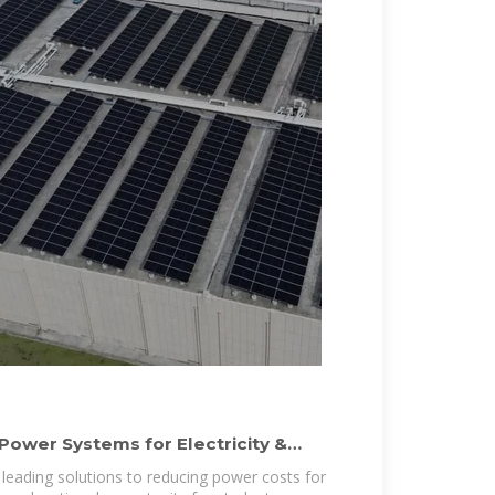
Power Systems for Electricity &
 leading solutions to reducing power costs for