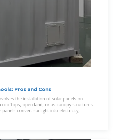
hools: Pros and Cons
nvolves the installation of solar panels on
n rooftops, open land, or as canopy structures
r panels convert sunlight into electricity,