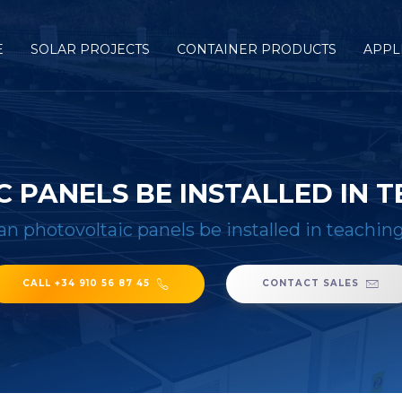
E
SOLAR PROJECTS
CONTAINER PRODUCTS
APPL
 PANELS BE INSTALLED IN T
an photovoltaic panels be installed in teachin
CALL +34 910 56 87 45
CONTACT SALES