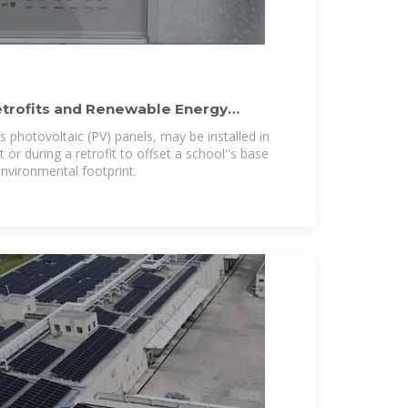
etrofits and Renewable Energy
ls
 photovoltaic (PV) panels, may be installed in
 or during a retrofit to offset a school''s base
environmental footprint.