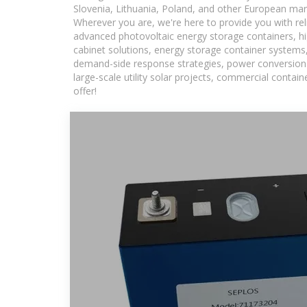
Slovenia, Lithuania, Poland, and other European mar
Wherever you are, we're here to provide you with rel
advanced photovoltaic energy storage containers, hig
cabinet solutions, energy storage container systems,
demand-side response strategies, power conversion
large-scale utility solar projects, commercial conta
offer!