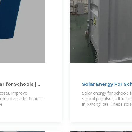
r for Schools |
Solar Energy For Sc
costs, improve
Solar energy for schools i
uide covers the financial
school premises, either o
re
in parking lots. These sola