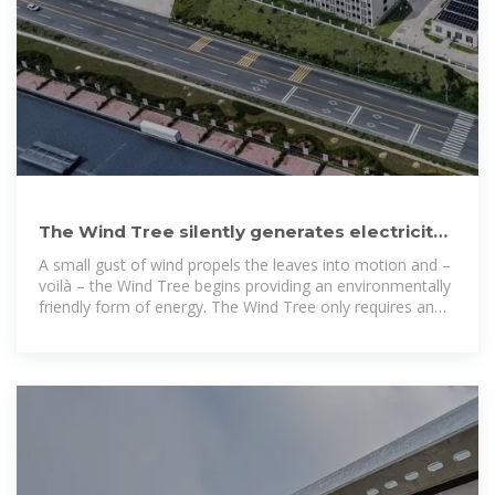
The Wind Tree silently generates electricity
from gentle breezes
A small gust of wind propels the leaves into motion and –
voilà – the Wind Tree begins providing an environmentally
friendly form of energy. The Wind Tree only requires an
11-meter radius