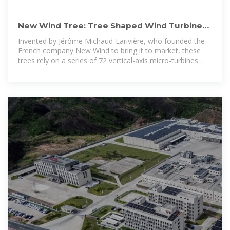
New Wind Tree: Tree Shaped Wind Turbines
with Aeroleafs | HeroX
Invented by Jérôme Michaud-Larivière, who founded the
French company New Wind to bring it to market, these
trees rely on a series of 72 vertical-axis micro-turbines
(known as Aeroleafs) to