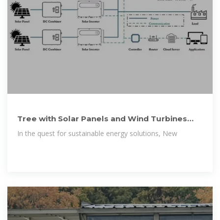
Tree with Solar Panels and Wind Turbines
gives Nature-Inspired Clean
In the quest for sustainable energy solutions, New