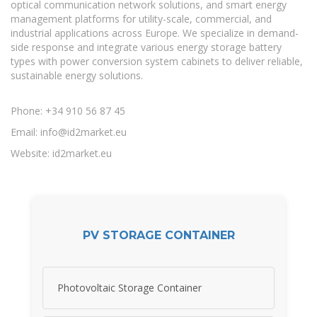
optical communication network solutions, and smart energy
management platforms for utility-scale, commercial, and
industrial applications across Europe. We specialize in demand-
side response and integrate various energy storage battery
types with power conversion system cabinets to deliver reliable,
sustainable energy solutions.
Phone: +34 910 56 87 45
Email:
info@id2market.eu
Website: id2market.eu
PV STORAGE CONTAINER
Photovoltaic Storage Container