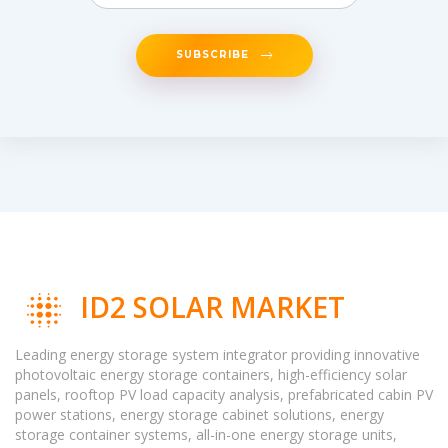
SUBSCRIBE
ID2 SOLAR MARKET
Leading energy storage system integrator providing innovative
photovoltaic energy storage containers, high-efficiency solar
panels, rooftop PV load capacity analysis, prefabricated cabin PV
power stations, energy storage cabinet solutions, energy
storage container systems, all-in-one energy storage units,