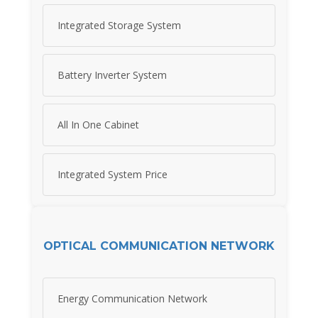
Integrated Storage System
Battery Inverter System
All In One Cabinet
Integrated System Price
OPTICAL COMMUNICATION NETWORK
Energy Communication Network