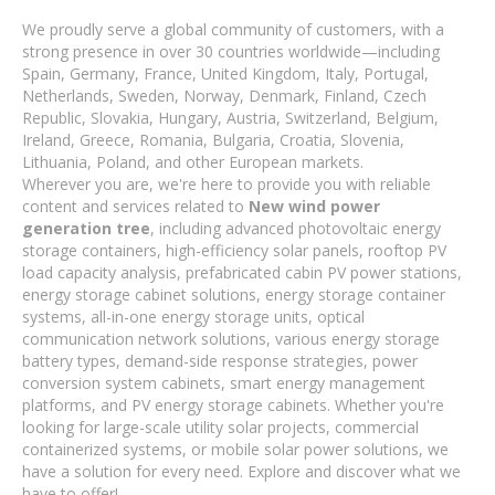
We proudly serve a global community of customers, with a
strong presence in over 30 countries worldwide—including
Spain, Germany, France, United Kingdom, Italy, Portugal,
Netherlands, Sweden, Norway, Denmark, Finland, Czech
Republic, Slovakia, Hungary, Austria, Switzerland, Belgium,
Ireland, Greece, Romania, Bulgaria, Croatia, Slovenia,
Lithuania, Poland, and other European markets.
Wherever you are, we're here to provide you with reliable
content and services related to
New wind power
generation tree
, including advanced photovoltaic energy
storage containers, high-efficiency solar panels, rooftop PV
load capacity analysis, prefabricated cabin PV power stations,
energy storage cabinet solutions, energy storage container
systems, all-in-one energy storage units, optical
communication network solutions, various energy storage
battery types, demand-side response strategies, power
conversion system cabinets, smart energy management
platforms, and PV energy storage cabinets. Whether you're
looking for large-scale utility solar projects, commercial
containerized systems, or mobile solar power solutions, we
have a solution for every need. Explore and discover what we
have to offer!