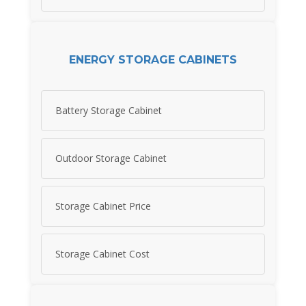
ENERGY STORAGE CABINETS
Battery Storage Cabinet
Outdoor Storage Cabinet
Storage Cabinet Price
Storage Cabinet Cost