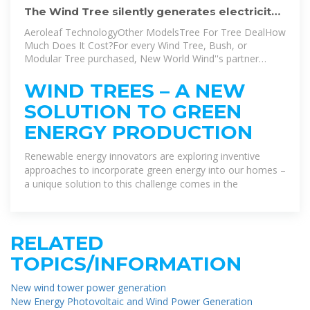
The Wind Tree silently generates electricity
from gentle breezes
Aeroleaf TechnologyOther ModelsTree For Tree DealHow
Much Does It Cost?For every Wind Tree, Bush, or
Modular Tree purchased, New World Wind''s partner
MyTree has pledged to plant ten new trees – actual trees.
The company has already planted dozens of trees around
WIND TREES – A NEW
the world.See more on startupselfie
Images of New Wind
SOLUTION TO GREEN
Power Generation TreeWind Energy TreeWind Power
TreeWind Turbine TreeWind Generator TreeVertical Axis
ENERGY PRODUCTION
Wind Turbine TreeRenewable Energy TreeTree Shaped
Wind TurbineWind Turbine Tree For HomeWind Tree
Renewable energy innovators are exploring inventive
Turbine DesignWind Trees Generators Wind Trees Wind
approaches to incorporate green energy into our homes –
Turbine That Looks Like A TreeWind Turbine Tree -
a unique solution to this challenge comes in the
Aeroleaves | NewWind - Arch2O 3.1kW New Wind Turbine
Looks Like a Tree - Off Grid World3.1kW New Wind
Turbine Looks Like a Tree - Off Grid WorldThe Newest
Wind Turbine Looks Like a Tree - NBC NewsPower Grows
RELATED
on Trees: Wind Energy via Leafy Green Turbines |
UrbanistExploring the Potential of Wind Tree Turbine for
TOPICS/INFORMATION
Sustainable Energy .. ench Start Up Designed Urban Wind
Trees With Leaf Shaped Mini Turbines3.1kW New Wind
New wind tower power generation
Turbine Looks Like a Tree - Off Grid WorldWind Tree
New Energy Photovoltaic and Wind Power Generation
Provides Silent Wind Power BeautifullySee