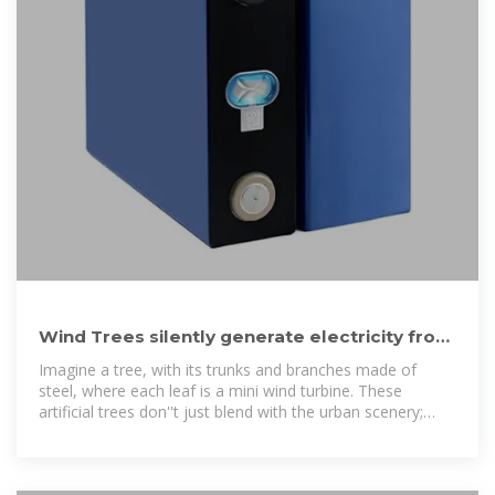
Wind Trees silently generate electricity from
gentle breezes
Imagine a tree, with its trunks and branches made of
steel, where each leaf is a mini wind turbine. These
artificial trees don''t just blend with the urban scenery;
they actively contribute to it. A