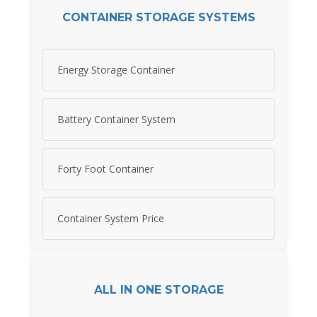
CONTAINER STORAGE SYSTEMS
Energy Storage Container
Battery Container System
Forty Foot Container
Container System Price
ALL IN ONE STORAGE