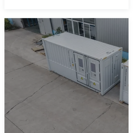
has developed strong