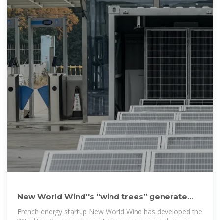
New World Wind''s “wind trees” generate
dual green energy discreetly
French energy startup New World Wind has developed the