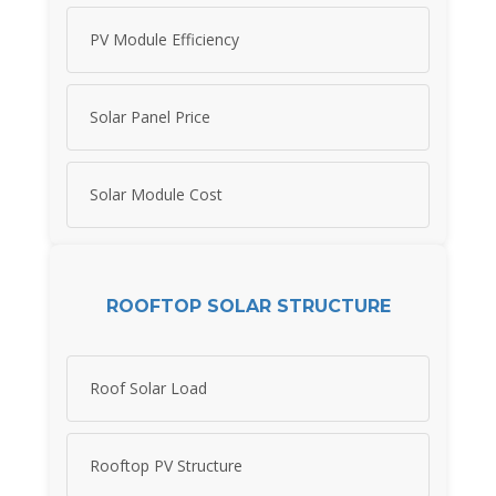
PV Module Efficiency
Solar Panel Price
Solar Module Cost
ROOFTOP SOLAR STRUCTURE
Roof Solar Load
Rooftop PV Structure