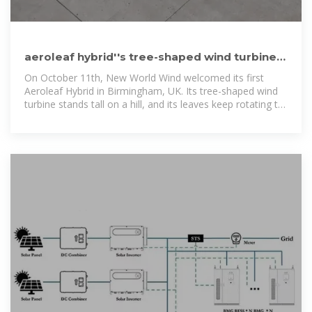
aeroleaf hybrid''s tree-shaped wind turbine
includes solar panels for
On October 11th, New World Wind welcomed its first
Aeroleaf Hybrid in Birmingham, UK. Its tree-shaped wind
turbine stands tall on a hill, and its leaves keep rotating to
capture the air and...