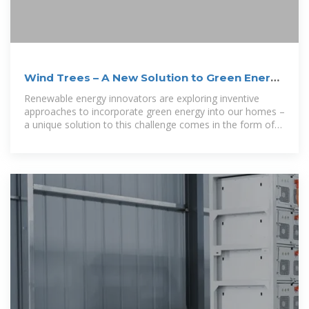
Wind Trees – A New Solution to Green Energy
Production
Renewable energy innovators are exploring inventive
approaches to incorporate green energy into our homes –
a unique solution to this challenge comes in the form of
''wind trees'', a micro wind turbine