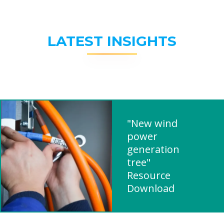
LATEST INSIGHTS
"New wind
power
generation
tree"
Resource
Download