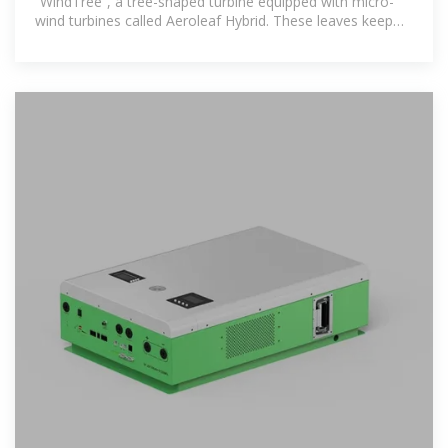
“WindTree”, a tree-shaped turbine equipped with micro-
wind turbines called Aeroleaf Hybrid. These leaves keep
rotating to