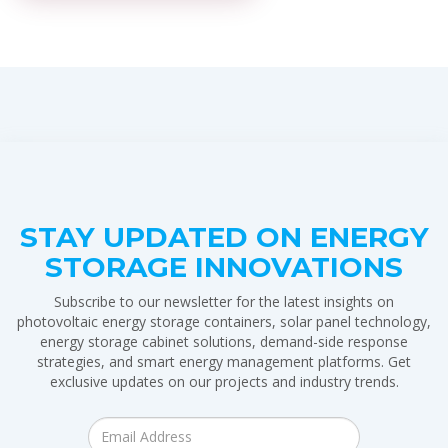
STAY UPDATED ON ENERGY
STORAGE INNOVATIONS
Subscribe to our newsletter for the latest insights on
photovoltaic energy storage containers, solar panel technology,
energy storage cabinet solutions, demand-side response
strategies, and smart energy management platforms. Get
exclusive updates on our projects and industry trends.