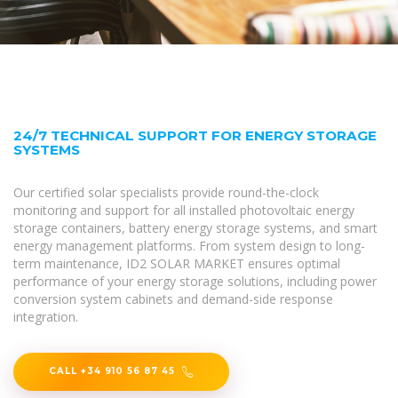
24/7 TECHNICAL SUPPORT FOR ENERGY STORAGE
SYSTEMS
Our certified solar specialists provide round-the-clock
monitoring and support for all installed photovoltaic energy
storage containers, battery energy storage systems, and smart
energy management platforms. From system design to long-
term maintenance, ID2 SOLAR MARKET ensures optimal
performance of your energy storage solutions, including power
conversion system cabinets and demand-side response
integration.
CALL +34 910 56 87 45