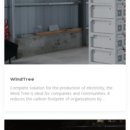
WindTree
Complete solution for the production of electricity, the
Wind Tree is ideal for companies and communities. It
reduces the carbon footprint of organizations by
producing cleanly produced green