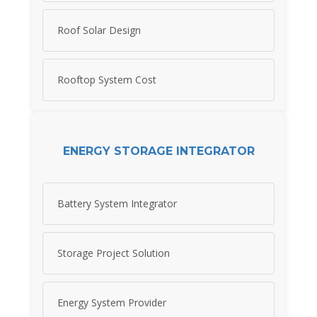
Roof Solar Design
Rooftop System Cost
ENERGY STORAGE INTEGRATOR
Battery System Integrator
Storage Project Solution
Energy System Provider