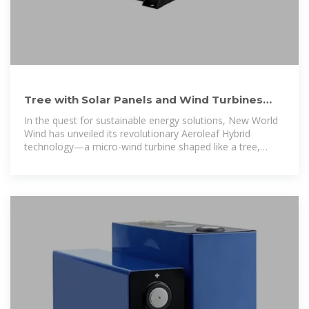
Tree with Solar Panels and Wind Turbines
gives Nature-Inspired
In the quest for sustainable energy solutions, New World
Wind has unveiled its revolutionary Aeroleaf Hybrid
technology—a micro-wind turbine shaped like a tree,
combining the