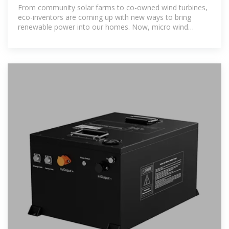
power possible
From community solar farms to co-owned wind turbines,
eco-inventors are coming up with new ways to bring
renewable power into our homes. Now, micro wind
turbines designed to look