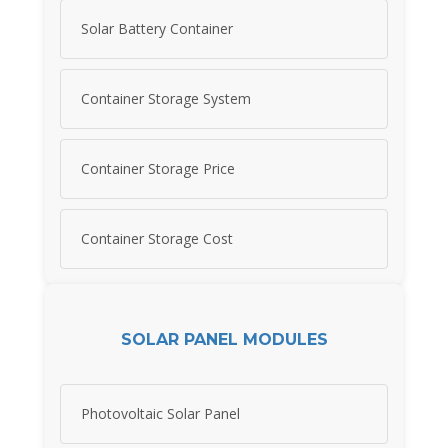
Solar Battery Container
Container Storage System
Container Storage Price
Container Storage Cost
SOLAR PANEL MODULES
Photovoltaic Solar Panel