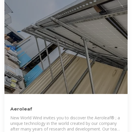
Aeroleaf
New World Wind invites you to discover the Aeroleaf® ; a
unique technology in the world created by our company
after many years of research and development. Our team