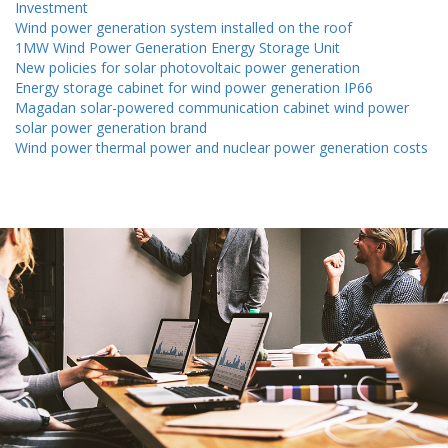
Investment
all
renewableinstitute
Wind power generation system installed on the roof
1MW Wind Power Generation Energy Storage Unit
New policies for solar photovoltaic power generation
Energy storage cabinet for wind power generation IP66
Magadan solar-powered communication cabinet wind power
solar power generation brand
Wind power thermal power and nuclear power generation costs