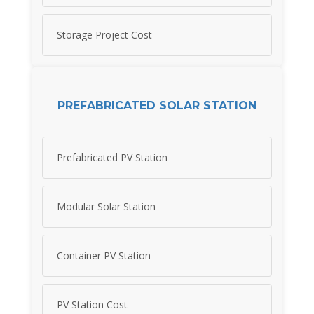
Storage Project Cost
PREFABRICATED SOLAR STATION
Prefabricated PV Station
Modular Solar Station
Container PV Station
PV Station Cost