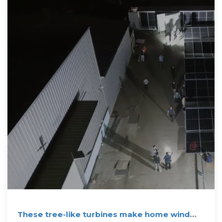
These tree-like turbines make home wind