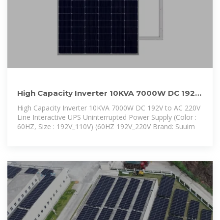
High Capacity Inverter 10KVA 7000W DC 192V
to AC 220V Line
High Capacity Inverter 10KVA 7000W DC 192V to AC 220V
Line Interactive UPS Uninterrupted Power Supply (Color :
60HZ, Size : 192V_110V) (60HZ 192V_220V Brand: Suuim