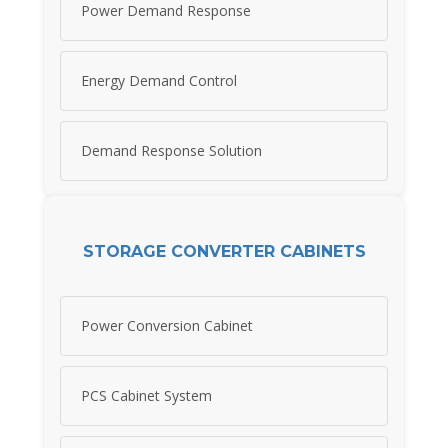
Power Demand Response
Energy Demand Control
Demand Response Solution
STORAGE CONVERTER CABINETS
Power Conversion Cabinet
PCS Cabinet System