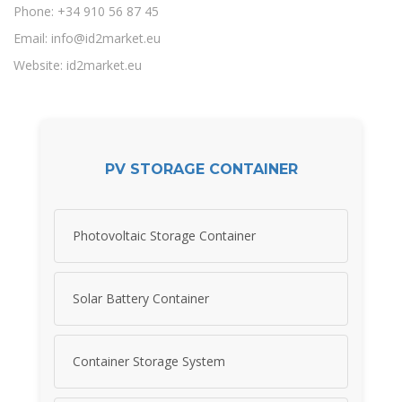
Phone: +34 910 56 87 45
Email:
info@id2market.eu
Website: id2market.eu
PV STORAGE CONTAINER
Photovoltaic Storage Container
Solar Battery Container
Container Storage System