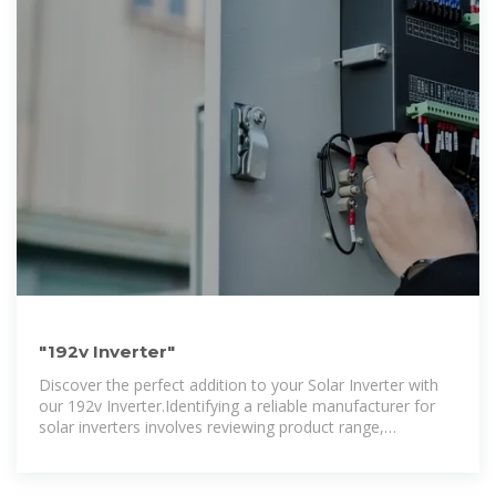
"192v Inverter"
Discover the perfect addition to your Solar Inverter with
our 192v Inverter.Identifying a reliable manufacturer for
solar inverters involves reviewing product range,
manufacturing processes, quality