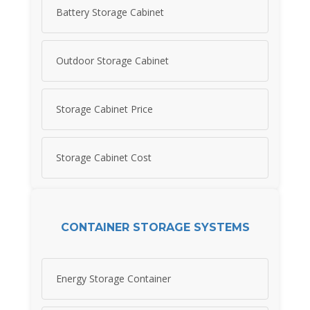
Battery Storage Cabinet
Outdoor Storage Cabinet
Storage Cabinet Price
Storage Cabinet Cost
CONTAINER STORAGE SYSTEMS
Energy Storage Container