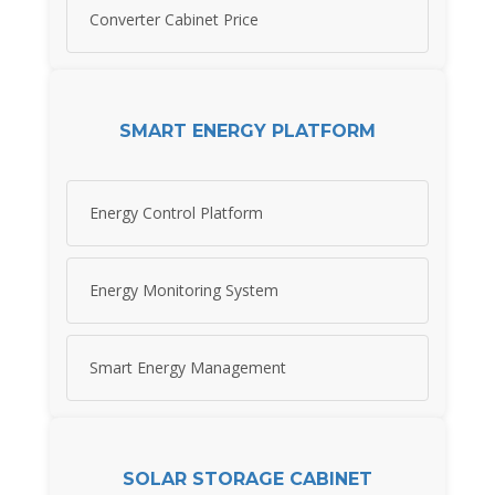
Converter Cabinet Price
SMART ENERGY PLATFORM
Energy Control Platform
Energy Monitoring System
Smart Energy Management
SOLAR STORAGE CABINET