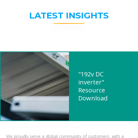
LATEST INSIGHTS
"192v DC
inverter"
Resource
Download
We proudly serve a global community of customers, with a