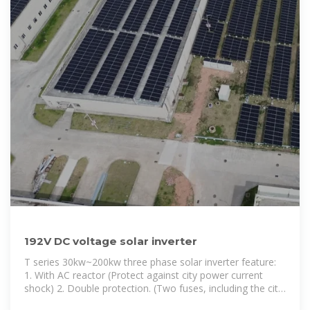
192V DC voltage solar inverter
T series 30kw~200kw three phase solar inverter feature:
1. With AC reactor (Protect against city power current
shock) 2. Double protection. (Two fuses, including the city
power security and battery power