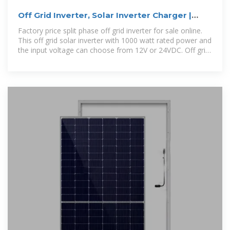
Off Grid Inverter, Solar Inverter Charger |
inverter
Factory price split phase off grid inverter for sale online.
This off grid solar inverter with 1000 watt rated power and
the input voltage can choose from 12V or 24VDC. Off grid
inverter adopts LCD display,