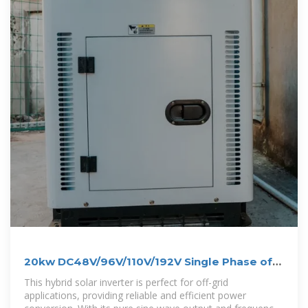
20kw DC48V/96V/110V/192V Single Phase off
Grid Inverter
This hybrid solar inverter is perfect for off-grid
applications, providing reliable and efficient power