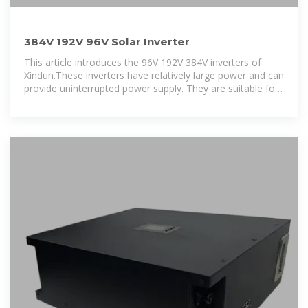
384V 192V 96V Solar Inverter
This article introduces the 96V 192V 384V inverters of
Xindun.These inverters have relatively large power and can
provide uninterrupted power supply. They are suitable for
industrial, agricultural or