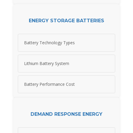
ENERGY STORAGE BATTERIES
Battery Technology Types
Lithium Battery System
Battery Performance Cost
DEMAND RESPONSE ENERGY