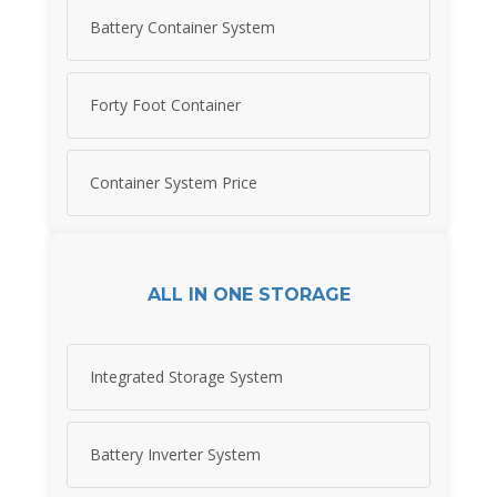
Battery Container System
Forty Foot Container
Container System Price
ALL IN ONE STORAGE
Integrated Storage System
Battery Inverter System