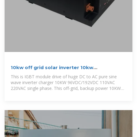
10kw off grid solar inverter 10kw
96VDC192VDC to 110VAC
This is IGBT module drive of huge DC to AC pure sine
wave inverter charger 10KW 96VDC/192VDC 110VAC
220VAC single phase. This off-grid, backup power 10KW
inverter is perfect for business,