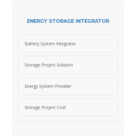
ENERGY STORAGE INTEGRATOR
Battery System Integrator
Storage Project Solution
Energy System Provider
Storage Project Cost