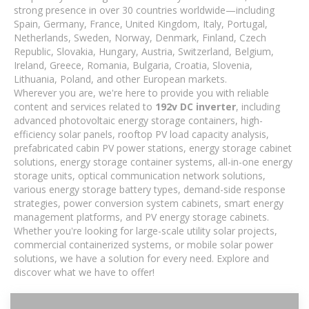
strong presence in over 30 countries worldwide—including
Spain, Germany, France, United Kingdom, Italy, Portugal,
Netherlands, Sweden, Norway, Denmark, Finland, Czech
Republic, Slovakia, Hungary, Austria, Switzerland, Belgium,
Ireland, Greece, Romania, Bulgaria, Croatia, Slovenia,
Lithuania, Poland, and other European markets.
Wherever you are, we're here to provide you with reliable
content and services related to
192v DC inverter
, including
advanced photovoltaic energy storage containers, high-
efficiency solar panels, rooftop PV load capacity analysis,
prefabricated cabin PV power stations, energy storage cabinet
solutions, energy storage container systems, all-in-one energy
storage units, optical communication network solutions,
various energy storage battery types, demand-side response
strategies, power conversion system cabinets, smart energy
management platforms, and PV energy storage cabinets.
Whether you're looking for large-scale utility solar projects,
commercial containerized systems, or mobile solar power
solutions, we have a solution for every need. Explore and
discover what we have to offer!