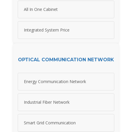
All In One Cabinet
Integrated System Price
OPTICAL COMMUNICATION NETWORK
Energy Communication Network
Industrial Fiber Network
Smart Grid Communication