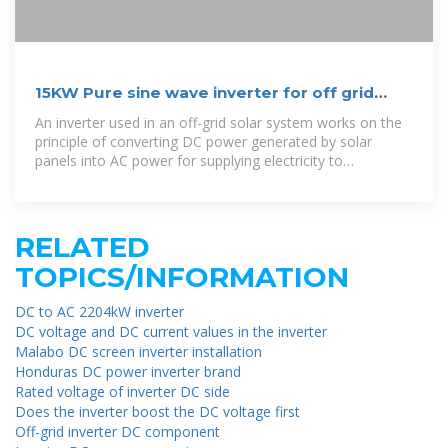
15KW Pure sine wave inverter for off grid
solar system 15KW
An inverter used in an off-grid solar system works on the
principle of converting DC power generated by solar
panels into AC power for supplying electricity to
connected loads in an independent, standalone
RELATED
TOPICS/INFORMATION
DC to AC 2204kW inverter
DC voltage and DC current values ​​in the inverter
Malabo DC screen inverter installation
Honduras DC power inverter brand
Rated voltage of inverter DC side
Does the inverter boost the DC voltage first
Off-grid inverter DC component