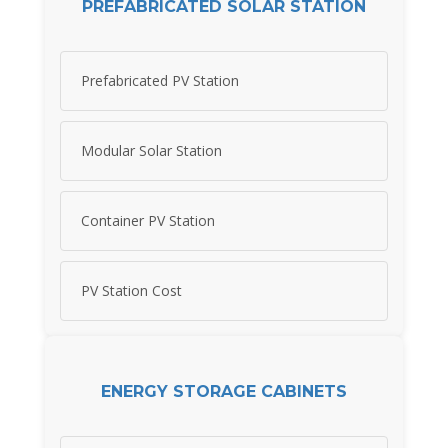
PREFABRICATED SOLAR STATION
Prefabricated PV Station
Modular Solar Station
Container PV Station
PV Station Cost
ENERGY STORAGE CABINETS