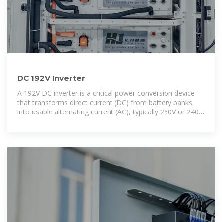
DC 192V Inverter
A 192V DC inverter is a critical power conversion device
that transforms direct current (DC) from battery banks
into usable alternating current (AC), typically 230V or 240V,
for powering household and