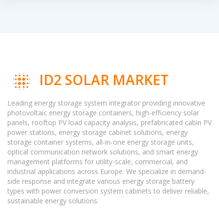
ID2 SOLAR MARKET
Leading energy storage system integrator providing innovative
photovoltaic energy storage containers, high-efficiency solar
panels, rooftop PV load capacity analysis, prefabricated cabin PV
power stations, energy storage cabinet solutions, energy
storage container systems, all-in-one energy storage units,
optical communication network solutions, and smart energy
management platforms for utility-scale, commercial, and
industrial applications across Europe. We specialize in demand-
side response and integrate various energy storage battery
types with power conversion system cabinets to deliver reliable,
sustainable energy solutions.