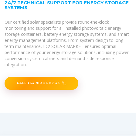
24/7 TECHNICAL SUPPORT FOR ENERGY STORAGE
SYSTEMS
Our certified solar specialists provide round-the-clock
monitoring and support for all installed photovoltaic energy
storage containers, battery energy storage systems, and smart
energy management platforms. From system design to long-
term maintenance, ID2 SOLAR MARKET ensures optimal
performance of your energy storage solutions, including power
conversion system cabinets and demand-side response
integration.
CALL +34 910 56 87 45