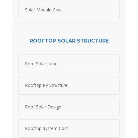
Solar Module Cost
ROOFTOP SOLAR STRUCTURE
Roof Solar Load
Rooftop PV Structure
Roof Solar Design
Rooftop System Cost