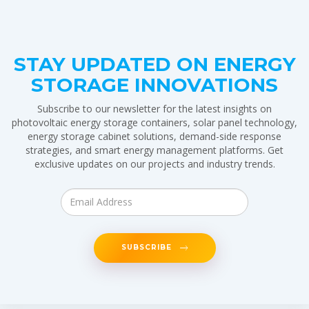
STAY UPDATED ON ENERGY
STORAGE INNOVATIONS
Subscribe to our newsletter for the latest insights on
photovoltaic energy storage containers, solar panel technology,
energy storage cabinet solutions, demand-side response
strategies, and smart energy management platforms. Get
exclusive updates on our projects and industry trends.
SUBSCRIBE