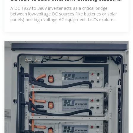
& Renewable Energy
A DC 192V to 380V inverter acts as a critical bridge
between low-voltage DC sources (like batteries or solar
panels) and high-voltage AC equipment. Let''s explore
how this technology is reshaping industries.