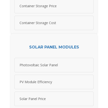
Container Storage Price
Container Storage Cost
SOLAR PANEL MODULES
Photovoltaic Solar Panel
PV Module Efficiency
Solar Panel Price