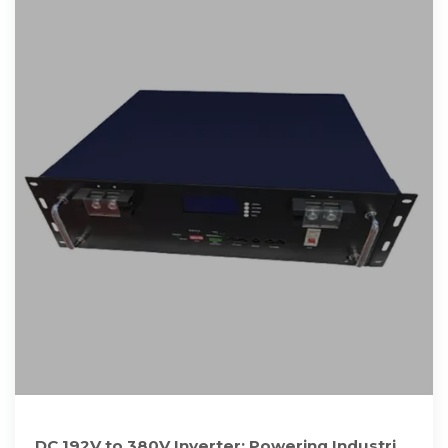
DC 192V to 380V Inverter: Powering Industrial