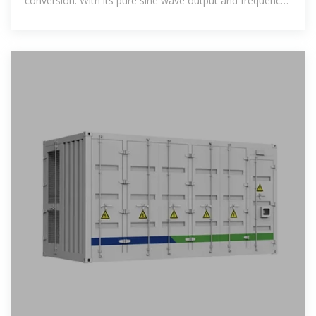
conversion. With its pure sine wave output and frequency
inverter technology, it ensures a stable and