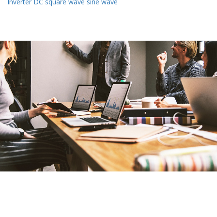
Inverter DC square wave sine wave