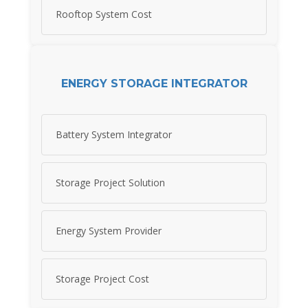
Rooftop System Cost
ENERGY STORAGE INTEGRATOR
Battery System Integrator
Storage Project Solution
Energy System Provider
Storage Project Cost