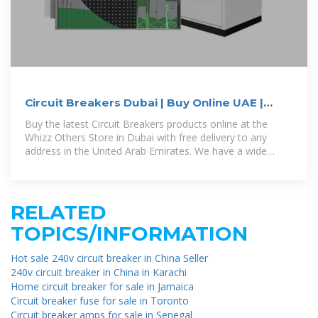
Circuit Breakers Dubai | Buy Online UAE |
Whizz Others
Buy the latest Circuit Breakers products online at the
Whizz Others Store in Dubai with free delivery to any
address in the United Arab Emirates. We have a wide
range of Circuit Breakers products
RELATED
TOPICS/INFORMATION
Hot sale 240v circuit breaker in China Seller
240v circuit breaker in China in Karachi
Home circuit breaker for sale in Jamaica
Circuit breaker fuse for sale in Toronto
Circuit breaker amps for sale in Senegal