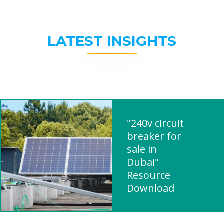
LATEST INSIGHTS
"240v circuit
breaker for
sale in
Dubai"
Resource
Download