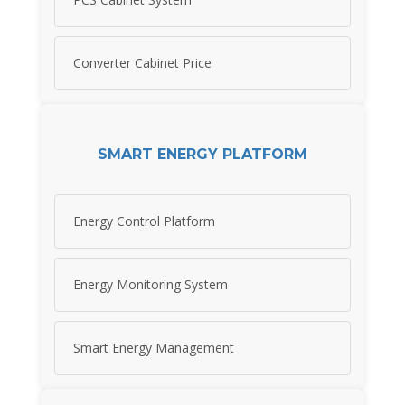
Converter Cabinet Price
SMART ENERGY PLATFORM
Energy Control Platform
Energy Monitoring System
Smart Energy Management