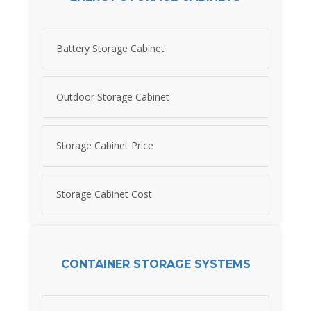
Battery Storage Cabinet
Outdoor Storage Cabinet
Storage Cabinet Price
Storage Cabinet Cost
CONTAINER STORAGE SYSTEMS