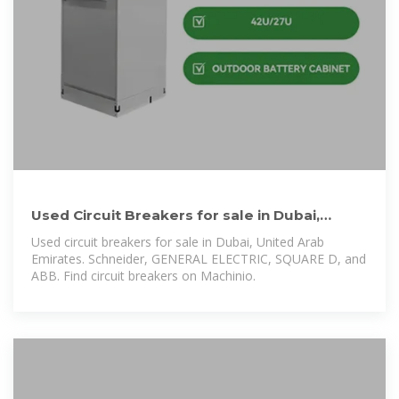
Used Circuit Breakers for sale in Dubai,
United Arab Emirates
Used circuit breakers for sale in Dubai, United Arab
Emirates. Schneider, GENERAL ELECTRIC, SQUARE D, and
ABB. Find circuit breakers on Machinio.