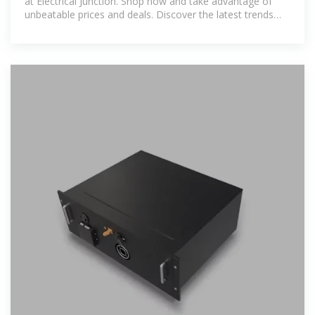
at Electrical Junction. Shop now and take advantage of
unbeatable prices and deals. Discover the latest trends
and top-rated items in MCCB