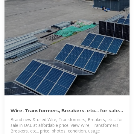
Wire, Transformers, Breakers, etc... for sale
in UAE | dubizzle
Brand new & used Wire, Transformers, Breakers, etc... for
sale in UAE at affordable price. View Wire, Transformers,
Breakers, etc... price, photos, condition, usage