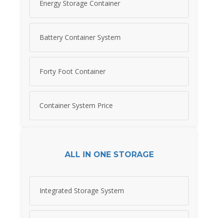
Energy Storage Container
Battery Container System
Forty Foot Container
Container System Price
ALL IN ONE STORAGE
Integrated Storage System