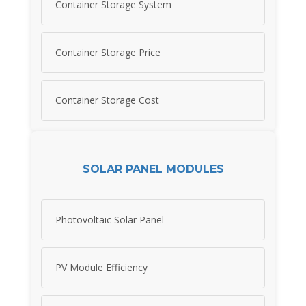
Container Storage System
Container Storage Price
Container Storage Cost
SOLAR PANEL MODULES
Photovoltaic Solar Panel
PV Module Efficiency