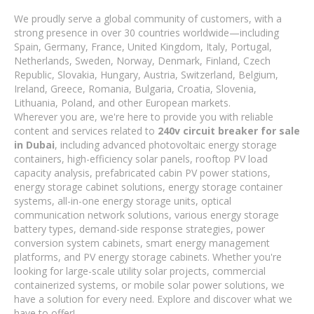
We proudly serve a global community of customers, with a
strong presence in over 30 countries worldwide—including
Spain, Germany, France, United Kingdom, Italy, Portugal,
Netherlands, Sweden, Norway, Denmark, Finland, Czech
Republic, Slovakia, Hungary, Austria, Switzerland, Belgium,
Ireland, Greece, Romania, Bulgaria, Croatia, Slovenia,
Lithuania, Poland, and other European markets.
Wherever you are, we're here to provide you with reliable
content and services related to
240v circuit breaker for sale
in Dubai
, including advanced photovoltaic energy storage
containers, high-efficiency solar panels, rooftop PV load
capacity analysis, prefabricated cabin PV power stations,
energy storage cabinet solutions, energy storage container
systems, all-in-one energy storage units, optical
communication network solutions, various energy storage
battery types, demand-side response strategies, power
conversion system cabinets, smart energy management
platforms, and PV energy storage cabinets. Whether you're
looking for large-scale utility solar projects, commercial
containerized systems, or mobile solar power solutions, we
have a solution for every need. Explore and discover what we
have to offer!