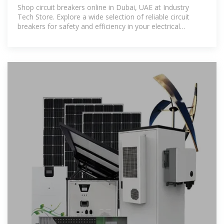
Tech Store
Shop circuit breakers online in Dubai, UAE at Industry
Tech Store. Explore a wide selection of reliable circuit
breakers for safety and efficiency in your electrical
systems. Enjoy competitive prices and fast