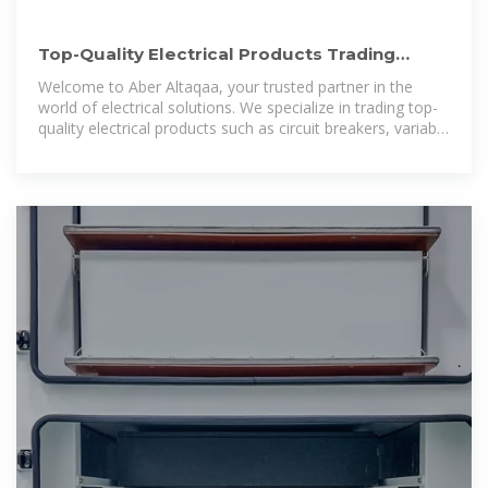
Top-Quality Electrical Products Trading
Company in Dubai | Aber
Welcome to Aber Altaqaa, your trusted partner in the
world of electrical solutions. We specialize in trading top-
quality electrical products such as circuit breakers, variable
frequency