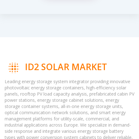
ID2 SOLAR MARKET
Leading energy storage system integrator providing innovative
photovoltaic energy storage containers, high-efficiency solar
panels, rooftop PV load capacity analysis, prefabricated cabin PV
power stations, energy storage cabinet solutions, energy
storage container systems, all-in-one energy storage units,
optical communication network solutions, and smart energy
management platforms for utility-scale, commercial, and
industrial applications across Europe. We specialize in demand-
side response and integrate various energy storage battery
types with power conversion system cabinets to deliver reliable,