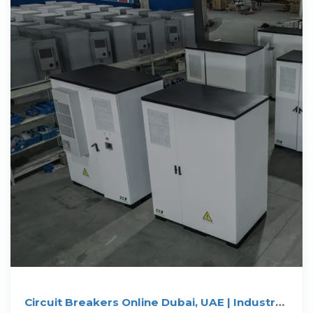
Circuit Breakers Online Dubai, UAE | Industry