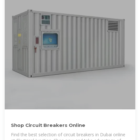
Shop Circuit Breakers Online
Find the best selection of circuit breakers in Dubai online