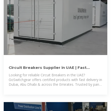
Circuit Breakers Supplier in UAE | Fast
Delivery in Dubai & Abu
Looking for reliable Circuit Breakers in the UAE?
GoSwitchgear offers certified products with fast delivery in
Dubai, Abu Dhabi & across the Emirates. Trusted by panel
builders & contractors.