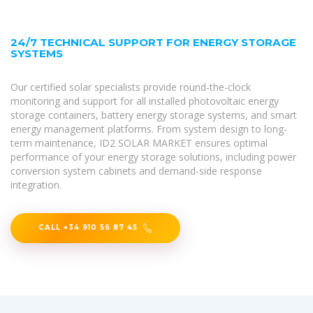
24/7 TECHNICAL SUPPORT FOR ENERGY STORAGE
SYSTEMS
Our certified solar specialists provide round-the-clock
monitoring and support for all installed photovoltaic energy
storage containers, battery energy storage systems, and smart
energy management platforms. From system design to long-
term maintenance, ID2 SOLAR MARKET ensures optimal
performance of your energy storage solutions, including power
conversion system cabinets and demand-side response
integration.
CALL +34 910 56 87 45