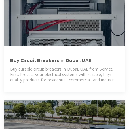
Buy Circuit Breakers in Dubai, UAE
Buy durable circuit breakers in Dubai, UAE from Service
First. Protect your electrical systems with reliable, high-
quality products for residential, commercial, and industrial
use.