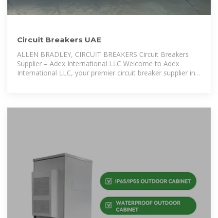
Circuit Breakers UAE
ALLEN BRADLEY, CIRCUIT BREAKERS Circuit Breakers
Supplier – Adex International LLC Welcome to Adex
International LLC, your premier circuit breaker supplier in
the UAE. Based in Dubai, we