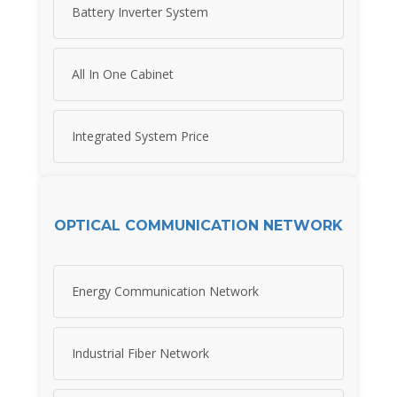
Battery Inverter System
All In One Cabinet
Integrated System Price
OPTICAL COMMUNICATION NETWORK
Energy Communication Network
Industrial Fiber Network