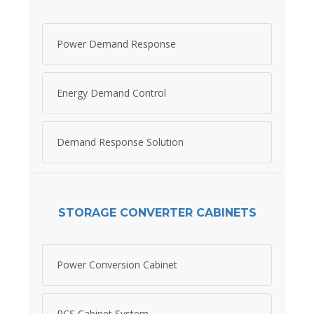
Power Demand Response
Energy Demand Control
Demand Response Solution
STORAGE CONVERTER CABINETS
Power Conversion Cabinet
PCS Cabinet System