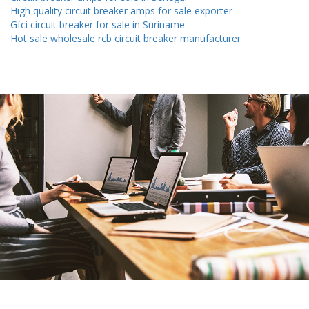
High quality circuit breaker amps for sale exporter
Gfci circuit breaker for sale in Suriname
Hot sale wholesale rcb circuit breaker manufacturer