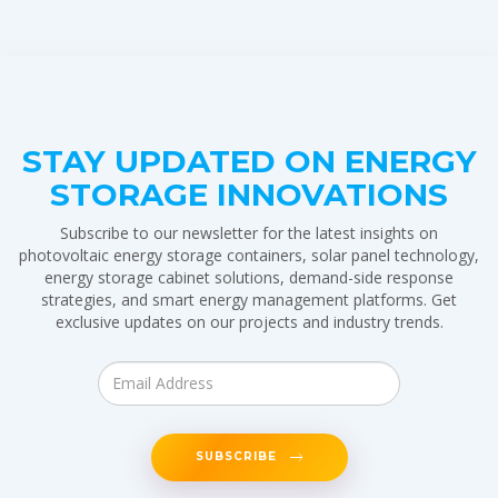
STAY UPDATED ON ENERGY
STORAGE INNOVATIONS
Subscribe to our newsletter for the latest insights on
photovoltaic energy storage containers, solar panel technology,
energy storage cabinet solutions, demand-side response
strategies, and smart energy management platforms. Get
exclusive updates on our projects and industry trends.
SUBSCRIBE