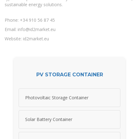
sustainable energy solutions.
Phone: +34 910 56 87 45
Email:
info@id2market.eu
Website: id2market.eu
PV STORAGE CONTAINER
Photovoltaic Storage Container
Solar Battery Container