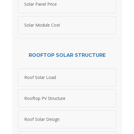
Solar Panel Price
Solar Module Cost
ROOFTOP SOLAR STRUCTURE
Roof Solar Load
Rooftop PV Structure
Roof Solar Design