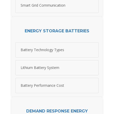
Smart Grid Communication
ENERGY STORAGE BATTERIES
Battery Technology Types
Lithium Battery System
Battery Performance Cost
DEMAND RESPONSE ENERGY