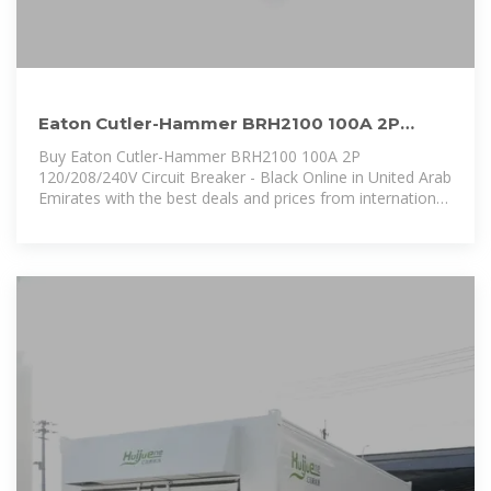
Eaton Cutler-Hammer BRH2100 100A 2P
120/208/240V Circuit Breaker
Buy Eaton Cutler-Hammer BRH2100 100A 2P
120/208/240V Circuit Breaker - Black Online in United Arab
Emirates with the best deals and prices from international
sellers with Secure Payments, Free