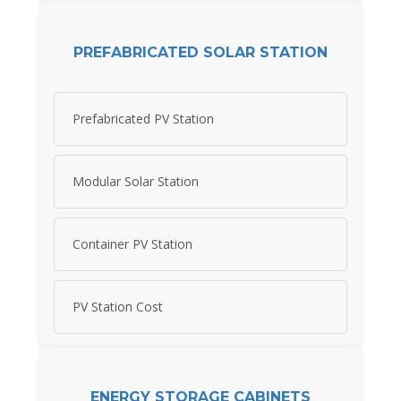
PREFABRICATED SOLAR STATION
Prefabricated PV Station
Modular Solar Station
Container PV Station
PV Station Cost
ENERGY STORAGE CABINETS