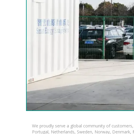
We proudly serve a global community of customers, 
Portugal, Netherlands, Sweden, Norway, Denmark, Fin