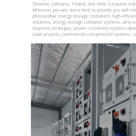
Slovenia, Lithuania, Poland, and other European mar
Wherever you are, we're here to provide you with rel
photovoltaic energy storage containers, high-efficie
solutions, energy storage container systems, all-in
response strategies, power conversion system cabine
solar projects, commercial containerized systems, or