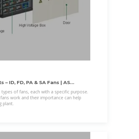
s – ID, FD, PA & SA Fans | AS
 types of fans, each with a specific purpose.
fans work and their importance can help
g plant.