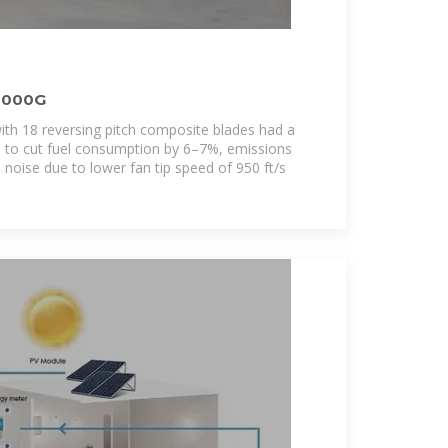
1000G
with 18 reversing pitch composite blades had a
ed to cut fuel consumption by 6–7%, emissions
noise due to lower fan tip speed of 950 ft/s