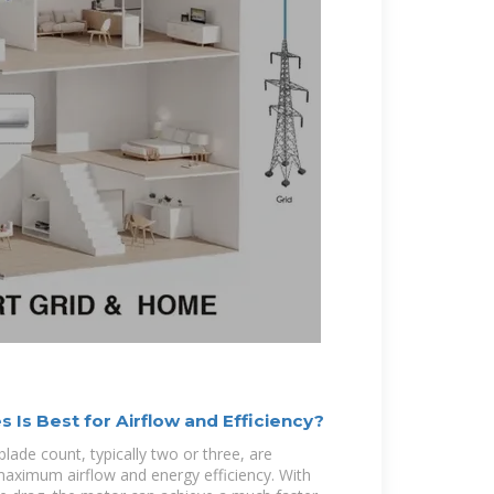
Is Best for Airflow and Efficiency?
lade count, typically two or three, are
maximum airflow and energy efficiency. With