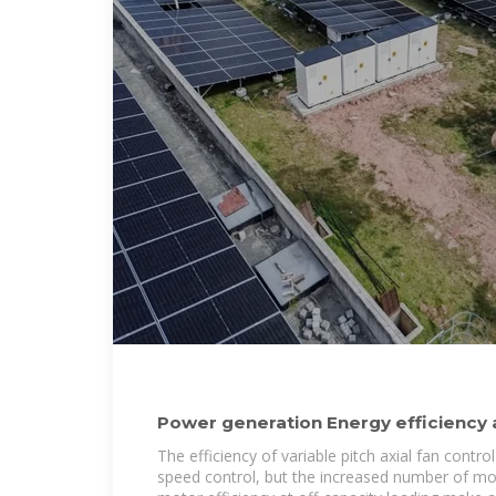
Power generation Energy efficiency
Improving fan
The efficiency of variable pitch axial fan control
speed control, but the increased number of mo