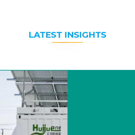
LATEST INSIGHTS