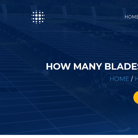
HOM
HOW MANY BLADES
HOME
/
H