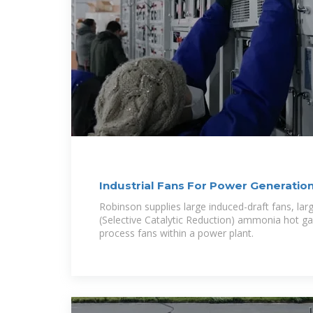
Industrial Fans For Power Generation
Robinson supplies large induced-draft fans, lar
(Selective Catalytic Reduction) ammonia hot gas
process fans within a power plant.