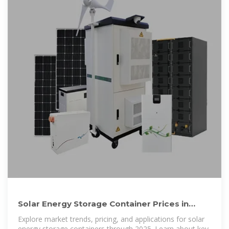
Solar Energy Storage Container Prices in
2025: Costs, Applications
Explore market trends, pricing, and applications for solar
energy storage containers through 2025. Learn about key