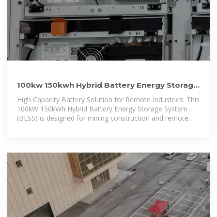
100kw 150kwh Hybrid Battery Energy Storage
System for Mining
High Capacity Battery Solution for Remote Industries: This
100kW 150kWh Hybrid Battery Energy Storage System
(BESS) is designed for mining construction and remote
industries, providing a