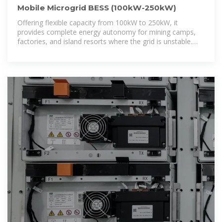
Mobile Microgrid BESS (100kW-250kW)
Offering flexible capacity from 100kW to 250kW, it
provides complete energy autonomy for mining camps,
factories, and island resorts where the grid is unstable.
Engineered for extreme