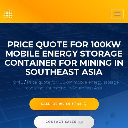
Toggl
navig
PRICE QUOTE FOR 100KW
MOBILE ENERGY STORAGE
CONTAINER FOR MINING IN
SOUTHEAST ASIA
HOME
/
Price quote for 100kW mobile energy storage
container for mining in Southeast Asia
CALL +34 910 56 87 45
CONTACT SALES