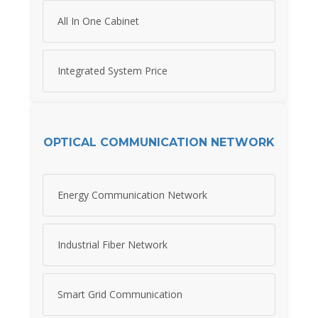
All In One Cabinet
Integrated System Price
OPTICAL COMMUNICATION NETWORK
Energy Communication Network
Industrial Fiber Network
Smart Grid Communication