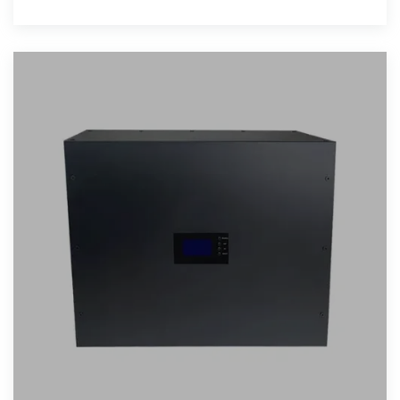
Request a Quote