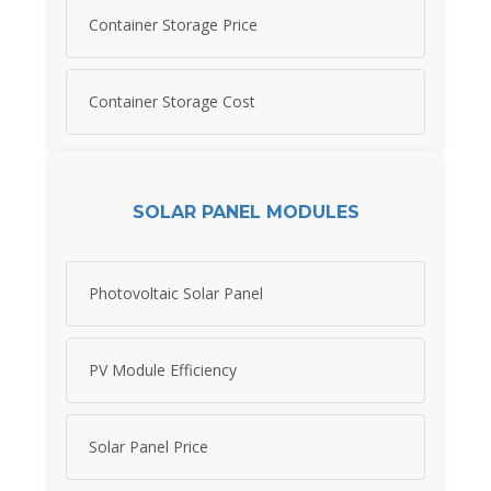
Container Storage Price
Container Storage Cost
SOLAR PANEL MODULES
Photovoltaic Solar Panel
PV Module Efficiency
Solar Panel Price