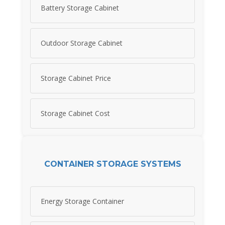
Battery Storage Cabinet
Outdoor Storage Cabinet
Storage Cabinet Price
Storage Cabinet Cost
CONTAINER STORAGE SYSTEMS
Energy Storage Container