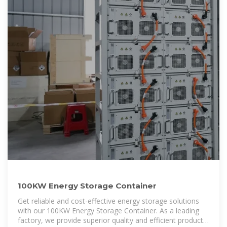
100KW Energy Storage Container
Get reliable and cost-effective energy storage solutions
with our 100KW Energy Storage Container. As a leading
factory, we provide superior quality and efficient products.