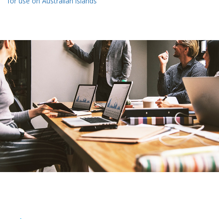
for use on Australian islands