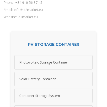
Phone: +34 910 56 87 45
Email:
info@id2market.eu
Website: id2market.eu
PV STORAGE CONTAINER
Photovoltaic Storage Container
Solar Battery Container
Container Storage System