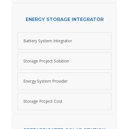
ENERGY STORAGE INTEGRATOR
Battery System Integrator
Storage Project Solution
Energy System Provider
Storage Project Cost