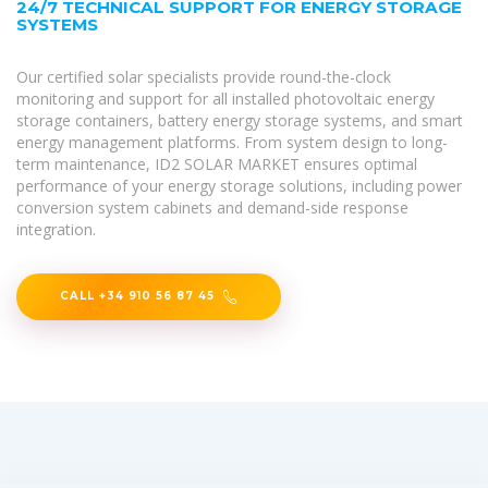
24/7 TECHNICAL SUPPORT FOR ENERGY STORAGE
SYSTEMS
Our certified solar specialists provide round-the-clock
monitoring and support for all installed photovoltaic energy
storage containers, battery energy storage systems, and smart
energy management platforms. From system design to long-
term maintenance, ID2 SOLAR MARKET ensures optimal
performance of your energy storage solutions, including power
conversion system cabinets and demand-side response
integration.
CALL +34 910 56 87 45