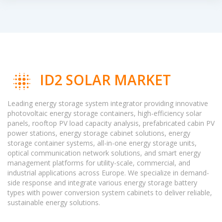
ID2 SOLAR MARKET
Leading energy storage system integrator providing innovative
photovoltaic energy storage containers, high-efficiency solar
panels, rooftop PV load capacity analysis, prefabricated cabin PV
power stations, energy storage cabinet solutions, energy
storage container systems, all-in-one energy storage units,
optical communication network solutions, and smart energy
management platforms for utility-scale, commercial, and
industrial applications across Europe. We specialize in demand-
side response and integrate various energy storage battery
types with power conversion system cabinets to deliver reliable,
sustainable energy solutions.