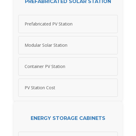
PREFABRICATED SOLAR STATION
Prefabricated PV Station
Modular Solar Station
Container PV Station
PV Station Cost
ENERGY STORAGE CABINETS