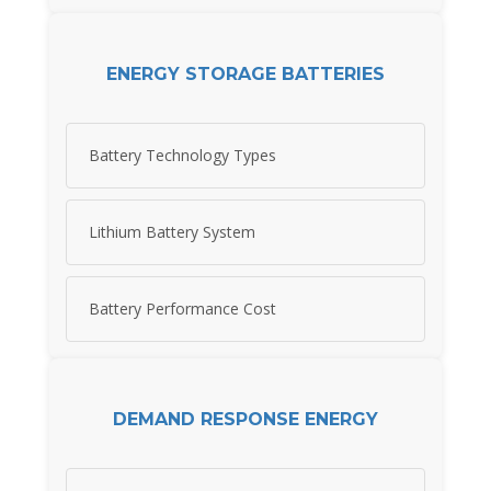
ENERGY STORAGE BATTERIES
Battery Technology Types
Lithium Battery System
Battery Performance Cost
DEMAND RESPONSE ENERGY