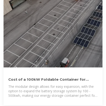
Cost of a 100kW Foldable Container for
Middle Eastern Base Stations
The modular design allows for easy expansion, with the
option to expand the battery storage system by 100 -
500kwh, making our energy storage container perfect for
meeting growing energy demands.