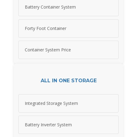
Battery Container System
Forty Foot Container
Container System Price
ALL IN ONE STORAGE
Integrated Storage System
Battery Inverter System