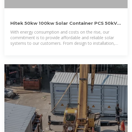
Hitek 50kw 100kw Solar Container PCS 50kVA
100kVA 40FT High
With energy consumption and costs on the rise, our
commitment is to provide affordable and reliable solar
systems to our customers. From design to installation,
our team provides the knowledge and