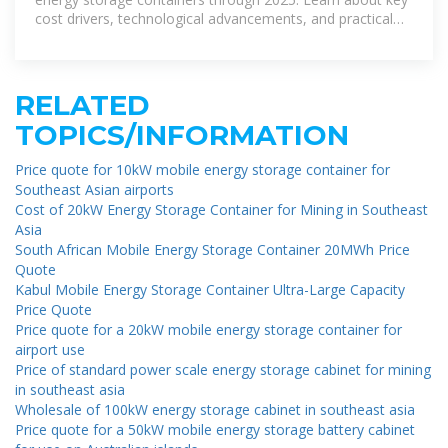
cost drivers, technological advancements, and practical
uses in
RELATED
TOPICS/INFORMATION
Price quote for 10kW mobile energy storage container for
Southeast Asian airports
Cost of 20kW Energy Storage Container for Mining in Southeast
Asia
South African Mobile Energy Storage Container 20MWh Price
Quote
Kabul Mobile Energy Storage Container Ultra-Large Capacity
Price Quote
Price quote for a 20kW mobile energy storage container for
airport use
Price of standard power scale energy storage cabinet for mining
in southeast asia
Wholesale of 100kW energy storage cabinet in southeast asia
Price quote for a 50kW mobile energy storage battery cabinet