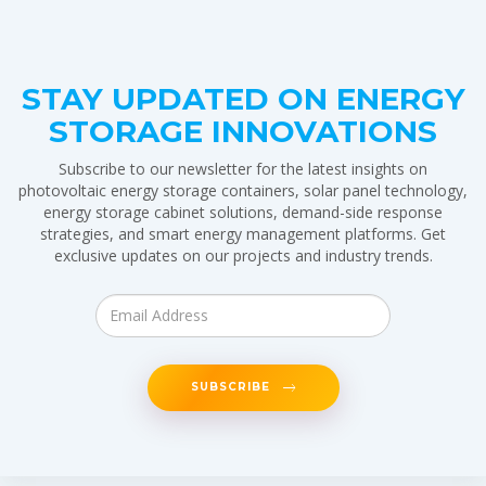
STAY UPDATED ON ENERGY
STORAGE INNOVATIONS
Subscribe to our newsletter for the latest insights on
photovoltaic energy storage containers, solar panel technology,
energy storage cabinet solutions, demand-side response
strategies, and smart energy management platforms. Get
exclusive updates on our projects and industry trends.
SUBSCRIBE