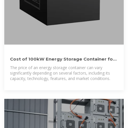
Cost of 100kW Energy Storage Container for
Southeast Asian
The price of an energy storage container can vary
significantly depending on several factors, including its
capacity, technology, features, and market conditions.