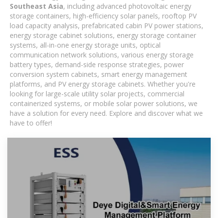
Southeast Asia
, including advanced photovoltaic energy
storage containers, high-efficiency solar panels, rooftop PV
load capacity analysis, prefabricated cabin PV power stations,
energy storage cabinet solutions, energy storage container
systems, all-in-one energy storage units, optical
communication network solutions, various energy storage
battery types, demand-side response strategies, power
conversion system cabinets, smart energy management
platforms, and PV energy storage cabinets. Whether you're
looking for large-scale utility solar projects, commercial
containerized systems, or mobile solar power solutions, we
have a solution for every need. Explore and discover what we
have to offer!