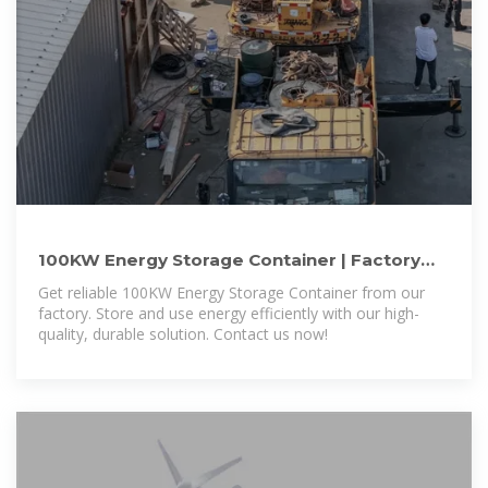
100KW Energy Storage Container | Factory
Direct Pricing & Fast
Get reliable 100KW Energy Storage Container from our
factory. Store and use energy efficiently with our high-
quality, durable solution. Contact us now!