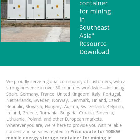
container
for mining
in
Southeast
Asia"
Resource
Download
We proudly serve a global community of customers, with a
strong presence in over 30 countries worldwide—including
Spain, Germany, France, United Kingdom, Italy, Portugal,
Netherlands, Sweden, Norway, Denmark, Finland, Czech
Republic, Slovakia, Hungary, Austria, Switzerland, Belgium,
Ireland, Greece, Romania, Bulgaria, Croatia, Slovenia,
Lithuania, Poland, and other European markets.
Wherever you are, we're here to provide you with reliable
content and services related to
Price quote for 100kW
mobile energy storage container for mining in