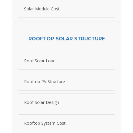
Solar Module Cost
ROOFTOP SOLAR STRUCTURE
Roof Solar Load
Rooftop PV Structure
Roof Solar Design
Rooftop System Cost