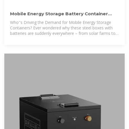
Mobile Energy Storage Battery Container
Price: Key Factors and
Who''s Driving the Demand for Mobile Energy Storage
Containers? Ever wondered why these steel boxes with
batteries are suddenly everywhere – from solar farms to
music festivals?