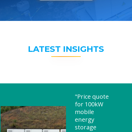
LATEST INSIGHTS
"Price quote
for 100kW
mobile
energy
storage