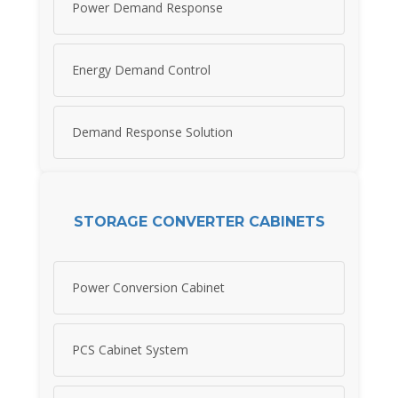
Power Demand Response
Energy Demand Control
Demand Response Solution
STORAGE CONVERTER CABINETS
Power Conversion Cabinet
PCS Cabinet System