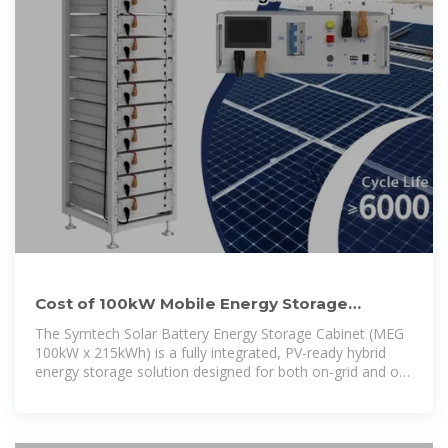
Cost of 100kW Mobile Energy Storage
Battery Cabinet for Southeast
The Symtech Solar Battery Energy Storage Cabinet (MEG
100kW x 215kWh) is a fully integrated, PV-ready hybrid
energy storage solution designed for both on-grid and off-
grid applications.