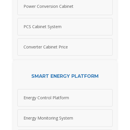
Power Conversion Cabinet
PCS Cabinet System
Converter Cabinet Price
SMART ENERGY PLATFORM
Energy Control Platform
Energy Monitoring System