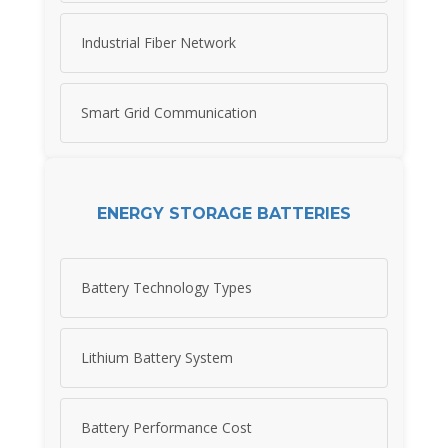
Industrial Fiber Network
Smart Grid Communication
ENERGY STORAGE BATTERIES
Battery Technology Types
Lithium Battery System
Battery Performance Cost