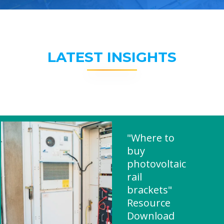
LATEST INSIGHTS
"Where to
buy
photovoltaic
rail
brackets"
Resource
Download