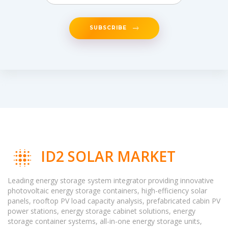
SUBSCRIBE
ID2 SOLAR MARKET
Leading energy storage system integrator providing innovative
photovoltaic energy storage containers, high-efficiency solar
panels, rooftop PV load capacity analysis, prefabricated cabin PV
power stations, energy storage cabinet solutions, energy
storage container systems, all-in-one energy storage units,