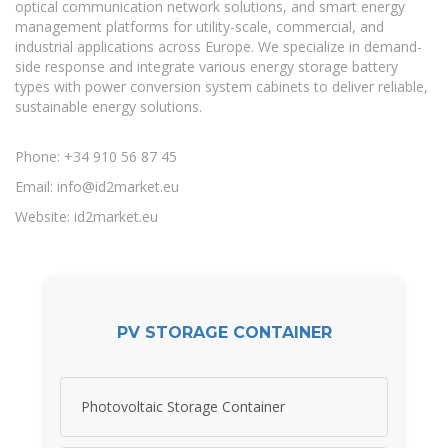
optical communication network solutions, and smart energy
management platforms for utility-scale, commercial, and
industrial applications across Europe. We specialize in demand-
side response and integrate various energy storage battery
types with power conversion system cabinets to deliver reliable,
sustainable energy solutions.
Phone: +34 910 56 87 45
Email:
info@id2market.eu
Website: id2market.eu
PV STORAGE CONTAINER
Photovoltaic Storage Container