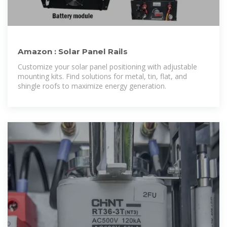
Amazon : Solar Panel Rails
Customize your solar panel positioning with adjustable
mounting kits. Find solutions for metal, tin, flat, and
shingle roofs to maximize energy generation.