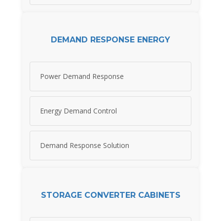
DEMAND RESPONSE ENERGY
Power Demand Response
Energy Demand Control
Demand Response Solution
STORAGE CONVERTER CABINETS