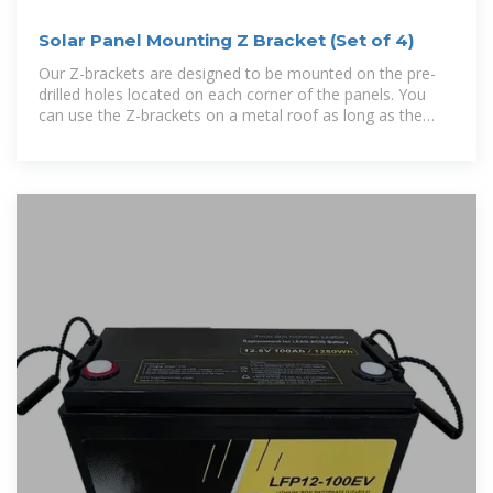
Solar Panel Mounting Z Bracket (Set of 4)
Our Z-brackets are designed to be mounted on the pre-
drilled holes located on each corner of the panels. You
can use the Z-brackets on a metal roof as long as the
roof has a minimum thickness of