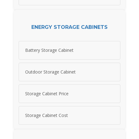
ENERGY STORAGE CABINETS
Battery Storage Cabinet
Outdoor Storage Cabinet
Storage Cabinet Price
Storage Cabinet Cost