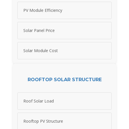
PV Module Efficiency
Solar Panel Price
Solar Module Cost
ROOFTOP SOLAR STRUCTURE
Roof Solar Load
Rooftop PV Structure