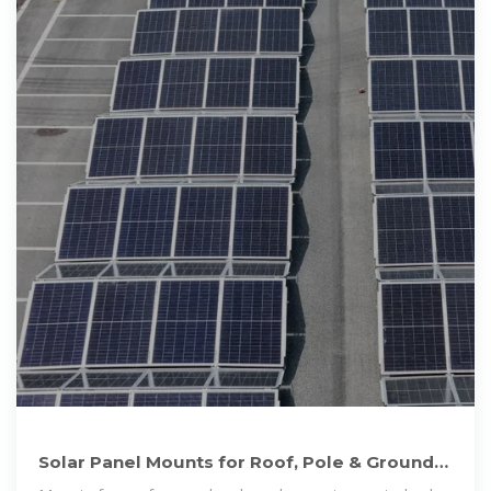
Solar Panel Mounts for Roof, Pole & Ground
Mount Solar Systems