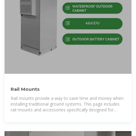
Rail Mounts
Rail mounts provide a way to save time and money when
installing traditional ground systems. This page includes
rail mounts and accessories specifically designed for
residential solar installations.