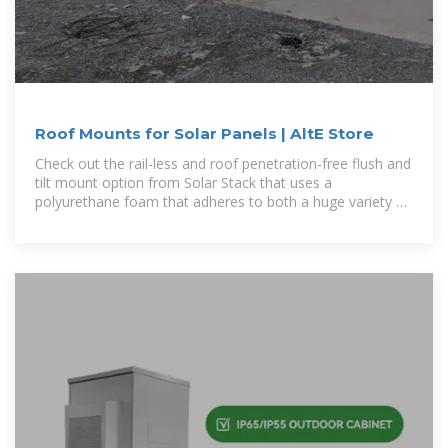
Roof Mounts for Solar Panels | AltE Store
Check out the rail-less and roof penetration-free flush and
tilt mount option from Solar Stack that uses a
polyurethane foam that adheres to both a huge variety of
roof types and the strictest building codes