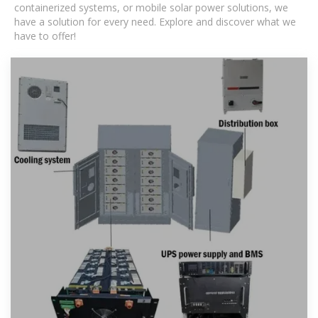
containerized systems, or mobile solar power solutions, we
have a solution for every need. Explore and discover what we
have to offer!