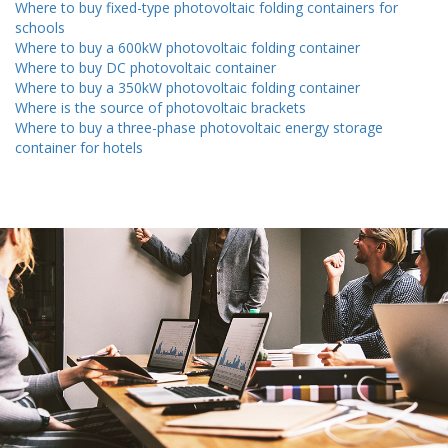
Where to buy fixed-type photovoltaic folding containers for
schools
Where to buy a 600kW photovoltaic folding container
Where to buy DC photovoltaic container
Where to buy a 350kW photovoltaic folding container
Where is the source of photovoltaic brackets
Where to buy a three-phase photovoltaic energy storage
container for hotels