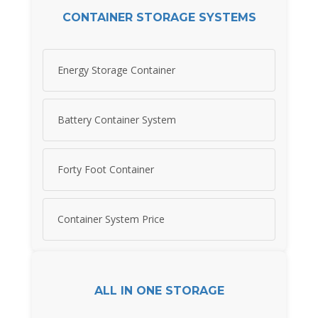
CONTAINER STORAGE SYSTEMS
Energy Storage Container
Battery Container System
Forty Foot Container
Container System Price
ALL IN ONE STORAGE