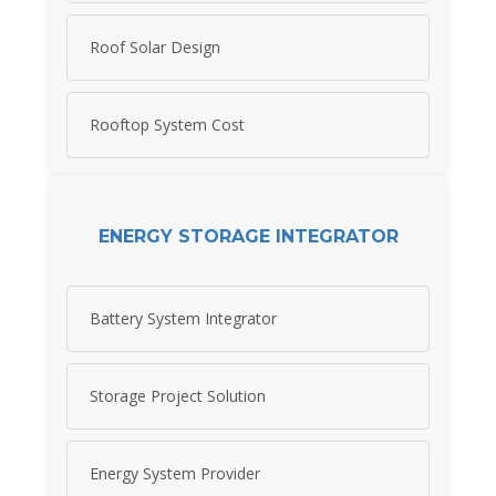
Roof Solar Design
Rooftop System Cost
ENERGY STORAGE INTEGRATOR
Battery System Integrator
Storage Project Solution
Energy System Provider