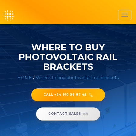
Toggl
navig
WHERE TO BUY
PHOTOVOLTAIC RAIL
BRACKETS
HOME
/
Where to buy photovoltaic rail brackets
CALL +34 910 56 87 45
CONTACT SALES