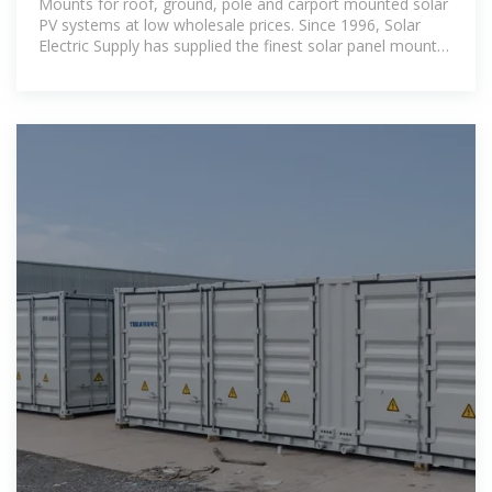
Mounts for roof, ground, pole and carport mounted solar
PV systems at low wholesale prices. Since 1996, Solar
Electric Supply has supplied the finest solar panel mounts
from reputable manufacturers.