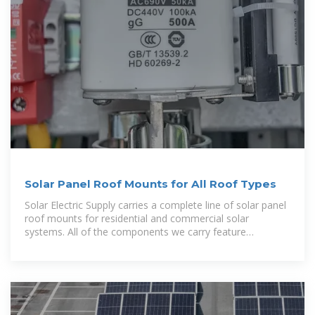
Solar Panel Roof Mounts for All Roof Types
Solar Electric Supply carries a complete line of solar panel
roof mounts for residential and commercial solar
systems. All of the components we carry feature
weatherproof aluminum or stainless steel