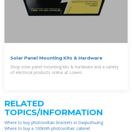
Solar Panel Mounting Kits & Hardware
Shop solar panel mounting kits & hardware and a variety
of electrical products online at Lowes .
RELATED
TOPICS/INFORMATION
Where to buy photovoltaic brackets in Daqiuzhuang
Where to buy a 100kWh photovoltaic cabinet