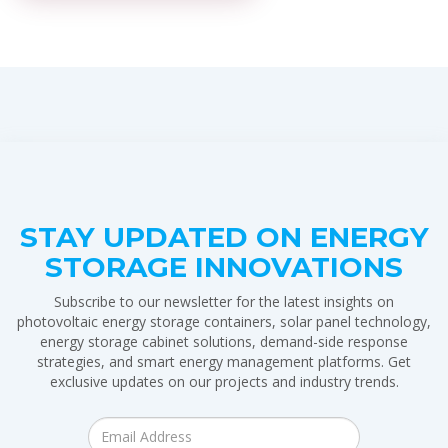
STAY UPDATED ON ENERGY
STORAGE INNOVATIONS
Subscribe to our newsletter for the latest insights on
photovoltaic energy storage containers, solar panel technology,
energy storage cabinet solutions, demand-side response
strategies, and smart energy management platforms. Get
exclusive updates on our projects and industry trends.