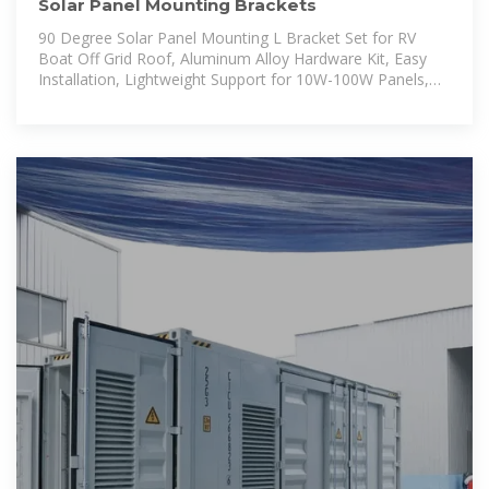
Solar Panel Mounting Brackets
90 Degree Solar Panel Mounting L Bracket Set for RV
Boat Off Grid Roof, Aluminum Alloy Hardware Kit, Easy
Installation, Lightweight Support for 10W-100W Panels,
Compatible with Guide Rails