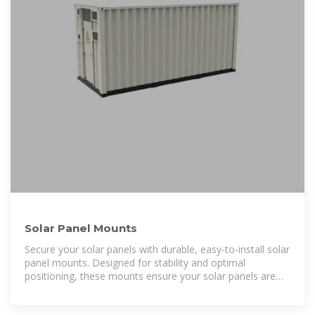
Solar Panel Mounts
Secure your solar panels with durable, easy-to-install solar
panel mounts. Designed for stability and optimal
positioning, these mounts ensure your solar panels are
angled for maximum sunlight