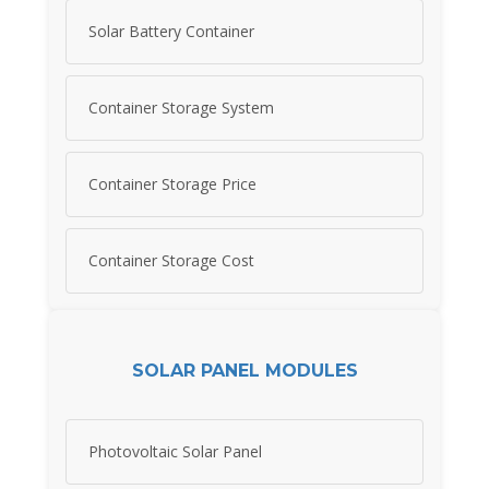
Solar Battery Container
Container Storage System
Container Storage Price
Container Storage Cost
SOLAR PANEL MODULES
Photovoltaic Solar Panel