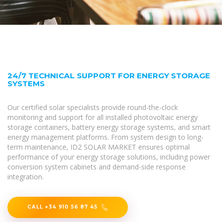
24/7 TECHNICAL SUPPORT FOR ENERGY STORAGE
SYSTEMS
Our certified solar specialists provide round-the-clock
monitoring and support for all installed photovoltaic energy
storage containers, battery energy storage systems, and smart
energy management platforms. From system design to long-
term maintenance, ID2 SOLAR MARKET ensures optimal
performance of your energy storage solutions, including power
conversion system cabinets and demand-side response
integration.
CALL +34 910 56 87 45