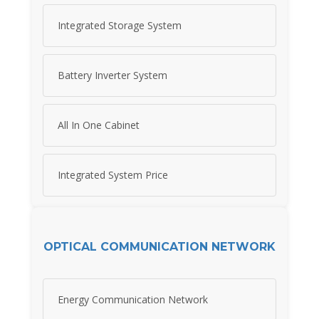
Integrated Storage System
Battery Inverter System
All In One Cabinet
Integrated System Price
OPTICAL COMMUNICATION NETWORK
Energy Communication Network