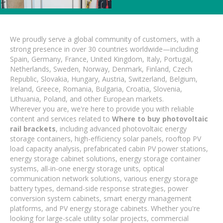
We proudly serve a global community of customers, with a
strong presence in over 30 countries worldwide—including
Spain, Germany, France, United Kingdom, Italy, Portugal,
Netherlands, Sweden, Norway, Denmark, Finland, Czech
Republic, Slovakia, Hungary, Austria, Switzerland, Belgium,
Ireland, Greece, Romania, Bulgaria, Croatia, Slovenia,
Lithuania, Poland, and other European markets.
Wherever you are, we're here to provide you with reliable
content and services related to
Where to buy photovoltaic
rail brackets
, including advanced photovoltaic energy
storage containers, high-efficiency solar panels, rooftop PV
load capacity analysis, prefabricated cabin PV power stations,
energy storage cabinet solutions, energy storage container
systems, all-in-one energy storage units, optical
communication network solutions, various energy storage
battery types, demand-side response strategies, power
conversion system cabinets, smart energy management
platforms, and PV energy storage cabinets. Whether you're
looking for large-scale utility solar projects, commercial