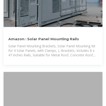
Amazon : Solar Panel Mounting Rails
Solar Panel Mounting Brackets, Solar Panel Mounting Kit
for 4 Solar Panels, with Clamps, L-Brackets, Includes 8 x
47 inches Rails, Suitable for Metal Roof, Concrete Roof,
Wooden Roof, Tile Roof