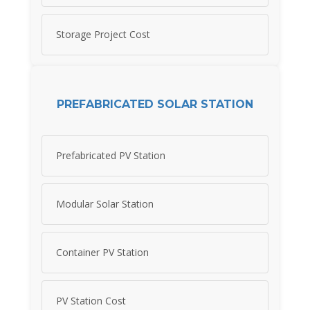
Storage Project Cost
PREFABRICATED SOLAR STATION
Prefabricated PV Station
Modular Solar Station
Container PV Station
PV Station Cost