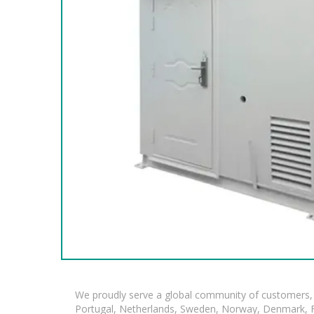
We proudly serve a global community of customers, 
Portugal, Netherlands, Sweden, Norway, Denmark, Fin