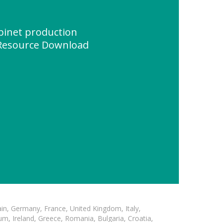
binet production
 Resource Download
in, Germany, France, United Kingdom, Italy,
m, Ireland, Greece, Romania, Bulgaria, Croatia,