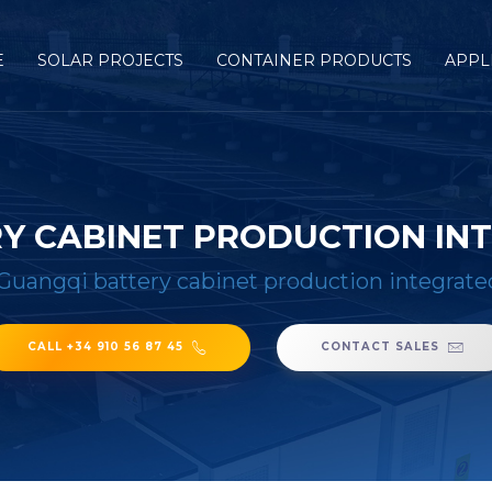
E
SOLAR PROJECTS
CONTAINER PRODUCTS
APPL
Y CABINET PRODUCTION IN
Guangqi battery cabinet production integrat
CALL +34 910 56 87 45
CONTACT SALES