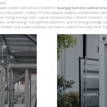
kets.
iable content and services related to
Guangqi battery cabinet pro
ncy solar panels, rooftop PV load capacity analysis, prefabricated cab
-one energy storage units, optical communication network solutions, 
ts, smart energy management platforms, and PV energy storage cabine
 mobile solar power solutions, we have a solution for every need. Ex