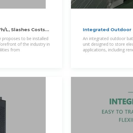
Wh/L, Slashes Costs
Integrated Outdoor 
ly proposes to be installed
An integrated outdoor bat
orefront of the industry in
unit designed to store elec
lities from
applications, including re