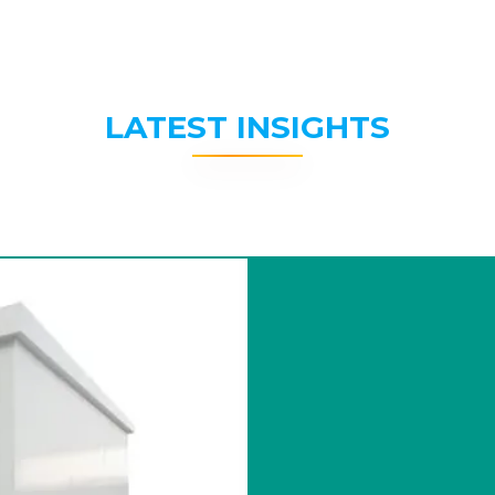
LATEST INSIGHTS