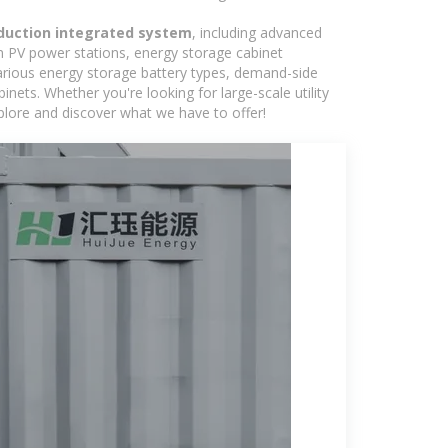
duction integrated system
, including advanced
in PV power stations, energy storage cabinet
various energy storage battery types, demand-side
ts. Whether you're looking for large-scale utility
plore and discover what we have to offer!