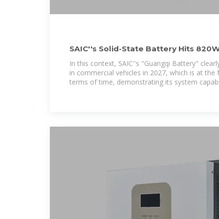
SAIC''s Solid-State Battery Hits 820
30% – Production
In this context, SAIC''s "Guangqi Battery" clear
in commercial vehicles in 2027, which is at the f
terms of time, demonstrating its system capabi