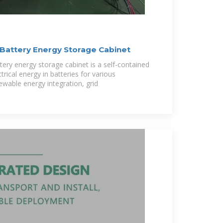
Battery Energy Storage Cabinet
tery energy storage cabinet is a self-contained
trical energy in batteries for various
newable energy integration, grid