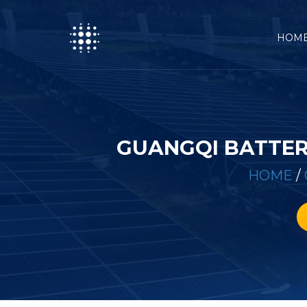
HOM
GUANGQI BATTER
HOME
/