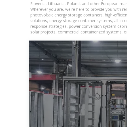
Slovenia, Lithuania, Poland, and other European mar
Wherever you are, we're here to provide you with rel
photovoltaic energy storage containers, high-efficie
solutions, energy storage container systems, all-in
response strategies, power conversion system cabine
solar projects, commercial containerized systems, or