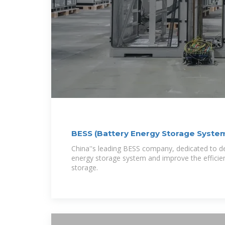
BESS (Battery Energy Storage Syst
China''s leading BESS company, dedicated to de
energy storage system and improve the efficie
storage.