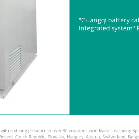
"Guangqi battery ca
integrated system"
with a strong presence in over 30 countries worldwide—including Spa
land, Czech Republic, Slovakia, Hungary, Austria, Switzerland, Belgiu