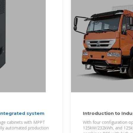
 integrated system
Introduction to Ind
PCS all in
rage cabinets with MPPT
With four configuration
Fully automated production
125kW/232kWh, and 125kW/