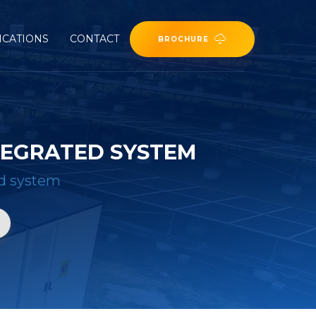
ICATIONS
CONTACT
BROCHURE
TEGRATED SYSTEM
ed system