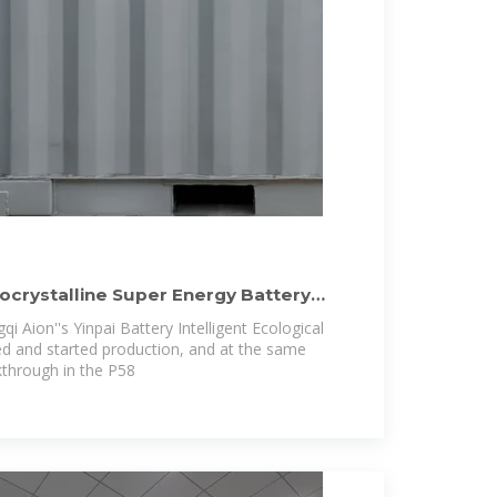
rocrystalline Super Energy Battery
Aion''s Yinpai Battery Intelligent Ecological
ted and started production, and at the same
kthrough in the P58