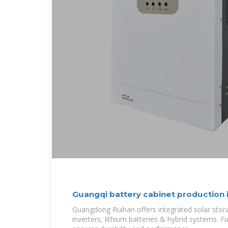
Guangqi battery cabinet production
Guangdong Ruihan offers integrated solar sto
inverters, lithium batteries & hybrid systems. 