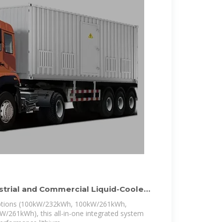
ustrial and Commercial Liquid-Cooled
 options (100kW/232kWh, 100kW/261kWh,
261kWh), this all-in-one integrated system