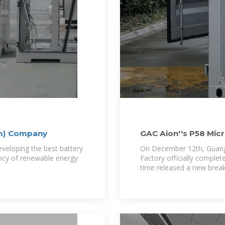
em) Company
GAC Aion''s P58 Mic
Breakthrough and
veloping the best battery
On December 12th, Guangqi 
ncy of renewable energy
Factory officially comple
time released a new brea