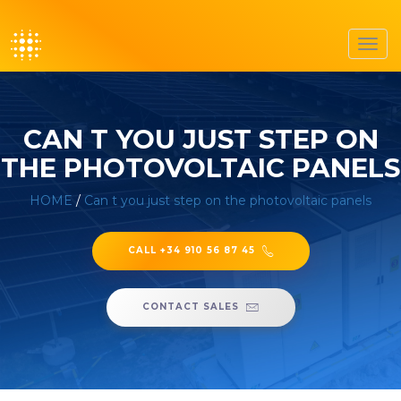
Toggl
navig
CAN T YOU JUST STEP ON
THE PHOTOVOLTAIC PANELS
HOME
/
Can t you just step on the photovoltaic panels
CALL +34 910 56 87 45
CONTACT SALES