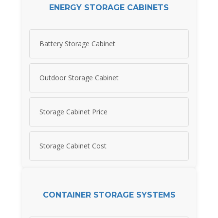
ENERGY STORAGE CABINETS
Battery Storage Cabinet
Outdoor Storage Cabinet
Storage Cabinet Price
Storage Cabinet Cost
CONTAINER STORAGE SYSTEMS