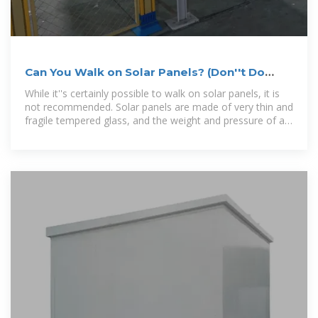
Can You Walk on Solar Panels? (Don''t Do
This!)
While it''s certainly possible to walk on solar panels, it is
not recommended. Solar panels are made of very thin and
fragile tempered glass, and the weight and pressure of a
footstep could