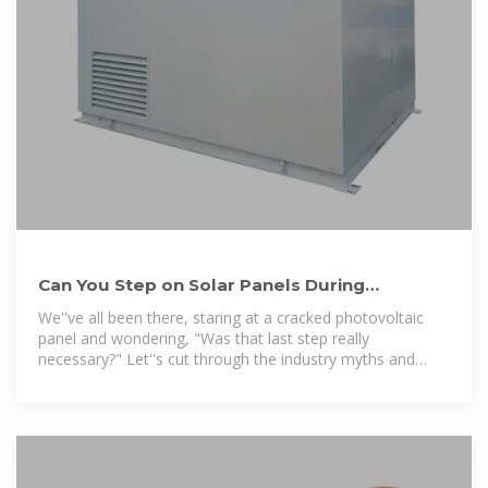
Can You Step on Solar Panels During
Installation? What Every
We''ve all been there, staring at a cracked photovoltaic
panel and wondering, "Was that last step really
necessary?" Let''s cut through the industry myths and
reveal when you can safely walk on solar