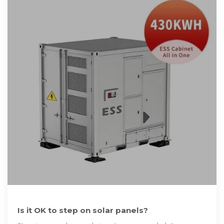
Is it OK to step on solar panels?