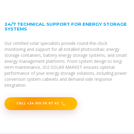
24/7 TECHNICAL SUPPORT FOR ENERGY STORAGE
SYSTEMS
Our certified solar specialists provide round-the-clock
monitoring and support for all installed photovoltaic energy
storage containers, battery energy storage systems, and smart
energy management platforms. From system design to long-
term maintenance, ID2 SOLAR MARKET ensures optimal
performance of your energy storage solutions, including power
conversion system cabinets and demand-side response
integration.
CALL +34 910 56 87 45