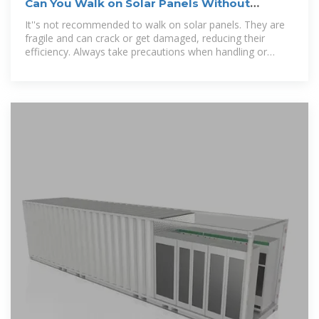
Can You Walk on Solar Panels Without
Breaking Them?
It''s not recommended to walk on solar panels. They are
fragile and can crack or get damaged, reducing their
efficiency. Always take precautions when handling or
cleaning them.