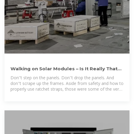
Walking on Solar Modules – Is It Really That
Bad? Let''s Take a Look!
Don''t step on the panels. Don''t drop the panels. And
don''t scrape up the frames. Aside from safety and how to
properly use ratchet straps, those were some of the very
first things I was