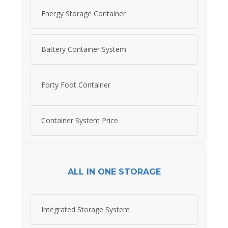
Energy Storage Container
Battery Container System
Forty Foot Container
Container System Price
ALL IN ONE STORAGE
Integrated Storage System