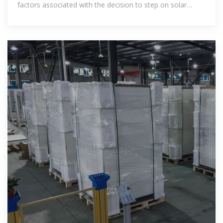
factors associated with the decision to step on solar
panels and the related