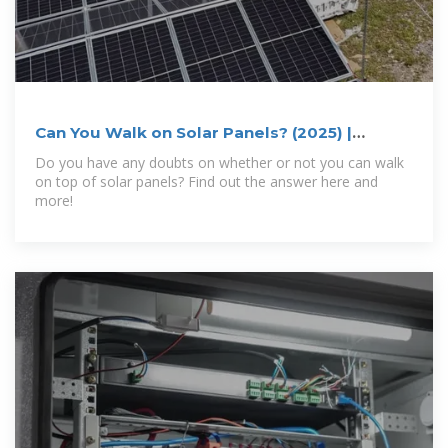
Can You Walk on Solar Panels? (2025) |
Today''s Homeowner
Do you have any doubts on whether or not you can walk
on top of solar panels? Find out the answer here and
more!