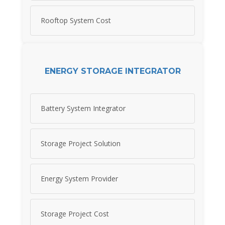
Rooftop System Cost
ENERGY STORAGE INTEGRATOR
Battery System Integrator
Storage Project Solution
Energy System Provider
Storage Project Cost