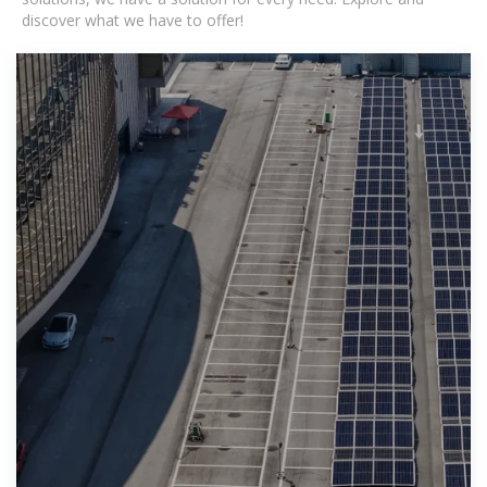
discover what we have to offer!