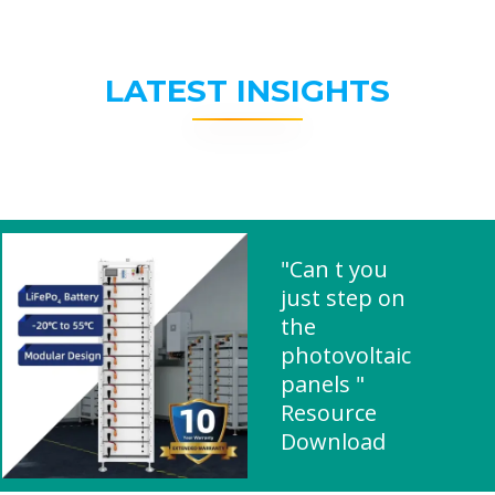
LATEST INSIGHTS
"Can t you
just step on
the
photovoltaic
panels "
Resource
Download