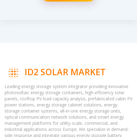
ID2 SOLAR MARKET
Leading energy storage system integrator providing innovative
photovoltaic energy storage containers, high-efficiency solar
panels, rooftop PV load capacity analysis, prefabricated cabin PV
power stations, energy storage cabinet solutions, energy
storage container systems, all-in-one energy storage units,
optical communication network solutions, and smart energy
management platforms for utility-scale, commercial, and
industrial applications across Europe. We specialize in demand-
side response and integrate various energy storage battery