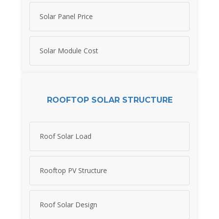
Solar Panel Price
Solar Module Cost
ROOFTOP SOLAR STRUCTURE
Roof Solar Load
Rooftop PV Structure
Roof Solar Design