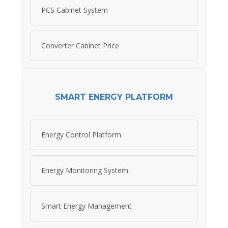
PCS Cabinet System
Converter Cabinet Price
SMART ENERGY PLATFORM
Energy Control Platform
Energy Monitoring System
Smart Energy Management