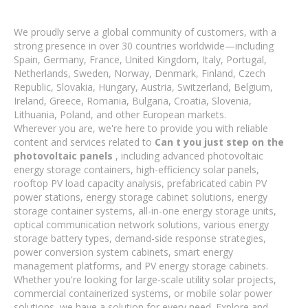
We proudly serve a global community of customers, with a
strong presence in over 30 countries worldwide—including
Spain, Germany, France, United Kingdom, Italy, Portugal,
Netherlands, Sweden, Norway, Denmark, Finland, Czech
Republic, Slovakia, Hungary, Austria, Switzerland, Belgium,
Ireland, Greece, Romania, Bulgaria, Croatia, Slovenia,
Lithuania, Poland, and other European markets.
Wherever you are, we're here to provide you with reliable
content and services related to
Can t you just step on the
photovoltaic panels
, including advanced photovoltaic
energy storage containers, high-efficiency solar panels,
rooftop PV load capacity analysis, prefabricated cabin PV
power stations, energy storage cabinet solutions, energy
storage container systems, all-in-one energy storage units,
optical communication network solutions, various energy
storage battery types, demand-side response strategies,
power conversion system cabinets, smart energy
management platforms, and PV energy storage cabinets.
Whether you're looking for large-scale utility solar projects,
commercial containerized systems, or mobile solar power
solutions, we have a solution for every need. Explore and