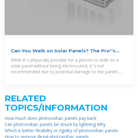
Can You Walk on Solar Panels? The Pro''s
Take
While it''s physically possible for a person to walk on a
solar panel without being electrocuted, it''s not
recommended due to potential damage to the panels.
Solar panels consist of layers of glass, silicon
RELATED
TOPICS/INFORMATION
How much does photovoltaic panels pay back
Can photovoltaic panels be struck by lightning Why
Which is better flexibility or rigidity of photovoltaic panels
How to remove illegal photovoltaic panels