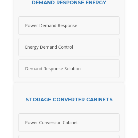
DEMAND RESPONSE ENERGY
Power Demand Response
Energy Demand Control
Demand Response Solution
STORAGE CONVERTER CABINETS
Power Conversion Cabinet