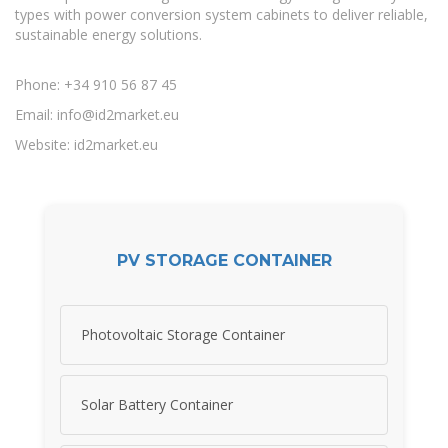
types with power conversion system cabinets to deliver reliable,
sustainable energy solutions.
Phone: +34 910 56 87 45
Email:
info@id2market.eu
Website: id2market.eu
PV STORAGE CONTAINER
Photovoltaic Storage Container
Solar Battery Container