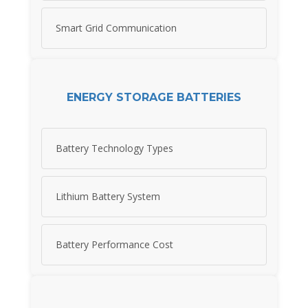
Smart Grid Communication
ENERGY STORAGE BATTERIES
Battery Technology Types
Lithium Battery System
Battery Performance Cost