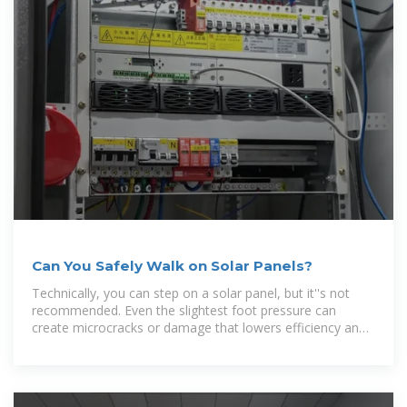
Can You Safely Walk on Solar Panels?
Technically, you can step on a solar panel, but it''s not
recommended. Even the slightest foot pressure can
create microcracks or damage that lowers efficiency and
may shorten the panel''s