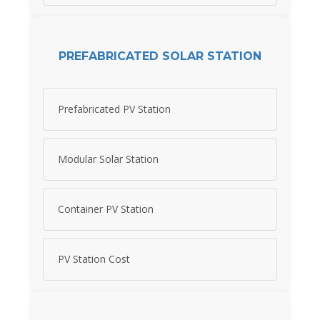
PREFABRICATED SOLAR STATION
Prefabricated PV Station
Modular Solar Station
Container PV Station
PV Station Cost