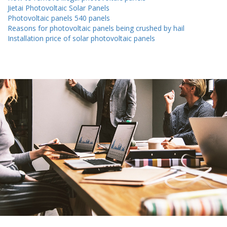
Jietai Photovoltaic Solar Panels
Photovoltaic panels 540 panels
Reasons for photovoltaic panels being crushed by hail
Installation price of solar photovoltaic panels