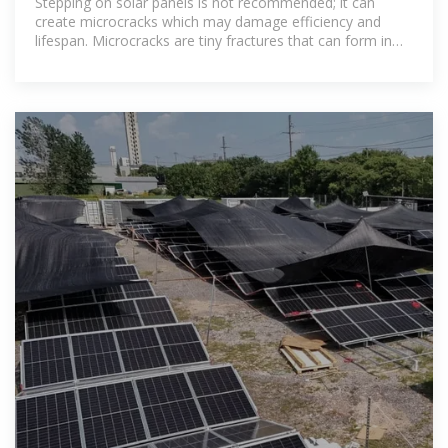
Stepping on solar panels is not recommended; it can
create microcracks which may damage efficiency and
lifespan. Microcracks are tiny fractures that can form in
solar cells from a