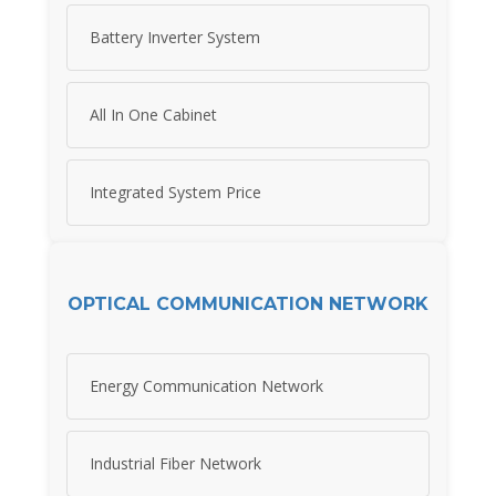
Battery Inverter System
All In One Cabinet
Integrated System Price
OPTICAL COMMUNICATION NETWORK
Energy Communication Network
Industrial Fiber Network