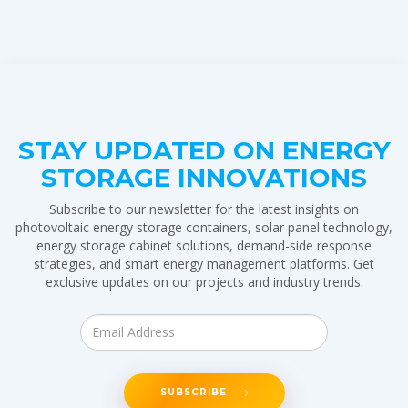
STAY UPDATED ON ENERGY
STORAGE INNOVATIONS
Subscribe to our newsletter for the latest insights on
photovoltaic energy storage containers, solar panel technology,
energy storage cabinet solutions, demand-side response
strategies, and smart energy management platforms. Get
exclusive updates on our projects and industry trends.
SUBSCRIBE