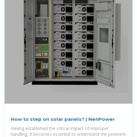
How to step on solar panels? | NenPower
Having established the critical impact of improper
handling, it becomes essential to understand the pertinent