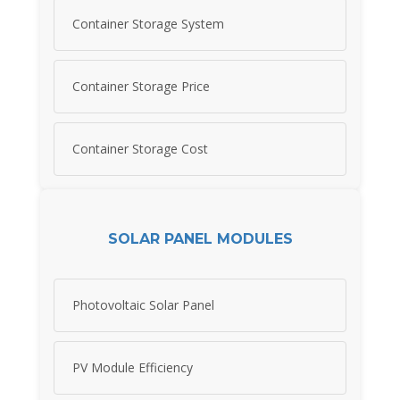
Container Storage System
Container Storage Price
Container Storage Cost
SOLAR PANEL MODULES
Photovoltaic Solar Panel
PV Module Efficiency