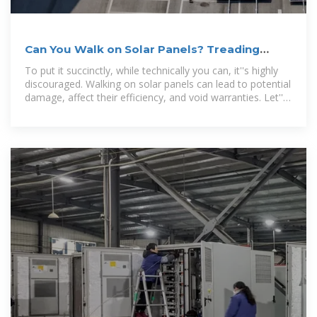
Can You Walk on Solar Panels? Treading
Lightly on Energy
To put it succinctly, while technically you can, it''s highly
discouraged. Walking on solar panels can lead to potential
damage, affect their efficiency, and void warranties. Let''s
explore the