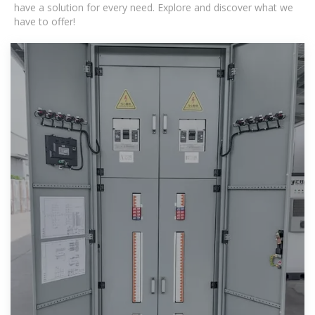
have a solution for every need. Explore and discover what we
have to offer!