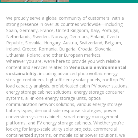
We proudly serve a global community of customers, with a
strong presence in over 30 countries worldwide—including
Spain, Germany, France, United Kingdom, Italy, Portugal,
Netherlands, Sweden, Norway, Denmark, Finland, Czech
Republic, Slovakia, Hungary, Austria, Switzerland, Belgium,
Ireland, Greece, Romania, Bulgaria, Croatia, Slovenia,
Lithuania, Poland, and other European markets.
Wherever you are, we're here to provide you with reliable
content and services related to
Venezuela environmental
sustainability
, including advanced photovoltaic energy
storage containers, high-efficiency solar panels, rooftop PV
load capacity analysis, prefabricated cabin PV power stations,
energy storage cabinet solutions, energy storage container
systems, all-in-one energy storage units, optical
communication network solutions, various energy storage
battery types, demand-side response strategies, power
conversion system cabinets, smart energy management
platforms, and PV energy storage cabinets. Whether you're
looking for large-scale utility solar projects, commercial
containerized systems, or mobile solar power solutions, we