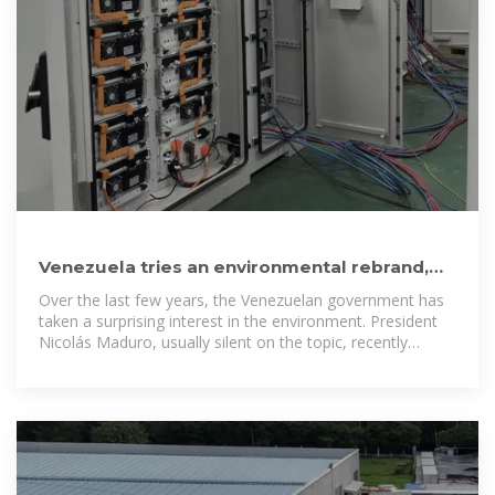
Venezuela tries an environmental rebrand,
but critics aren''t buying it
Over the last few years, the Venezuelan government has
taken a surprising interest in the environment. President
Nicolás Maduro, usually silent on the topic, recently
posted on social