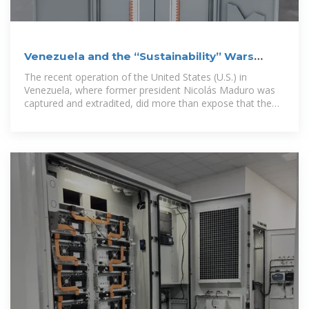
Venezuela and the “Sustainability” Wars
Ahead
The recent operation of the United States (U.S.) in
Venezuela, where former president Nicolás Maduro was
captured and extradited, did more than expose that the
international order is