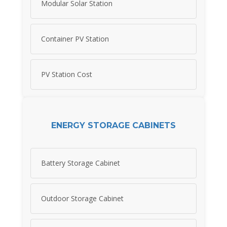
Modular Solar Station
Container PV Station
PV Station Cost
ENERGY STORAGE CABINETS
Battery Storage Cabinet
Outdoor Storage Cabinet