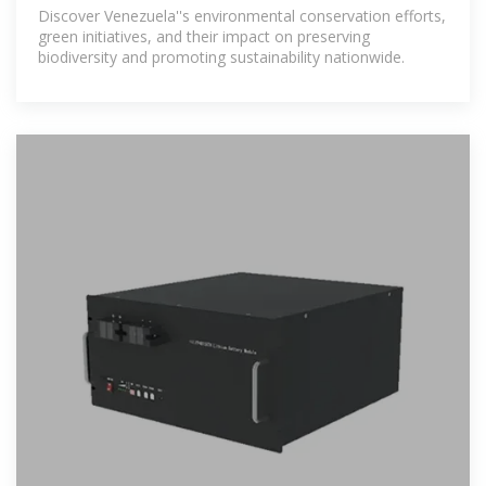
Conservation Efforts And
Discover Venezuela''s environmental conservation efforts,
green initiatives, and their impact on preserving
biodiversity and promoting sustainability nationwide.