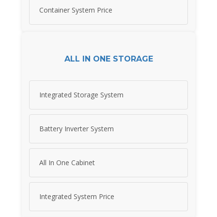
Container System Price
ALL IN ONE STORAGE
Integrated Storage System
Battery Inverter System
All In One Cabinet
Integrated System Price