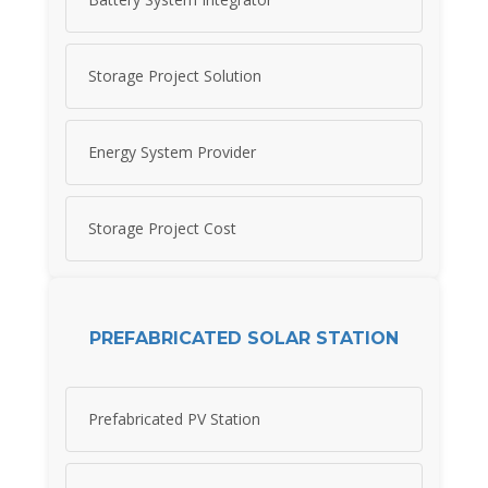
Storage Project Solution
Energy System Provider
Storage Project Cost
PREFABRICATED SOLAR STATION
Prefabricated PV Station