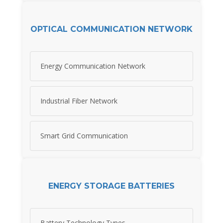
OPTICAL COMMUNICATION NETWORK
Energy Communication Network
Industrial Fiber Network
Smart Grid Communication
ENERGY STORAGE BATTERIES
Battery Technology Types