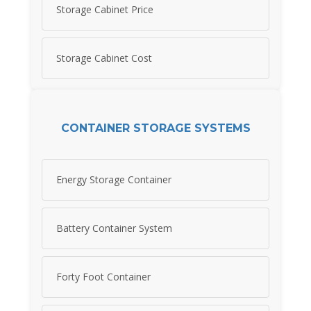
Storage Cabinet Price
Storage Cabinet Cost
CONTAINER STORAGE SYSTEMS
Energy Storage Container
Battery Container System
Forty Foot Container