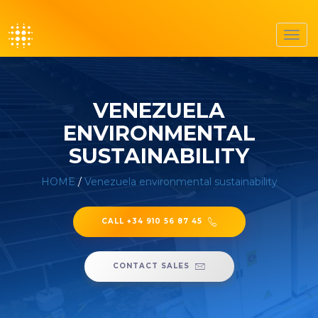
Toggl
navig
VENEZUELA
ENVIRONMENTAL
SUSTAINABILITY
HOME
/
Venezuela environmental sustainability
CALL +34 910 56 87 45
CONTACT SALES