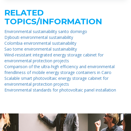
RELATED
TOPICS/INFORMATION
Environmental sustainability santo domingo
Djibouti environmental sustainability
Colombia environmental sustainability
Sao tome environmental sustainability
Wind-resistant integrated energy storage cabinet for
environmental protection projects
Comparison of the ultra-high efficiency and environmental
friendliness of mobile energy storage containers in Cairo
Scalable smart photovoltaic energy storage cabinet for
environmental protection projects
Environmental standards for photovoltaic panel installation