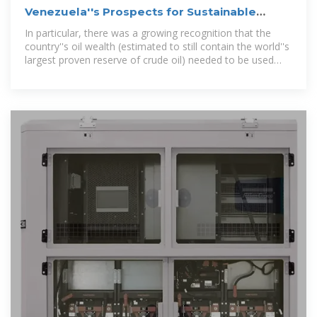
Venezuela''s Prospects for Sustainable
Development
In particular, there was a growing recognition that the
country''s oil wealth (estimated to still contain the world''s
largest proven reserve of crude oil) needed to be used
towards a more...