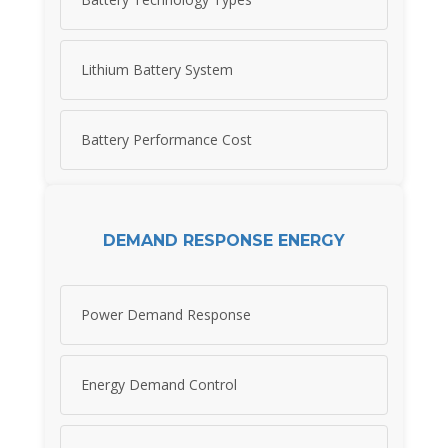
Lithium Battery System
Battery Performance Cost
DEMAND RESPONSE ENERGY
Power Demand Response
Energy Demand Control