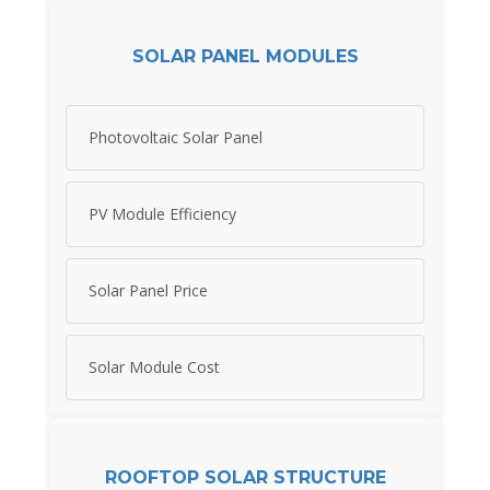
SOLAR PANEL MODULES
Photovoltaic Solar Panel
PV Module Efficiency
Solar Panel Price
Solar Module Cost
ROOFTOP SOLAR STRUCTURE