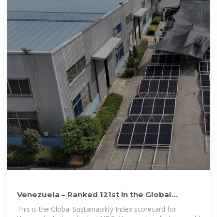
Venezuela – Ranked 121st in the Global
Sustainability Index
This is the Global Sustainability Index scorecard for