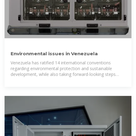
Environmental issues in Venezuela
Venezuela has ratified 14 international conventions
regarding environmental protection and sustainable
development, while also taking forward-looking steps
internally to protect and preserve the country''s