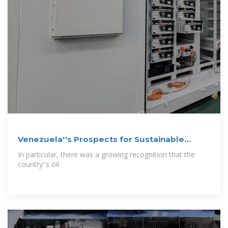
Venezuela''s Prospects for Sustainable
Development
In particular, there was a growing recognition that the
country''s oil