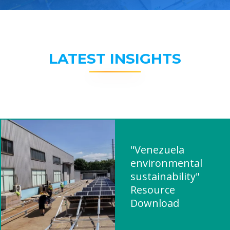
LATEST INSIGHTS
"Venezuela
environmental
sustainability"
Resource
Download