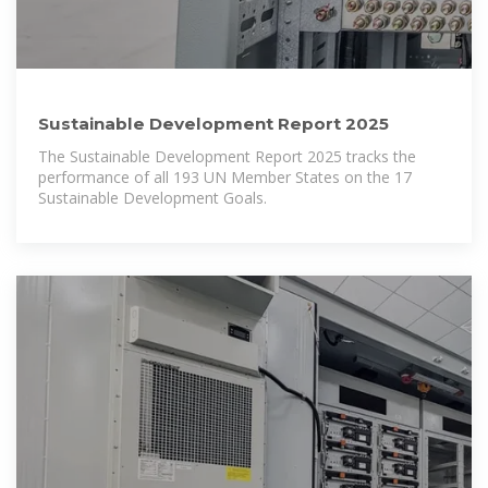
Sustainable Development Report 2025
The Sustainable Development Report 2025 tracks the
performance of all 193 UN Member States on the 17
Sustainable Development Goals.