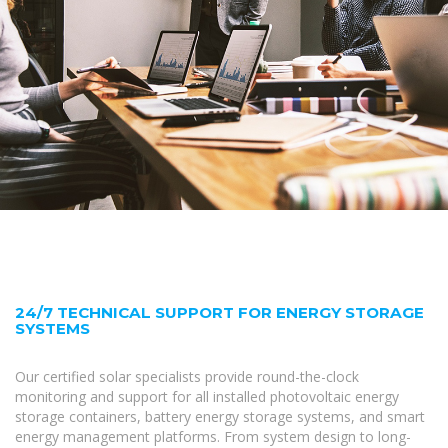
24/7 TECHNICAL SUPPORT FOR ENERGY STORAGE
SYSTEMS
Our certified solar specialists provide round-the-clock
monitoring and support for all installed photovoltaic energy
storage containers, battery energy storage systems, and smart
energy management platforms. From system design to long-