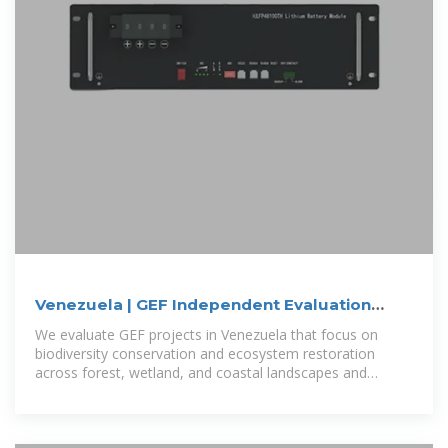
Venezuela | GEF Independent Evaluation
Office
We evaluate GEF projects in Venezuela that focus on
biodiversity conservation and ecosystem restoration
across forest, wetland, and coastal landscapes and
engaging local communities in