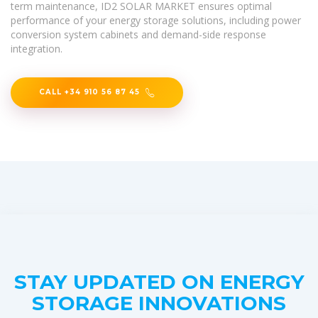
term maintenance, ID2 SOLAR MARKET ensures optimal
performance of your energy storage solutions, including power
conversion system cabinets and demand-side response
integration.
CALL +34 910 56 87 45
STAY UPDATED ON ENERGY
STORAGE INNOVATIONS