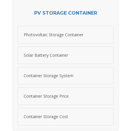
PV STORAGE CONTAINER
Photovoltaic Storage Container
Solar Battery Container
Container Storage System
Container Storage Price
Container Storage Cost