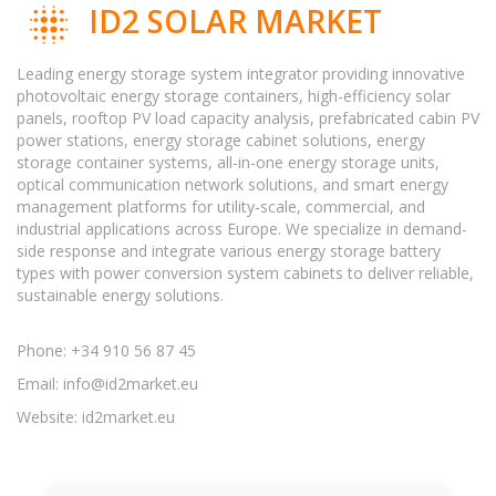
ID2 SOLAR MARKET
Leading energy storage system integrator providing innovative
photovoltaic energy storage containers, high-efficiency solar
panels, rooftop PV load capacity analysis, prefabricated cabin PV
power stations, energy storage cabinet solutions, energy
storage container systems, all-in-one energy storage units,
optical communication network solutions, and smart energy
management platforms for utility-scale, commercial, and
industrial applications across Europe. We specialize in demand-
side response and integrate various energy storage battery
types with power conversion system cabinets to deliver reliable,
sustainable energy solutions.
Phone: +34 910 56 87 45
Email:
info@id2market.eu
Website: id2market.eu