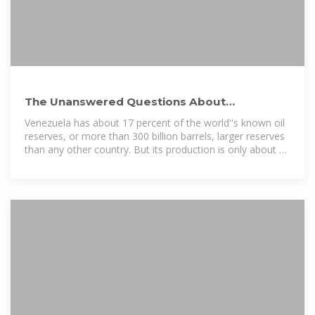
The Unanswered Questions About
Venezuela''s Environmental Future
Venezuela has about 17 percent of the world''s known oil
reserves, or more than 300 billion barrels, larger reserves
than any other country. But its production is only about 1
percent of the world...