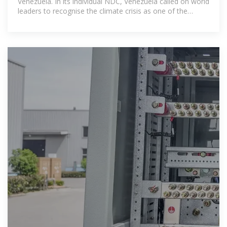
Venezuela. In its individual NDC, Venezuela called on world
leaders to recognise the climate crisis as one of the
''clearest