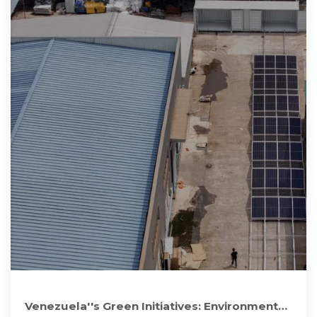
Venezuela''s Green Initiatives: Environmental