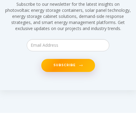
Subscribe to our newsletter for the latest insights on
photovoltaic energy storage containers, solar panel technology,
energy storage cabinet solutions, demand-side response
strategies, and smart energy management platforms. Get
exclusive updates on our projects and industry trends.
SUBSCRIBE