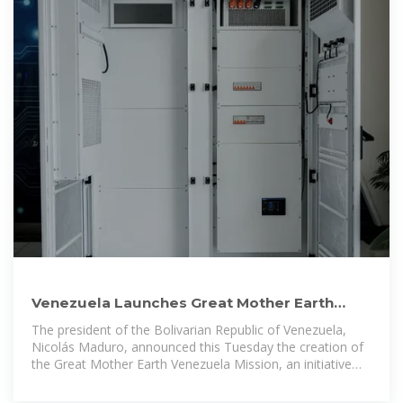
Venezuela Launches Great Mother Earth
Mission to Promote Environmental
The president of the Bolivarian Republic of Venezuela,
Nicolás Maduro, announced this Tuesday the creation of
the Great Mother Earth Venezuela Mission, an initiative
designed to