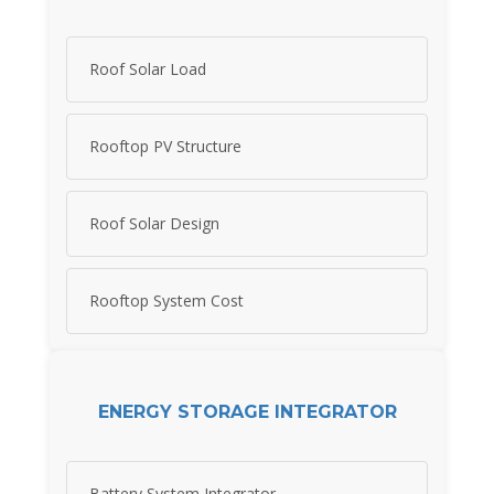
Roof Solar Load
Rooftop PV Structure
Roof Solar Design
Rooftop System Cost
ENERGY STORAGE INTEGRATOR
Battery System Integrator