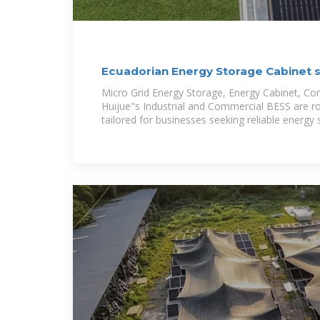
Ecuadorian Energy Storage Cabinet 
Micro Grid Energy Storage, Energy Cabinet, Co
Huijue"s Industrial and Commercial BESS are r
tailored for businesses seeking reliable energy 