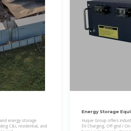
Energy Storage Equi
Lithium battery
 and energy storage
Huijue Group offers indus
ding C&I, residential, and
EV Charging, Off-grid / On