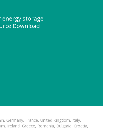
 energy storage
ource Download
in, Germany, France, United Kingdom, Italy,
m, Ireland, Greece, Romania, Bulgaria, Croatia,