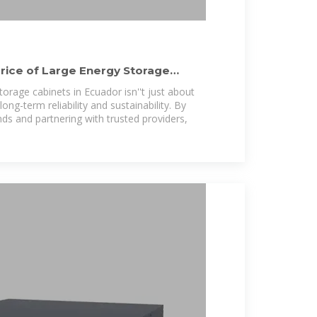
rice of Large Energy Storage
torage cabinets in Ecuador isn''t just about
ong-term reliability and sustainability. By
ds and partnering with trusted providers,