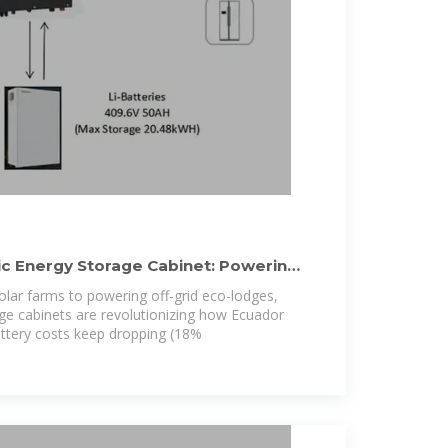
c Energy Storage Cabinet: Powering
solar farms to powering off-grid eco-lodges,
ge cabinets are revolutionizing how Ecuador
ttery costs keep dropping (18%