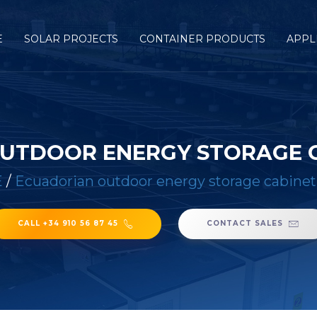
E
SOLAR PROJECTS
CONTAINER PRODUCTS
APPL
UTDOOR ENERGY STORAGE 
E
/
Ecuadorian outdoor energy storage cabinet
CALL +34 910 56 87 45
CONTACT SALES