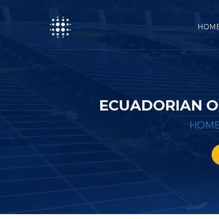
HOM
ECUADORIAN O
HOM