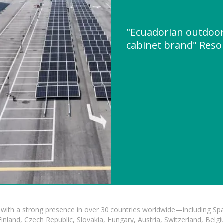
"Ecuadorian outdoor
cabinet brand" Res
with a strong presence in over 30 countries worldwide—including Spa
land, Czech Republic, Slovakia, Hungary, Austria, Switzerland, Belgiu