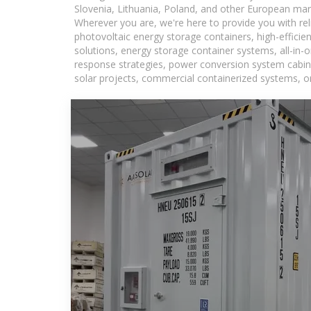
Slovenia, Lithuania, Poland, and other European mar
Wherever you are, we're here to provide you with rel
photovoltaic energy storage containers, high-efficie
solutions, energy storage container systems, all-in
response strategies, power conversion system cabine
solar projects, commercial containerized systems, or