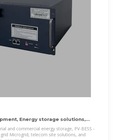
pment, Energy storage solutions,
trial and commercial energy storage, PV-BESS -
-grid Microgrid, telecom site solutions, and