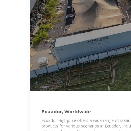
Ecuador, Worldwide
Ecuador Highjoule offers a wide range of solar
products for various scenarios in Ecuador, inclu