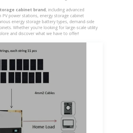
torage cabinet brand
, including advanced
in PV power stations, energy storage cabinet
various energy storage battery types, demand-side
ts. Whether you're looking for large-scale utility
plore and discover what we have to offer!