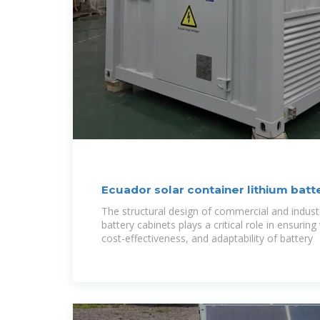
Ecuador solar container lithium batt
The structural design of commercial and indust
battery cabinets plays a critical role in ensurin
cost-effectiveness, and adaptability of battery