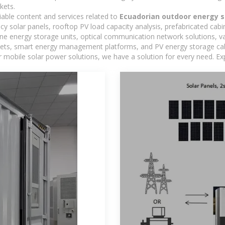
kets.
iable content and services related to
Ecuadorian outdoor energy s
ncy solar panels, rooftop PV load capacity analysis, prefabricated cab
-one energy storage units, optical communication network solutions, 
ts, smart energy management platforms, and PV energy storage cabine
 mobile solar power solutions, we have a solution for every need. Ex