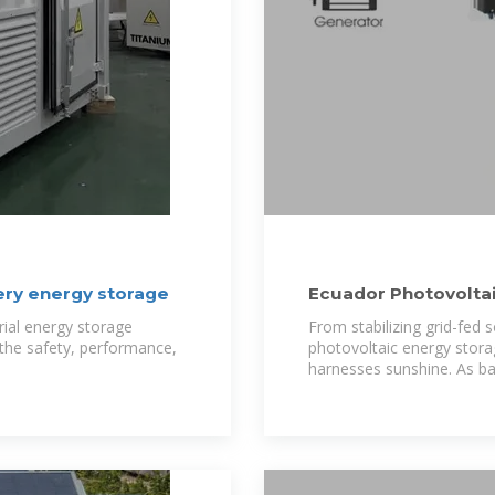
ery energy storage
Ecuador Photovoltai
Sustainable
rial energy storage
From stabilizing grid-fed 
g the safety, performance,
photovoltaic energy stora
harnesses sunshine. As ba