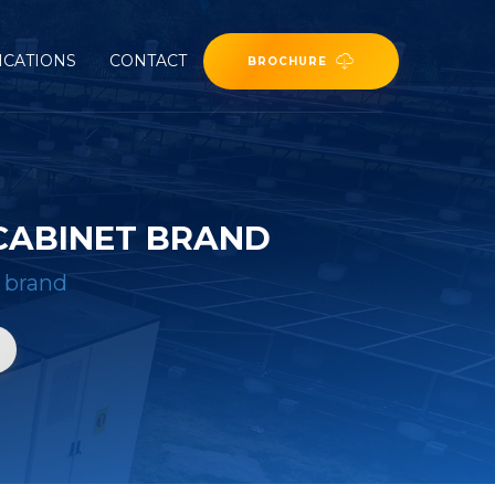
ICATIONS
CONTACT
BROCHURE
CABINET BRAND
 brand