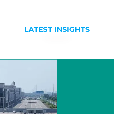
LATEST INSIGHTS