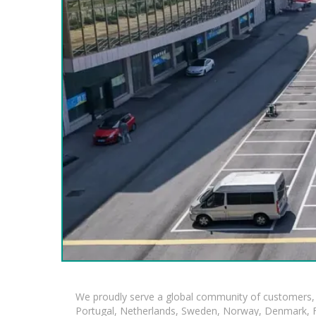
We proudly serve a global community of customers, 
Portugal, Netherlands, Sweden, Norway, Denmark, Fin