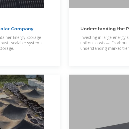
solar Company
Understanding the P
Cabinets in Ecuador
ntainer Energy Storage
Investing in large energy s
obust, scalable systems
upfront costs—it''s about l
storage.
understanding market tren