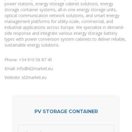
power stations, energy storage cabinet solutions, energy
storage container systems, all-in-one energy storage units,
optical communication network solutions, and smart energy
management platforms for utility-scale, commercial, and
industrial applications across Europe. We specialize in demand-
side response and integrate various energy storage battery
types with power conversion system cabinets to deliver reliable,
sustainable energy solutions.
Phone: +34 910 56 87 45
Email:
info@id2market.eu
Website: id2market.eu
PV STORAGE CONTAINER