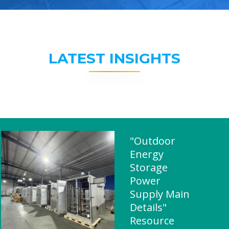
LATEST INSIGHTS
"Outdoor
Energy
Storage
Power
Supply Main
Details"
Resource