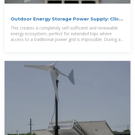
Outdoor Energy Storage Power Supply: Click
Here!
This creates a completely self-sufficient and renewable
energy ecosystem, perfect for extended trips where
access to a traditional power grid is impossible. During a
sunny day of hiking or