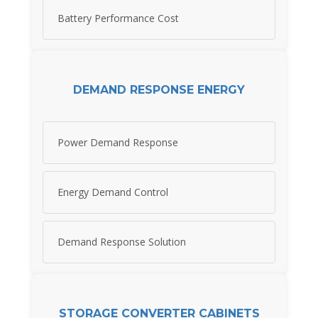
Battery Performance Cost
DEMAND RESPONSE ENERGY
Power Demand Response
Energy Demand Control
Demand Response Solution
STORAGE CONVERTER CABINETS