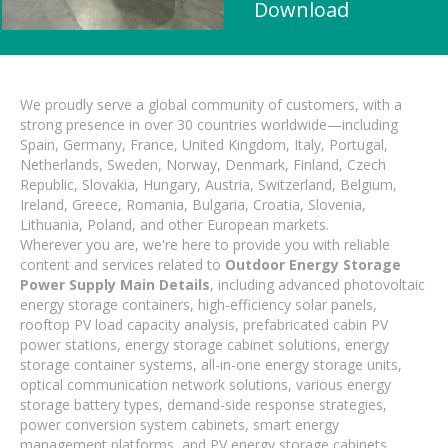
Download
We proudly serve a global community of customers, with a
strong presence in over 30 countries worldwide—including
Spain, Germany, France, United Kingdom, Italy, Portugal,
Netherlands, Sweden, Norway, Denmark, Finland, Czech
Republic, Slovakia, Hungary, Austria, Switzerland, Belgium,
Ireland, Greece, Romania, Bulgaria, Croatia, Slovenia,
Lithuania, Poland, and other European markets.
Wherever you are, we're here to provide you with reliable
content and services related to
Outdoor Energy Storage
Power Supply Main Details
, including advanced photovoltaic
energy storage containers, high-efficiency solar panels,
rooftop PV load capacity analysis, prefabricated cabin PV
power stations, energy storage cabinet solutions, energy
storage container systems, all-in-one energy storage units,
optical communication network solutions, various energy
storage battery types, demand-side response strategies,
power conversion system cabinets, smart energy
management platforms, and PV energy storage cabinets.