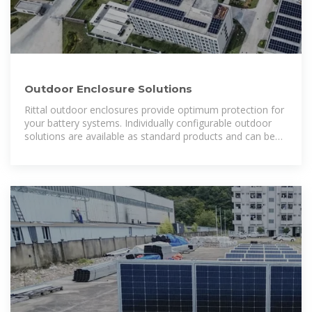
Outdoor Enclosure Solutions
Rittal outdoor enclosures provide optimum protection for
your battery systems. Individually configurable outdoor
solutions are available as standard products and can be
supplied within 24 hours. That