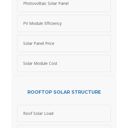
Photovoltaic Solar Panel
PV Module Efficiency
Solar Panel Price
Solar Module Cost
ROOFTOP SOLAR STRUCTURE
Roof Solar Load