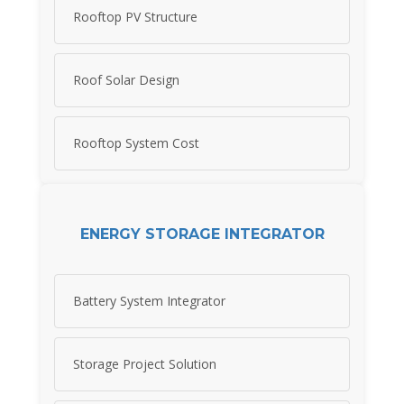
Rooftop PV Structure
Roof Solar Design
Rooftop System Cost
ENERGY STORAGE INTEGRATOR
Battery System Integrator
Storage Project Solution