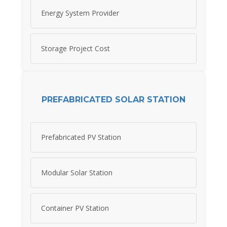
Energy System Provider
Storage Project Cost
PREFABRICATED SOLAR STATION
Prefabricated PV Station
Modular Solar Station
Container PV Station