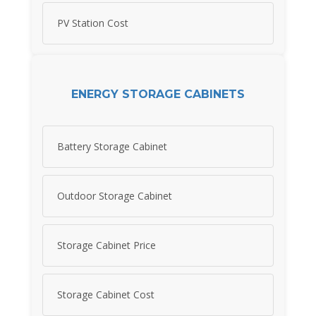
PV Station Cost
ENERGY STORAGE CABINETS
Battery Storage Cabinet
Outdoor Storage Cabinet
Storage Cabinet Price
Storage Cabinet Cost