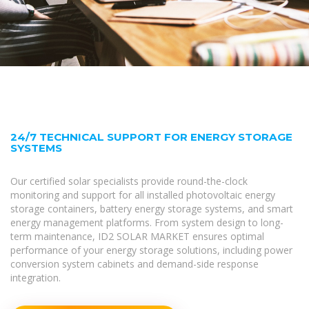
24/7 TECHNICAL SUPPORT FOR ENERGY STORAGE
SYSTEMS
Our certified solar specialists provide round-the-clock
monitoring and support for all installed photovoltaic energy
storage containers, battery energy storage systems, and smart
energy management platforms. From system design to long-
term maintenance, ID2 SOLAR MARKET ensures optimal
performance of your energy storage solutions, including power
conversion system cabinets and demand-side response
integration.