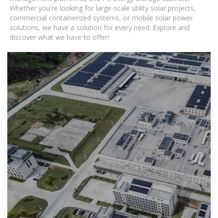
Whether you're looking for large-scale utility solar projects,
commercial containerized systems, or mobile solar power
solutions, we have a solution for every need. Explore and
discover what we have to offer!