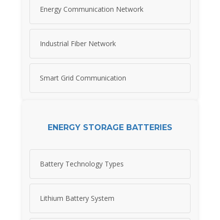
Energy Communication Network
Industrial Fiber Network
Smart Grid Communication
ENERGY STORAGE BATTERIES
Battery Technology Types
Lithium Battery System