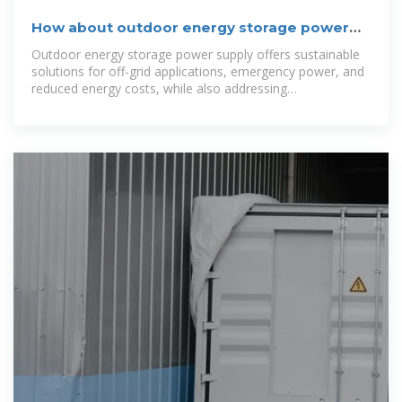
How about outdoor energy storage power
supply? | NenPower
Outdoor energy storage power supply offers sustainable
solutions for off-grid applications, emergency power, and
reduced energy costs, while also addressing
environmental