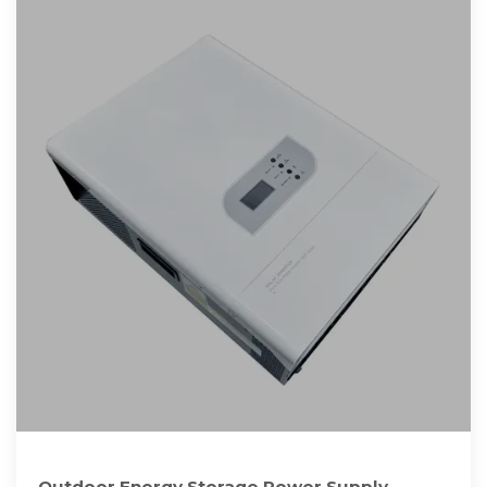
Outdoor Energy Storage Power Supply