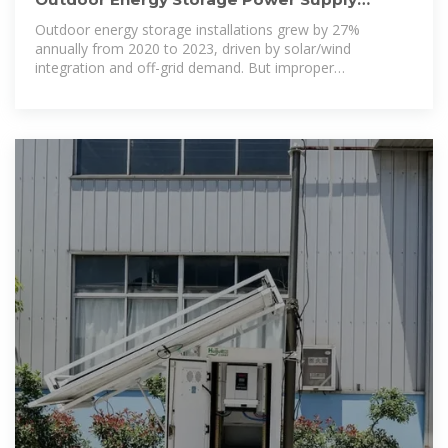
Implementation Standards: A
Outdoor energy storage installations grew by 27%
annually from 2020 to 2023, driven by solar/wind
integration and off-grid demand. But improper
implementation caused 14% of system failures last