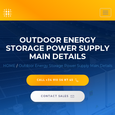
Toggl
navig
OUTDOOR ENERGY
STORAGE POWER SUPPLY
MAIN DETAILS
HOME
/
Outdoor Energy Storage Power Supply Main Details
CALL +34 910 56 87 45
CONTACT SALES