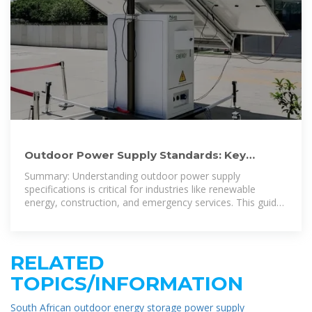
Outdoor Power Supply Standards: Key
Requirements for Reliable
Summary: Understanding outdoor power supply
specifications is critical for industries like renewable
energy, construction, and emergency services. This guide
explores standard requirements,
RELATED
TOPICS/INFORMATION
South African outdoor energy storage power supply