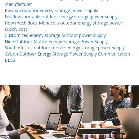
manufacturer
Rwanda outdoor energy storage power supply
Moldova portable outdoor energy storage power supply
How much does Monaco s outdoor energy storage power
supply cost
Customized energy storage outdoor power supply
Niue Outdoor Mobile Energy Storage Power Supply
South Africa s outdoor mobile energy storage power supply
Gabon Outdoor Energy Storage Power Supply Communication
BESS