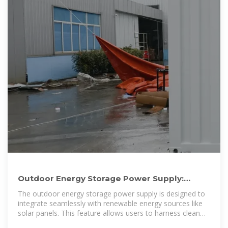
Outdoor Energy Storage Power Supply:
Reliable, Sustainable, Cost
The outdoor energy storage power supply is designed to
integrate seamlessly with renewable energy sources like
solar panels. This feature allows users to harness clean
energy, store it, and use it when