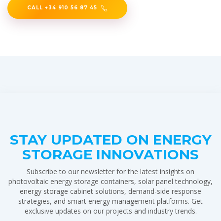
CALL +34 910 56 87 45
STAY UPDATED ON ENERGY
STORAGE INNOVATIONS
Subscribe to our newsletter for the latest insights on
photovoltaic energy storage containers, solar panel technology,
energy storage cabinet solutions, demand-side response
strategies, and smart energy management platforms. Get
exclusive updates on our projects and industry trends.