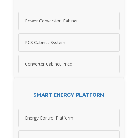
Power Conversion Cabinet
PCS Cabinet System
Converter Cabinet Price
SMART ENERGY PLATFORM
Energy Control Platform