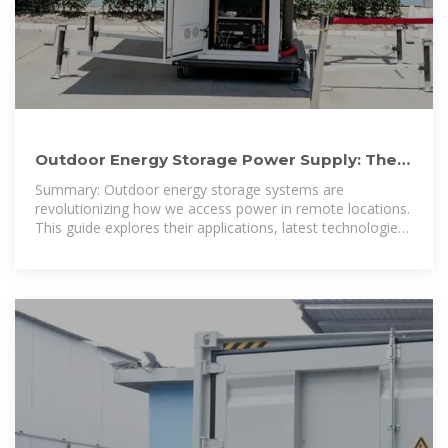
Outdoor Energy Storage Power Supply: The
Ultimate Guide for 2024
Summary: Outdoor energy storage systems are
revolutionizing how we access power in remote locations.
This guide explores their applications, latest technologies,
and why they''re becoming