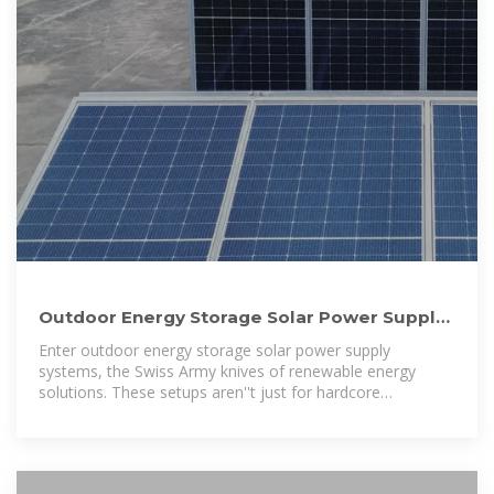
Outdoor Energy Storage Solar Power Supply:
Your Ultimate Guide to
Enter outdoor energy storage solar power supply
systems, the Swiss Army knives of renewable energy
solutions. These setups aren''t just for hardcore
environmentalists anymore;