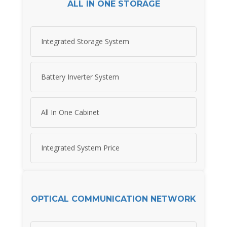
ALL IN ONE STORAGE
Integrated Storage System
Battery Inverter System
All In One Cabinet
Integrated System Price
OPTICAL COMMUNICATION NETWORK