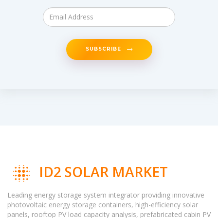
SUBSCRIBE
ID2 SOLAR MARKET
Leading energy storage system integrator providing innovative
photovoltaic energy storage containers, high-efficiency solar
panels, rooftop PV load capacity analysis, prefabricated cabin PV