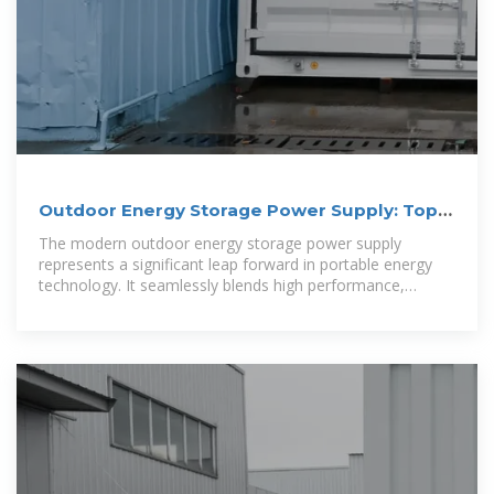
Outdoor Energy Storage Power Supply: Top
Benefits
The modern outdoor energy storage power supply
represents a significant leap forward in portable energy
technology. It seamlessly blends high performance,
cutting-edge functionality, and