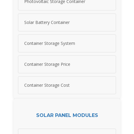
Photovoltaic Storage Container
Solar Battery Container
Container Storage System
Container Storage Price
Container Storage Cost
SOLAR PANEL MODULES