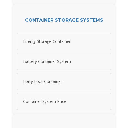
CONTAINER STORAGE SYSTEMS
Energy Storage Container
Battery Container System
Forty Foot Container
Container System Price