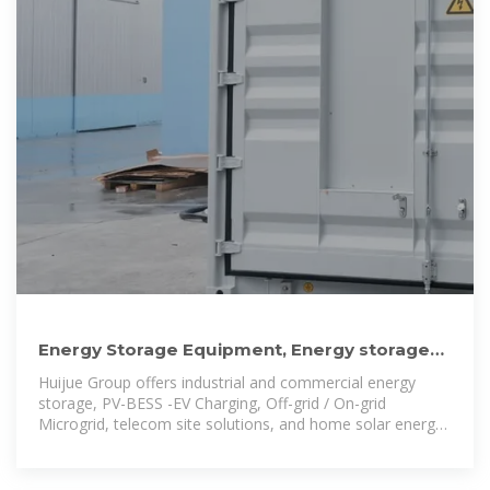
Energy Storage Equipment, Energy storage
solutions, Lithium battery
Huijue Group offers industrial and commercial energy
storage, PV-BESS -EV Charging, Off-grid / On-grid
Microgrid, telecom site solutions, and home solar energy
storage, ensuring