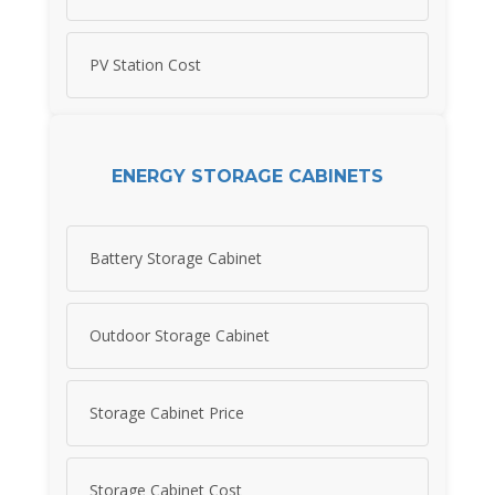
PV Station Cost
ENERGY STORAGE CABINETS
Battery Storage Cabinet
Outdoor Storage Cabinet
Storage Cabinet Price
Storage Cabinet Cost