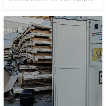
short-term energy storage, while others can endure