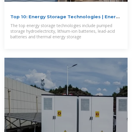
Top 10: Energy Storage Technologies | Energy
Magazine
The top energy storage technologies include pumped
storage hydroelectricity, lithium-ion batteries, lead-acid
batteries and thermal energy storage