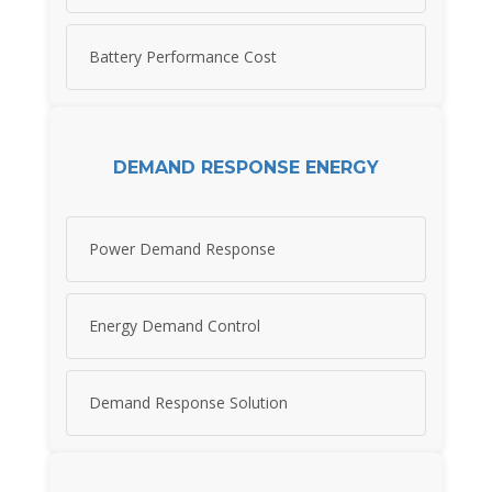
Battery Performance Cost
DEMAND RESPONSE ENERGY
Power Demand Response
Energy Demand Control
Demand Response Solution