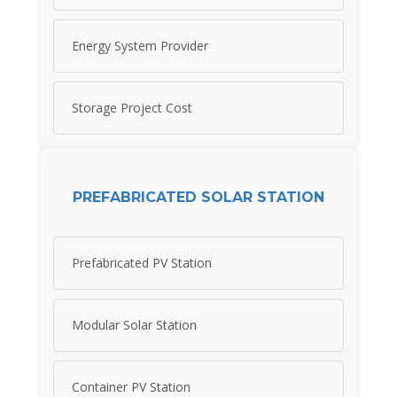
Energy System Provider
Storage Project Cost
PREFABRICATED SOLAR STATION
Prefabricated PV Station
Modular Solar Station
Container PV Station