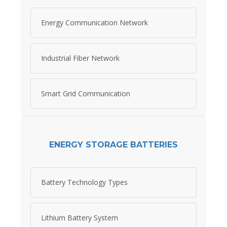
Energy Communication Network
Industrial Fiber Network
Smart Grid Communication
ENERGY STORAGE BATTERIES
Battery Technology Types
Lithium Battery System