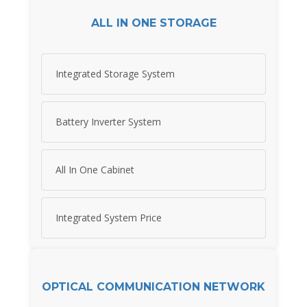
ALL IN ONE STORAGE
Integrated Storage System
Battery Inverter System
All In One Cabinet
Integrated System Price
OPTICAL COMMUNICATION NETWORK