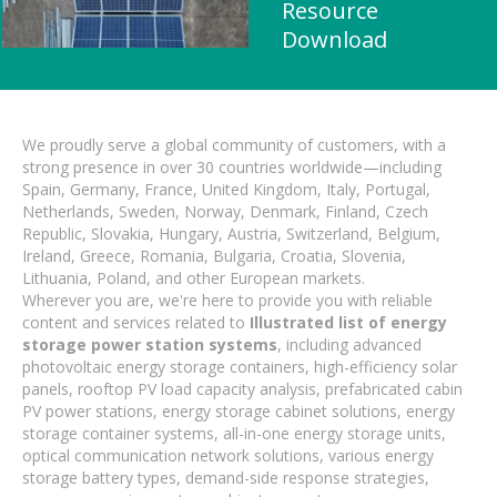
Resource
Download
We proudly serve a global community of customers, with a
strong presence in over 30 countries worldwide—including
Spain, Germany, France, United Kingdom, Italy, Portugal,
Netherlands, Sweden, Norway, Denmark, Finland, Czech
Republic, Slovakia, Hungary, Austria, Switzerland, Belgium,
Ireland, Greece, Romania, Bulgaria, Croatia, Slovenia,
Lithuania, Poland, and other European markets.
Wherever you are, we're here to provide you with reliable
content and services related to
Illustrated list of energy
storage power station systems
, including advanced
photovoltaic energy storage containers, high-efficiency solar
panels, rooftop PV load capacity analysis, prefabricated cabin
PV power stations, energy storage cabinet solutions, energy
storage container systems, all-in-one energy storage units,
optical communication network solutions, various energy
storage battery types, demand-side response strategies,