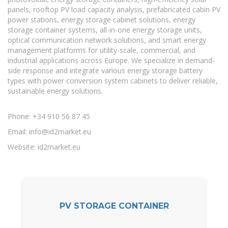
panels, rooftop PV load capacity analysis, prefabricated cabin PV
power stations, energy storage cabinet solutions, energy
storage container systems, all-in-one energy storage units,
optical communication network solutions, and smart energy
management platforms for utility-scale, commercial, and
industrial applications across Europe. We specialize in demand-
side response and integrate various energy storage battery
types with power conversion system cabinets to deliver reliable,
sustainable energy solutions.
Phone: +34 910 56 87 45
Email:
info@id2market.eu
Website: id2market.eu
PV STORAGE CONTAINER