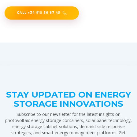
CALL +34 910 56 87 45
STAY UPDATED ON ENERGY
STORAGE INNOVATIONS
Subscribe to our newsletter for the latest insights on
photovoltaic energy storage containers, solar panel technology,
energy storage cabinet solutions, demand-side response
strategies, and smart energy management platforms. Get