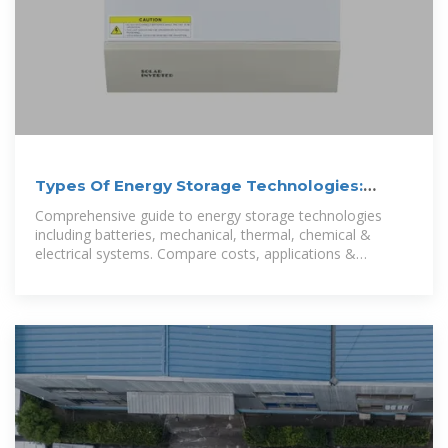
Types Of Energy Storage Technologies:
Complete Guide [2025]
Comprehensive guide to energy storage technologies
including batteries, mechanical, thermal, chemical &
electrical systems. Compare costs, applications &
performance.