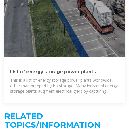
List of energy storage power plants
This is a list of energy storage power plants worldwide,
other than pumped hydro storage. Many individual energy
storage plants augment electrical grids by capturing
excess electrical energy during periods of low
RELATED
TOPICS/INFORMATION