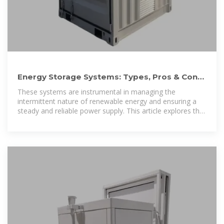
Energy Storage Systems: Types, Pros & Cons,
and Applications
These systems are instrumental in managing the
intermittent nature of renewable energy and ensuring a
steady and reliable power supply. This article explores the
5 types of energy storage systems