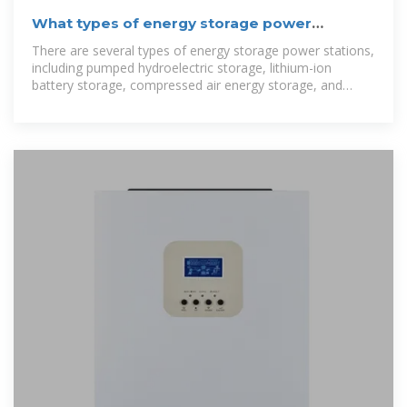
What types of energy storage power
stations are there?
There are several types of energy storage power stations,
including pumped hydroelectric storage, lithium-ion
battery storage, compressed air energy storage, and
molten salt energy storage.