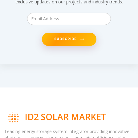
exclusive updates on our projects and industry trends.
SUBSCRIBE
ID2 SOLAR MARKET
Leading energy storage system integrator providing innovative
photovoltaic energy storage containers, high-efficiency solar