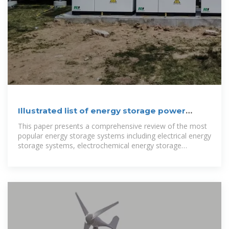
Illustrated list of energy storage power
station systems
This paper presents a comprehensive review of the most
popular energy storage systems including electrical energy
storage systems, electrochemical energy storage
systems, mechanical energy storage systems,