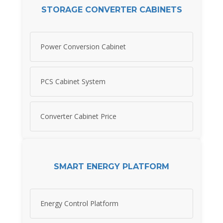
STORAGE CONVERTER CABINETS
Power Conversion Cabinet
PCS Cabinet System
Converter Cabinet Price
SMART ENERGY PLATFORM
Energy Control Platform