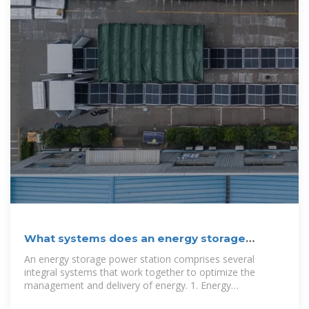
What systems does an energy storage
power station have?
An energy storage power station comprises several
integral systems that work together to optimize the
management and delivery of energy. 1. Energy
Management System (EMS), 2. Battery Energy