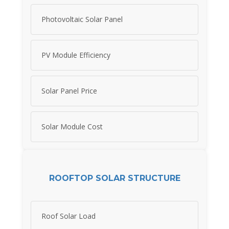
Photovoltaic Solar Panel
PV Module Efficiency
Solar Panel Price
Solar Module Cost
ROOFTOP SOLAR STRUCTURE
Roof Solar Load