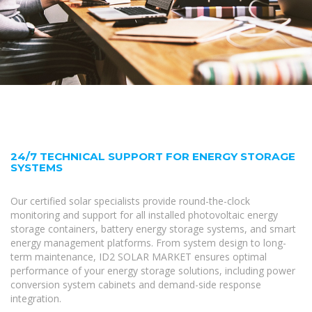
24/7 TECHNICAL SUPPORT FOR ENERGY STORAGE
SYSTEMS
Our certified solar specialists provide round-the-clock
monitoring and support for all installed photovoltaic energy
storage containers, battery energy storage systems, and smart
energy management platforms. From system design to long-
term maintenance, ID2 SOLAR MARKET ensures optimal
performance of your energy storage solutions, including power
conversion system cabinets and demand-side response
integration.