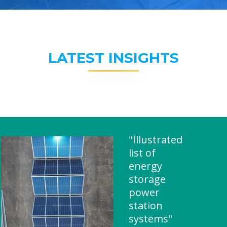
LATEST INSIGHTS
"Illustrated
list of
energy
storage
power
station
systems"