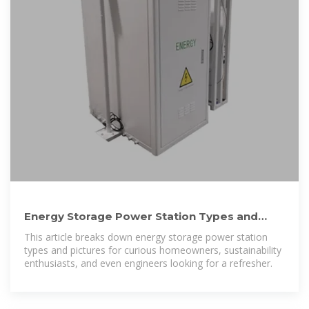
Energy Storage Power Station Types and
Pictures: A 2024 Guide
This article breaks down energy storage power station
types and pictures for curious homeowners, sustainability
enthusiasts, and even engineers looking for a refresher.