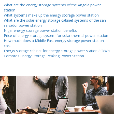
What are the energy storage systems of the Angola power
station
What systems make up the energy storage power station
What are the solar energy storage cabinet systems of the san
salvador power station
Niger energy storage power station benefits
Price of energy storage system for solar thermal power station
How much does a Middle East energy storage power station
cost
Energy storage cabinet for energy storage power station 80kWh
Comoros Energy Storage Peaking Power Station