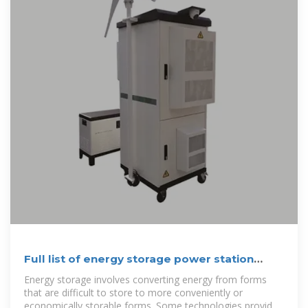
Full list of energy storage power station
names
Energy storage involves converting energy from forms
that are difficult to store to more conveniently or
economically storable forms. Some technologies provide