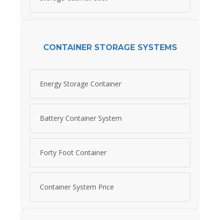
CONTAINER STORAGE SYSTEMS
Energy Storage Container
Battery Container System
Forty Foot Container
Container System Price