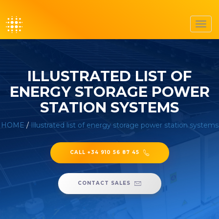
Toggl
navig
ILLUSTRATED LIST OF
ENERGY STORAGE POWER
STATION SYSTEMS
HOME
/
Illustrated list of energy storage power station systems
CALL +34 910 56 87 45
CONTACT SALES