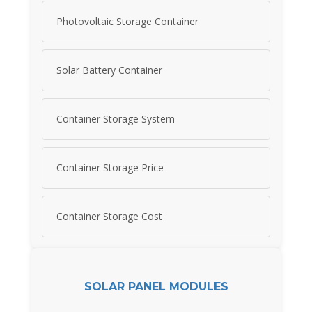
Photovoltaic Storage Container
Solar Battery Container
Container Storage System
Container Storage Price
Container Storage Cost
SOLAR PANEL MODULES