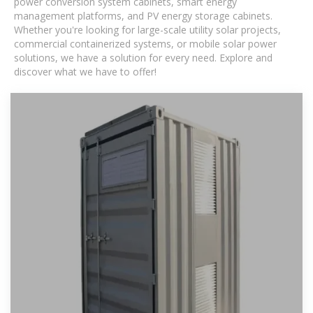
power conversion system cabinets, smart energy
management platforms, and PV energy storage cabinets.
Whether you're looking for large-scale utility solar projects,
commercial containerized systems, or mobile solar power
solutions, we have a solution for every need. Explore and
discover what we have to offer!