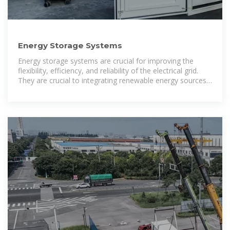
Energy Storage Systems
Energy storage systems are crucial for improving the
flexibility, efficiency, and reliability of the electrical grid.
They are crucial to integrating renewable energy sources,
meeting peak demand, increasing power quality,