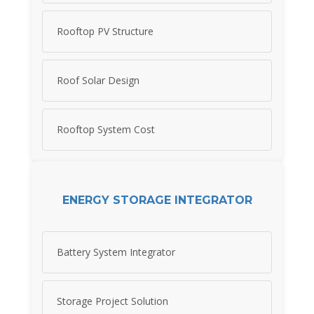
Rooftop PV Structure
Roof Solar Design
Rooftop System Cost
ENERGY STORAGE INTEGRATOR
Battery System Integrator
Storage Project Solution