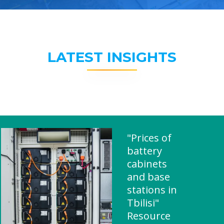
LATEST INSIGHTS
"Prices of
battery
cabinets
and base
stations in
Tbilisi"
Resource