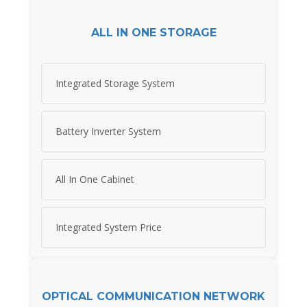
ALL IN ONE STORAGE
Integrated Storage System
Battery Inverter System
All In One Cabinet
Integrated System Price
OPTICAL COMMUNICATION NETWORK