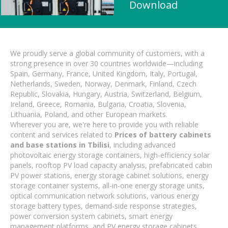
Download
We proudly serve a global community of customers, with a
strong presence in over 30 countries worldwide—including
Spain, Germany, France, United Kingdom, Italy, Portugal,
Netherlands, Sweden, Norway, Denmark, Finland, Czech
Republic, Slovakia, Hungary, Austria, Switzerland, Belgium,
Ireland, Greece, Romania, Bulgaria, Croatia, Slovenia,
Lithuania, Poland, and other European markets.
Wherever you are, we're here to provide you with reliable
content and services related to
Prices of battery cabinets
and base stations in Tbilisi
, including advanced
photovoltaic energy storage containers, high-efficiency solar
panels, rooftop PV load capacity analysis, prefabricated cabin
PV power stations, energy storage cabinet solutions, energy
storage container systems, all-in-one energy storage units,
optical communication network solutions, various energy
storage battery types, demand-side response strategies,
power conversion system cabinets, smart energy
management platforms, and PV energy storage cabinets.