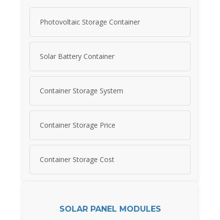
Photovoltaic Storage Container
Solar Battery Container
Container Storage System
Container Storage Price
Container Storage Cost
SOLAR PANEL MODULES