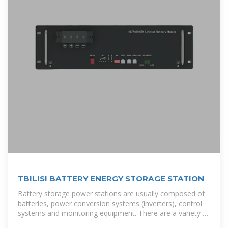
TBILISI BATTERY ENERGY STORAGE STATION
Battery storage power stations are usually composed of
batteries, power conversion systems (inverters), control
systems and monitoring equipment. There are a variety of
battery types used, including