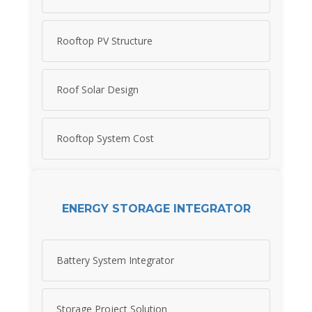
Rooftop PV Structure
Roof Solar Design
Rooftop System Cost
ENERGY STORAGE INTEGRATOR
Battery System Integrator
Storage Project Solution