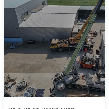
TBILISI ENERGY STORAGE CABINET