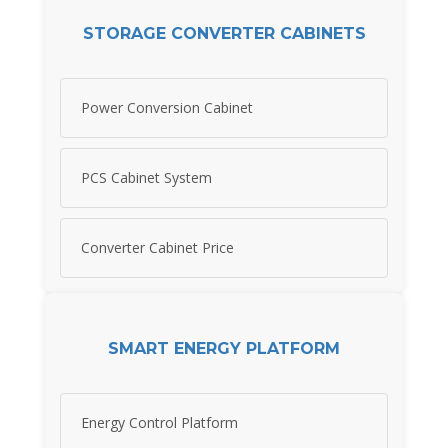
STORAGE CONVERTER CABINETS
Power Conversion Cabinet
PCS Cabinet System
Converter Cabinet Price
SMART ENERGY PLATFORM
Energy Control Platform