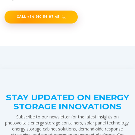
CALL +34 910 56 87 45
STAY UPDATED ON ENERGY
STORAGE INNOVATIONS
Subscribe to our newsletter for the latest insights on
photovoltaic energy storage containers, solar panel technology,
energy storage cabinet solutions, demand-side response
strategies, and smart energy management platforms. Get