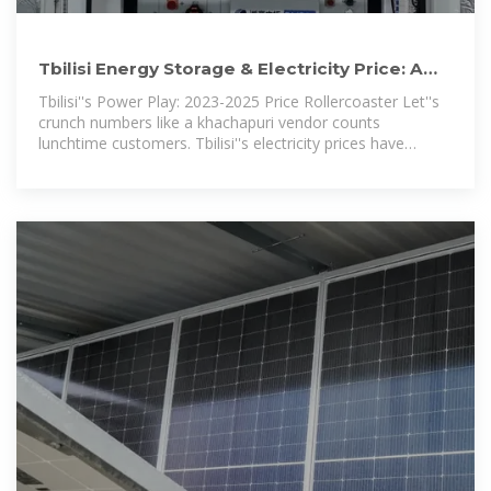
Tbilisi Energy Storage & Electricity Price: A
2025 Deep Dive for
Tbilisi''s Power Play: 2023-2025 Price Rollercoaster Let''s
crunch numbers like a khachapuri vendor counts
lunchtime customers. Tbilisi''s electricity prices have
swung between 0.12