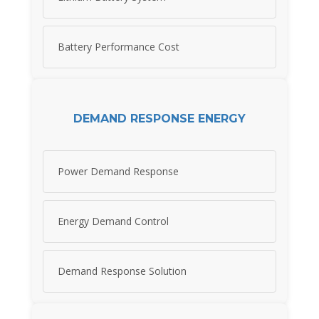
Battery Performance Cost
DEMAND RESPONSE ENERGY
Power Demand Response
Energy Demand Control
Demand Response Solution