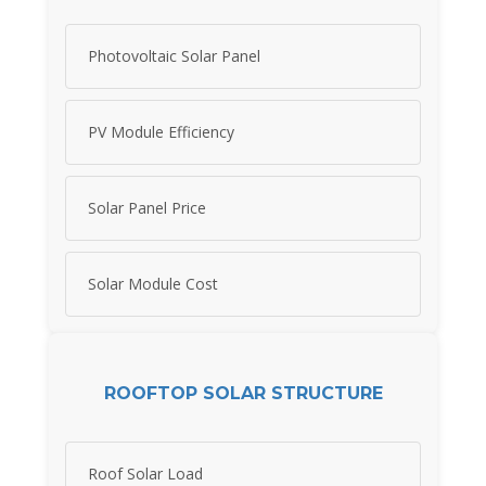
Photovoltaic Solar Panel
PV Module Efficiency
Solar Panel Price
Solar Module Cost
ROOFTOP SOLAR STRUCTURE
Roof Solar Load