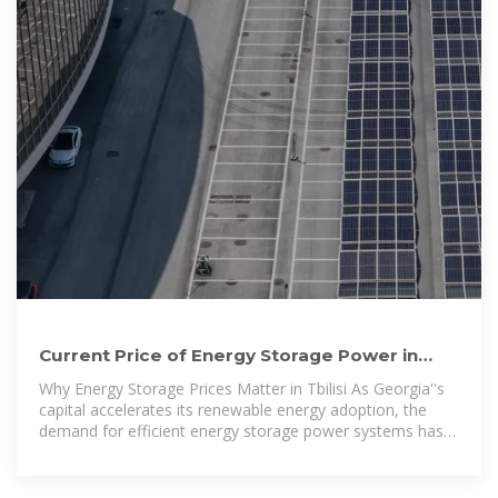
Current Price of Energy Storage Power in
Tbilisi 2024 Market
Why Energy Storage Prices Matter in Tbilisi As Georgia''s
capital accelerates its renewable energy adoption, the
demand for efficient energy storage power systems has
surged. In 2023, Tbilisi saw a