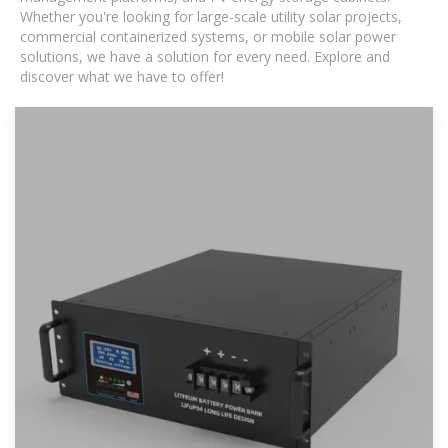
Whether you're looking for large-scale utility solar projects,
commercial containerized systems, or mobile solar power
solutions, we have a solution for every need. Explore and
discover what we have to offer!