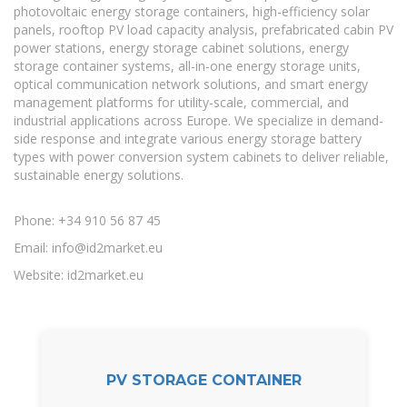
photovoltaic energy storage containers, high-efficiency solar
panels, rooftop PV load capacity analysis, prefabricated cabin PV
power stations, energy storage cabinet solutions, energy
storage container systems, all-in-one energy storage units,
optical communication network solutions, and smart energy
management platforms for utility-scale, commercial, and
industrial applications across Europe. We specialize in demand-
side response and integrate various energy storage battery
types with power conversion system cabinets to deliver reliable,
sustainable energy solutions.
Phone: +34 910 56 87 45
Email:
info@id2market.eu
Website: id2market.eu
PV STORAGE CONTAINER