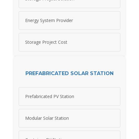
Energy System Provider
Storage Project Cost
PREFABRICATED SOLAR STATION
Prefabricated PV Station
Modular Solar Station