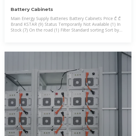
Battery Cabinets
Main Energy Supply Batteries Battery Cabinets Price ₾ ₾
Brand KSTAR (9) Status Temporarily Not Available (1) In
Stock (7) On the road (1) Filter Standard sorting Sort by
alphabet Sort by price KS