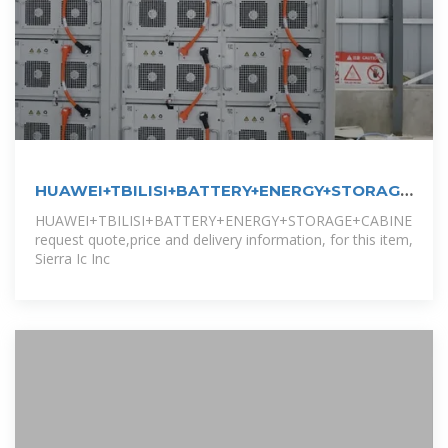
HUAWEI+TBILISI+BATTERY+ENERGY+STORAGE+CA
:,
HUAWEI+TBILISI+BATTERY+ENERGY+STORAGE+CABINET,
request quote,price and delivery information, for this item,
Sierra Ic Inc