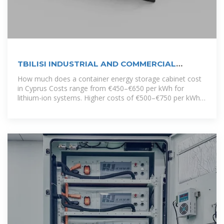
TBILISI INDUSTRIAL AND COMMERCIAL
ENERGY STORAGE CABINET
How much does a container energy storage cabinet cost
in Cyprus Costs range from €450–€650 per kWh for
lithium-ion systems. Higher costs of €500–€750 per kWh
are driven by higher installation