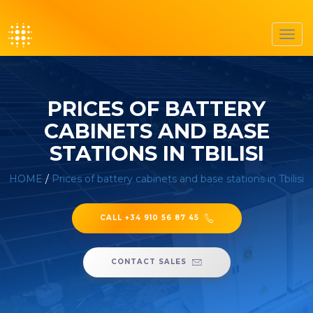
Toggl
navig
PRICES OF BATTERY
CABINETS AND BASE
STATIONS IN TBILISI
HOME
/
Prices of battery cabinets and base stations in Tbilisi
CALL +34 910 56 87 45
CONTACT SALES