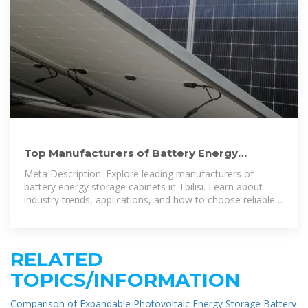
Top Manufacturers of Battery Energy
Storage Cabinets in Tbilisi:
Meta Description: Explore leading manufacturers of
battery energy storage cabinets in Tbilisi. Learn about
industry trends, applications, and how to choose reliable
suppliers for renewable energy and
RELATED
TOPICS/INFORMATION
Comparison of Expandable Photovoltaic Energy Storage Battery