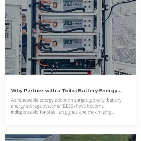
Why Partner with a Tbilisi Battery Energy
Storage Cabinet
As renewable energy adoption surges globally, battery
energy storage systems (BESS) have become
indispensable for stabilizing grids and maximizing
efficiency. For businesses in Georgia and beyond,