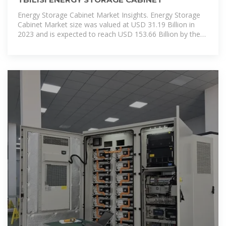
Energy Storage Cabinet Market Insights. Energy Storage
Cabinet Market size was valued at USD 31.19 Billion in
2023 and is expected to reach USD 153.66 Billion by the
end of 2030 with a CAGR of