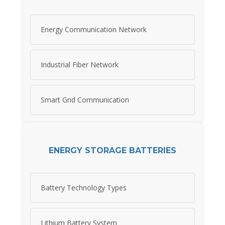
Energy Communication Network
Industrial Fiber Network
Smart Grid Communication
ENERGY STORAGE BATTERIES
Battery Technology Types
Lithium Battery System