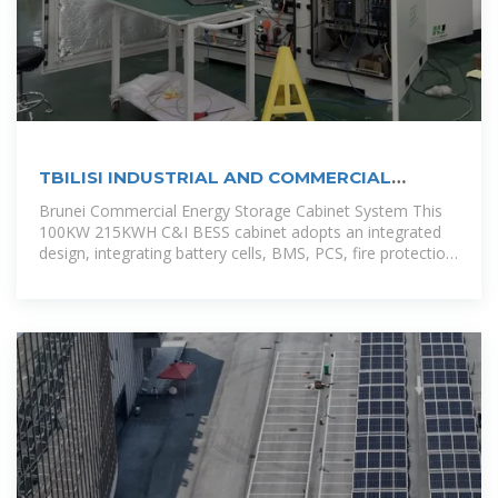
TBILISI INDUSTRIAL AND COMMERCIAL
ENERGY STORAGE CABINET
Brunei Commercial Energy Storage Cabinet System This
100KW 215KWH C&I BESS cabinet adopts an integrated
design, integrating battery cells, BMS, PCS, fire protection
system, power distribution