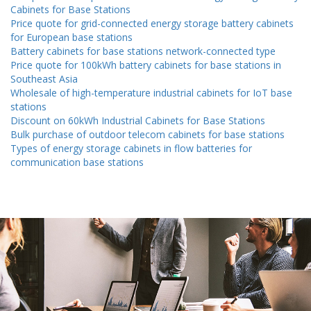
Cabinets for Base Stations
Price quote for grid-connected energy storage battery cabinets
for European base stations
Battery cabinets for base stations network-connected type
Price quote for 100kWh battery cabinets for base stations in
Southeast Asia
Wholesale of high-temperature industrial cabinets for IoT base
stations
Discount on 60kWh Industrial Cabinets for Base Stations
Bulk purchase of outdoor telecom cabinets for base stations
Types of energy storage cabinets in flow batteries for
communication base stations