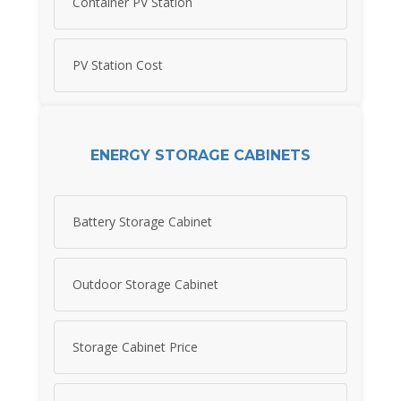
Container PV Station
PV Station Cost
ENERGY STORAGE CABINETS
Battery Storage Cabinet
Outdoor Storage Cabinet
Storage Cabinet Price