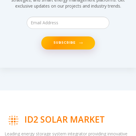
exclusive updates on our projects and industry trends.
SUBSCRIBE
ID2 SOLAR MARKET
Leading energy storage system integrator providing innovative