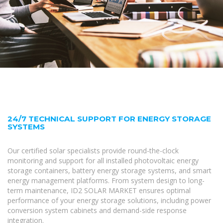
24/7 TECHNICAL SUPPORT FOR ENERGY STORAGE
SYSTEMS
Our certified solar specialists provide round-the-clock
monitoring and support for all installed photovoltaic energy
storage containers, battery energy storage systems, and smart
energy management platforms. From system design to long-
term maintenance, ID2 SOLAR MARKET ensures optimal
performance of your energy storage solutions, including power
conversion system cabinets and demand-side response
integration.