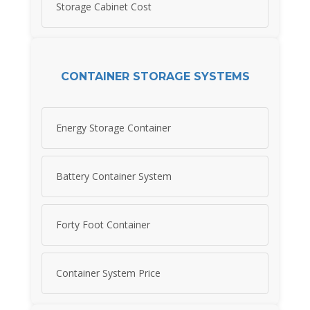
Storage Cabinet Cost
CONTAINER STORAGE SYSTEMS
Energy Storage Container
Battery Container System
Forty Foot Container
Container System Price