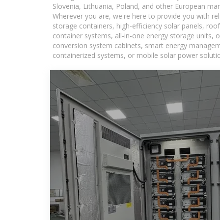
Slovenia, Lithuania, Poland, and other European mar
Wherever you are, we're here to provide you with rel
storage containers, high-efficiency solar panels, ro
container systems, all-in-one energy storage units,
conversion system cabinets, smart energy management
containerized systems, or mobile solar power solutio