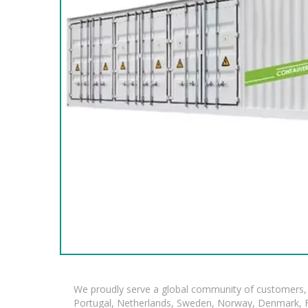
We proudly serve a global community of customers, 
Portugal, Netherlands, Sweden, Norway, Denmark, Fin