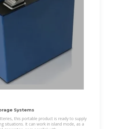
torage Systems
teries, this portable product is ready to supply
ng situations. It can work in island mode, as a