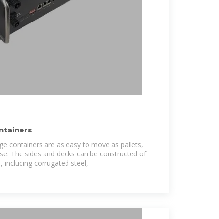
ntainers
age containers are as easy to move as pallets,
use. The sides and decks can be constructed of
, including corrugated steel,