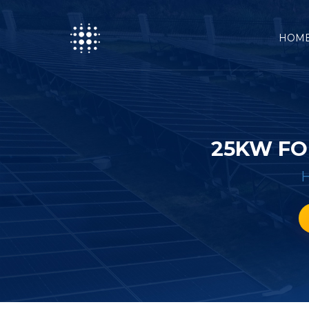
HOM
25KW FO