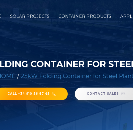
E
SOLAR PROJECTS
CONTAINER PRODUCTS
APPL
LDING CONTAINER FOR STEE
HOME
/
25kW Folding Container for Steel Plan
CALL +34 910 56 87 45
CONTACT SALES