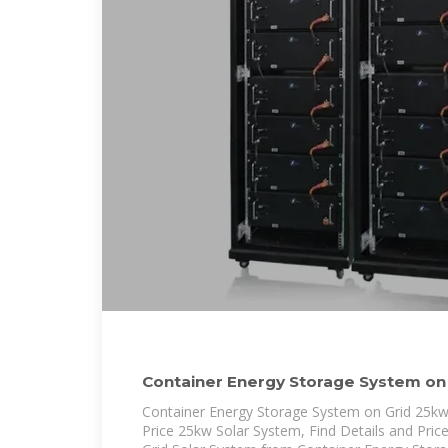
Container Energy Storage System on 
System
Container Energy Storage System on Grid 25kw
Price 25kw Solar System, Find Details and Pric