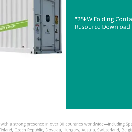
"25kW Folding Contai
Resource Download
with a strong presence in over 30 countries worldwide—including Spa
land, Czech Republic, Slovakia, Hungary, Austria, Switzerland, Belgiu