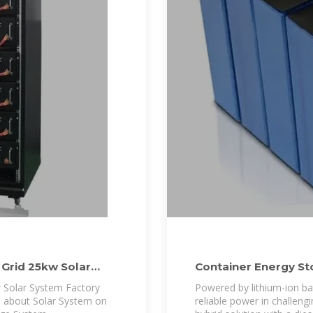
Grid 25kw Solar
Container Energy S
 Solar System Factory
Powered by lithium-ion bat
e about Solar System on
reliable power in challengi