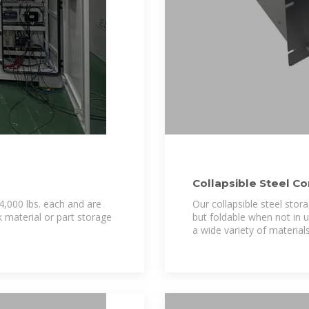
Collapsible Steel Co
4,000 lbs. each and are
Our collapsible steel stor
k material or part storage
but foldable when not in 
a wide variety of materials