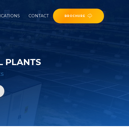
ICATIONS
CONTACT
BROCHURE
L PLANTS
ts