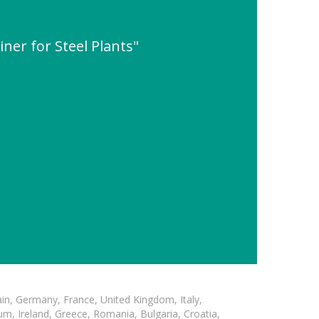
ner for Steel Plants"
in, Germany, France, United Kingdom, Italy,
m, Ireland, Greece, Romania, Bulgaria, Croatia,