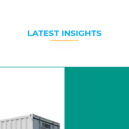
LATEST INSIGHTS