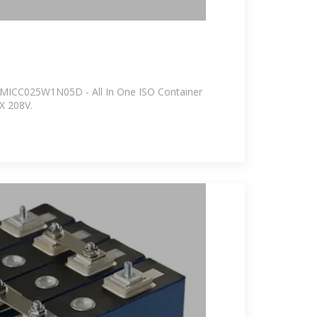
PFMICC025W1N05D - All In One ISO Container
X 208V.