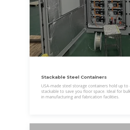
Stackable Steel Containers
USA-made steel storage containers hold up to 
stackable to save you floor space. Ideal for bul
in manufacturing and fabrication facilities.