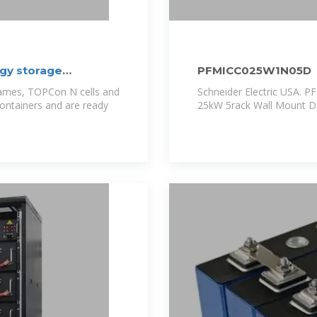
gy storage
PFMICC025W1N05D
rames, TOPCon N cells and
Schneider Electric USA. 
containers and are ready
25kW 5rack Wall Mount D