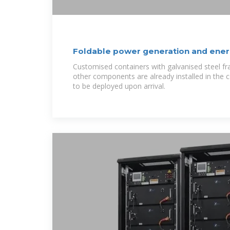
Foldable power generation and ener
warehouse
Customised containers with galvanised steel f
other components are already installed in the 
to be deployed upon arrival.