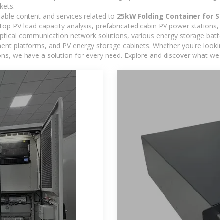
kets.
iable content and services related to
25kW Folding Container for S
oftop PV load capacity analysis, prefabricated cabin PV power stations
 optical communication network solutions, various energy storage bat
 platforms, and PV energy storage cabinets. Whether you're looking 
ns, we have a solution for every need. Explore and discover what we 