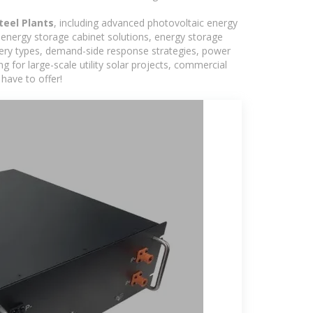
teel Plants
, including advanced photovoltaic energy
, energy storage cabinet solutions, energy storage
tery types, demand-side response strategies, power
for large-scale utility solar projects, commercial
have to offer!