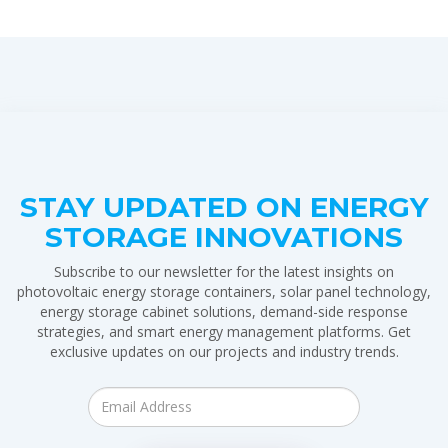
STAY UPDATED ON ENERGY
STORAGE INNOVATIONS
Subscribe to our newsletter for the latest insights on
photovoltaic energy storage containers, solar panel technology,
energy storage cabinet solutions, demand-side response
strategies, and smart energy management platforms. Get
exclusive updates on our projects and industry trends.