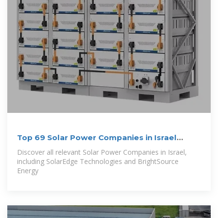
Top 69 Solar Power Companies in Israel
(2026) | ensun
Discover all relevant Solar Power Companies in Israel,
including SolarEdge Technologies and BrightSource
Energy