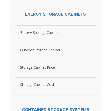
ENERGY STORAGE CABINETS
Battery Storage Cabinet
Outdoor Storage Cabinet
Storage Cabinet Price
Storage Cabinet Cost
CONTAINER STORAGE SYSTEMS