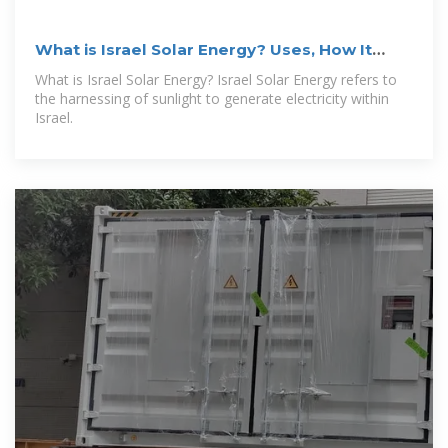
What is Israel Solar Energy? Uses, How It
Works & Top
What is Israel Solar Energy? Israel Solar Energy refers to
the harnessing of sunlight to generate electricity within
Israel.