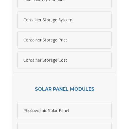
Container Storage System
Container Storage Price
Container Storage Cost
SOLAR PANEL MODULES
Photovoltaic Solar Panel