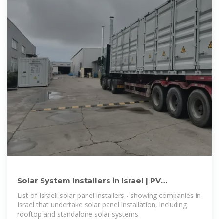
Solar System Installers in Israel | PV
Companies List | ENF Company
List of Israeli solar panel installers - showing companies in
Israel that undertake solar panel installation, including
rooftop and standalone solar systems.