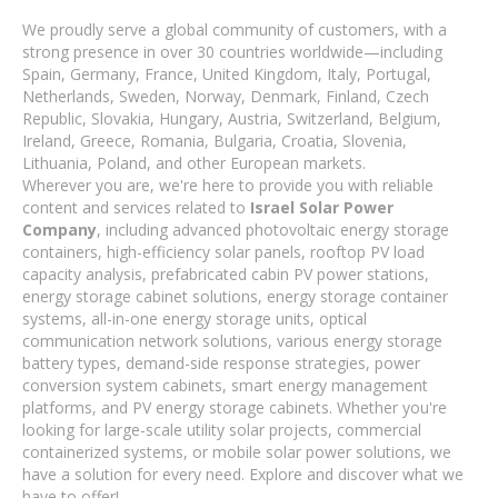
We proudly serve a global community of customers, with a
strong presence in over 30 countries worldwide—including
Spain, Germany, France, United Kingdom, Italy, Portugal,
Netherlands, Sweden, Norway, Denmark, Finland, Czech
Republic, Slovakia, Hungary, Austria, Switzerland, Belgium,
Ireland, Greece, Romania, Bulgaria, Croatia, Slovenia,
Lithuania, Poland, and other European markets.
Wherever you are, we're here to provide you with reliable
content and services related to
Israel Solar Power
Company
, including advanced photovoltaic energy storage
containers, high-efficiency solar panels, rooftop PV load
capacity analysis, prefabricated cabin PV power stations,
energy storage cabinet solutions, energy storage container
systems, all-in-one energy storage units, optical
communication network solutions, various energy storage
battery types, demand-side response strategies, power
conversion system cabinets, smart energy management
platforms, and PV energy storage cabinets. Whether you're
looking for large-scale utility solar projects, commercial
containerized systems, or mobile solar power solutions, we
have a solution for every need. Explore and discover what we
have to offer!