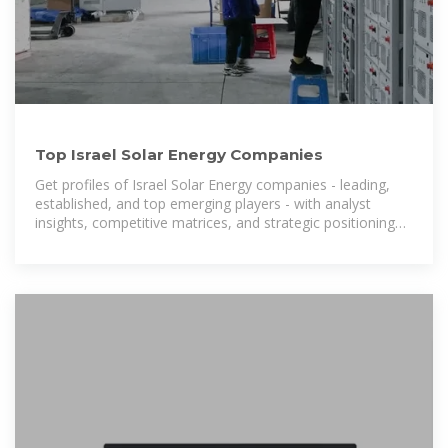
Top Israel Solar Energy Companies
Get profiles of Israel Solar Energy companies - leading,
established, and top emerging players - with analyst
insights, competitive matrices, and strategic positioning
details of these firms.