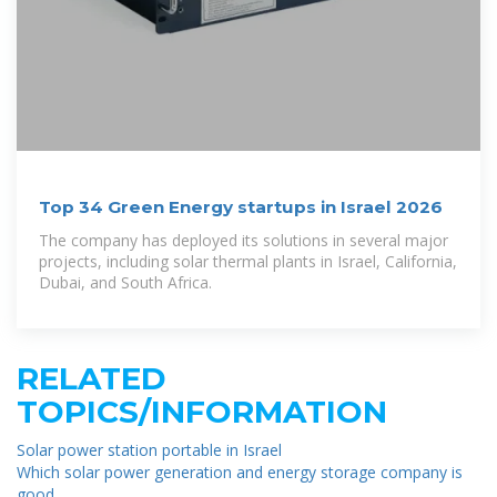
Top 34 Green Energy startups in Israel 2026
The company has deployed its solutions in several major
projects, including solar thermal plants in Israel, California,
Dubai, and South Africa.
RELATED
TOPICS/INFORMATION
Solar power station portable in Israel
Which solar power generation and energy storage company is
good