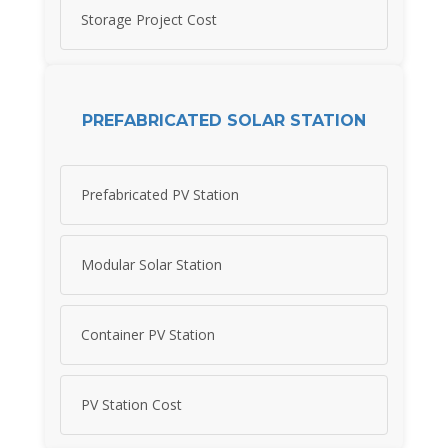
Storage Project Cost
PREFABRICATED SOLAR STATION
Prefabricated PV Station
Modular Solar Station
Container PV Station
PV Station Cost