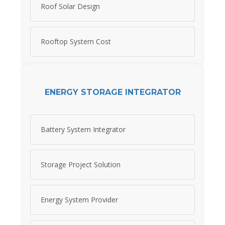
Roof Solar Design
Rooftop System Cost
ENERGY STORAGE INTEGRATOR
Battery System Integrator
Storage Project Solution
Energy System Provider