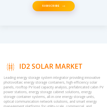
SUBSCRIBE
ID2 SOLAR MARKET
Leading energy storage system integrator providing innovative
photovoltaic energy storage containers, high-efficiency solar
panels, rooftop PV load capacity analysis, prefabricated cabin PV
power stations, energy storage cabinet solutions, energy
storage container systems, all-in-one energy storage units,
optical communication network solutions, and smart energy
management platforms for utility-scale, commercial, and