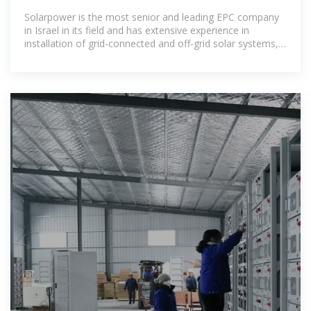
Solarpower is the most senior and leading EPC company
in Israel in its field and has extensive experience in
installation of grid-connected and off-grid solar systems,
tailored to every building, with