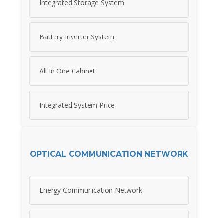
Integrated Storage System
Battery Inverter System
All In One Cabinet
Integrated System Price
OPTICAL COMMUNICATION NETWORK
Energy Communication Network