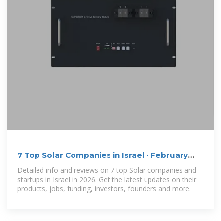
7 Top Solar Companies in Israel · February
2026 | F6S
Detailed info and reviews on 7 top Solar companies and
startups in Israel in 2026. Get the latest updates on their
products, jobs, funding, investors, founders and more.