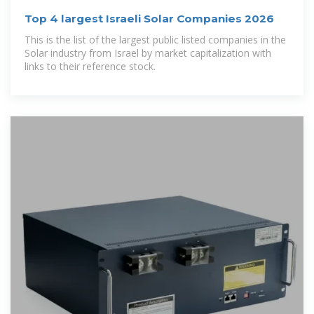
Top 4 largest Israeli Solar Companies 2026
This is the list of the largest public listed companies in the
Solar industry from Israel by market capitalization with
links to their reference stock.