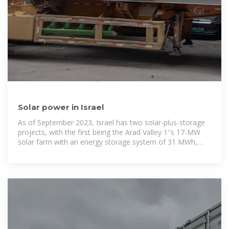
Solar power in Israel
As of September 2023, Israel has two solar-plus-storage
projects, with the first being the Arad Valley 1''s 17-MW
solar farm with an energy storage system of 31 MWh,
and the second being Sde Nitzan ''s 23