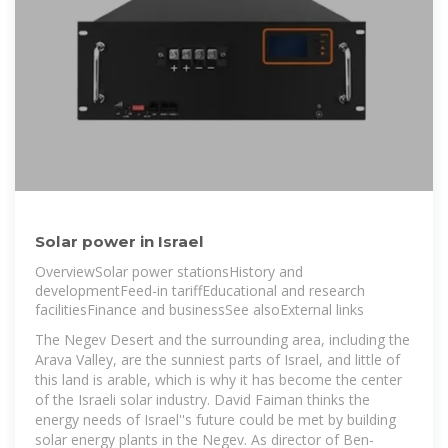
Solar power in Israel
OverviewSolar power stationsHistory and
developmentFeed-in tariffEducational and research
facilitiesFinance and businessSee alsoExternal links
The Negev Desert and the surrounding area, including the
Arava Valley, are the sunniest parts of Israel, and little of
this land is arable, which is why it has become the center
of the Israeli solar industry. David Faiman thinks the
energy needs of Israel''s future could be met by building
solar energy plants in the Negev. As director of Ben-