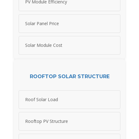
PV Module Efficiency
Solar Panel Price
Solar Module Cost
ROOFTOP SOLAR STRUCTURE
Roof Solar Load
Rooftop PV Structure