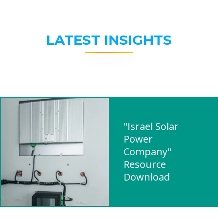
LATEST INSIGHTS
"Israel Solar
Power
Company"
Resource
Download