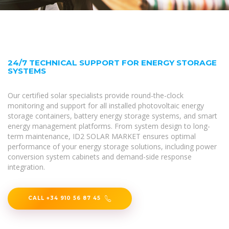
24/7 TECHNICAL SUPPORT FOR ENERGY STORAGE
SYSTEMS
Our certified solar specialists provide round-the-clock
monitoring and support for all installed photovoltaic energy
storage containers, battery energy storage systems, and smart
energy management platforms. From system design to long-
term maintenance, ID2 SOLAR MARKET ensures optimal
performance of your energy storage solutions, including power
conversion system cabinets and demand-side response
integration.
CALL +34 910 56 87 45