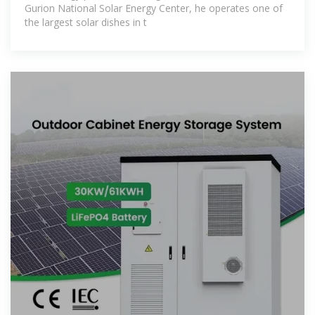
Gurion National Solar Energy Center, he operates one of
the largest solar dishes in t