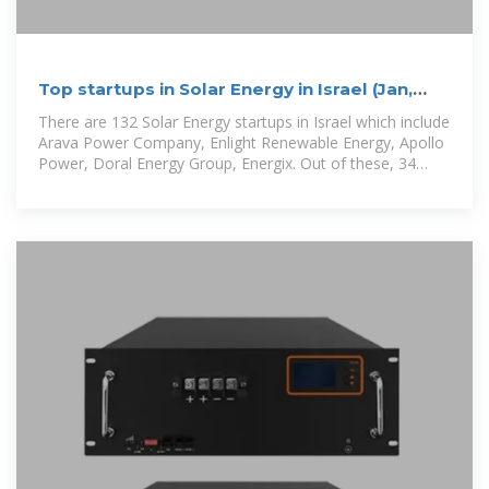
Top startups in Solar Energy in Israel (Jan,
2026)
There are 132 Solar Energy startups in Israel which include
Arava Power Company, Enlight Renewable Energy, Apollo
Power, Doral Energy Group, Energix. Out of these, 34
startup s