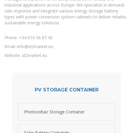
industrial applications across Europe. We specialize in demand-
side response and integrate various energy storage battery
types with power conversion system cabinets to deliver reliable,
sustainable energy solutions.
Phone: +34 910 56 87 45
Email:
info@id2market.eu
Website: id2market.eu
PV STORAGE CONTAINER
Photovoltaic Storage Container
Solar Battery Container