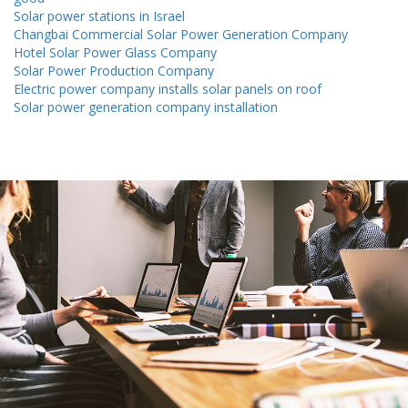
Solar power stations in Israel
Changbai Commercial Solar Power Generation Company
Hotel Solar Power Glass Company
Solar Power Production Company
Electric power company installs solar panels on roof
Solar power generation company installation