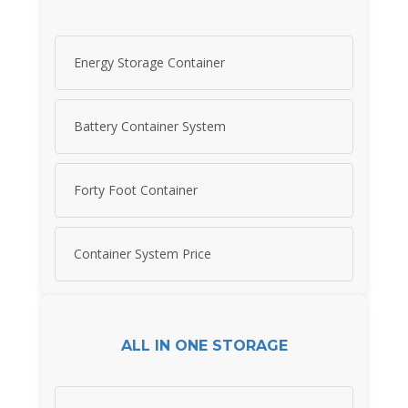
Energy Storage Container
Battery Container System
Forty Foot Container
Container System Price
ALL IN ONE STORAGE