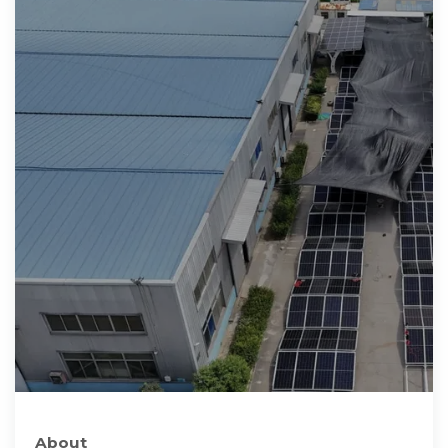
About