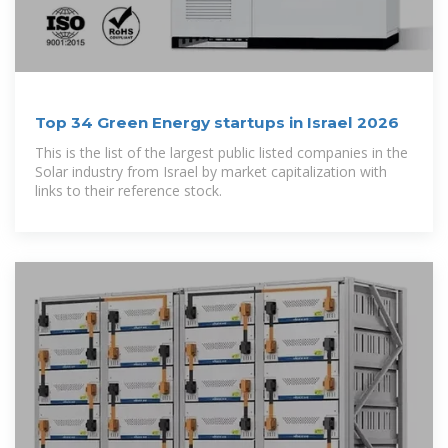
Top 34 Green Energy startups in Israel 2026
This is the list of the largest public listed companies in the
Solar industry from Israel by market capitalization with
links to their reference stock.